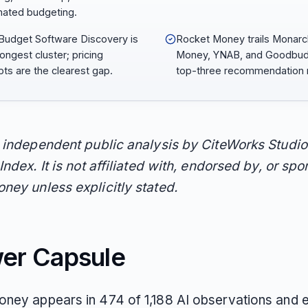
ated budgeting.
Budget Software Discovery is
Rocket Money trails Monarc
rongest cluster; pricing
Money, YNAB, and Goodbud
ts are the clearest gap.
top-three recommendation r
n independent public analysis by CiteWorks Studio
Index. It is not affiliated with, endorsed by, or sp
ney unless explicitly stated.
er Capsule
ney appears in 474 of 1,188 AI observations and 