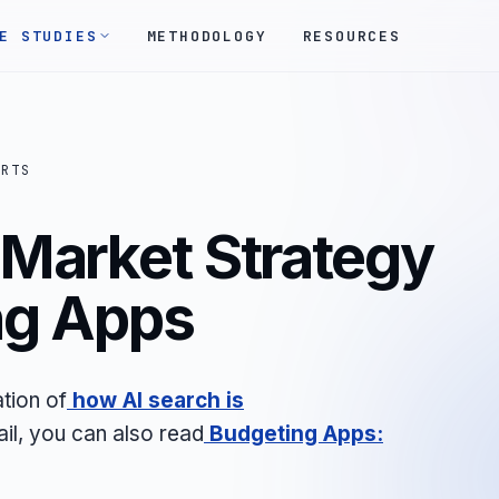
E STUDIES
METHODOLOGY
RESOURCES
ORTS
 Market Strategy
ng Apps
tion of
how AI search is
ail, you can also read
Budgeting Apps: