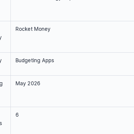
Rocket Money
y
y
Budgeting Apps
ng
May 2026
6
s