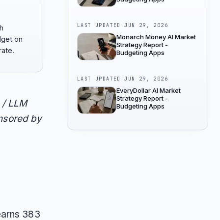
LAST UPDATED
JUN 29, 2026
h
Monarch Money AI Market
get on
Strategy Report -
ate.
Budgeting Apps
LAST UPDATED
JUN 29, 2026
EveryDollar AI Market
Strategy Report -
 / LLM
Budgeting Apps
onsored by
earns 383