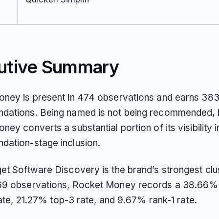
utive Summary
ney is present in 474 observations and earns 383
ations. Being named is not being recommended, 
ey converts a substantial portion of its visibility i
ation-stage inclusion.
et Software Discovery is the brand’s strongest clus
9 observations, Rocket Money records a 38.66% 
 rate, 21.27% top-3 rate, and 9.67% rank-1 rate.