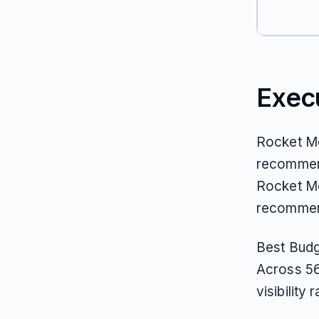
Exec
Rocket Mo
recommend
Rocket Mon
recommend
Best Budg
Across 56
visibility