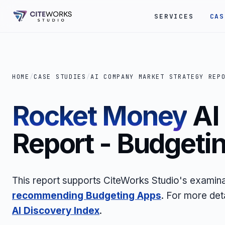
SERVICES
CAS
HOME
/
CASE STUDIES
/
AI COMPANY MARKET STRATEGY REP
Rocket Money
AI
Report - Budgeti
This report supports CiteWorks Studio's examina
recommending Budgeting Apps
. For more det
AI Discovery Index
.