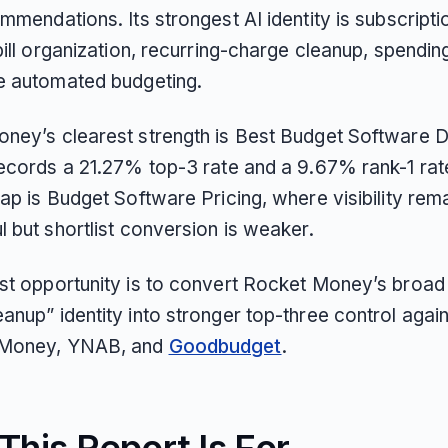
mmendations. Its strongest AI identity is subscripti
bill organization, recurring-charge cleanup, spending
e automated budgeting.
ney’s clearest strength is Best Budget Software D
records a 21.27% top-3 rate and a 9.67% rank-1 rate
ap is Budget Software Pricing, where visibility rem
 but shortlist conversion is weaker.
st opportunity is to convert Rocket Money’s broad
nup” identity into stronger top-three control again
Money, YNAB, and
Goodbudget
.