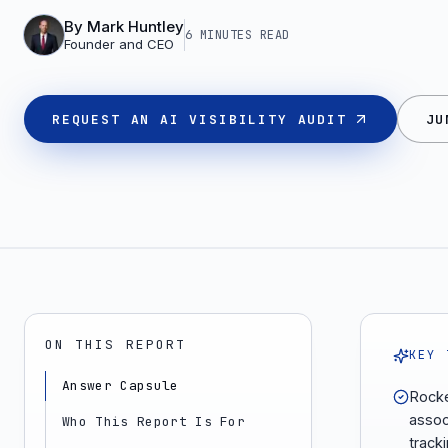
By
Mark Huntley
6 MINUTES
READ
Founder and CEO
REQUEST AN AI VISIBILITY AUDIT
JU
ON THIS REPORT
KEY 
Answer Capsule
Rocke
assoc
Who This Report Is For
tracki