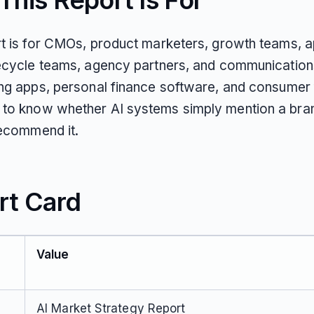
his Report Is For
rt is for CMOs, product marketers, growth teams, 
fecycle teams, agency partners, and communication
ing apps, personal finance software, and consumer 
to know whether AI systems simply mention a bra
recommend it.
rt Card
Value
AI Market Strategy Report