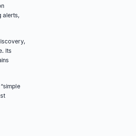
on
 alerts,
iscovery,
. Its
ains
 “simple
st