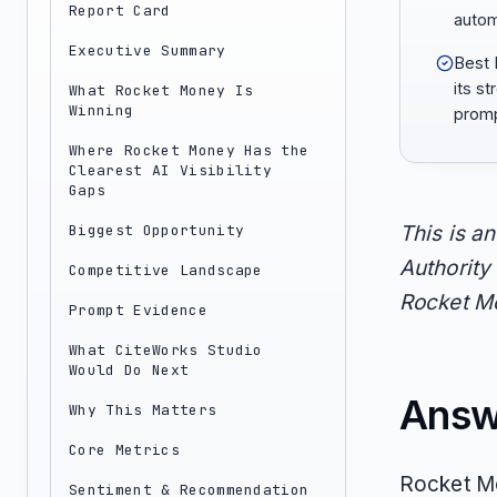
Report Card
autom
Executive Summary
Best 
its st
What Rocket Money Is
Winning
promp
Where Rocket Money Has the
Clearest AI Visibility
Gaps
Biggest Opportunity
This is a
Authority 
Competitive Landscape
Rocket Mo
Prompt Evidence
What CiteWorks Studio
Would Do Next
Answ
Why This Matters
Core Metrics
Rocket Mo
Sentiment & Recommendation