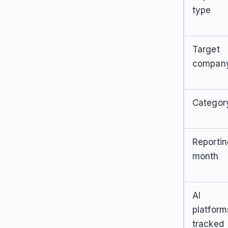
type
Target
compan
Categor
Reporti
month
AI
platform
tracked