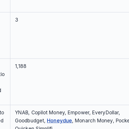
3
1,188
io
d
to
YNAB, Copilot Money, Empower, EveryDollar,
ed
Goodbudget,
Honeydue
, Monarch Money, Pock
Quicken Simplifi