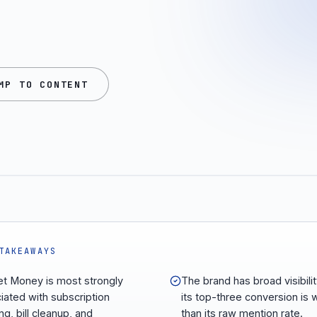
MP TO CONTENT
TAKEAWAYS
t Money is most strongly
The brand has broad visibilit
iated with subscription
its top-three conversion is
ng, bill cleanup, and
than its raw mention rate.