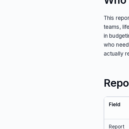
Who T
This repo
teams, li
in budget
who need 
actually 
Repo
Field
Report