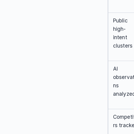
Public
high-
intent
clusters
AI
observat
ns
analyze
Competi
rs track