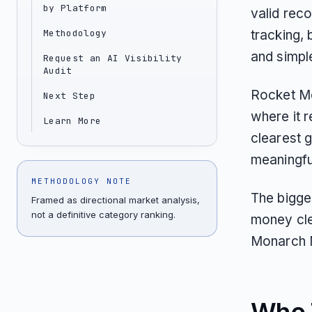
by Platform
valid reco
Methodology
tracking, 
and simpl
Request an AI Visibility
Audit
Rocket Mo
Next Step
where it 
Learn More
clearest g
meaningful
METHODOLOGY NOTE
The bigge
Framed as directional market analysis,
not a definitive category ranking.
money clea
Monarch 