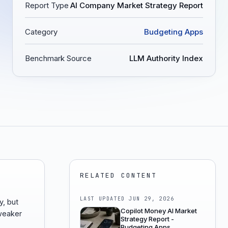
Report Type
AI Company Market Strategy Report
Category
Budgeting Apps
Benchmark Source
LLM Authority Index
RELATED CONTENT
LAST UPDATED
JUN 29, 2026
y, but
Copilot Money AI Market
 weaker
Strategy Report -
Budgeting Apps