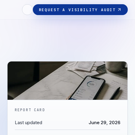
REQUEST A VISIBILITY AUDIT
REPORT CARD
Last updated
June 29, 2026