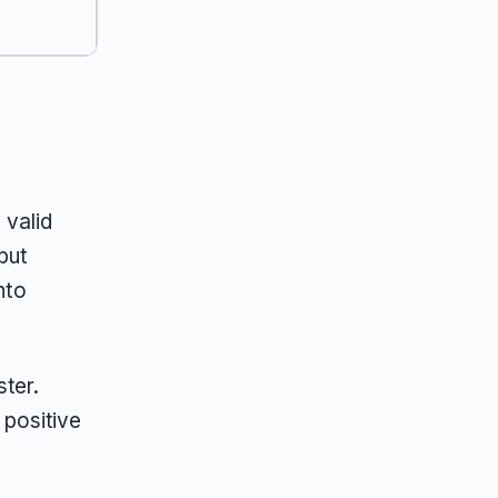
 valid
but
nto
ter.
positive