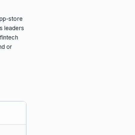
app-store
s leaders
fintech
nd or