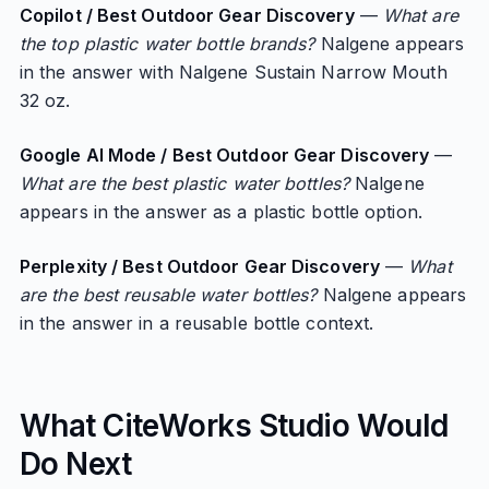
Copilot / Best Outdoor Gear Discovery
—
What are
the top plastic water bottle brands?
Nalgene appears
in the answer with Nalgene Sustain Narrow Mouth
32 oz.
Google AI Mode / Best Outdoor Gear Discovery
—
What are the best plastic water bottles?
Nalgene
appears in the answer as a plastic bottle option.
Perplexity / Best Outdoor Gear Discovery
—
What
are the best reusable water bottles?
Nalgene appears
in the answer in a reusable bottle context.
What CiteWorks Studio Would
Do Next