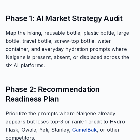
Phase 1: AI Market Strategy Audit
Map the hiking, reusable bottle, plastic bottle, large
bottle, travel bottle, screw-top bottle, water
container, and everyday hydration prompts where
Nalgene is present, absent, or displaced across the
six AI platforms.
Phase 2: Recommendation
Readiness Plan
Prioritize the prompts where Nalgene already
appears but loses top-3 or rank-1 credit to Hydro
Flask, Owala, Yeti, Stanley,
CamelBak
, or other
competitors.