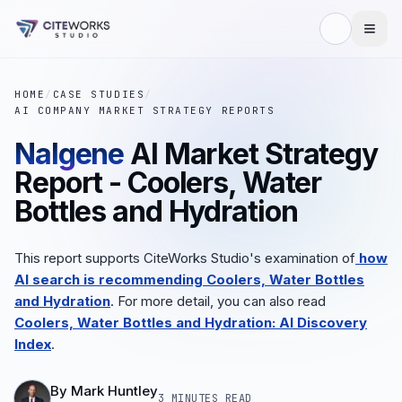
HOME
/
CASE STUDIES
/
AI COMPANY MARKET STRATEGY REPORTS
Nalgene
AI Market Strategy
Report - Coolers, Water
Bottles and Hydration
This report supports CiteWorks Studio's examination of
how
AI search is recommending Coolers, Water Bottles
and Hydration
.
For more detail, you can also read
Coolers, Water Bottles and Hydration: AI Discovery
Index
.
By
Mark Huntley
3 MINUTES
READ