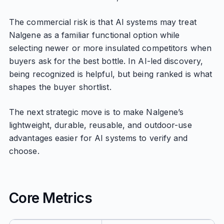
The commercial risk is that AI systems may treat
Nalgene as a familiar functional option while
selecting newer or more insulated competitors when
buyers ask for the best bottle. In AI-led discovery,
being recognized is helpful, but being ranked is what
shapes the buyer shortlist.
The next strategic move is to make Nalgene’s
lightweight, durable, reusable, and outdoor-use
advantages easier for AI systems to verify and
choose.
Core Metrics