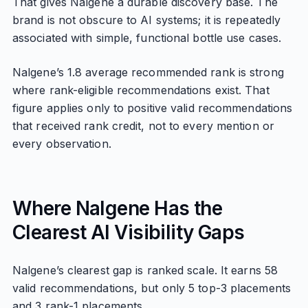
That gives Nalgene a durable discovery base. The
brand is not obscure to AI systems; it is repeatedly
associated with simple, functional bottle use cases.
Nalgene’s 1.8 average recommended rank is strong
where rank-eligible recommendations exist. That
figure applies only to positive valid recommendations
that received rank credit, not to every mention or
every observation.
Where Nalgene Has the
Clearest AI Visibility Gaps
Nalgene’s clearest gap is ranked scale. It earns 58
valid recommendations, but only 5 top-3 placements
and 3 rank-1 placements.