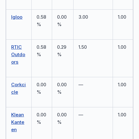
Igloo
0.58
0.00
3.00
1.00
%
%
RTIC
0.58
0.29
1.50
1.00
Outdo
%
%
ors
Corkci
0.00
0.00
—
1.00
cle
%
%
Klean
0.00
0.00
—
1.00
Kante
%
%
en