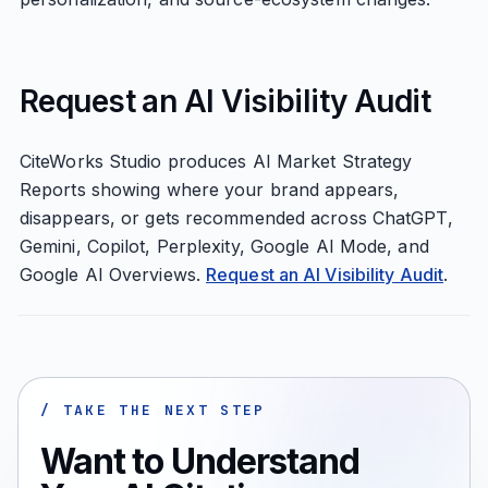
Request an AI Visibility Audit
CiteWorks Studio produces AI Market Strategy
Reports showing where your brand appears,
disappears, or gets recommended across ChatGPT,
Gemini, Copilot, Perplexity, Google AI Mode, and
Google AI Overviews.
Request an AI Visibility Audit
.
/ TAKE THE NEXT STEP
Want to Understand