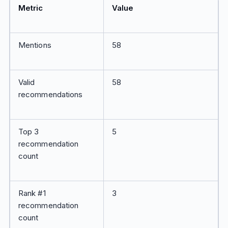
Metric
Value
Mentions
58
Valid
58
recommendations
Top 3
5
recommendation
count
Rank #1
3
recommendation
count