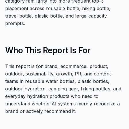
category familiarity into more frequent top-3
placement across reusable bottle, hiking bottle,
travel bottle, plastic bottle, and large-capacity
prompts.
Who This Report Is For
This report is for brand, ecommerce, product,
outdoor, sustainability, growth, PR, and content
teams in reusable water bottles, plastic bottles,
outdoor hydration, camping gear, hiking bottles, and
everyday hydration products who need to
understand whether AI systems merely recognize a
brand or actively recommend it.