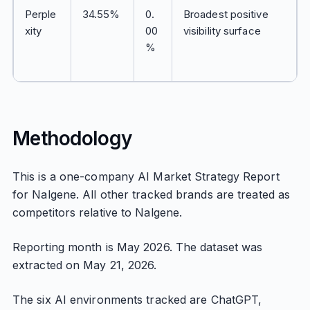
Perple
34.55%
0.
Broadest positive
xity
00
visibility surface
%
Methodology
This is a one-company AI Market Strategy Report
for Nalgene. All other tracked brands are treated as
competitors relative to Nalgene.
Reporting month is May 2026. The dataset was
extracted on May 21, 2026.
The six AI environments tracked are ChatGPT,