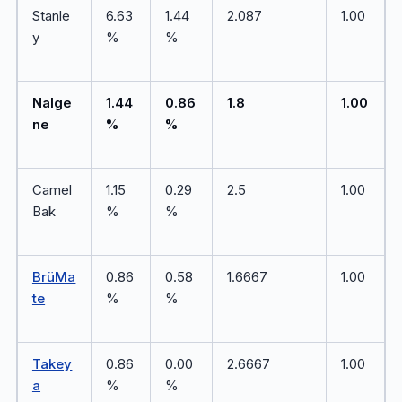
Stanle
6.63
1.44
2.087
1.00
y
%
%
Nalge
1.44
0.86
1.8
1.00
ne
%
%
Camel
1.15
0.29
2.5
1.00
Bak
%
%
BrüMa
0.86
0.58
1.6667
1.00
te
%
%
Takey
0.86
0.00
2.6667
1.00
a
%
%