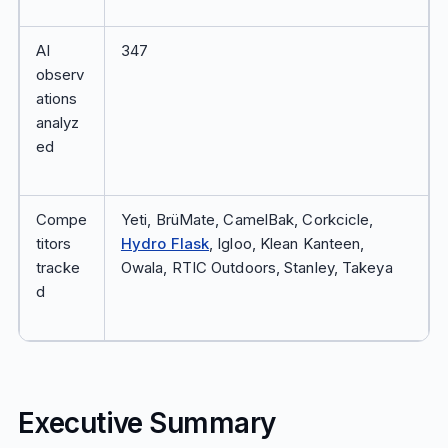
AI
347
observ
ations
analyz
ed
Compe
Yeti, BrüMate, CamelBak, Corkcicle,
titors
Hydro Flask
, Igloo, Klean Kanteen,
tracke
Owala, RTIC Outdoors, Stanley, Takeya
d
Executive Summary