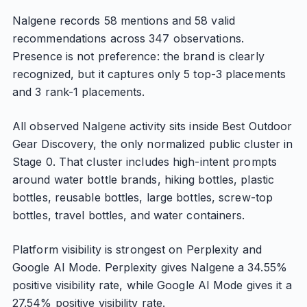
Nalgene records 58 mentions and 58 valid
recommendations across 347 observations.
Presence is not preference: the brand is clearly
recognized, but it captures only 5 top-3 placements
and 3 rank-1 placements.
All observed Nalgene activity sits inside Best Outdoor
Gear Discovery, the only normalized public cluster in
Stage 0. That cluster includes high-intent prompts
around water bottle brands, hiking bottles, plastic
bottles, reusable bottles, large bottles, screw-top
bottles, travel bottles, and water containers.
Platform visibility is strongest on Perplexity and
Google AI Mode. Perplexity gives Nalgene a 34.55%
positive visibility rate, while Google AI Mode gives it a
27.54% positive visibility rate.