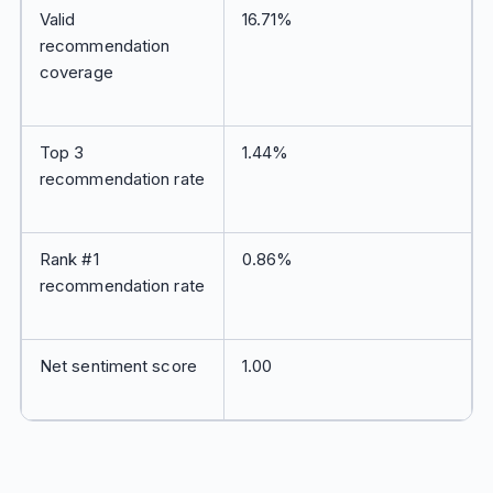
Valid
16.71%
recommendation
coverage
Top 3
1.44%
recommendation rate
Rank #1
0.86%
recommendation rate
Net sentiment score
1.00