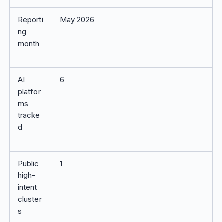
Reporti
May 2026
ng
month
AI
6
platfor
ms
tracke
d
Public
1
high-
intent
cluster
s