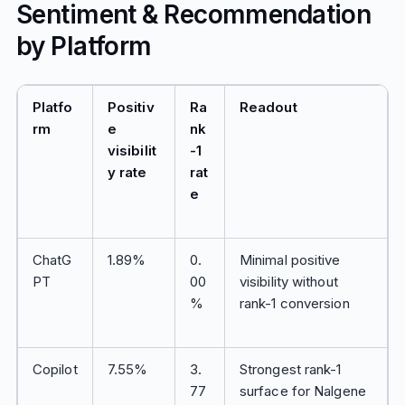
Sentiment & Recommendation
by Platform
Platfo
Positiv
Ra
Readout
rm
e
nk
visibilit
-1
y rate
rat
e
ChatG
1.89%
0.
Minimal positive
PT
00
visibility without
%
rank-1 conversion
Copilot
7.55%
3.
Strongest rank-1
77
surface for Nalgene