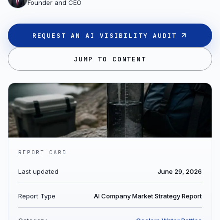
Founder and CEO
REQUEST AN AI VISIBILITY AUDIT
JUMP TO CONTENT
REPORT CARD
Last updated
June 29, 2026
Report Type
AI Company Market Strategy Report