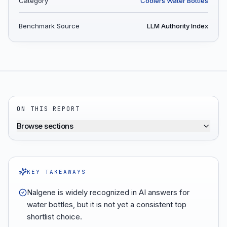
Category
Coolers Water Bottles
Benchmark Source
LLM Authority Index
ON THIS REPORT
Browse sections
KEY TAKEAWAYS
Nalgene is widely recognized in AI answers for
water bottles, but it is not yet a consistent top
shortlist choice.