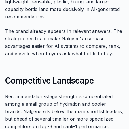
lightweight, reusable, plastic, hiking, and large-
capacity bottle lane more decisively in AI-generated
recommendations.
The brand already appears in relevant answers. The
strategic need is to make Nalgene’s use-case
advantages easier for AI systems to compare, rank,
and elevate when buyers ask what bottle to buy.
Competitive Landscape
Recommendation-stage strength is concentrated
among a small group of hydration and cooler
brands. Nalgene sits below the main shortlist leaders,
but ahead of several smaller or more specialized
competitors on top-3 and rank-1 performance.