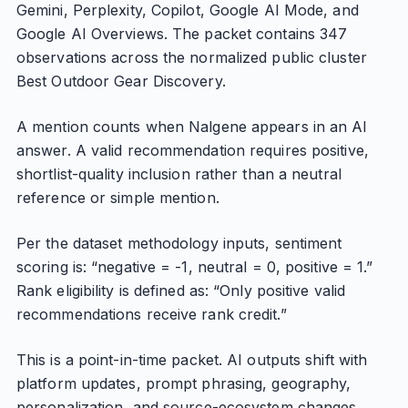
Gemini, Perplexity, Copilot, Google AI Mode, and
Google AI Overviews. The packet contains 347
observations across the normalized public cluster
Best Outdoor Gear Discovery.
A mention counts when Nalgene appears in an AI
answer. A valid recommendation requires positive,
shortlist-quality inclusion rather than a neutral
reference or simple mention.
Per the dataset methodology inputs, sentiment
scoring is: “negative = -1, neutral = 0, positive = 1.”
Rank eligibility is defined as: “Only positive valid
recommendations receive rank credit.”
This is a point-in-time packet. AI outputs shift with
platform updates, prompt phrasing, geography,
personalization, and source-ecosystem changes.