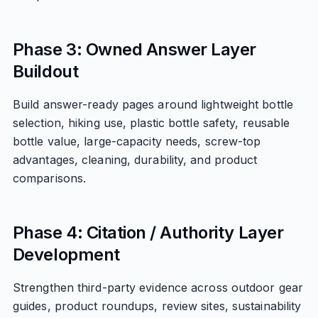
Phase 3: Owned Answer Layer
Buildout
Build answer-ready pages around lightweight bottle
selection, hiking use, plastic bottle safety, reusable
bottle value, large-capacity needs, screw-top
advantages, cleaning, durability, and product
comparisons.
Phase 4: Citation / Authority Layer
Development
Strengthen third-party evidence across outdoor gear
guides, product roundups, review sites, sustainability