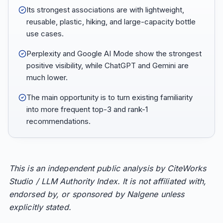
Its strongest associations are with lightweight,
reusable, plastic, hiking, and large-capacity bottle
use cases.
Perplexity and Google AI Mode show the strongest
positive visibility, while ChatGPT and Gemini are
much lower.
The main opportunity is to turn existing familiarity
into more frequent top-3 and rank-1
recommendations.
This is an independent public analysis by CiteWorks
Studio / LLM Authority Index. It is not affiliated with,
endorsed by, or sponsored by Nalgene unless
explicitly stated.