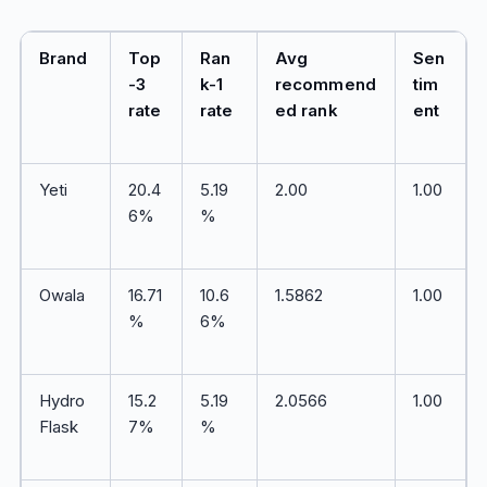
Brand
Top
Ran
Avg
Sen
-3
k-1
recommend
tim
rate
rate
ed rank
ent
Yeti
20.4
5.19
2.00
1.00
6%
%
Owala
16.71
10.6
1.5862
1.00
%
6%
Hydro
15.2
5.19
2.0566
1.00
Flask
7%
%