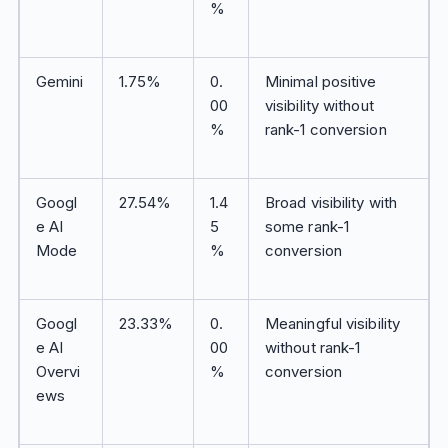
%
Gemini
1.75%
0.
Minimal positive
00
visibility without
%
rank-1 conversion
Googl
27.54%
1.4
Broad visibility with
e AI
5
some rank-1
Mode
%
conversion
Googl
23.33%
0.
Meaningful visibility
e AI
00
without rank-1
Overvi
%
conversion
ews