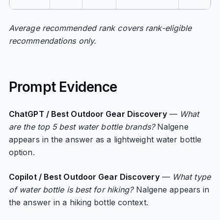
Average recommended rank covers rank-eligible
recommendations only.
Prompt Evidence
ChatGPT / Best Outdoor Gear Discovery
—
What
are the top 5 best water bottle brands?
Nalgene
appears in the answer as a lightweight water bottle
option.
Copilot / Best Outdoor Gear Discovery
—
What type
of water bottle is best for hiking?
Nalgene appears in
the answer in a hiking bottle context.