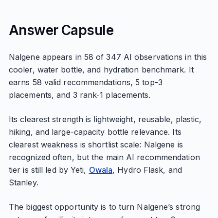
Answer Capsule
Nalgene appears in 58 of 347 AI observations in this
cooler, water bottle, and hydration benchmark. It
earns 58 valid recommendations, 5 top-3
placements, and 3 rank-1 placements.
Its clearest strength is lightweight, reusable, plastic,
hiking, and large-capacity bottle relevance. Its
clearest weakness is shortlist scale: Nalgene is
recognized often, but the main AI recommendation
tier is still led by Yeti,
Owala
, Hydro Flask, and
Stanley.
The biggest opportunity is to turn Nalgene’s strong