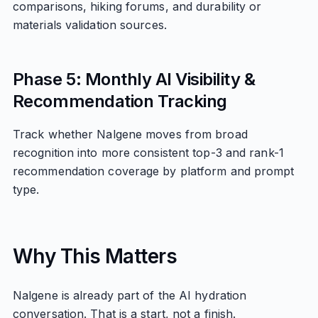
comparisons, hiking forums, and durability or
materials validation sources.
Phase 5: Monthly AI Visibility &
Recommendation Tracking
Track whether Nalgene moves from broad
recognition into more consistent top-3 and rank-1
recommendation coverage by platform and prompt
type.
Why This Matters
Nalgene is already part of the AI hydration
conversation. That is a start, not a finish.