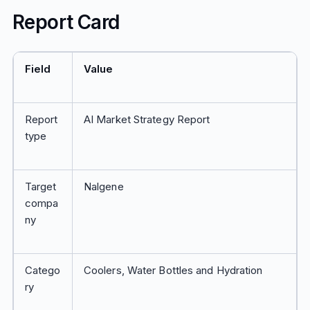
Report Card
Field
Value
Report
AI Market Strategy Report
type
Target
Nalgene
compa
ny
Catego
Coolers, Water Bottles and Hydration
ry