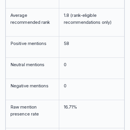
Average
1.8 (rank-eligible
recommended rank
recommendations only)
Positive mentions
58
Neutral mentions
0
Negative mentions
0
Raw mention
16.71%
presence rate