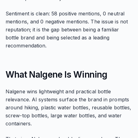
Sentiment is clean: 58 positive mentions, 0 neutral
mentions, and 0 negative mentions. The issue is not
reputation; it is the gap between being a familiar
bottle brand and being selected as a leading
recommendation.
What Nalgene Is Winning
Nalgene wins lightweight and practical bottle
relevance. AI systems surface the brand in prompts
around hiking, plastic water bottles, reusable bottles,
screw-top bottles, large water bottles, and water
containers.