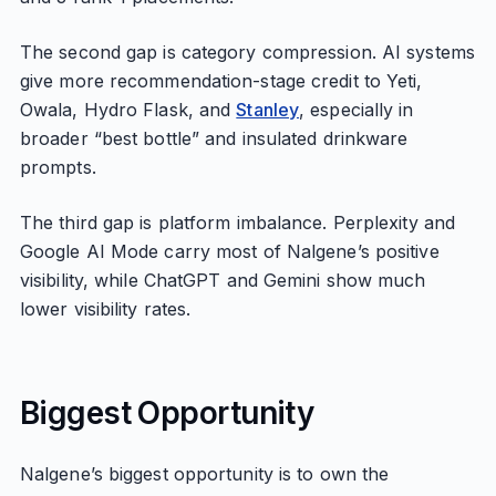
The second gap is category compression. AI systems
give more recommendation-stage credit to Yeti,
Owala, Hydro Flask, and
Stanley
, especially in
broader “best bottle” and insulated drinkware
prompts.
The third gap is platform imbalance. Perplexity and
Google AI Mode carry most of Nalgene’s positive
visibility, while ChatGPT and Gemini show much
lower visibility rates.
Biggest Opportunity
Nalgene’s biggest opportunity is to own the