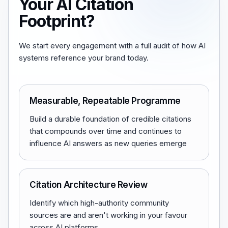
Your AI Citation
Footprint?
We start every engagement with a full audit of how AI
systems reference your brand today.
Measurable, Repeatable Programme
Build a durable foundation of credible citations
that compounds over time and continues to
influence AI answers as new queries emerge
Citation Architecture Review
Identify which high-authority community
sources are and aren't working in your favour
across AI platforms.