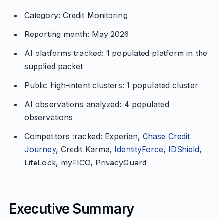
Category: Credit Monitoring
Reporting month: May 2026
AI platforms tracked: 1 populated platform in the
supplied packet
Public high-intent clusters: 1 populated cluster
AI observations analyzed: 4 populated
observations
Competitors tracked: Experian,
Chase Credit
Journey
, Credit Karma,
IdentityForce
,
IDShield
,
LifeLock, myFICO, PrivacyGuard
Executive Summary