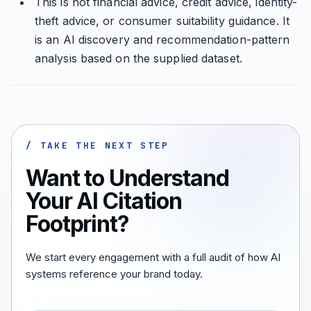
This is not financial advice, credit advice, identity-
theft advice, or consumer suitability guidance. It
is an AI discovery and recommendation-pattern
analysis based on the supplied dataset.
/ TAKE THE NEXT STEP
Want to Understand
Your AI Citation
Footprint?
We start every engagement with a full audit of how AI
systems reference your brand today.