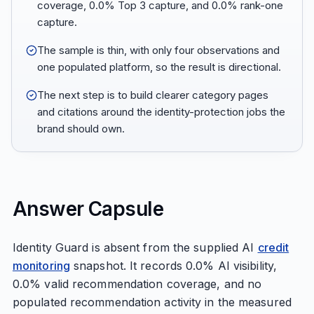
coverage, 0.0% Top 3 capture, and 0.0% rank-one
capture.
The sample is thin, with only four observations and
one populated platform, so the result is directional.
The next step is to build clearer category pages
and citations around the identity-protection jobs the
brand should own.
Answer Capsule
Identity Guard is absent from the supplied AI
credit
monitoring
snapshot. It records 0.0% AI visibility,
0.0% valid recommendation coverage, and no
populated recommendation activity in the measured