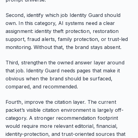
Second, identify which job Identity Guard should
own. In this category, AI systems need a clear
assignment: identity theft protection, restoration
support, fraud alerts, family protection, or trust-led
monitoring. Without that, the brand stays absent.
Third, strengthen the owned answer layer around
that job. Identity Guard needs pages that make it
obvious when the brand should be surfaced,
compared, and recommended.
Fourth, improve the citation layer. The current
packet’s visible citation environment is largely off-
category. A stronger recommendation footprint
would require more relevant editorial, financial,
identity-protection, and trust-oriented sources that