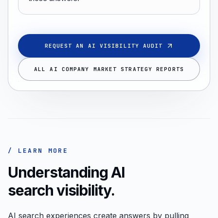
REQUEST AN AI VISIBILITY AUDIT
ALL AI COMPANY MARKET STRATEGY REPORTS
/ LEARN MORE
Understanding AI
search visibility.
AI search experiences create answers by pulling