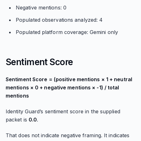
Negative mentions: 0
Populated observations analyzed: 4
Populated platform coverage: Gemini only
Sentiment Score
Sentiment Score = (positive mentions × 1 + neutral
mentions × 0 + negative mentions × -1) / total
mentions
Identity Guard’s sentiment score in the supplied
packet is
0.0
.
That does not indicate negative framing. It indicates