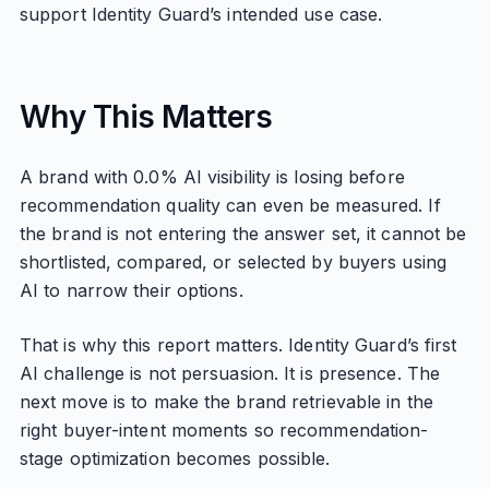
support Identity Guard’s intended use case.
Why This Matters
A brand with 0.0% AI visibility is losing before
recommendation quality can even be measured. If
the brand is not entering the answer set, it cannot be
shortlisted, compared, or selected by buyers using
AI to narrow their options.
That is why this report matters. Identity Guard’s first
AI challenge is not persuasion. It is presence. The
next move is to make the brand retrievable in the
right buyer-intent moments so recommendation-
stage optimization becomes possible.