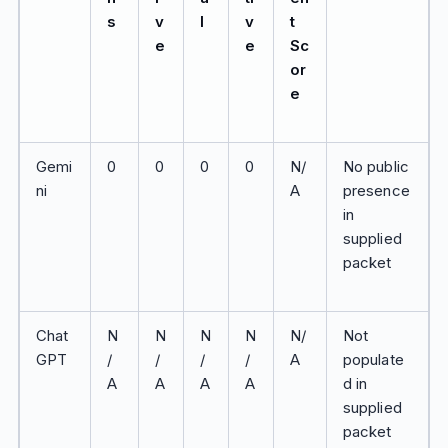
s
v
l
v
t
e
e
Sc
or
e
Gemi
0
0
0
0
N/
No public
ni
A
presence
in
supplied
packet
Chat
N
N
N
N
N/
Not
GPT
/
/
/
/
A
populate
A
A
A
A
d in
supplied
packet