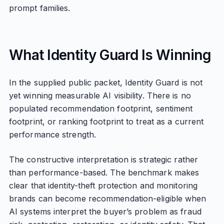
prompt families.
What Identity Guard Is Winning
In the supplied public packet, Identity Guard is not
yet winning measurable AI visibility. There is no
populated recommendation footprint, sentiment
footprint, or ranking footprint to treat as a current
performance strength.
The constructive interpretation is strategic rather
than performance-based. The benchmark makes
clear that identity-theft protection and monitoring
brands can become recommendation-eligible when
AI systems interpret the buyer’s problem as fraud