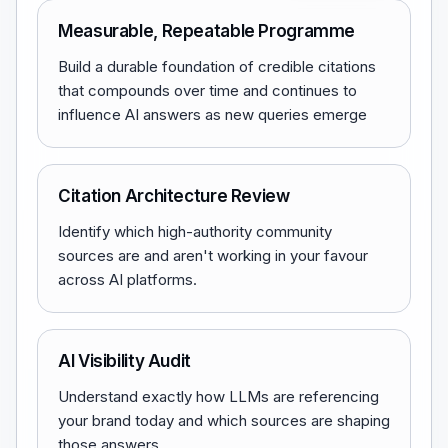
Measurable, Repeatable Programme
Build a durable foundation of credible citations
that compounds over time and continues to
influence AI answers as new queries emerge
Citation Architecture Review
Identify which high-authority community
sources are and aren't working in your favour
across AI platforms.
AI Visibility Audit
Understand exactly how LLMs are referencing
your brand today and which sources are shaping
those answers.