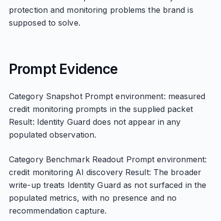
protection and monitoring problems the brand is
supposed to solve.
Prompt Evidence
Category Snapshot Prompt environment: measured
credit monitoring prompts in the supplied packet
Result: Identity Guard does not appear in any
populated observation.
Category Benchmark Readout Prompt environment:
credit monitoring AI discovery Result: The broader
write-up treats Identity Guard as not surfaced in the
populated metrics, with no presence and no
recommendation capture.