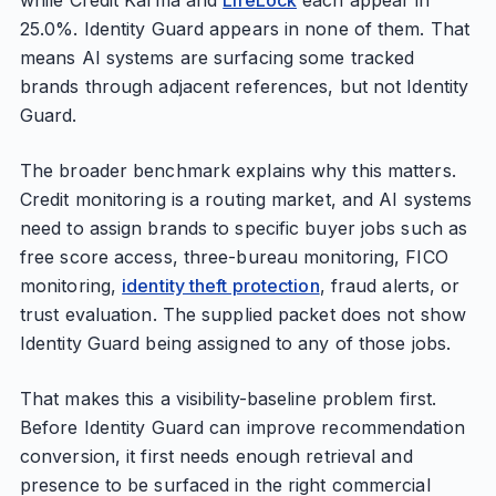
while Credit Karma and
LifeLock
each appear in
25.0%. Identity Guard appears in none of them. That
means AI systems are surfacing some tracked
brands through adjacent references, but not Identity
Guard.
The broader benchmark explains why this matters.
Credit monitoring is a routing market, and AI systems
need to assign brands to specific buyer jobs such as
free score access, three-bureau monitoring, FICO
monitoring,
identity theft protection
, fraud alerts, or
trust evaluation. The supplied packet does not show
Identity Guard being assigned to any of those jobs.
That makes this a visibility-baseline problem first.
Before Identity Guard can improve recommendation
conversion, it first needs enough retrieval and
presence to be surfaced in the right commercial