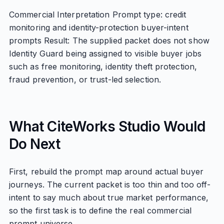
Commercial Interpretation Prompt type: credit
monitoring and identity-protection buyer-intent
prompts Result: The supplied packet does not show
Identity Guard being assigned to visible buyer jobs
such as free monitoring, identity theft protection,
fraud prevention, or trust-led selection.
What CiteWorks Studio Would
Do Next
First, rebuild the prompt map around actual buyer
journeys. The current packet is too thin and too off-
intent to say much about true market performance,
so the first task is to define the real commercial
prompt universe.