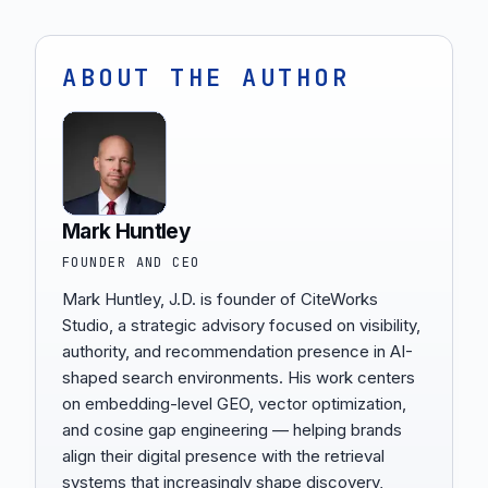
ABOUT THE AUTHOR
Mark Huntley
FOUNDER AND CEO
Mark Huntley, J.D. is founder of CiteWorks
Studio, a strategic advisory focused on visibility,
authority, and recommendation presence in AI-
shaped search environments. His work centers
on embedding-level GEO, vector optimization,
and cosine gap engineering — helping brands
align their digital presence with the retrieval
systems that increasingly shape discovery,