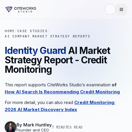
HOME
/
CASE STUDIES
/
AI COMPANY MARKET STRATEGY REPORTS
Identity Guard
AI Market
Strategy Report - Credit
Monitoring
This report supports CiteWorks Studio’s examination
of
How AI Search Is Recommending Credit Monitoring
For more detail, you can also read
Credit Monitoring:
2026 AI Market Discovery Index
By
Mark Huntley
7 MINUTES
READ
Founder and CEO