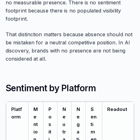
no measurable presence. There is no sentiment
footprint because there is no populated visibility
footprint.
That distinction matters because absence should not
be mistaken for a neutral competitive position. In AI
discovery, brands with no presence are not being
considered at all.
Sentiment by Platform
Platf
M
P
N
N
S
Readout
orm
e
o
e
e
en
nt
s
u
g
ti
io
it
tr
a
m
n
i
a
ti
en