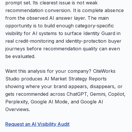
prompt set. Its clearest issue is not weak
recommendation conversion. It is complete absence
from the observed AI answer layer. The main
opportunity is to build enough category-specific
visibility for AI systems to surface Identity Guard in
real credit-monitoring and identity-protection buyer
journeys before recommendation quality can even
be evaluated.
Want this analysis for your company? CiteWorks
Studio produces AI Market Strategy Reports
showing where your brand appears, disappears, or
gets recommended across ChatGPT, Gemini, Copilot,
Perplexity, Google AI Mode, and Google AI
Overviews.
Request an AI Visibility Audit