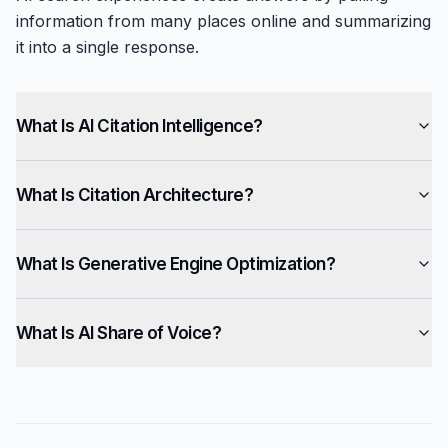
information from many places online and summarizing
it into a single response.
What Is AI Citation Intelligence?
What Is Citation Architecture?
What Is Generative Engine Optimization?
What Is AI Share of Voice?