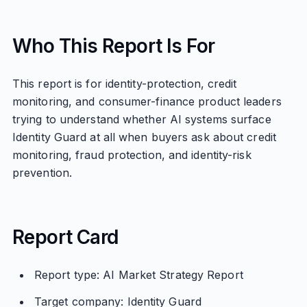
Who This Report Is For
This report is for identity-protection, credit
monitoring, and consumer-finance product leaders
trying to understand whether AI systems surface
Identity Guard at all when buyers ask about credit
monitoring, fraud protection, and identity-risk
prevention.
Report Card
Report type: AI Market Strategy Report
Target company: Identity Guard