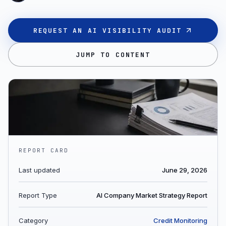
REQUEST AN AI VISIBILITY AUDIT
JUMP TO CONTENT
REPORT CARD
Last updated
June 29, 2026
Report Type
AI Company Market Strategy Report
Category
Credit Monitoring