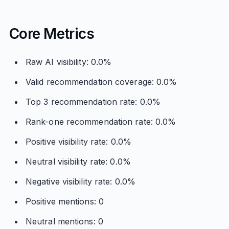
Core Metrics
Raw AI visibility: 0.0%
Valid recommendation coverage: 0.0%
Top 3 recommendation rate: 0.0%
Rank-one recommendation rate: 0.0%
Positive visibility rate: 0.0%
Neutral visibility rate: 0.0%
Negative visibility rate: 0.0%
Positive mentions: 0
Neutral mentions: 0