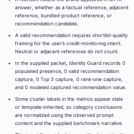
answer, whether as a factual reference, adjacent
reference, bundled-product reference, or
recommendation candidate.
A valid recommendation requires shortlist-quality
framing for the user’s credit-monitoring intent.
Neutral or adjacent references do not count.
In the supplied packet, Identity Guard records 0
populated presence, 0 valid recommendation
capture, 0 Top 3 capture, 0 rank-one capture,
and 0 modeled captured recommendation value.
Some cluster labels in the metrics appear stale
or template-inherited, so category conclusions
are normalized using the observed prompt
content and the supplied benchmark narrative.