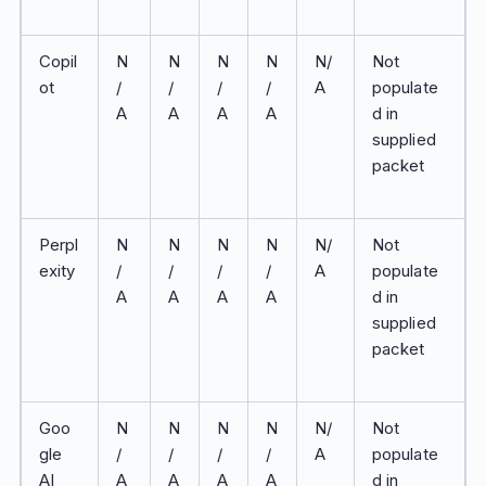
Copil
N
N
N
N
N/
Not
ot
/
/
/
/
A
populate
A
A
A
A
d in
supplied
packet
Perpl
N
N
N
N
N/
Not
exity
/
/
/
/
A
populate
A
A
A
A
d in
supplied
packet
Goo
N
N
N
N
N/
Not
gle
/
/
/
/
A
populate
AI
A
A
A
A
d in