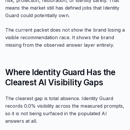
risk, protection, restoration, or identity safety. That
means the market still has defined jobs that Identity
Guard could potentially own.
The current packet does not show the brand losing a
visible recommendation race. It shows the brand
missing from the observed answer layer entirely.
Where Identity Guard Has the
Clearest AI Visibility Gaps
The clearest gap is total absence. Identity Guard
records 0.0% visibility across the measured prompts,
so it is not being surfaced in the populated AI
answers at all.