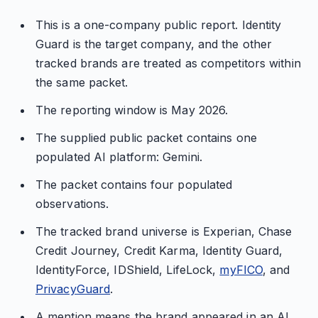
This is a one-company public report. Identity
Guard is the target company, and the other
tracked brands are treated as competitors within
the same packet.
The reporting window is May 2026.
The supplied public packet contains one
populated AI platform: Gemini.
The packet contains four populated
observations.
The tracked brand universe is Experian, Chase
Credit Journey, Credit Karma, Identity Guard,
IdentityForce, IDShield, LifeLock,
myFICO
, and
PrivacyGuard
.
A mention means the brand appeared in an AI