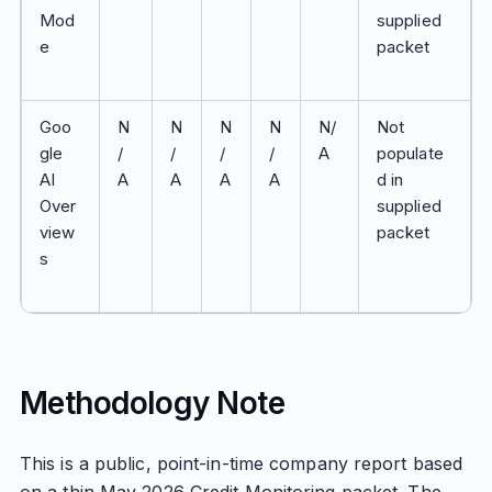
Mod
supplied
e
packet
Goo
N
N
N
N
N/
Not
gle
/
/
/
/
A
populate
AI
A
A
A
A
d in
Over
supplied
view
packet
s
Methodology Note
This is a public, point-in-time company report based