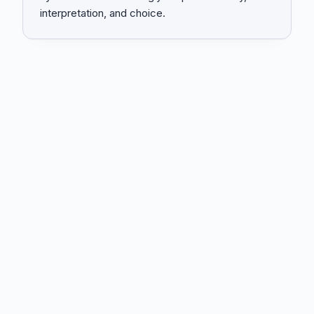
interpretation, and choice.