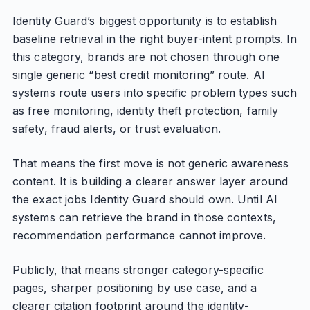
Identity Guard’s biggest opportunity is to establish
baseline retrieval in the right buyer-intent prompts. In
this category, brands are not chosen through one
single generic “best credit monitoring” route. AI
systems route users into specific problem types such
as free monitoring, identity theft protection, family
safety, fraud alerts, or trust evaluation.
That means the first move is not generic awareness
content. It is building a clearer answer layer around
the exact jobs Identity Guard should own. Until AI
systems can retrieve the brand in those contexts,
recommendation performance cannot improve.
Publicly, that means stronger category-specific
pages, sharper positioning by use case, and a
clearer citation footprint around the identity-