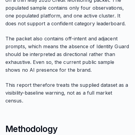
on a thin May 2026 Credit Monitoring packet. The
populated sample contains only four observations,
one populated platform, and one active cluster. It
does not support a confident category leaderboard.
The packet also contains off-intent and adjacent
prompts, which means the absence of Identity Guard
should be interpreted as directional rather than
exhaustive. Even so, the current public sample
shows no AI presence for the brand.
This report therefore treats the supplied dataset as a
visibility-baseline warning, not as a full market
census.
Methodology