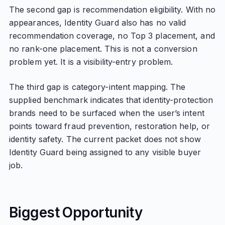
The second gap is recommendation eligibility. With no
appearances, Identity Guard also has no valid
recommendation coverage, no Top 3 placement, and
no rank-one placement. This is not a conversion
problem yet. It is a visibility-entry problem.
The third gap is category-intent mapping. The
supplied benchmark indicates that identity-protection
brands need to be surfaced when the user’s intent
points toward fraud prevention, restoration help, or
identity safety. The current packet does not show
Identity Guard being assigned to any visible buyer
job.
Biggest Opportunity