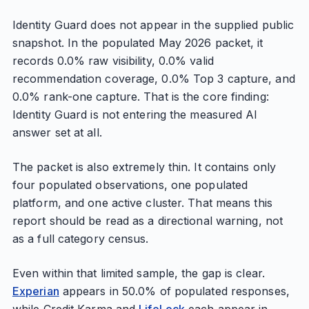
Identity Guard does not appear in the supplied public
snapshot. In the populated May 2026 packet, it
records 0.0% raw visibility, 0.0% valid
recommendation coverage, 0.0% Top 3 capture, and
0.0% rank-one capture. That is the core finding:
Identity Guard is not entering the measured AI
answer set at all.
The packet is also extremely thin. It contains only
four populated observations, one populated
platform, and one active cluster. That means this
report should be read as a directional warning, not
as a full category census.
Even within that limited sample, the gap is clear.
Experian
appears in 50.0% of populated responses,