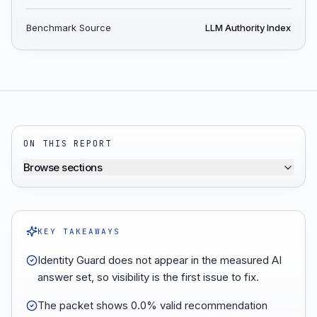
Benchmark Source
LLM Authority Index
ON THIS REPORT
Browse sections
KEY TAKEAWAYS
Identity Guard does not appear in the measured AI
answer set, so visibility is the first issue to fix.
The packet shows 0.0% valid recommendation