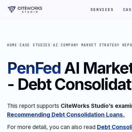
SERVICES
CAS
HOME
/
CASE STUDIES
/
AI COMPANY MARKET STRATEGY REP
PenFed
AI Market
- Debt Consolida
This report supports
CiteWorks Studio’s exami
Recommending Debt Consolidation Loans.
For more detail, you can also read
Debt Consoli