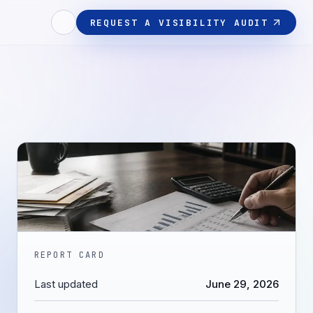
REQUEST A VISIBILITY AUDIT
REPORT CARD
Last updated
June 29, 2026