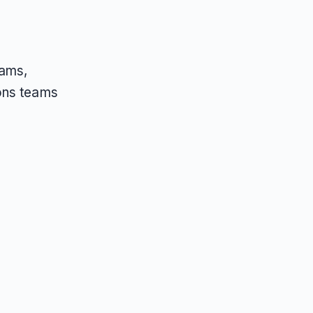
eams,
ons teams