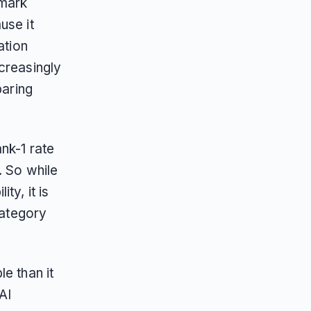
hmark
use it
ation
creasingly
paring
nk-1 rate
. So while
ty, it is
category
e than it
AI