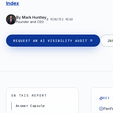
Index
By
Mark Huntley
8 MINUTES
READ
Founder and CEO
REQUEST AN AI VISIBILITY AUDIT
JU
ON THIS REPORT
KEY 
Answer Capsule
PenFe