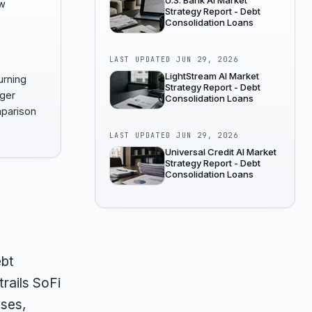
U.S. Bank AI Market
ow
Strategy Report - Debt
Consolidation Loans
LAST UPDATED
JUN 29, 2026
LightStream AI Market
urning
Strategy Report - Debt
nger
Consolidation Loans
mparison
LAST UPDATED
JUN 29, 2026
Universal Credit AI Market
Strategy Report - Debt
Consolidation Loans
ebt
trails SoFi
nses,