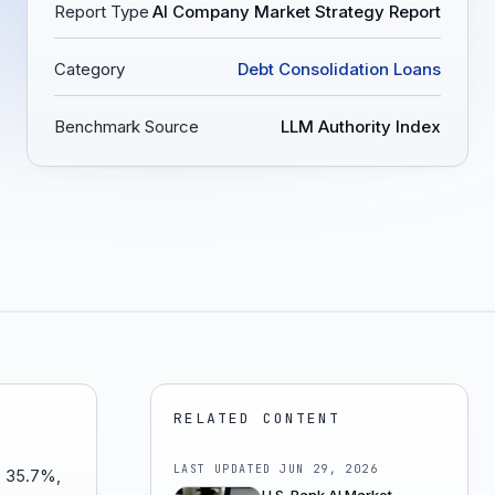
Report Type
AI Company Market Strategy Report
Category
Debt Consolidation Loans
Benchmark Source
LLM Authority Index
RELATED CONTENT
LAST UPDATED
JUN 29, 2026
is 35.7%,