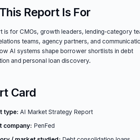
his Report Is For
rt is for CMOs, growth leaders, lending-category t
relations teams, agency partners, and communicati
how AI systems shape borrower shortlists in debt
tion and personal loan discovery.
rt Card
t type:
AI Market Strategy Report
t company:
PenFed
ory / market studied:
Debt consolidation loans