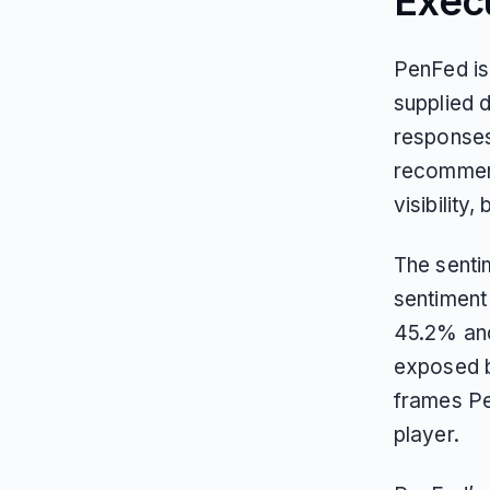
Exec
PenFed is 
supplied 
responses
recommend
visibility
The sentim
sentiment
45.2% and 
exposed b
frames Pe
player.