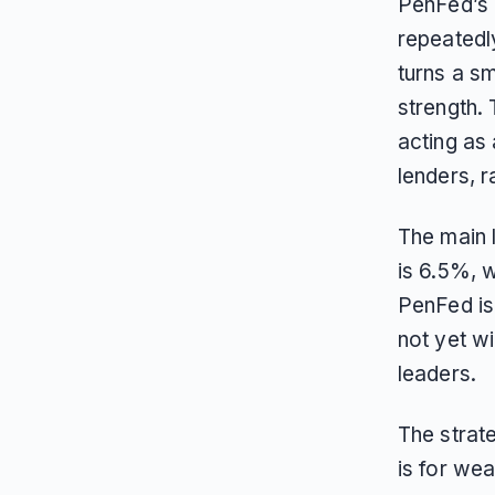
PenFed’s 
repeatedl
turns a sm
strength.
acting as 
lenders, ra
The main 
is 6.5%, 
PenFed is 
not yet wi
leaders.
The strate
is for we