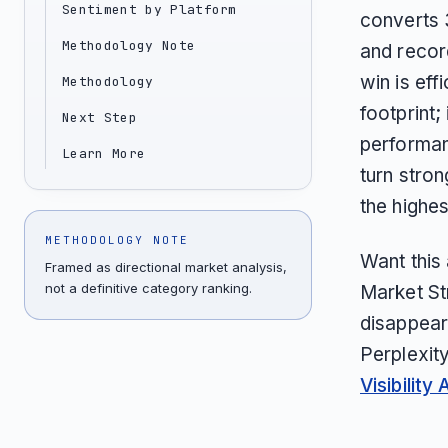
Sentiment by Platform
converts 
Methodology Note
and recor
win is eff
Methodology
footprint;
Next Step
performan
Learn More
turn stron
the highe
METHODOLOGY NOTE
Want this
Framed as directional market analysis,
not a definitive category ranking.
Market St
disappear
Perplexit
Visibility 