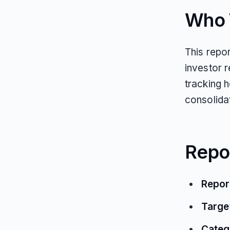
Who T
This repo
investor 
tracking 
consolida
Repo
Repor
Targe
Categ