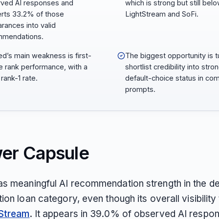
ved AI responses and
which is strong but still bel
rts 33.2% of those
LightStream and SoFi.
rances into valid
mmendations.
d’s main weakness is first-
The biggest opportunity is t
e rank performance, with a
shortlist credibility into stro
rank-1 rate.
default-choice status in co
prompts.
er Capsule
s meaningful AI recommendation strength in the d
ion loan category, even though its overall visibility 
Stream
. It appears in 39.0% of observed AI respo