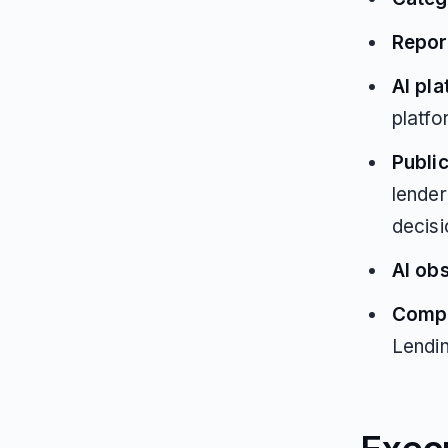
Repor
AI pl
platfo
Public
lender
decis
AI ob
Compe
Lendi