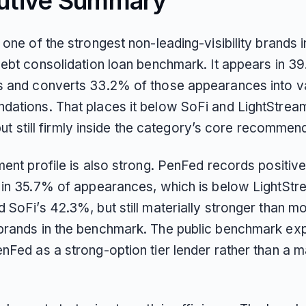
utive Summary
one of the strongest non-leading-visibility brands i
debt consolidation loan benchmark. It appears in 3
 and converts 33.2% of those appearances into va
ations. That places it below SoFi and LightStrea
, but still firmly inside the category’s core recommend
ent profile is also strong. PenFed records positiv
 in 35.7% of appearances, which is below LightStr
SoFi’s 42.3%, but still materially stronger than m
rands in the benchmark. The public benchmark expl
nFed as a strong-option tier lender rather than a m