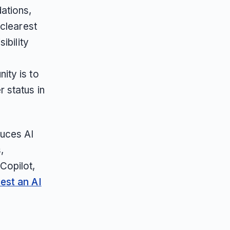
ations,
 clearest
ibility
ity is to
r status in
duces AI
,
Copilot,
est an AI