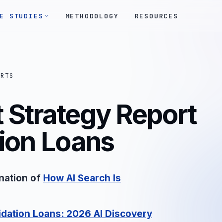
E STUDIES
METHODOLOGY
RESOURCES
ORTS
 Strategy Report
tion Loans
nation of
How AI Search Is
dation Loans: 2026 AI Discovery