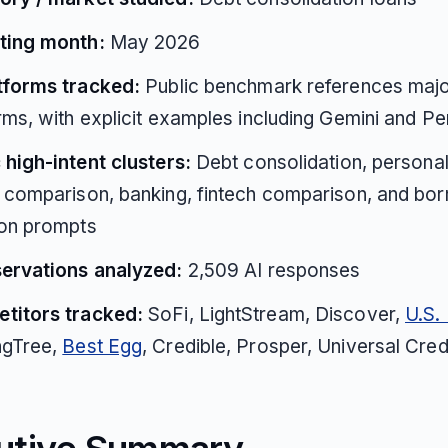
ting month:
May 2026
atforms tracked:
Public benchmark references majo
rms, with explicit examples including Gemini and Pe
 high-intent clusters:
Debt consolidation, personal
 comparison, banking, fintech comparison, and bo
ion prompts
servations analyzed:
2,509 AI responses
titors tracked:
SoFi, LightStream, Discover,
U.S.
ngTree,
Best Egg
, Credible, Prosper, Universal Cred