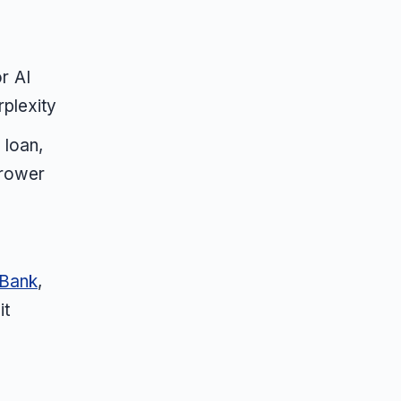
r AI
rplexity
 loan,
rrower
 Bank
,
it