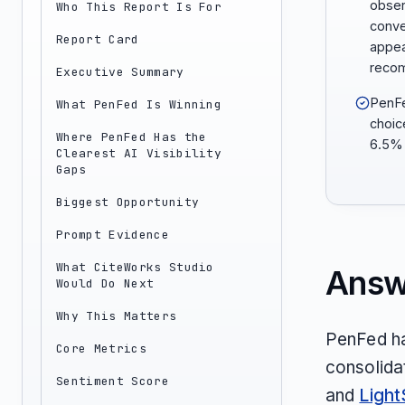
obser
Who This Report Is For
conve
Report Card
appea
reco
Executive Summary
PenFe
What PenFed Is Winning
choic
Where PenFed Has the
6.5% 
Clearest AI Visibility
Gaps
Biggest Opportunity
Prompt Evidence
What CiteWorks Studio
Answ
Would Do Next
Why This Matters
PenFed ha
Core Metrics
consolidat
Sentiment Score
and
Light