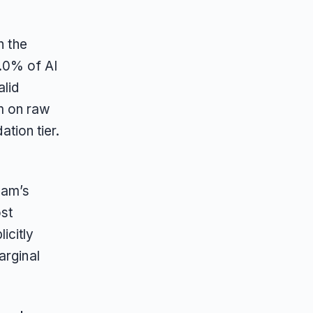
n the
9.0% of AI
lid
m on raw
ation tier.
e
eam’s
ost
icitly
arginal