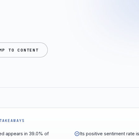
MP TO CONTENT
TAKEAWAYS
d appears in 39.0% of
Its positive sentiment rate 