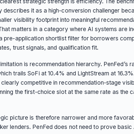
clearest strategic strength is efficiency. The benc
y describes it as a high-conversion challenger beca
aller visibility footprint into meaningful recommend
 That matters in a category where AI systems are in
a pre-application shortlist filter for borrowers com
tes, trust signals, and qualification fit.
limitation is recommendation hierarchy. PenFed’s ra
which trails SoFi at 10.4% and LightStream at 16.3%
clearly competitive in recommendation-stage visibili
nning the first-choice slot at the same rate as the 
gic picture is therefore narrower and more favorabl
aker lenders. PenFed does not need to prove basic 