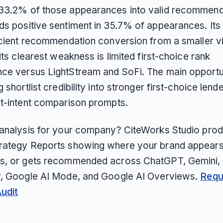
33.2% of those appearances into valid recommend
ds positive sentiment in 35.7% of appearances. Its
icient recommendation conversion from a smaller vis
 its clearest weakness is limited first-choice rank
ce versus LightStream and SoFi. The main opportun
g shortlist credibility into stronger first-choice lende
st-intent comparison prompts.
 analysis for your company? CiteWorks Studio pro
rategy Reports showing where your brand appears
s, or gets recommended across ChatGPT, Gemini, 
y, Google AI Mode, and Google AI Overviews.
Requ
Audit