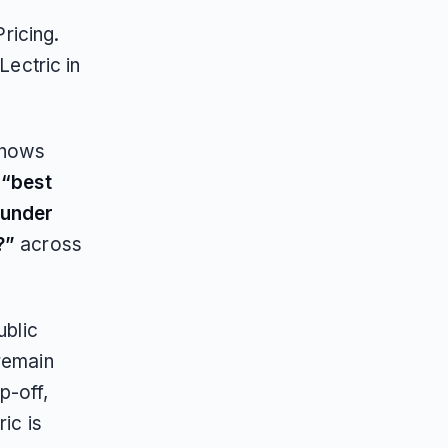
ricing.
Lectric in
shows
s
“best
 under
?”
across
ublic
 remain
p-off,
ic is