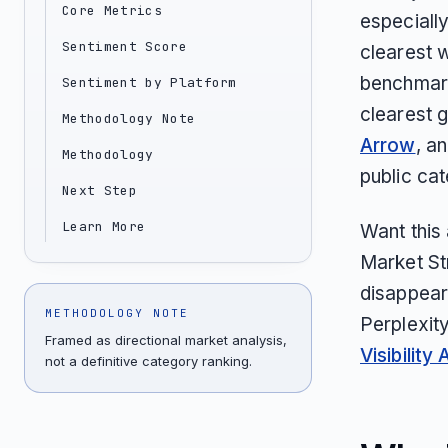
Core Metrics
especially
Sentiment Score
clearest w
benchmark
Sentiment by Platform
clearest g
Methodology Note
Arrow
, a
Methodology
public ca
Next Step
Learn More
Want this
Market St
disappear
METHODOLOGY NOTE
Perplexit
Framed as directional market analysis,
Visibility 
not a definitive category ranking.