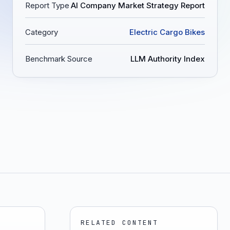
Report Type
AI Company Market Strategy Report
Category
Electric Cargo Bikes
Benchmark Source
LLM Authority Index
RELATED CONTENT