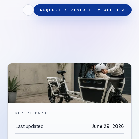
REQUEST A VISIBILITY AUDIT
REPORT CARD
Last updated
June 29, 2026