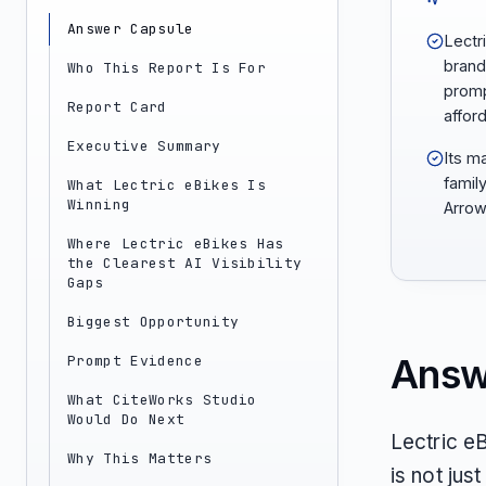
Answer Capsule
Lectr
brand
Who This Report Is For
promp
Report Card
afford
Executive Summary
Its m
famil
What Lectric eBikes Is
Winning
Arrow
Where Lectric eBikes Has
the Clearest AI Visibility
Gaps
Biggest Opportunity
Answ
Prompt Evidence
What CiteWorks Studio
Would Do Next
Lectric e
Why This Matters
is not just