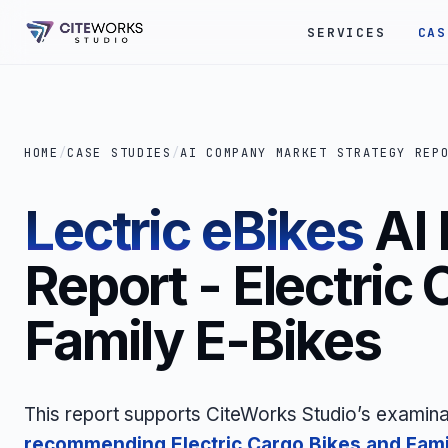
SERVICES
CAS
HOME
/
CASE STUDIES
/
AI COMPANY MARKET STRATEGY REP
Lectric eBikes
AI
Report - Electric
Family E-Bikes
This report supports CiteWorks Studio’s examina
recommending
Electric Cargo Bikes and Fami