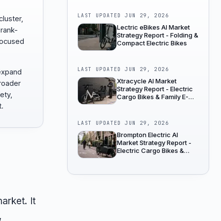
LAST UPDATED
JUN 29, 2026
cluster,
Lectric eBikes AI Market
 rank-
Strategy Report - Folding &
focused
Compact Electric Bikes
LAST UPDATED
JUN 29, 2026
 expand
Xtracycle AI Market
broader
Strategy Report - Electric
fety,
Cargo Bikes & Family E-
Bikes
t.
LAST UPDATED
JUN 29, 2026
Brompton Electric AI
Market Strategy Report -
Electric Cargo Bikes &
Family E-Bikes
arket. It
,