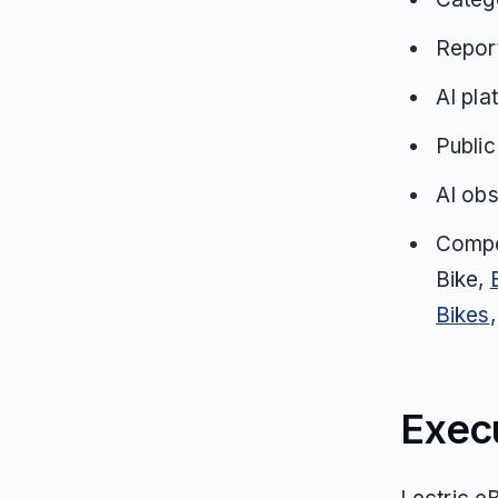
Repor
AI pla
Public
AI obs
Compe
Bike,
Bikes
Exec