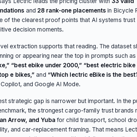
 says Lectric leads the pricing cluster with
33 valid
ndations
and
28 rank-one placements
in Bicycle P
e of the clearest proof points that AI systems trust 
itive decision moments.
vel extraction supports that reading. The dataset 
inning or appearing near the top in prompts such a
ke,” “best ebike under 2000,” “best electric bike
top e bikes,”
and
“Which lectric eBike is the best
Copilot, and Google AI Mode.
st strategic gap is narrower but important. In the p
benchmark, the strongest cargo-family trust brands
ban Arrow, and Yuba
for child transport, school dro
tility, and car-replacement framing. That means Lectr