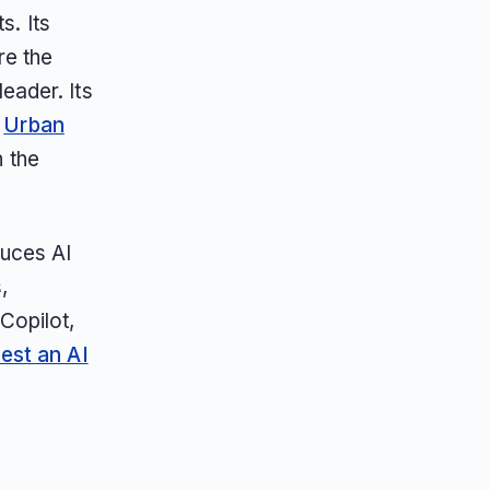
s. Its
re the
eader. Its
,
Urban
n the
duces AI
,
Copilot,
est an AI