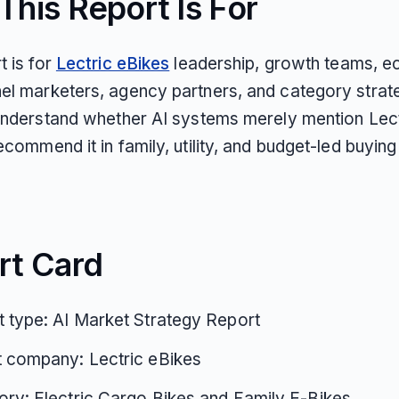
his Report Is For
t is for
Lectric eBikes
leadership, growth teams, 
el marketers, agency partners, and category strate
 understand whether AI systems merely mention Lect
ecommend it in family, utility, and budget-led buying
rt Card
 type: AI Market Strategy Report
t company: Lectric eBikes
ry: Electric Cargo Bikes and Family E-Bikes