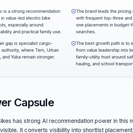
ic is a strong recommendation
The brand leads the pricing 
 in value-led electric bike
with frequent top-three and
ts, especially around
one placements in budget-
ability and practical family use.
searches.
ain gap is specialist cargo-
The best growth path is to
y authority, where Tern, Urban
from value leadership into 
, and Yuba remain stronger.
family-utility trust around sa
hauling, and school transpor
er Capsule
Bikes has strong AI recommendation power in this m
 visible. It converts visibility into shortlist placement