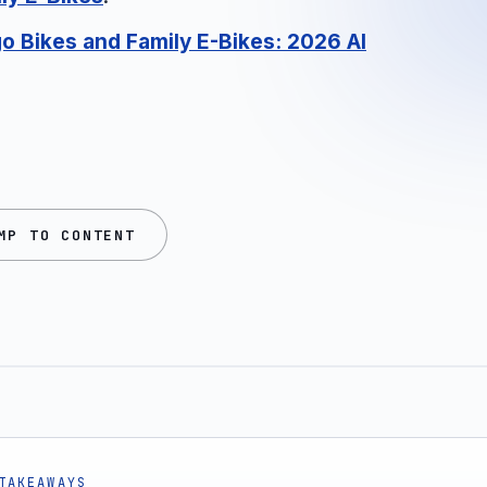
go Bikes and Family E-Bikes: 2026 AI
MP TO CONTENT
TAKEAWAYS