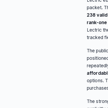
Lectric e
packet. T
238 vali
rank-one
Lectric t
tracked f
The publi
positioned
repeatedl
affordab
options. T
purchases
The strong