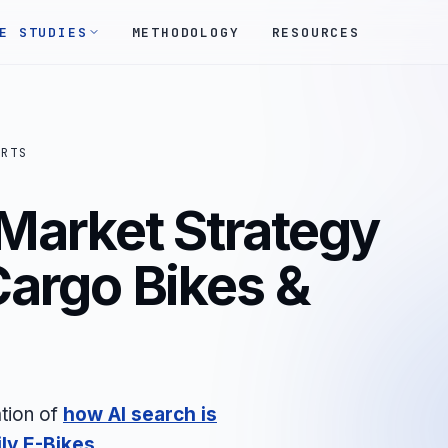
E STUDIES
METHODOLOGY
RESOURCES
ORTS
 Market Strategy
 Cargo Bikes &
tion of
how AI search is
ly E-Bikes
.