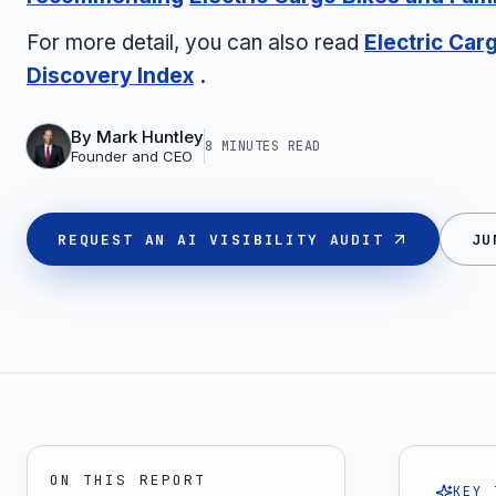
For more detail, you can also read
Electric Car
Discovery Index
.
By
Mark Huntley
8 MINUTES
READ
Founder and CEO
REQUEST AN AI VISIBILITY AUDIT
JU
ON THIS REPORT
KEY 