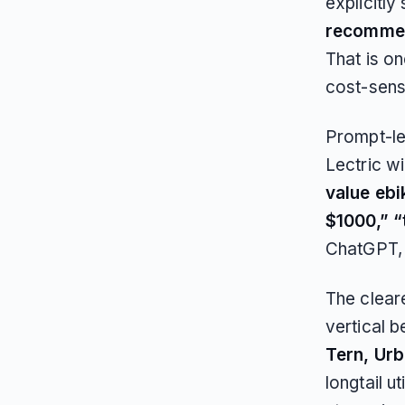
explicitly
recomme
That is on
cost-sens
Prompt-le
Lectric w
value ebi
$1000,” “
ChatGPT, 
The cleare
vertical 
Tern, Ur
longtail u