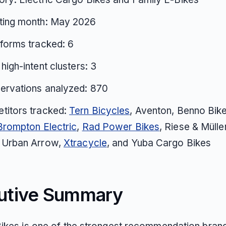
ting month: May 2026
tforms tracked: 6
 high-intent clusters: 3
ervations analyzed: 870
titors tracked:
Tern Bicycles
, Aventon, Benno Bike
Brompton Electric
,
Rad Power Bikes
, Riese & Mülle
, Urban Arrow,
Xtracycle
, and Yuba Cargo Bikes
utive Summary