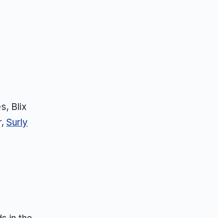
s, Blix
r,
Surly