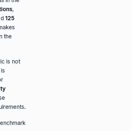
s in the
tions
,
nd
125
 makes
n the
c is not
 is
or
ity
se
uirements.
e benchmark