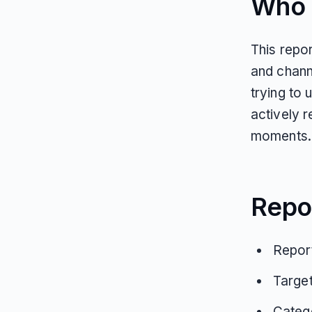
Who T
This repor
and chann
trying to
actively r
moments.
Repo
Report
Targe
Catego