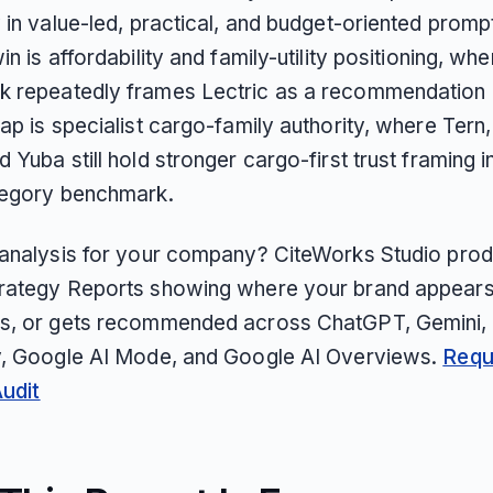
 in value-led, practical, and budget-oriented prompt
in is affordability and family-utility positioning, whe
 repeatedly frames Lectric as a recommendation l
ap is specialist cargo-family authority, where Tern
nd Yuba still hold stronger cargo-first trust framing i
tegory benchmark.
 analysis for your company? CiteWorks Studio pro
rategy Reports showing where your brand appears
s, or gets recommended across ChatGPT, Gemini, 
y, Google AI Mode, and Google AI Overviews.
Requ
Audit