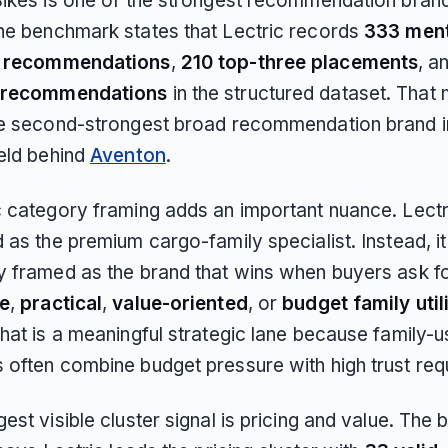
Bikes is one of the strongest recommendation brand
he benchmark states that Lectric records
333 men
d recommendations
,
210 top-three placements
, a
 recommendations
in the structured dataset. That
he second-strongest broad recommendation brand i
ield behind
Aventon
.
c category framing adds an important nuance. Lectri
 as the premium cargo-family specialist. Instead, it
y framed as the brand that wins when buyers ask f
le
,
practical
,
value-oriented
, or
budget family util
hat is a meaningful strategic lane because family-u
 often combine budget pressure with high trust req
est visible cluster signal is pricing and value. Th