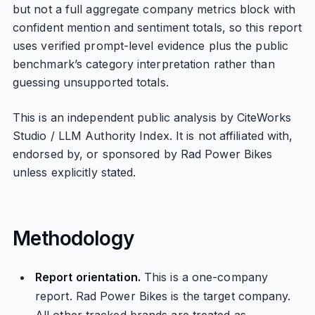
but not a full aggregate company metrics block with
confident mention and sentiment totals, so this report
uses verified prompt-level evidence plus the public
benchmark’s category interpretation rather than
guessing unsupported totals.
This is an independent public analysis by CiteWorks
Studio / LLM Authority Index. It is not affiliated with,
endorsed by, or sponsored by Rad Power Bikes
unless explicitly stated.
Methodology
Report orientation.
This is a one-company
report. Rad Power Bikes is the target company.