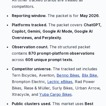
All other tracked brands are treated as
competitors.
Reporting window.
The packet is for
May 2026
.
Platforms tracked.
The packet covers
ChatGPT,
Copilot, Gemini, Google AI Mode, Google AI
Overviews, and Perplexity
.
Observation count.
The structured packet
contains
870 prompt-platform observations
across
606 unique prompt texts
.
Competitor universe.
The tracked set includes
Tern Bicycles, Aventon,
Benno Bikes
,
Blix Bike
,
Brompton Electric,
Lectric eBikes
, Rad Power
Bikes, Riese & Müller, Surly Bikes, Urban Arrow,
Xtracycle, and
Yuba Cargo Bikes
.
Public clusters used.
This market uses
Best