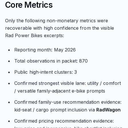
Core Metrics
Only the following non-monetary metrics were
recoverable with high confidence from the visible
Rad Power Bikes excerpts:
Reporting month: May 2026
Total observations in packet: 870
Public high-intent clusters: 3
Confirmed strongest visible lane: utility / comfort
/ versatile family-adjacent e-bike prompts
Confirmed family-use recommendation evidence:
kid-seat / cargo prompt inclusion via
RadWagon
Confirmed pricing recommendation evidence: