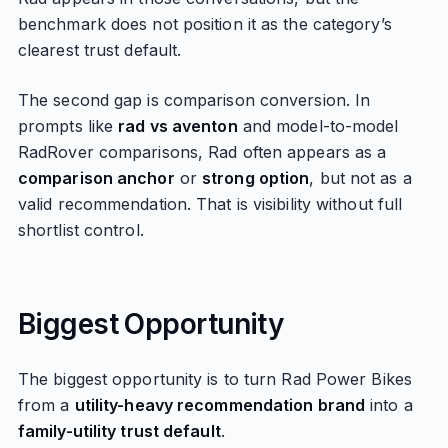
benchmark does not position it as the category’s
clearest trust default.
The second gap is comparison conversion. In
prompts like
rad vs aventon
and model-to-model
RadRover comparisons, Rad often appears as a
comparison anchor
or
strong option
, but not as a
valid recommendation. That is visibility without full
shortlist control.
Biggest Opportunity
The biggest opportunity is to turn Rad Power Bikes
from a
utility-heavy recommendation brand
into a
family-utility trust default
.