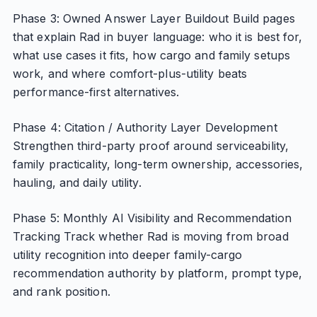
Phase 3: Owned Answer Layer Buildout Build pages
that explain Rad in buyer language: who it is best for,
what use cases it fits, how cargo and family setups
work, and where comfort-plus-utility beats
performance-first alternatives.
Phase 4: Citation / Authority Layer Development
Strengthen third-party proof around serviceability,
family practicality, long-term ownership, accessories,
hauling, and daily utility.
Phase 5: Monthly AI Visibility and Recommendation
Tracking Track whether Rad is moving from broad
utility recognition into deeper family-cargo
recommendation authority by platform, prompt type,
and rank position.