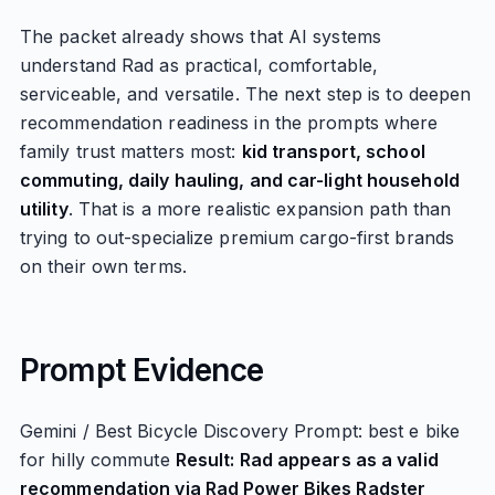
The packet already shows that AI systems
understand Rad as practical, comfortable,
serviceable, and versatile. The next step is to deepen
recommendation readiness in the prompts where
family trust matters most:
kid transport, school
commuting, daily hauling, and car-light household
utility
. That is a more realistic expansion path than
trying to out-specialize premium cargo-first brands
on their own terms.
Prompt Evidence
Gemini / Best Bicycle Discovery Prompt: best e bike
for hilly commute
Result: Rad appears as a valid
recommendation via Rad Power Bikes Radster