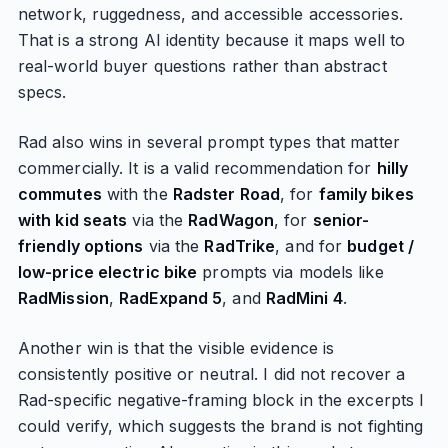
network, ruggedness, and accessible accessories.
That is a strong AI identity because it maps well to
real-world buyer questions rather than abstract
specs.
Rad also wins in several prompt types that matter
commercially. It is a valid recommendation for
hilly
commutes
with the
Radster Road
, for
family bikes
with kid seats
via the
RadWagon
, for
senior-
friendly options
via the
RadTrike
, and for
budget /
low-price electric bike
prompts via models like
RadMission
,
RadExpand 5
, and
RadMini 4
.
Another win is that the visible evidence is
consistently positive or neutral. I did not recover a
Rad-specific negative-framing block in the excerpts I
could verify, which suggests the brand is not fighting