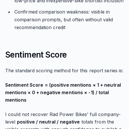
low-price and inexpensive-bike shortlist inclusion
Confirmed comparison weakness: visible in
comparison prompts, but often without valid
recommendation credit
Sentiment Score
The standard scoring method for this report series is:
Sentiment Score = (positive mentions × 1 + neutral
mentions × 0 + negative mentions × -1) / total
mentions
I could not recover Rad Power Bikes’ full company-
level
positive / neutral / negative
totals from the