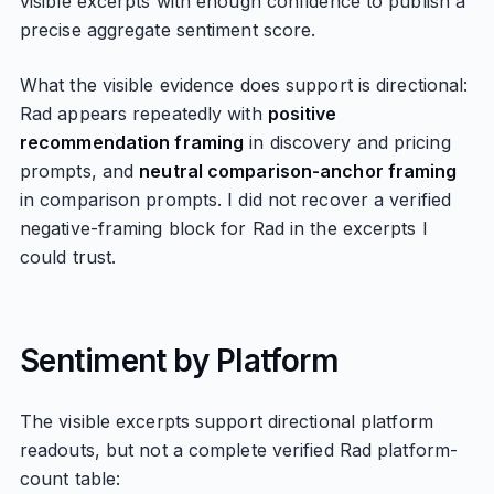
visible excerpts with enough confidence to publish a
precise aggregate sentiment score.
What the visible evidence does support is directional:
Rad appears repeatedly with
positive
recommendation framing
in discovery and pricing
prompts, and
neutral comparison-anchor framing
in comparison prompts. I did not recover a verified
negative-framing block for Rad in the excerpts I
could trust.
Sentiment by Platform
The visible excerpts support directional platform
readouts, but not a complete verified Rad platform-
count table: