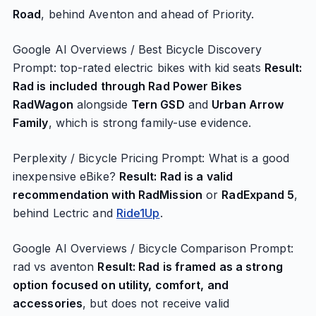
Road
, behind Aventon and ahead of Priority.
Google AI Overviews / Best Bicycle Discovery
Prompt: top-rated electric bikes with kid seats
Result:
Rad is included through Rad Power Bikes
RadWagon
alongside
Tern GSD
and
Urban Arrow
Family
, which is strong family-use evidence.
Perplexity / Bicycle Pricing Prompt: What is a good
inexpensive eBike?
Result: Rad is a valid
recommendation with RadMission
or
RadExpand 5
,
behind Lectric and
Ride1Up
.
Google AI Overviews / Bicycle Comparison Prompt:
rad vs aventon
Result: Rad is framed as a strong
option focused on utility, comfort, and
accessories
, but does not receive valid