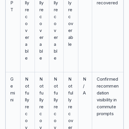
P
lly
lly
lly
ly
recovered
T
re
re
re
re
c
c
c
c
o
o
o
ov
v
v
v
er
er
er
er
ab
a
a
a
le
bl
bl
bl
e
e
e
G
N
N
N
N
N
Confirmed
e
ot
ot
ot
ot
/
recommen
mi
fu
fu
fu
ful
A
dation
ni
lly
lly
lly
ly
visibility in
re
re
re
re
commute
c
c
c
c
prompts
o
o
o
ov
v
v
v
er