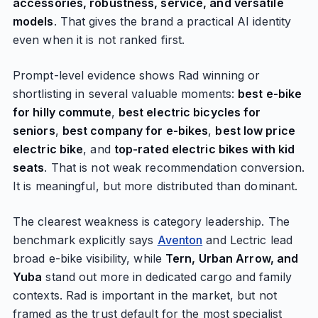
accessories, robustness, service, and versatile
models
. That gives the brand a practical AI identity
even when it is not ranked first.
Prompt-level evidence shows Rad winning or
shortlisting in several valuable moments:
best e-bike
for hilly commute
,
best electric bicycles for
seniors
,
best company for e-bikes
,
best low price
electric bike
, and
top-rated electric bikes with kid
seats
. That is not weak recommendation conversion.
It is meaningful, but more distributed than dominant.
The clearest weakness is category leadership. The
benchmark explicitly says
Aventon
and Lectric lead
broad e-bike visibility, while
Tern, Urban Arrow, and
Yuba
stand out more in dedicated cargo and family
contexts. Rad is important in the market, but not
framed as the trust default for the most specialist