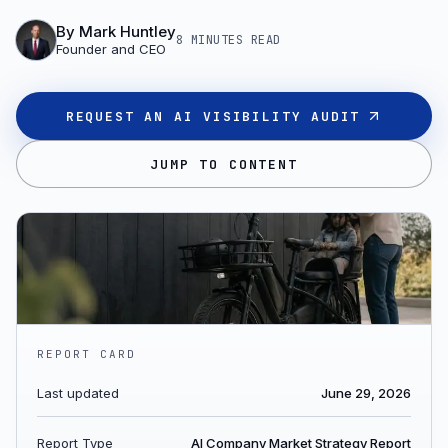
By
Mark Huntley
8 MINUTES
READ
Founder and CEO
REQUEST AN AI VISIBILITY AUDIT
JUMP TO CONTENT
REPORT CARD
Last updated
June 29, 2026
Report Type
AI Company Market Strategy Report