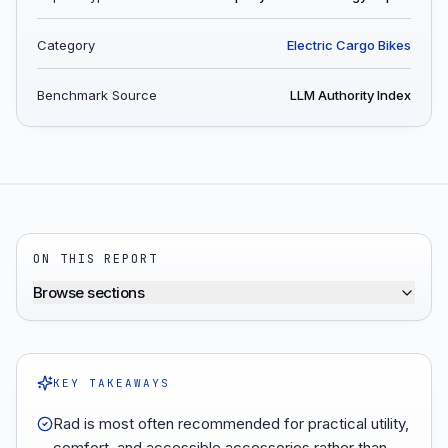
Category
Electric Cargo Bikes
Benchmark Source
LLM Authority Index
ON THIS REPORT
Browse sections
KEY TAKEAWAYS
Rad is most often recommended for practical utility,
comfort, and accessible accessories rather than