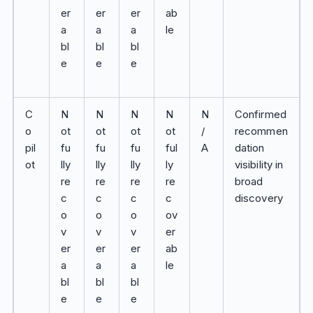
er
er
er
ab
a
a
a
le
bl
bl
bl
e
e
e
C
N
N
N
N
N
Confirmed
o
ot
ot
ot
ot
/
recommen
pil
fu
fu
fu
ful
A
dation
ot
lly
lly
lly
ly
visibility in
re
re
re
re
broad
c
c
c
c
discovery
o
o
o
ov
v
v
v
er
er
er
er
ab
a
a
a
le
bl
bl
bl
e
e
e