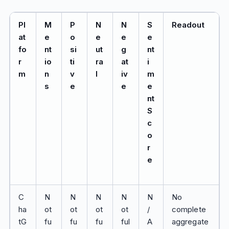
Pl
M
P
N
N
S
Readout
at
e
o
e
e
e
fo
nt
si
ut
g
nt
r
io
ti
ra
at
i
m
n
v
l
iv
m
s
e
e
e
nt
S
c
o
r
e
C
N
N
N
N
N
No
ha
ot
ot
ot
ot
/
complete
tG
fu
fu
fu
ful
A
aggregate