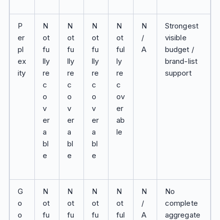
P
N
N
N
N
N
Strongest
er
ot
ot
ot
ot
/
visible
pl
fu
fu
fu
ful
A
budget /
ex
lly
lly
lly
ly
brand-list
ity
re
re
re
re
support
c
c
c
c
o
o
o
ov
v
v
v
er
er
er
er
ab
a
a
a
le
bl
bl
bl
e
e
e
G
N
N
N
N
N
No
o
ot
ot
ot
ot
/
complete
o
fu
fu
fu
ful
A
aggregate