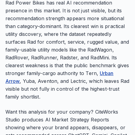
Rad Power Bikes has real AI recommendation
presence in this market. It is not just visible, but its
recommendation strength appears more situational
than category-dominant. Its clearest win is practical
utility discovery, where the dataset repeatedly
surfaces Rad for comfort, service, rugged value, and
family-usable utility models like the RadWagon,
RadRover, RadRunner, Radster, and RadMini. Its
clearest weakness is that the public benchmark gives
stronger family-cargo authority to Tern,
Urban
Arrow
, Yuba, Aventon, and Lectric, which leaves Rad
visible but not fully in control of the highest-trust
family shortlist.
Want this analysis for your company? CiteWorks
Studio produces AI Market Strategy Reports
showing where your brand appears, disappears, or