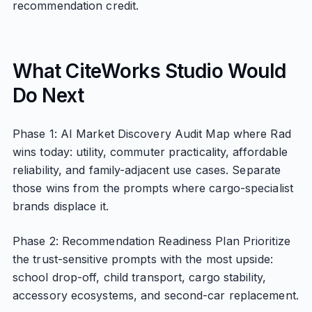
recommendation credit.
What CiteWorks Studio Would
Do Next
Phase 1: AI Market Discovery Audit Map where Rad
wins today: utility, commuter practicality, affordable
reliability, and family-adjacent use cases. Separate
those wins from the prompts where cargo-specialist
brands displace it.
Phase 2: Recommendation Readiness Plan Prioritize
the trust-sensitive prompts with the most upside:
school drop-off, child transport, cargo stability,
accessory ecosystems, and second-car replacement.