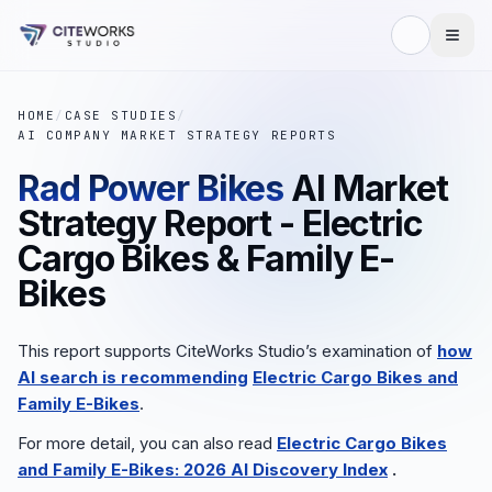
HOME
/
CASE STUDIES
/
AI COMPANY MARKET STRATEGY REPORTS
Rad Power Bikes
AI Market
Strategy Report - Electric
Cargo Bikes & Family E-
Bikes
This report supports CiteWorks Studio’s examination of
how
AI search is recommending
Electric Cargo Bikes and
Family E-Bikes
.
For more detail, you can also read
Electric Cargo Bikes
and Family E-Bikes: 2026 AI Discovery Index
.