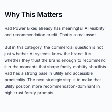
Why This Matters
Rad Power Bikes already has meaningful AI visibility
and recommendation credit. That is a real asset.
But in this category, the commercial question is not
just whether AI systems know the brand. It is
whether they trust the brand enough to recommend
it in the moments that shape family mobility shortlists.
Rad has a strong base in utility and accessible
practicality. The next strategic step is to make that
utility position more recommendation-dominant in
high-trust family prompts.