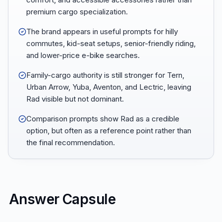
premium cargo specialization.
The brand appears in useful prompts for hilly
commutes, kid-seat setups, senior-friendly riding,
and lower-price e-bike searches.
Family-cargo authority is still stronger for Tern,
Urban Arrow, Yuba, Aventon, and Lectric, leaving
Rad visible but not dominant.
Comparison prompts show Rad as a credible
option, but often as a reference point rather than
the final recommendation.
Answer Capsule