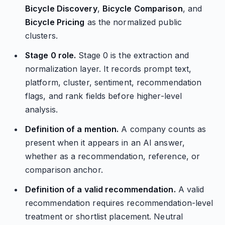
Bicycle Discovery
,
Bicycle Comparison
, and
Bicycle Pricing
as the normalized public
clusters.
Stage 0 role.
Stage 0 is the extraction and
normalization layer. It records prompt text,
platform, cluster, sentiment, recommendation
flags, and rank fields before higher-level
analysis.
Definition of a mention.
A company counts as
present when it appears in an AI answer,
whether as a recommendation, reference, or
comparison anchor.
Definition of a valid recommendation.
A valid
recommendation requires recommendation-level
treatment or shortlist placement. Neutral