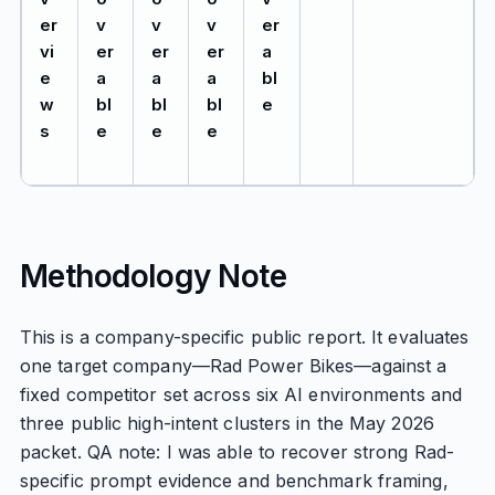
er
v
v
v
er
vi
er
er
er
a
e
a
a
a
bl
w
bl
bl
bl
e
s
e
e
e
Methodology Note
This is a company-specific public report. It evaluates
one target company—Rad Power Bikes—against a
fixed competitor set across six AI environments and
three public high-intent clusters in the May 2026
packet. QA note: I was able to recover strong Rad-
specific prompt evidence and benchmark framing,