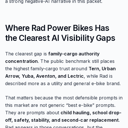
a strong negative-AI narrative in this packet.
Where Rad Power Bikes Has
the Clearest AI Visibility Gaps
The clearest gap is
family-cargo authority
concentration
. The public benchmark still places
the highest family-cargo trust around
Tern, Urban
Arrow, Yuba, Aventon, and Lectric
, while Rad is
described more as a utility and general e-bike brand.
That matters because the most defensible prompts in
this market are not generic “best e-bike” prompts.
They are prompts about
child hauling, school drop-
off, safety, stability, and second-car replacement
.
Rad appears in those conversations, but the