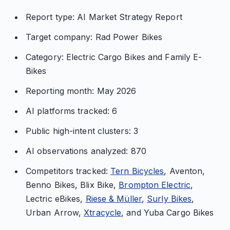
Report type: AI Market Strategy Report
Target company: Rad Power Bikes
Category: Electric Cargo Bikes and Family E-
Bikes
Reporting month: May 2026
AI platforms tracked: 6
Public high-intent clusters: 3
AI observations analyzed: 870
Competitors tracked:
Tern Bicycles
, Aventon,
Benno Bikes, Blix Bike,
Brompton Electric
,
Lectric eBikes,
Riese & Müller
,
Surly Bikes
,
Urban Arrow,
Xtracycle
, and Yuba Cargo Bikes