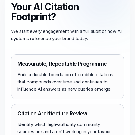
Your AI Citation
Footprint?
We start every engagement with a full audit of how AI
systems reference your brand today.
Measurable, Repeatable Programme
Build a durable foundation of credible citations
that compounds over time and continues to
influence AI answers as new queries emerge
Citation Architecture Review
Identify which high-authority community
sources are and aren't working in your favour