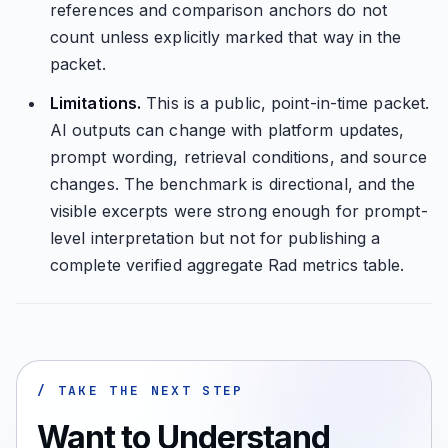
references and comparison anchors do not
count unless explicitly marked that way in the
packet.
Limitations.
This is a public, point-in-time packet.
AI outputs can change with platform updates,
prompt wording, retrieval conditions, and source
changes. The benchmark is directional, and the
visible excerpts were strong enough for prompt-
level interpretation but not for publishing a
complete verified aggregate Rad metrics table.
/ TAKE THE NEXT STEP
Want to Understand