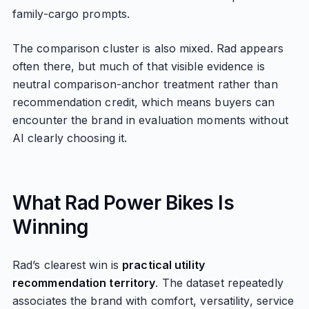
family-cargo prompts.
The comparison cluster is also mixed. Rad appears
often there, but much of that visible evidence is
neutral comparison-anchor treatment rather than
recommendation credit, which means buyers can
encounter the brand in evaluation moments without
AI clearly choosing it.
What Rad Power Bikes Is
Winning
Rad’s clearest win is
practical utility
recommendation territory
. The dataset repeatedly
associates the brand with comfort, versatility, service