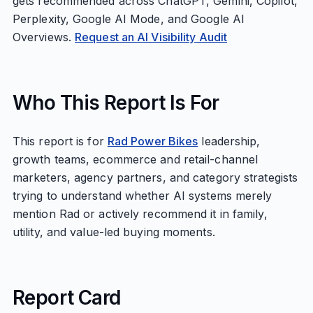
gets recommended across ChatGPT, Gemini, Copilot,
Perplexity, Google AI Mode, and Google AI
Overviews.
Request an AI Visibility Audit
Who This Report Is For
This report is for
Rad Power Bikes
leadership,
growth teams, ecommerce and retail-channel
marketers, agency partners, and category strategists
trying to understand whether AI systems merely
mention Rad or actively recommend it in family,
utility, and value-led buying moments.
Report Card