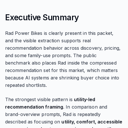
Executive Summary
Rad Power Bikes is clearly present in this packet,
and the visible extraction supports real
recommendation behavior across discovery, pricing,
and some family-use prompts. The public
benchmark also places Rad inside the compressed
recommendation set for this market, which matters
because AI systems are shrinking buyer choice into
repeated shortlists.
The strongest visible pattern is
utility-led
recommendation framing
. In comparison and
brand-overview prompts, Rad is repeatedly
described as focusing on
utility, comfort, accessible