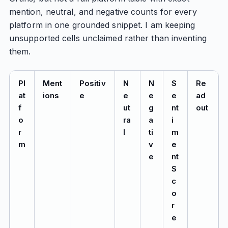
mention, neutral, and negative counts for every
platform in one grounded snippet. I am keeping
unsupported cells unclaimed rather than inventing
them.
Pl
Ment
Positiv
N
N
S
Re
at
ions
e
e
e
e
ad
f
ut
g
nt
out
o
ra
a
i
r
l
ti
m
m
v
e
e
nt
S
c
o
r
e