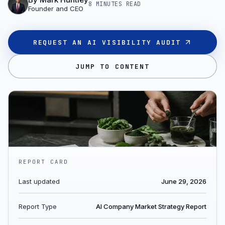
8 MINUTES
READ
Founder and CEO
REQUEST AN AI VISIBILITY AUDIT
JUMP TO CONTENT
REPORT CARD
Last updated
June 29, 2026
Report Type
AI Company Market Strategy Report