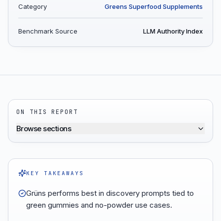
Category
Greens Superfood Supplements
Benchmark Source
LLM Authority Index
ON THIS REPORT
Browse sections
KEY TAKEAWAYS
Grüns performs best in discovery prompts tied to
green gummies and no-powder use cases.