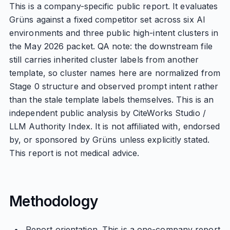
This is a company-specific public report. It evaluates
Grüns against a fixed competitor set across six AI
environments and three public high-intent clusters in
the May 2026 packet. QA note: the downstream file
still carries inherited cluster labels from another
template, so cluster names here are normalized from
Stage 0 structure and observed prompt intent rather
than the stale template labels themselves. This is an
independent public analysis by CiteWorks Studio /
LLM Authority Index. It is not affiliated with, endorsed
by, or sponsored by Grüns unless explicitly stated.
This report is not medical advice.
Methodology
Report orientation. This is a one-company report