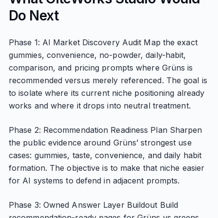
Do Next
Phase 1: AI Market Discovery Audit Map the exact
gummies, convenience, no-powder, daily-habit,
comparison, and pricing prompts where Grüns is
recommended versus merely referenced. The goal is
to isolate where its current niche positioning already
works and where it drops into neutral treatment.
Phase 2: Recommendation Readiness Plan Sharpen
the public evidence around Grüns’ strongest use
cases: gummies, taste, convenience, and daily habit
formation. The objective is to make that niche easier
for AI systems to defend in adjacent prompts.
Phase 3: Owned Answer Layer Buildout Build
recommendation-ready pages for Grüns vs greens