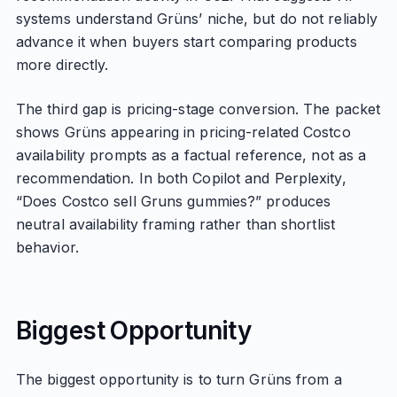
systems understand Grüns’ niche, but do not reliably
advance it when buyers start comparing products
more directly.
The third gap is pricing-stage conversion. The packet
shows Grüns appearing in pricing-related Costco
availability prompts as a factual reference, not as a
recommendation. In both Copilot and Perplexity,
“Does Costco sell Gruns gummies?” produces
neutral availability framing rather than shortlist
behavior.
Biggest Opportunity
The biggest opportunity is to turn Grüns from a