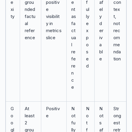
e
grou
positiv
e
f
af
con
xi
nded
e
nt
ul
el
tex
ty
factu
visibilit
as
ly
y
t,
al
y in
fa
e
d
not
refer
metrics
ct
x
er
rec
ence
slice
ua
p
iv
om
l
o
a
me
re
s
bl
nda
fe
e
e
tion
re
d
n
c
e
G
At
Positiv
N
N
N
Str
o
least
e
ot
o
ot
ong
o
2
fu
t
s
est
gl
grou
lly
f
af
retr