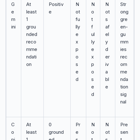
G
At
Positiv
N
N
N
Str
e
least
e
ot
o
ot
ong
m
1
fu
t
s
gre
ini
grou
lly
f
af
en-
nded
e
ul
el
gu
reco
x
ly
y
mm
mme
p
e
d
ies
ndati
o
x
er
rec
on
s
p
iv
om
e
o
a
me
d
s
bl
nda
e
e
tion
d
sig
nal
C
At
0
Pr
N
N
Pre
o
least
ground
e
o
ot
sen
pi
1
ed
s
t
s
t,