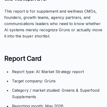
This report is for supplement and wellness CMOs,
founders, growth teams, agency partners, and
communications leaders who need to know whether
AI systems merely recognize Grüns or actually move
it into the buyer shortlist.
Report Card
Report type: AI Market Strategy report
Target company: Grüns
Category / market studied: Greens & Superfood
Supplements
Reporting month: May 2026