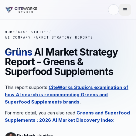
HOME
/
CASE STUDIES
/
AI COMPANY MARKET STRATEGY REPORTS
Grüns
AI Market Strategy
Report - Greens &
Superfood Supplements
This report supports
CiteWorks Studio’s examination of
how AI search is recommending
Greens and
Superfood Supplements
brands
.
For more detail, you can also read
Greens and Superfood
Supplements
: 2026 AI Market Discovery Index
By
Mark Huntley