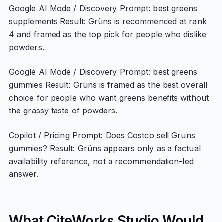
Google AI Mode / Discovery Prompt: best greens
supplements Result: Grüns is recommended at rank
4 and framed as the top pick for people who dislike
powders.
Google AI Mode / Discovery Prompt: best greens
gummies Result: Grüns is framed as the best overall
choice for people who want greens benefits without
the grassy taste of powders.
Copilot / Pricing Prompt: Does Costco sell Gruns
gummies? Result: Grüns appears only as a factual
availability reference, not a recommendation-led
answer.
What CiteWorks Studio Would