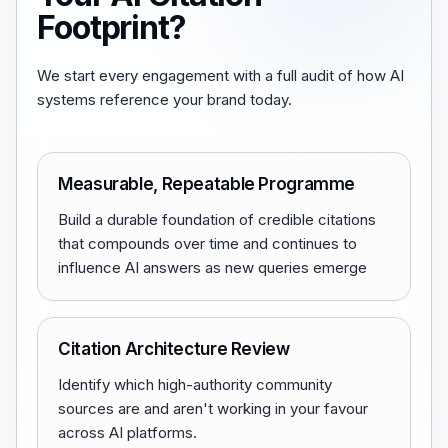
Footprint?
We start every engagement with a full audit of how AI
systems reference your brand today.
Measurable, Repeatable Programme
Build a durable foundation of credible citations
that compounds over time and continues to
influence AI answers as new queries emerge
Citation Architecture Review
Identify which high-authority community
sources are and aren't working in your favour
across AI platforms.