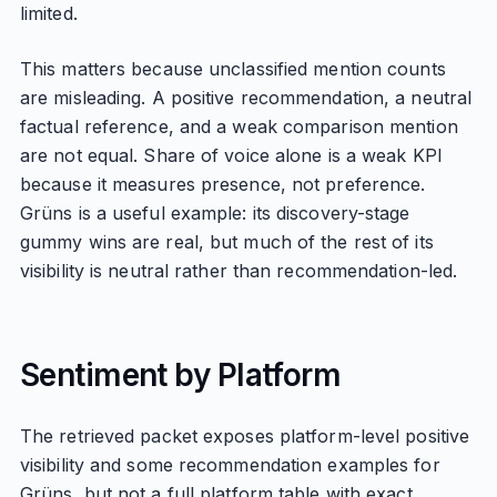
limited.
This matters because unclassified mention counts
are misleading. A positive recommendation, a neutral
factual reference, and a weak comparison mention
are not equal. Share of voice alone is a weak KPI
because it measures presence, not preference.
Grüns is a useful example: its discovery-stage
gummy wins are real, but much of the rest of its
visibility is neutral rather than recommendation-led.
Sentiment by Platform
The retrieved packet exposes platform-level positive
visibility and some recommendation examples for
Grüns, but not a full platform table with exact