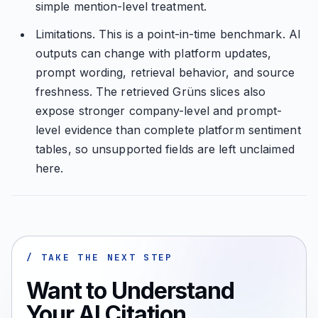
simple mention-level treatment.
Limitations. This is a point-in-time benchmark. AI
outputs can change with platform updates,
prompt wording, retrieval behavior, and source
freshness. The retrieved Grüns slices also
expose stronger company-level and prompt-
level evidence than complete platform sentiment
tables, so unsupported fields are left unclaimed
here.
/ TAKE THE NEXT STEP
Want to Understand
Your AI Citation