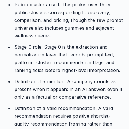
Public clusters used. The packet uses three
public clusters corresponding to discovery,
comparison, and pricing, though the raw prompt
universe also includes gummies and adjacent
wellness queries.
Stage 0 role. Stage 0 is the extraction and
normalization layer that records prompt text,
platform, cluster, recommendation flags, and
ranking fields before higher-level interpretation.
Definition of a mention. A company counts as
present when it appears in an AI answer, even if
only as a factual or comparative reference.
Definition of a valid recommendation. A valid
recommendation requires positive shortlist-
quality recommendation framing rather than