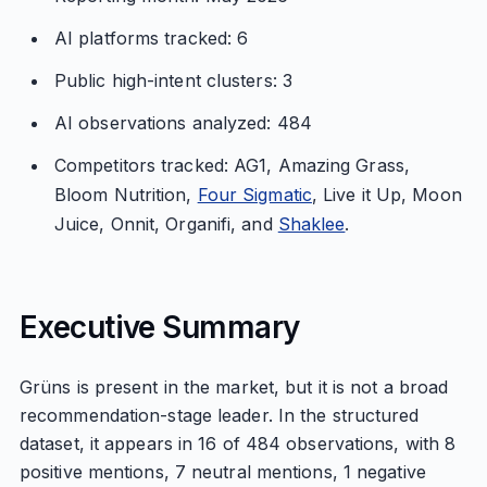
AI platforms tracked: 6
Public high-intent clusters: 3
AI observations analyzed: 484
Competitors tracked: AG1, Amazing Grass,
Bloom Nutrition,
Four Sigmatic
, Live it Up, Moon
Juice, Onnit, Organifi, and
Shaklee
.
Executive Summary
Grüns is present in the market, but it is not a broad
recommendation-stage leader. In the structured
dataset, it appears in 16 of 484 observations, with 8
positive mentions, 7 neutral mentions, 1 negative