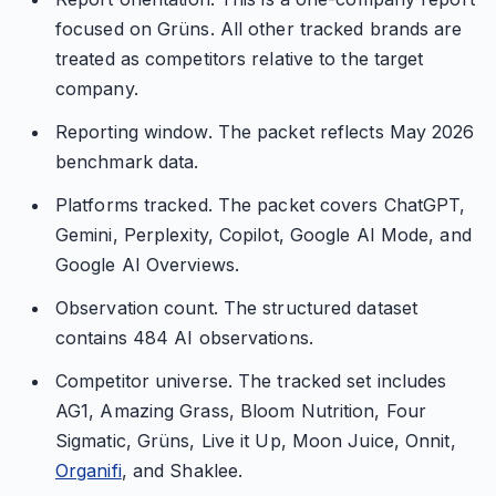
focused on Grüns. All other tracked brands are
treated as competitors relative to the target
company.
Reporting window. The packet reflects May 2026
benchmark data.
Platforms tracked. The packet covers ChatGPT,
Gemini, Perplexity, Copilot, Google AI Mode, and
Google AI Overviews.
Observation count. The structured dataset
contains 484 AI observations.
Competitor universe. The tracked set includes
AG1, Amazing Grass, Bloom Nutrition, Four
Sigmatic, Grüns, Live it Up, Moon Juice, Onnit,
Organifi
, and Shaklee.