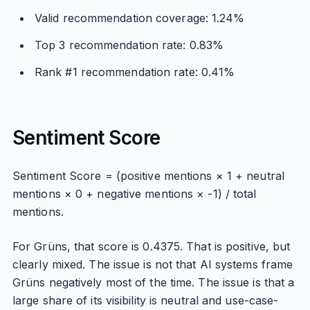
Valid recommendation coverage: 1.24%
Top 3 recommendation rate: 0.83%
Rank #1 recommendation rate: 0.41%
Sentiment Score
Sentiment Score = (positive mentions × 1 + neutral
mentions × 0 + negative mentions × -1) / total
mentions.
For Grüns, that score is 0.4375. That is positive, but
clearly mixed. The issue is not that AI systems frame
Grüns negatively most of the time. The issue is that a
large share of its visibility is neutral and use-case-