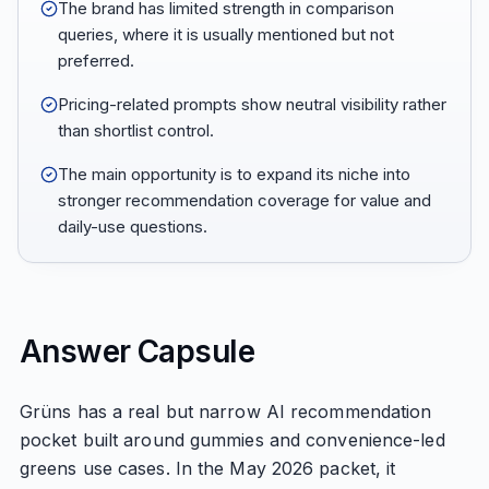
The brand has limited strength in comparison
queries, where it is usually mentioned but not
preferred.
Pricing-related prompts show neutral visibility rather
than shortlist control.
The main opportunity is to expand its niche into
stronger recommendation coverage for value and
daily-use questions.
Answer Capsule
Grüns has a real but narrow AI recommendation
pocket built around gummies and convenience-led
greens use cases. In the May 2026 packet, it