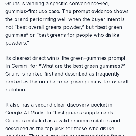
Grüns is winning a specific convenience-led,
gummies-first use case. The prompt evidence shows
the brand performing well when the buyer intent is
not “best overall greens powder,” but “best green
gummies” or “best greens for people who dislike
powders.”
Its clearest direct win is the green-gummies prompt.
In Gemini, for “What are the best green gummies?”,
Grüns is ranked first and described as frequently
ranked as the number-one green gummy for overall
nutrition.
It also has a second clear discovery pocket in
Google AI Mode. In “best greens supplements,”
Grüns is included as a valid recommendation and
described as the top pick for those who dislike