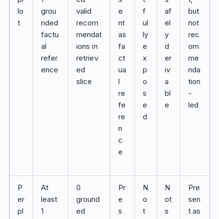
lo
grou
valid
e
f
af
but
t
nded
recom
nt
ul
el
not
factu
mendat
as
ly
y
rec
al
ions in
fa
e
d
om
refer
retriev
ct
x
er
me
ence
ed
ua
p
iv
nda
slice
l
o
a
tion
re
s
bl
-
fe
e
e
led
re
d
n
c
e
P
At
0
Pr
N
N
Pre
er
least
ground
e
o
ot
sen
pl
1
ed
s
t
s
t as