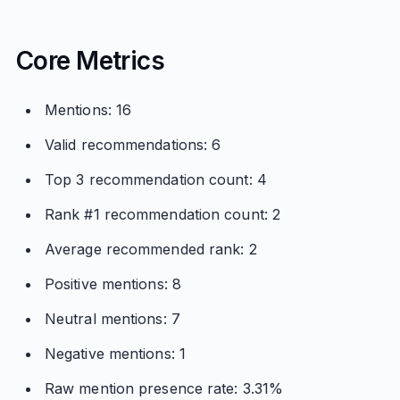
Core Metrics
Mentions: 16
Valid recommendations: 6
Top 3 recommendation count: 4
Rank #1 recommendation count: 2
Average recommended rank: 2
Positive mentions: 8
Neutral mentions: 7
Negative mentions: 1
Raw mention presence rate: 3.31%