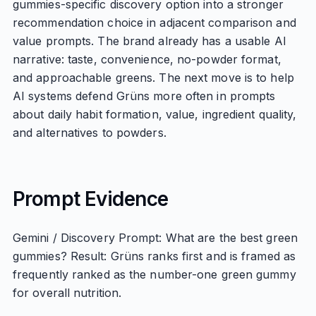
gummies-specific discovery option into a stronger
recommendation choice in adjacent comparison and
value prompts. The brand already has a usable AI
narrative: taste, convenience, no-powder format,
and approachable greens. The next move is to help
AI systems defend Grüns more often in prompts
about daily habit formation, value, ingredient quality,
and alternatives to powders.
Prompt Evidence
Gemini / Discovery Prompt: What are the best green
gummies? Result: Grüns ranks first and is framed as
frequently ranked as the number-one green gummy
for overall nutrition.