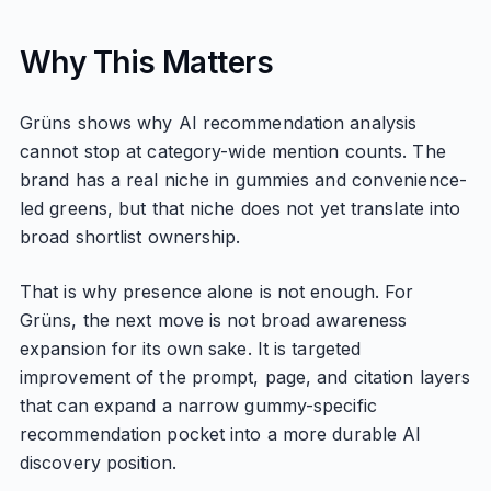
Why This Matters
Grüns shows why AI recommendation analysis
cannot stop at category-wide mention counts. The
brand has a real niche in gummies and convenience-
led greens, but that niche does not yet translate into
broad shortlist ownership.
That is why presence alone is not enough. For
Grüns, the next move is not broad awareness
expansion for its own sake. It is targeted
improvement of the prompt, page, and citation layers
that can expand a narrow gummy-specific
recommendation pocket into a more durable AI
discovery position.