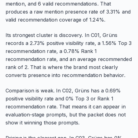
mention, and 6 valid recommendations. That
produces a raw mention presence rate of 3.31% and
valid recommendation coverage of 1.24%.
Its strongest cluster is discovery. In C01, Grüns
records a 2.73% positive visibility rate, a 1.56% Top 3
recommendation rate, a 0.78% Rank 1
recommendation rate, and an average recommended
rank of 2. That is where the brand most clearly
converts presence into recommendation behavior.
Comparison is weak. In C02, Grüns has a 0.69%
positive visibility rate and 0% Top 3 or Rank 1
recommendation rate. That means it can appear in
evaluation-stage prompts, but the packet does not
show it winning those prompts.