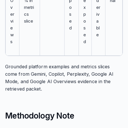
O
% in
p
e
d
nal
v
metri
o
x
er
er
cs
s
p
iv
vi
slice
e
o
a
e
d
s
bl
w
e
e
s
d
Grounded platform examples and metrics slices
come from Gemini, Copilot, Perplexity, Google AI
Mode, and Google AI Overviews evidence in the
retrieved packet.
Methodology Note