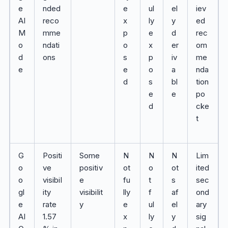
e
nded
e
ul
el
iev
AI
reco
x
ly
y
ed
M
mme
p
e
d
rec
o
ndati
o
x
er
om
d
ons
s
p
iv
me
e
e
o
a
nda
d
s
bl
tion
e
e
po
d
cke
t
G
Positi
Some
N
N
N
Lim
o
ve
positiv
ot
o
ot
ited
o
visibil
e
fu
t
s
sec
gl
ity
visibilit
lly
f
af
ond
e
rate
y
e
ul
el
ary
AI
1.57
x
ly
y
sig