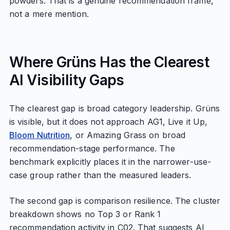
powders. That is a genuine recommendation frame,
not a mere mention.
Where Grüns Has the Clearest
AI Visibility Gaps
The clearest gap is broad category leadership. Grüns
is visible, but it does not approach AG1, Live it Up,
Bloom Nutrition
, or Amazing Grass on broad
recommendation-stage performance. The
benchmark explicitly places it in the narrower-use-
case group rather than the measured leaders.
The second gap is comparison resilience. The cluster
breakdown shows no Top 3 or Rank 1
recommendation activity in C02. That suggests AI