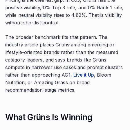
Pricing is the clearest gap. In C03, Grüns has 0%
positive visibility, 0% Top 3 rate, and 0% Rank 1 rate,
while neutral visibility rises to 4.82%. That is visibility
without shortlist control.
The broader benchmark fits that pattern. The
industry article places Grüns among emerging or
lifestyle-oriented brands rather than the measured
category leaders, and says brands like Grüns
compete in narrower use cases and prompt clusters
rather than approaching AG1,
Live it Up
, Bloom
Nutrition, or Amazing Grass on broad
recommendation-stage metrics.
What Grüns Is Winning