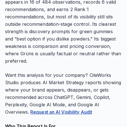
appears in 16 of 484 observations, records 6 valid
recommendations, and earns 2 Rank 1
recommendations, but most of its visibility still sits
outside recommendation-stage control. Its clearest
strength is discovery prompts for green gummies
and “best option if you dislike powders.” Its biggest
weakness is comparison and pricing conversion,
where Grüns is usually factual or neutral rather than
preferred.
Want this analysis for your company? CiteWorks
Studio produces AI Market Strategy reports showing
where your brand appears, disappears, or gets
recommended across ChatGPT, Gemini, Copilot,
Perplexity, Google AI Mode, and Google AI
Overviews.
Request an AI Visibility Audit
Who This Report Is For