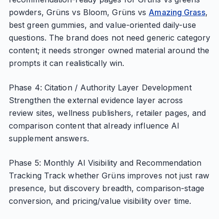
powders, Grüns vs Bloom, Grüns vs
Amazing Grass
,
best green gummies, and value-oriented daily-use
questions. The brand does not need generic category
content; it needs stronger owned material around the
prompts it can realistically win.
Phase 4: Citation / Authority Layer Development
Strengthen the external evidence layer across
review sites, wellness publishers, retailer pages, and
comparison content that already influence AI
supplement answers.
Phase 5: Monthly AI Visibility and Recommendation
Tracking Track whether Grüns improves not just raw
presence, but discovery breadth, comparison-stage
conversion, and pricing/value visibility over time.