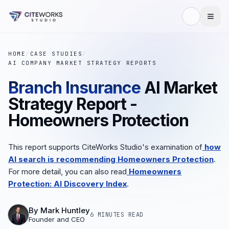
HOME
/
CASE STUDIES
/
AI COMPANY MARKET STRATEGY REPORTS
Branch Insurance
AI Market
Strategy Report -
Homeowners Protection
This report supports CiteWorks Studio's examination of
how
AI search is recommending Homeowners Protection
.
For more detail, you can also read
Homeowners
Protection: AI Discovery Index
.
By
Mark Huntley
6 MINUTES
READ
Founder and CEO