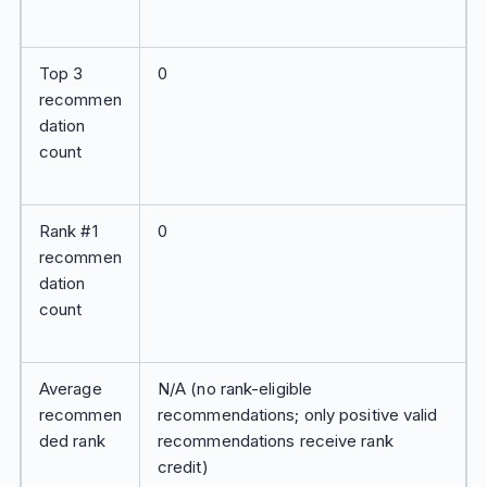
Top 3
0
recommen
dation
count
Rank #1
0
recommen
dation
count
Average
N/A (no rank-eligible
recommen
recommendations; only positive valid
ded rank
recommendations receive rank
credit)