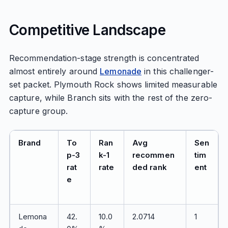
Competitive Landscape
Recommendation-stage strength is concentrated
almost entirely around
Lemonade
in this challenger-
set packet. Plymouth Rock shows limited measurable
capture, while Branch sits with the rest of the zero-
capture group.
Brand
To
Ran
Avg
Sen
p-3
k-1
recommen
tim
rat
rate
ded rank
ent
e
Lemona
42.
10.0
2.0714
1