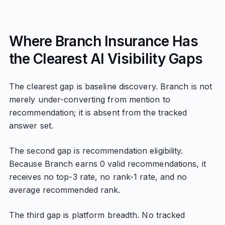
Where Branch Insurance Has
the Clearest AI Visibility Gaps
The clearest gap is baseline discovery. Branch is not
merely under-converting from mention to
recommendation; it is absent from the tracked
answer set.
The second gap is recommendation eligibility.
Because Branch earns 0 valid recommendations, it
receives no top-3 rate, no rank-1 rate, and no
average recommended rank.
The third gap is platform breadth. No tracked