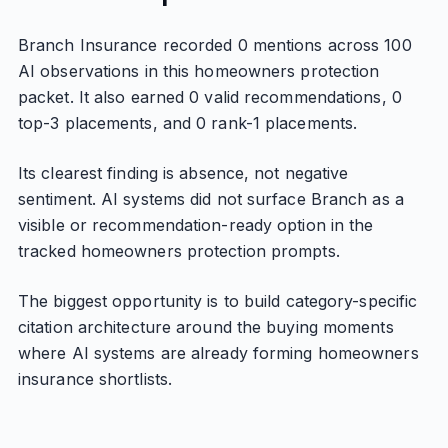
Branch Insurance recorded 0 mentions across 100
AI observations in this homeowners protection
packet. It also earned 0 valid recommendations, 0
top-3 placements, and 0 rank-1 placements.
Its clearest finding is absence, not negative
sentiment. AI systems did not surface Branch as a
visible or recommendation-ready option in the
tracked homeowners protection prompts.
The biggest opportunity is to build category-specific
citation architecture around the buying moments
where AI systems are already forming homeowners
insurance shortlists.