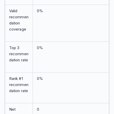
Valid
0%
recommen
dation
coverage
Top 3
0%
recommen
dation rate
Rank #1
0%
recommen
dation rate
Net
0