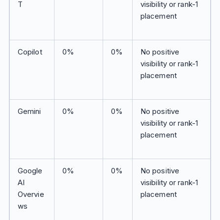
T
visibility or rank-1
placement
Copilot
0%
0%
No positive
visibility or rank-1
placement
Gemini
0%
0%
No positive
visibility or rank-1
placement
Google
0%
0%
No positive
AI
visibility or rank-1
Overvie
placement
ws