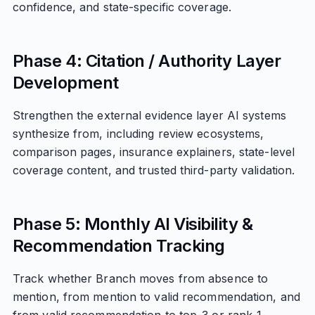
confidence, and state-specific coverage.
Phase 4: Citation / Authority Layer
Development
Strengthen the external evidence layer AI systems
synthesize from, including review ecosystems,
comparison pages, insurance explainers, state-level
coverage content, and trusted third-party validation.
Phase 5: Monthly AI Visibility &
Recommendation Tracking
Track whether Branch moves from absence to
mention, from mention to valid recommendation, and