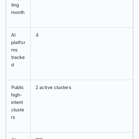
ting
month
AI
4
platfor
ms
tracke
d
Public
2 active clusters
high-
intent
cluste
rs