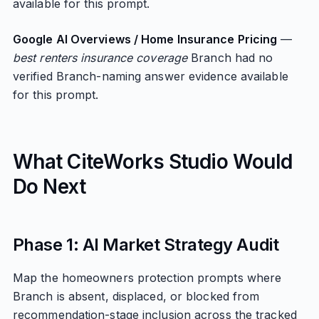
available for this prompt.
Google AI Overviews / Home Insurance Pricing
—
best renters insurance coverage
Branch had no
verified Branch-naming answer evidence available
for this prompt.
What CiteWorks Studio Would
Do Next
Phase 1: AI Market Strategy Audit
Map the homeowners protection prompts where
Branch is absent, displaced, or blocked from
recommendation-stage inclusion across the tracked