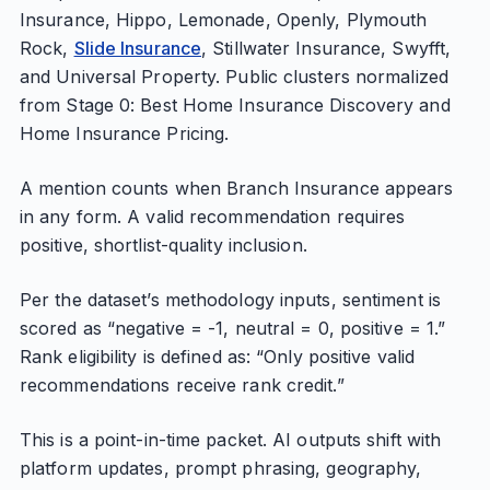
Insurance, Hippo, Lemonade, Openly, Plymouth
Rock,
Slide Insurance
, Stillwater Insurance, Swyfft,
and Universal Property. Public clusters normalized
from Stage 0: Best Home Insurance Discovery and
Home Insurance Pricing.
A mention counts when Branch Insurance appears
in any form. A valid recommendation requires
positive, shortlist-quality inclusion.
Per the dataset’s methodology inputs, sentiment is
scored as “negative = -1, neutral = 0, positive = 1.”
Rank eligibility is defined as: “Only positive valid
recommendations receive rank credit.”
This is a point-in-time packet. AI outputs shift with
platform updates, prompt phrasing, geography,