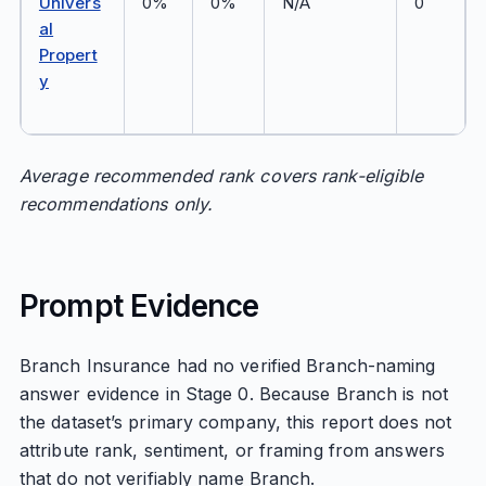
Univers
0%
0%
N/A
0
al
Propert
y
Average recommended rank covers rank-eligible
recommendations only.
Prompt Evidence
Branch Insurance had no verified Branch-naming
answer evidence in Stage 0. Because Branch is not
the dataset’s primary company, this report does not
attribute rank, sentiment, or framing from answers
that do not verifiably name Branch.