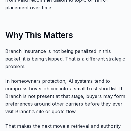
from valid recommendation to top-3 or rank-1
placement over time.
Why This Matters
Branch Insurance is not being penalized in this
packet; it is being skipped. That is a different strategic
problem.
In homeowners protection, AI systems tend to
compress buyer choice into a small trust shortlist. If
Branch is not present at that stage, buyers may form
preferences around other carriers before they ever
visit Branch’s site or quote flow.
That makes the next move a retrieval and authority