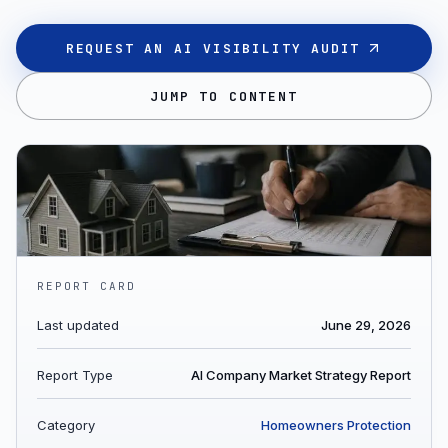
REQUEST AN AI VISIBILITY AUDIT
JUMP TO CONTENT
REPORT CARD
Last updated
June 29, 2026
Report Type
AI Company Market Strategy Report
Category
Homeowners Protection