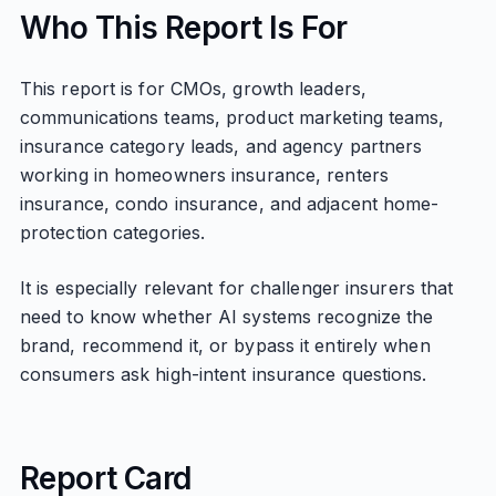
Who This Report Is For
This report is for CMOs, growth leaders,
communications teams, product marketing teams,
insurance category leads, and agency partners
working in homeowners insurance, renters
insurance, condo insurance, and adjacent home-
protection categories.
It is especially relevant for challenger insurers that
need to know whether AI systems recognize the
brand, recommend it, or bypass it entirely when
consumers ask high-intent insurance questions.
Report Card