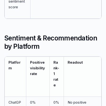
sentiment
score
Sentiment & Recommendation
by Platform
Platfor
Positive
Ra
Readout
m
visibility
nk-
rate
1
rat
e
ChatGP
0%
0%
No positive