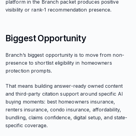
platform in the Branch packet produces positive
visibility or rank-1 recommendation presence.
Biggest Opportunity
Branch’s biggest opportunity is to move from non-
presence to shortlist eligibility in homeowners
protection prompts.
That means building answer-ready owned content
and third-party citation support around specific AI
buying moments: best homeowners insurance,
renters insurance, condo insurance, affordability,
bundling, claims confidence, digital setup, and state-
specific coverage.