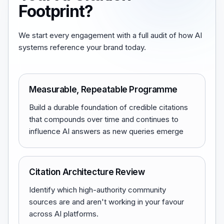
Footprint?
We start every engagement with a full audit of how AI
systems reference your brand today.
Measurable, Repeatable Programme
Build a durable foundation of credible citations
that compounds over time and continues to
influence AI answers as new queries emerge
Citation Architecture Review
Identify which high-authority community
sources are and aren't working in your favour
across AI platforms.