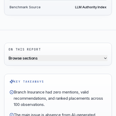
Benchmark Source
LLM Authority Index
ON THIS REPORT
Browse sections
KEY TAKEAWAYS
Branch Insurance had zero mentions, valid
recommendations, and ranked placements across
100 observations.
The main issue is absence from AI-generated