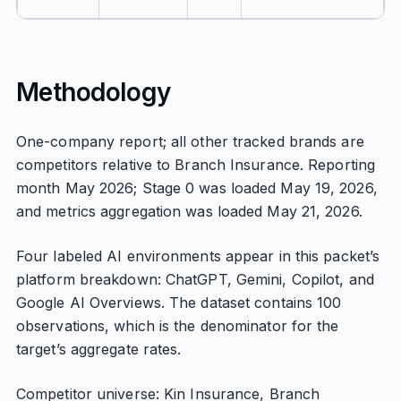
Methodology
One-company report; all other tracked brands are
competitors relative to Branch Insurance. Reporting
month May 2026; Stage 0 was loaded May 19, 2026,
and metrics aggregation was loaded May 21, 2026.
Four labeled AI environments appear in this packet’s
platform breakdown: ChatGPT, Gemini, Copilot, and
Google AI Overviews. The dataset contains 100
observations, which is the denominator for the
target’s aggregate rates.
Competitor universe: Kin Insurance, Branch