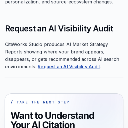
personalization, and source-ecosystem changes.
Request an AI Visibility Audit
CiteWorks Studio produces AI Market Strategy
Reports showing where your brand appears,
disappears, or gets recommended across AI search
environments.
Request an AI Visibility Audit
.
/ TAKE THE NEXT STEP
Want to Understand
Your AI Citation