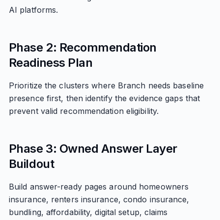
AI platforms.
Phase 2: Recommendation
Readiness Plan
Prioritize the clusters where Branch needs baseline
presence first, then identify the evidence gaps that
prevent valid recommendation eligibility.
Phase 3: Owned Answer Layer
Buildout
Build answer-ready pages around homeowners
insurance, renters insurance, condo insurance,
bundling, affordability, digital setup, claims