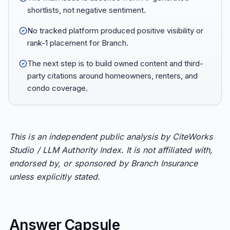
shortlists, not negative sentiment.
No tracked platform produced positive visibility or
rank-1 placement for Branch.
The next step is to build owned content and third-
party citations around homeowners, renters, and
condo coverage.
This is an independent public analysis by CiteWorks
Studio / LLM Authority Index. It is not affiliated with,
endorsed by, or sponsored by Branch Insurance
unless explicitly stated.
Answer Capsule