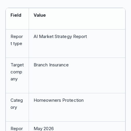
Field
Value
Repor
AI Market Strategy Report
t type
Target
Branch Insurance
comp
any
Categ
Homeowners Protection
ory
Repor
May 2026