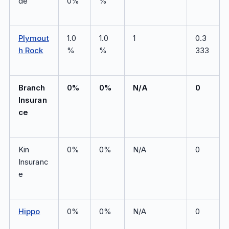
de
0%
%
Plymout
1.0
1.0
1
0.3
h Rock
%
%
333
Branch
0%
0%
N/A
0
Insuran
ce
Kin
0%
0%
N/A
0
Insuranc
e
Hippo
0%
0%
N/A
0