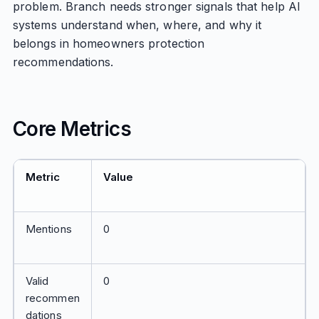
problem. Branch needs stronger signals that help AI
systems understand when, where, and why it
belongs in homeowners protection
recommendations.
Core Metrics
Metric
Value
Mentions
0
Valid
0
recommen
dations