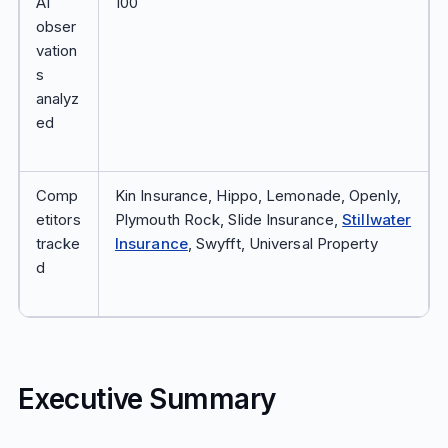
AI
100
obser
vation
s
analyz
ed
Comp
Kin Insurance, Hippo, Lemonade, Openly,
etitors
Plymouth Rock, Slide Insurance,
Stillwater
tracke
Insurance
, Swyfft, Universal Property
d
Executive Summary