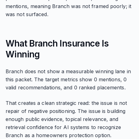
mentions, meaning Branch was not framed poorly; it
was not surfaced.
What Branch Insurance Is
Winning
Branch does not show a measurable winning lane in
this packet. The target metrics show 0 mentions, 0
valid recommendations, and 0 ranked placements.
That creates a clean strategic read: the issue is not
repair of negative positioning. The issue is building
enough public evidence, topical relevance, and
retrieval confidence for AI systems to recognize
Branch as a homeowners protection option.