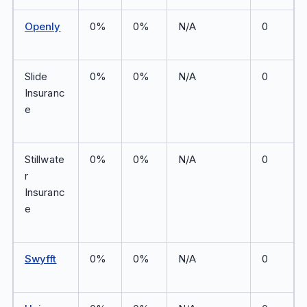
Openly
0%
0%
N/A
0
Slide
0%
0%
N/A
0
Insuranc
e
Stillwate
0%
0%
N/A
0
r
Insuranc
e
Swyfft
0%
0%
N/A
0