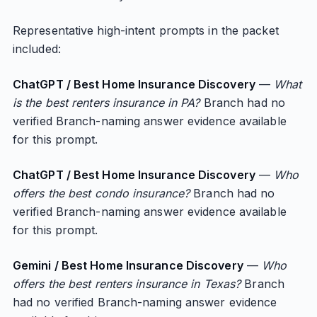
Representative high-intent prompts in the packet
included:
ChatGPT / Best Home Insurance Discovery
—
What
is the best renters insurance in PA?
Branch had no
verified Branch-naming answer evidence available
for this prompt.
ChatGPT / Best Home Insurance Discovery
—
Who
offers the best condo insurance?
Branch had no
verified Branch-naming answer evidence available
for this prompt.
Gemini / Best Home Insurance Discovery
—
Who
offers the best renters insurance in Texas?
Branch
had no verified Branch-naming answer evidence