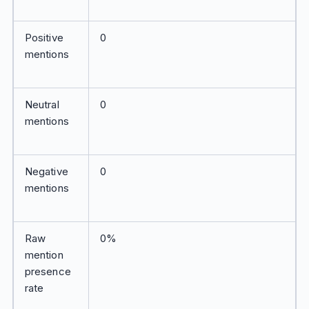
Positive
0
mentions
Neutral
0
mentions
Negative
0
mentions
Raw
0%
mention
presence
rate