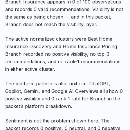
Branch Insurance appears in 0 of 100 observations
and records 0 valid recommendations. Visibility is not
the same as being chosen — and in this packet,
Branch does not reach the visibility layer.
The active normalized clusters were Best Home
Insurance Discovery and Home Insurance Pricing.
Branch recorded no positive visibility, no top-3
recommendations, and no rank-1 recommendations
in either active cluster.
The platform pattern is also uniform. ChatGPT,
Copilot, Gemini, and Google AI Overviews all show 0
positive visibility and 0 rank-1 rate for Branch in the
packet’s platform breakdown.
Sentiment is not the problem shown here. The
packet records 0 positive, 0 neutral, and 0 negative