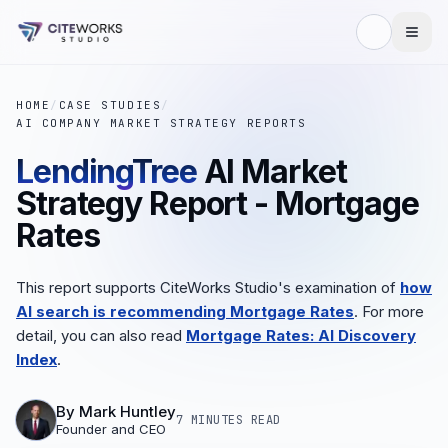
HOME
/
CASE STUDIES
/
AI COMPANY MARKET STRATEGY REPORTS
LendingTree
AI Market
Strategy Report - Mortgage
Rates
This report supports CiteWorks Studio's examination of
how
AI search is recommending Mortgage Rates
. For more
detail, you can also read
Mortgage Rates: AI Discovery
Index
.
By
Mark Huntley
7 MINUTES
READ
Founder and CEO