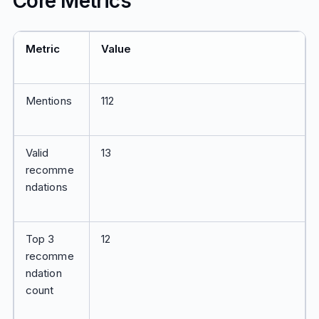
Core Metrics
Metric
Value
Mentions
112
Valid
13
recomme
ndations
Top 3
12
recomme
ndation
count