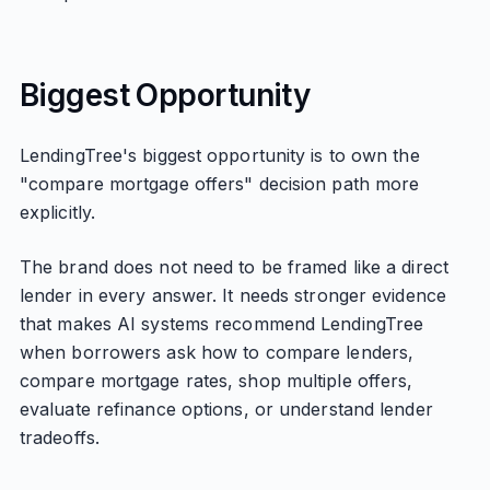
Biggest Opportunity
LendingTree's biggest opportunity is to own the
"compare mortgage offers" decision path more
explicitly.
The brand does not need to be framed like a direct
lender in every answer. It needs stronger evidence
that makes AI systems recommend LendingTree
when borrowers ask how to compare lenders,
compare mortgage rates, shop multiple offers,
evaluate refinance options, or understand lender
tradeoffs.