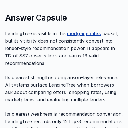
Answer Capsule
LendingTree is visible in this
mortgage rates
packet,
but its visibility does not consistently convert into
lender-style recommendation power. It appears in
112 of 887 observations and earns 13 valid
recommendations.
Its clearest strength is comparison-layer relevance.
AI systems surface LendingTree when borrowers
ask about comparing offers, shopping rates, using
marketplaces, and evaluating multiple lenders.
Its clearest weakness is recommendation conversion.
LendingTree records only 12 top-3 recommendations