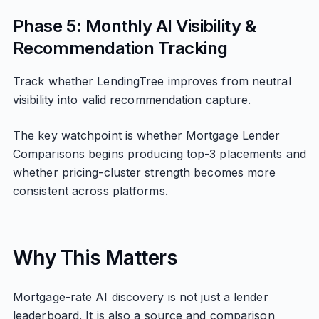
Phase 5: Monthly AI Visibility &
Recommendation Tracking
Track whether LendingTree improves from neutral
visibility into valid recommendation capture.
The key watchpoint is whether Mortgage Lender
Comparisons begins producing top-3 placements and
whether pricing-cluster strength becomes more
consistent across platforms.
Why This Matters
Mortgage-rate AI discovery is not just a lender
leaderboard. It is also a source and comparison