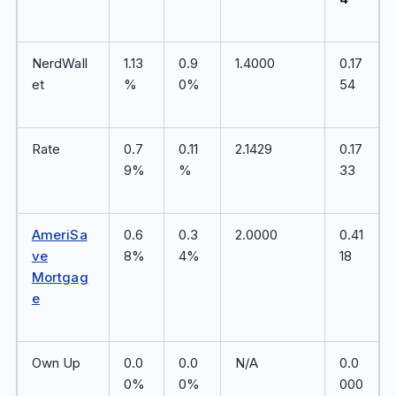
NerdWall
1.13
0.9
1.4000
0.17
et
%
0%
54
Rate
0.7
0.11
2.1429
0.17
9%
%
33
AmeriSa
0.6
0.3
2.0000
0.41
ve
8%
4%
18
Mortgag
e
Own Up
0.0
0.0
N/A
0.0
0%
0%
000