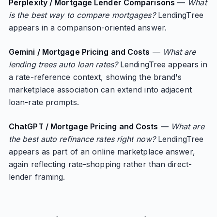
Perplexity / Mortgage Lender Comparisons
—
What
is the best way to compare mortgages?
LendingTree
appears in a comparison-oriented answer.
Gemini / Mortgage Pricing and Costs
—
What are
lending trees auto loan rates?
LendingTree appears in
a rate-reference context, showing the brand's
marketplace association can extend into adjacent
loan-rate prompts.
ChatGPT / Mortgage Pricing and Costs
—
What are
the best auto refinance rates right now?
LendingTree
appears as part of an online marketplace answer,
again reflecting rate-shopping rather than direct-
lender framing.