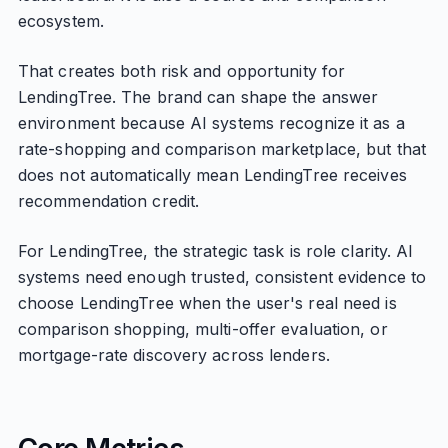
ecosystem.
That creates both risk and opportunity for
LendingTree. The brand can shape the answer
environment because AI systems recognize it as a
rate-shopping and comparison marketplace, but that
does not automatically mean LendingTree receives
recommendation credit.
For LendingTree, the strategic task is role clarity. AI
systems need enough trusted, consistent evidence to
choose LendingTree when the user's real need is
comparison shopping, multi-offer evaluation, or
mortgage-rate discovery across lenders.