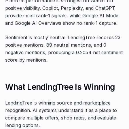
Platform performance is strongest on Gemini for
positive visibility. Copilot, Perplexity, and ChatGPT
provide small rank-1 signals, while Google AI Mode
and Google AI Overviews show no rank-1 capture.
Sentiment is mostly neutral. LendingTree records 23
positive mentions, 89 neutral mentions, and 0
negative mentions, producing a 0.2054 net sentiment
score by mentions.
What LendingTree Is Winning
LendingTree is winning source and marketplace
recognition. AI systems understand it as a place to
compare multiple offers, shop rates, and evaluate
lending options.