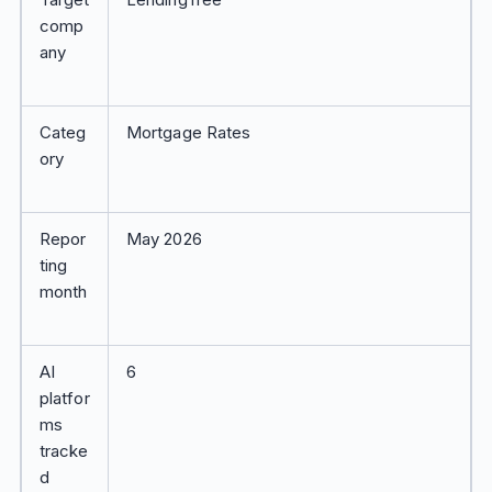
comp
any
Categ
Mortgage Rates
ory
Repor
May 2026
ting
month
AI
6
platfor
ms
tracke
d