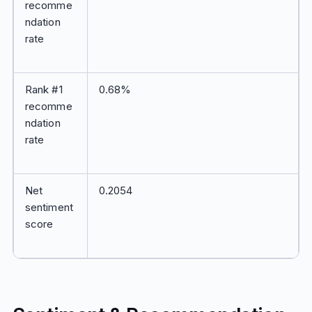
recomme
ndation
rate
Rank #1
0.68%
recomme
ndation
rate
Net
0.2054
sentiment
score