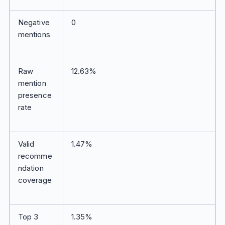
Negative
0
mentions
Raw
12.63%
mention
presence
rate
Valid
1.47%
recomme
ndation
coverage
Top 3
1.35%