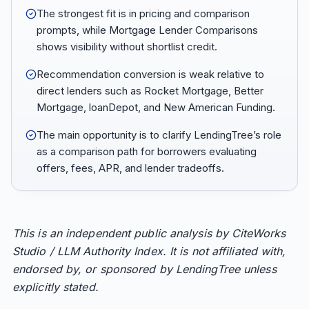
The strongest fit is in pricing and comparison
prompts, while Mortgage Lender Comparisons
shows visibility without shortlist credit.
Recommendation conversion is weak relative to
direct lenders such as Rocket Mortgage, Better
Mortgage, loanDepot, and New American Funding.
The main opportunity is to clarify LendingTree’s role
as a comparison path for borrowers evaluating
offers, fees, APR, and lender tradeoffs.
This is an independent public analysis by CiteWorks
Studio / LLM Authority Index. It is not affiliated with,
endorsed by, or sponsored by LendingTree unless
explicitly stated.