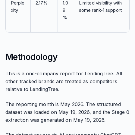
Perple
2.17%
1.0
Limited visibility with
xity
9
some rank-1 support
%
Methodology
This is a one-company report for LendingTree. All
other tracked brands are treated as competitors
relative to LendingTree.
The reporting month is May 2026. The structured
dataset was loaded on May 19, 2026, and the Stage 0
extraction was generated on May 19, 2026.