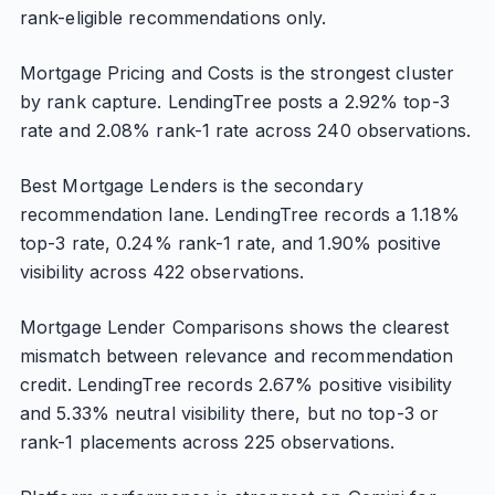
rank-eligible recommendations only.
Mortgage Pricing and Costs is the strongest cluster
by rank capture. LendingTree posts a 2.92% top-3
rate and 2.08% rank-1 rate across 240 observations.
Best Mortgage Lenders is the secondary
recommendation lane. LendingTree records a 1.18%
top-3 rate, 0.24% rank-1 rate, and 1.90% positive
visibility across 422 observations.
Mortgage Lender Comparisons shows the clearest
mismatch between relevance and recommendation
credit. LendingTree records 2.67% positive visibility
and 5.33% neutral visibility there, but no top-3 or
rank-1 placements across 225 observations.