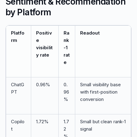
Sentiment & Recommendation
by Platform
Platfo
Positiv
Ra
Readout
rm
e
nk
visibilit
-1
y rate
rat
e
ChatG
0.96%
0.
Small visibility base
PT
96
with first-position
%
conversion
Copilo
1.72%
1.7
Small but clean rank-1
t
2
signal
%