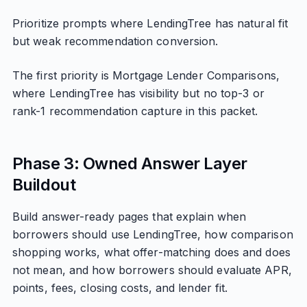
Prioritize prompts where LendingTree has natural fit
but weak recommendation conversion.
The first priority is Mortgage Lender Comparisons,
where LendingTree has visibility but no top-3 or
rank-1 recommendation capture in this packet.
Phase 3: Owned Answer Layer
Buildout
Build answer-ready pages that explain when
borrowers should use LendingTree, how comparison
shopping works, what offer-matching does and does
not mean, and how borrowers should evaluate APR,
points, fees, closing costs, and lender fit.