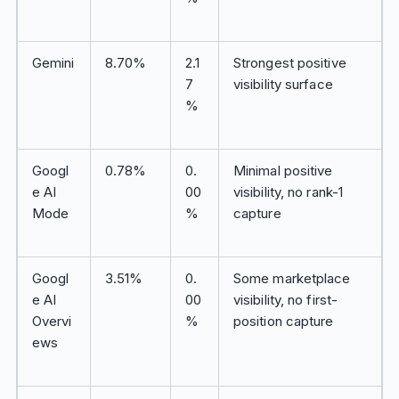
Gemini
8.70%
2.1
Strongest positive
7
visibility surface
%
Googl
0.78%
0.
Minimal positive
e AI
00
visibility, no rank-1
Mode
%
capture
Googl
3.51%
0.
Some marketplace
e AI
00
visibility, no first-
Overvi
%
position capture
ews