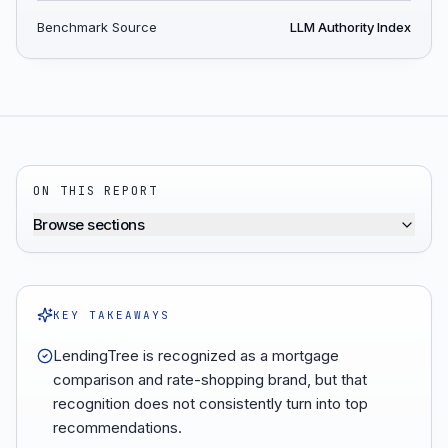
Benchmark Source
LLM Authority Index
ON THIS REPORT
Browse sections
KEY TAKEAWAYS
LendingTree is recognized as a mortgage
comparison and rate-shopping brand, but that
recognition does not consistently turn into top
recommendations.