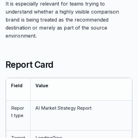
It is especially relevant for teams trying to
understand whether a highly visible comparison
brand is being treated as the recommended
destination or merely as part of the source
environment.
Report Card
Field
Value
Repor
AI Market Strategy Report
t type
Target
LendingTree