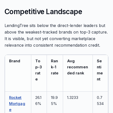
Competitive Landscape
LendingTree sits below the direct-lender leaders but
above the weakest-tracked brands on top-3 capture.
It is visible, but not yet converting marketplace
relevance into consistent recommendation credit.
Brand
To
Ran
Avg
Se
p-3
k-1
recommen
nti
rat
rate
ded rank
me
e
nt
Rocket
26.1
19.9
1.3233
0.7
Mortgag
6%
5%
534
e