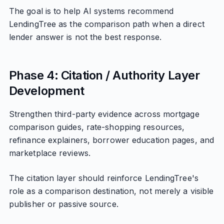
The goal is to help AI systems recommend
LendingTree as the comparison path when a direct
lender answer is not the best response.
Phase 4: Citation / Authority Layer
Development
Strengthen third-party evidence across mortgage
comparison guides, rate-shopping resources,
refinance explainers, borrower education pages, and
marketplace reviews.
The citation layer should reinforce LendingTree's
role as a comparison destination, not merely a visible
publisher or passive source.