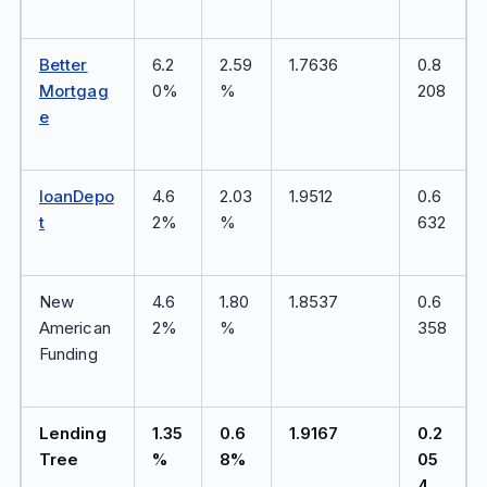
Better
6.2
2.59
1.7636
0.8
Mortgag
0%
%
208
e
loanDepo
4.6
2.03
1.9512
0.6
t
2%
%
632
New
4.6
1.80
1.8537
0.6
American
2%
%
358
Funding
Lending
1.35
0.6
1.9167
0.2
Tree
%
8%
05
4