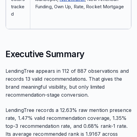
tracke
Funding, Own Up, Rate, Rocket Mortgage
d
Executive Summary
LendingTree appears in 112 of 887 observations and
records 13 valid recommendations. That gives the
brand meaningful visibility, but only limited
recommendation-stage conversion.
LendingTree records a 12.63% raw mention presence
rate, 1.47% valid recommendation coverage, 1.35%
top-3 recommendation rate, and 0.68% rank-1 rate.
Its average recommended rank is 1.9167 across