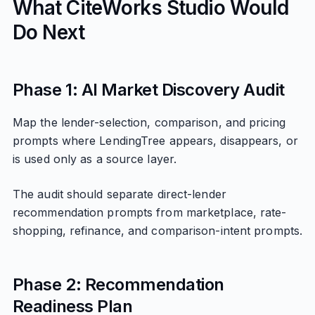
What CiteWorks Studio Would
Do Next
Phase 1: AI Market Discovery Audit
Map the lender-selection, comparison, and pricing
prompts where LendingTree appears, disappears, or
is used only as a source layer.
The audit should separate direct-lender
recommendation prompts from marketplace, rate-
shopping, refinance, and comparison-intent prompts.
Phase 2: Recommendation
Readiness Plan