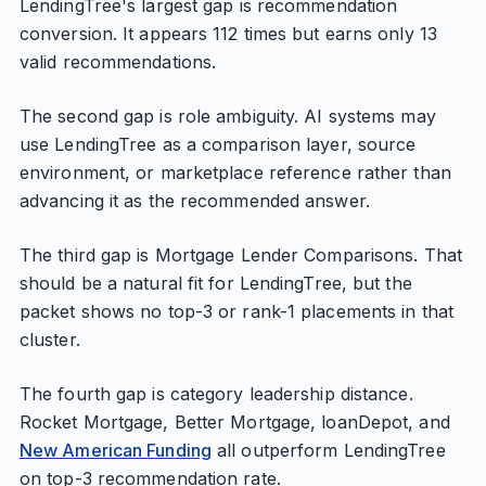
LendingTree's largest gap is recommendation
conversion. It appears 112 times but earns only 13
valid recommendations.
The second gap is role ambiguity. AI systems may
use LendingTree as a comparison layer, source
environment, or marketplace reference rather than
advancing it as the recommended answer.
The third gap is Mortgage Lender Comparisons. That
should be a natural fit for LendingTree, but the
packet shows no top-3 or rank-1 placements in that
cluster.
The fourth gap is category leadership distance.
Rocket Mortgage, Better Mortgage, loanDepot, and
New American Funding
all outperform LendingTree
on top-3 recommendation rate.