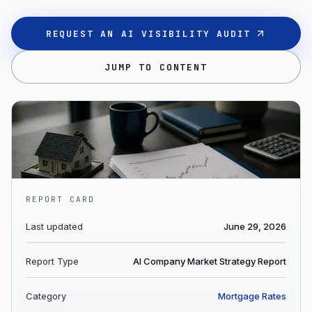
REQUEST AN AI VISIBILITY AUDIT
JUMP TO CONTENT
REPORT CARD
Last updated
June 29, 2026
Report Type
AI Company Market Strategy Report
Category
Mortgage Rates