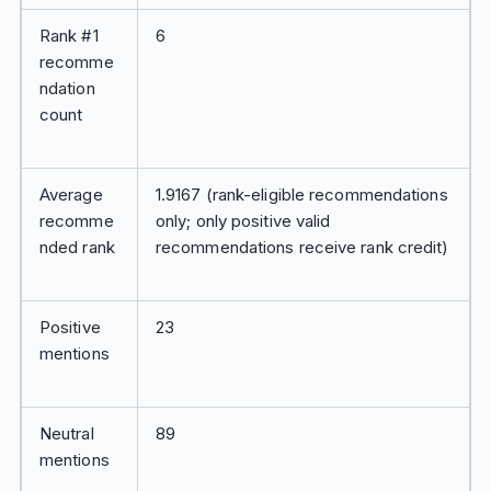
Rank #1
6
recomme
ndation
count
Average
1.9167 (rank-eligible recommendations
recomme
only; only positive valid
nded rank
recommendations receive rank credit)
Positive
23
mentions
Neutral
89
mentions