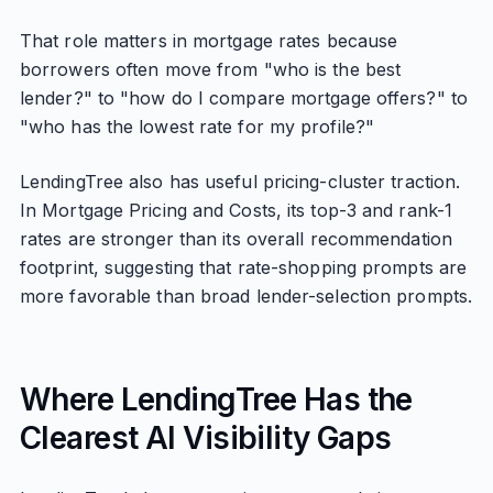
That role matters in mortgage rates because
borrowers often move from "who is the best
lender?" to "how do I compare mortgage offers?" to
"who has the lowest rate for my profile?"
LendingTree also has useful pricing-cluster traction.
In Mortgage Pricing and Costs, its top-3 and rank-1
rates are stronger than its overall recommendation
footprint, suggesting that rate-shopping prompts are
more favorable than broad lender-selection prompts.
Where LendingTree Has the
Clearest AI Visibility Gaps