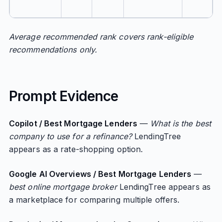
Average recommended rank covers rank-eligible
recommendations only.
Prompt Evidence
Copilot / Best Mortgage Lenders
—
What is the best
company to use for a refinance?
LendingTree
appears as a rate-shopping option.
Google AI Overviews / Best Mortgage Lenders
—
best online mortgage broker
LendingTree appears as
a marketplace for comparing multiple offers.