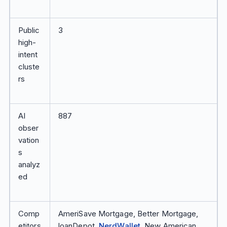
Public
3
high-
intent
cluste
rs
AI
887
obser
vation
s
analyz
ed
Comp
AmeriSave Mortgage, Better Mortgage,
etitors
loanDepot,
NerdWallet
, New American