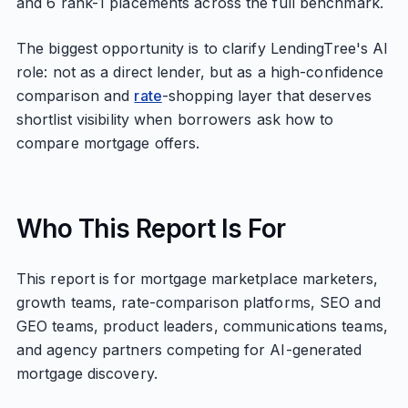
and 6 rank-1 placements across the full benchmark.
The biggest opportunity is to clarify LendingTree's AI
role: not as a direct lender, but as a high-confidence
comparison and
rate
-shopping layer that deserves
shortlist visibility when borrowers ask how to
compare mortgage offers.
Who This Report Is For
This report is for mortgage marketplace marketers,
growth teams, rate-comparison platforms, SEO and
GEO teams, product leaders, communications teams,
and agency partners competing for AI-generated
mortgage discovery.