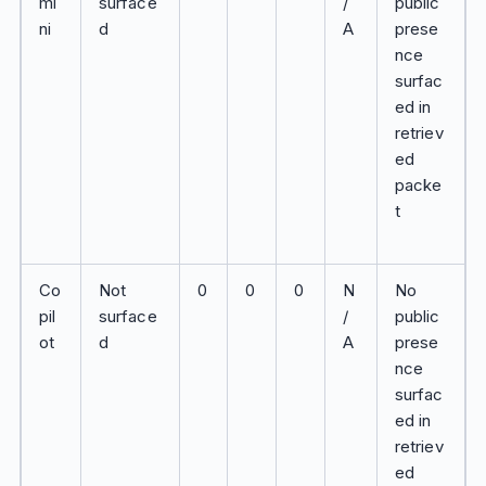
mi
surface
/
public
ni
d
A
prese
nce
surfac
ed in
retriev
ed
packe
t
Co
Not
0
0
0
N
No
pil
surface
/
public
ot
d
A
prese
nce
surfac
ed in
retriev
ed