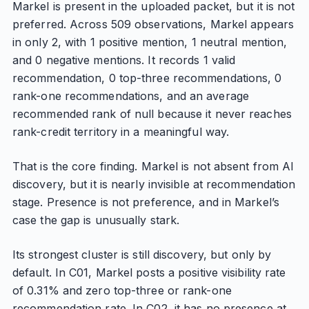
Markel is present in the uploaded packet, but it is not
preferred. Across 509 observations, Markel appears
in only 2, with 1 positive mention, 1 neutral mention,
and 0 negative mentions. It records 1 valid
recommendation, 0 top-three recommendations, 0
rank-one recommendations, and an average
recommended rank of null because it never reaches
rank-credit territory in a meaningful way.
That is the core finding. Markel is not absent from AI
discovery, but it is nearly invisible at recommendation
stage. Presence is not preference, and in Markel’s
case the gap is unusually stark.
Its strongest cluster is still discovery, but only by
default. In C01, Markel posts a positive visibility rate
of 0.31% and zero top-three or rank-one
recommendation rate. In C02, it has no presence at