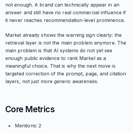
not enough. A brand can technically appear in an
answer and still have no real commercial influence if
it never reaches recommendation-level prominence.
Markel already shows the warning sign clearly: the
retrieval layer is not the main problem anymore. The
main problem is that AI systems do not yet see
enough public evidence to rank Markel as a
meaningful choice. That is why the next move is
targeted correction of the prompt, page, and citation
layers, not just more generic awareness.
Core Metrics
Mentions: 2