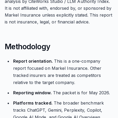
analysis by CiteWorks Studio / LLM Authority Index.
It is not affiliated with, endorsed by, or sponsored by
Markel Insurance unless explicitly stated. This report
is not insurance, legal, or financial advice.
Methodology
Report orientation.
This is a one-company
report focused on Markel Insurance. Other
tracked insurers are treated as competitors
relative to the target company.
Reporting window.
The packet is for May 2026.
Platforms tracked.
The broader benchmark
tracks ChatGPT, Gemini, Perplexity, Copilot,
Google AI Mode, and Google AI Overviews.