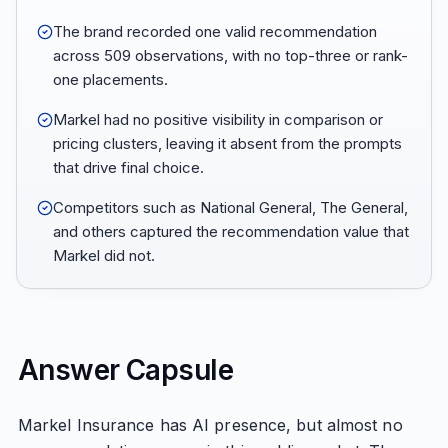
The brand recorded one valid recommendation
across 509 observations, with no top-three or rank-
one placements.
Markel had no positive visibility in comparison or
pricing clusters, leaving it absent from the prompts
that drive final choice.
Competitors such as National General, The General,
and others captured the recommendation value that
Markel did not.
Answer Capsule
Markel Insurance has AI presence, but almost no