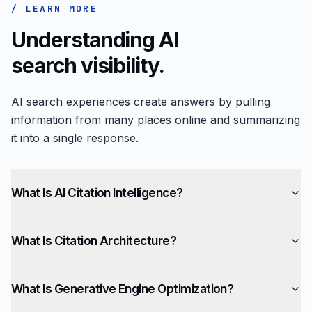
/ LEARN MORE
Understanding AI
search visibility.
AI search experiences create answers by pulling
information from many places online and summarizing
it into a single response.
What Is AI Citation Intelligence?
What Is Citation Architecture?
What Is Generative Engine Optimization?