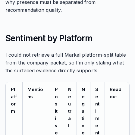
why presence must be separated from
recommendation quality.
Sentiment by Platform
I could not retrieve a full Markel platform-split table
from the company packet, so I’m only stating what
the surfaced evidence directly supports.
Pl
Mentio
P
N
N
S
Read
atf
ns
o
e
e
e
out
or
s
u
g
nt
m
it
tr
a
i
i
a
ti
m
v
l
v
e
e
e
nt