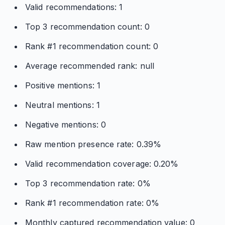
Valid recommendations: 1
Top 3 recommendation count: 0
Rank #1 recommendation count: 0
Average recommended rank: null
Positive mentions: 1
Neutral mentions: 1
Negative mentions: 0
Raw mention presence rate: 0.39%
Valid recommendation coverage: 0.20%
Top 3 recommendation rate: 0%
Rank #1 recommendation rate: 0%
Monthly captured recommendation value: 0