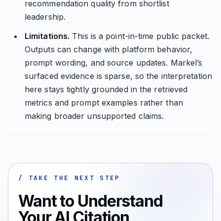
recommendation quality from shortlist
leadership.
Limitations.
This is a point-in-time public packet.
Outputs can change with platform behavior,
prompt wording, and source updates. Markel’s
surfaced evidence is sparse, so the interpretation
here stays tightly grounded in the retrieved
metrics and prompt examples rather than
making broader unsupported claims.
/ TAKE THE NEXT STEP
Want to Understand
Your AI Citation