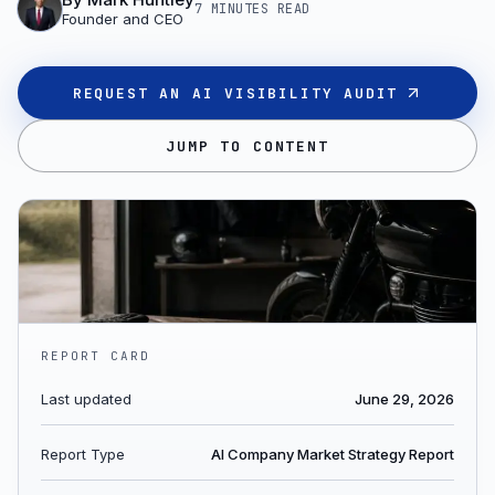
7 MINUTES
READ
Founder and CEO
REQUEST AN AI VISIBILITY AUDIT
JUMP TO CONTENT
REPORT CARD
Last updated
June 29, 2026
Report Type
AI Company Market Strategy Report