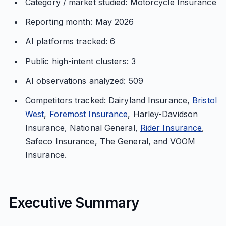
Category / market studied: Motorcycle Insurance
Reporting month: May 2026
AI platforms tracked: 6
Public high-intent clusters: 3
AI observations analyzed: 509
Competitors tracked: Dairyland Insurance,
Bristol
West
,
Foremost Insurance
, Harley-Davidson
Insurance, National General,
Rider Insurance
,
Safeco Insurance, The General, and VOOM
Insurance.
Executive Summary