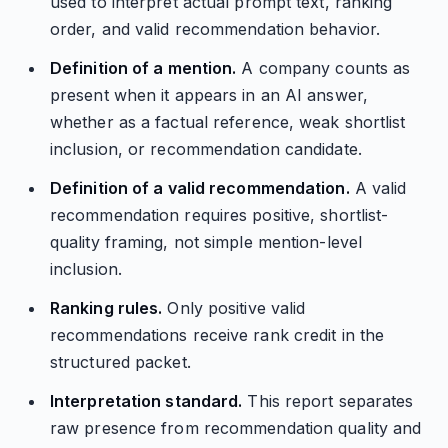
used to interpret actual prompt text, ranking
order, and valid recommendation behavior.
Definition of a mention.
A company counts as
present when it appears in an AI answer,
whether as a factual reference, weak shortlist
inclusion, or recommendation candidate.
Definition of a valid recommendation.
A valid
recommendation requires positive, shortlist-
quality framing, not simple mention-level
inclusion.
Ranking rules.
Only positive valid
recommendations receive rank credit in the
structured packet.
Interpretation standard.
This report separates
raw presence from recommendation quality and