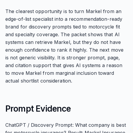
The clearest opportunity is to turn Markel from an
edge-of-list specialist into a recommendation-ready
brand for discovery prompts tied to motorcycle fit
and specialty coverage. The packet shows that AI
systems can retrieve Markel, but they do not have
enough confidence to rank it highly. The next move
is not generic visibility. It is stronger prompt, page,
and citation support that gives AI systems a reason
to move Markel from marginal inclusion toward
actual shortlist consideration.
Prompt Evidence
ChatGPT / Discovery Prompt: What company is best
for motorcycle insurance? Result: Markel Insurance