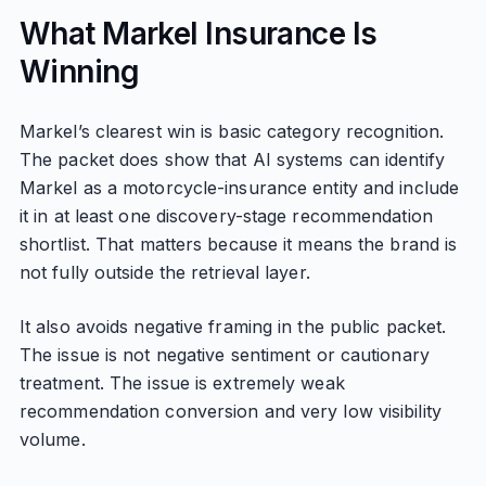
What Markel Insurance Is
Winning
Markel’s clearest win is basic category recognition.
The packet does show that AI systems can identify
Markel as a motorcycle-insurance entity and include
it in at least one discovery-stage recommendation
shortlist. That matters because it means the brand is
not fully outside the retrieval layer.
It also avoids negative framing in the public packet.
The issue is not negative sentiment or cautionary
treatment. The issue is extremely weak
recommendation conversion and very low visibility
volume.