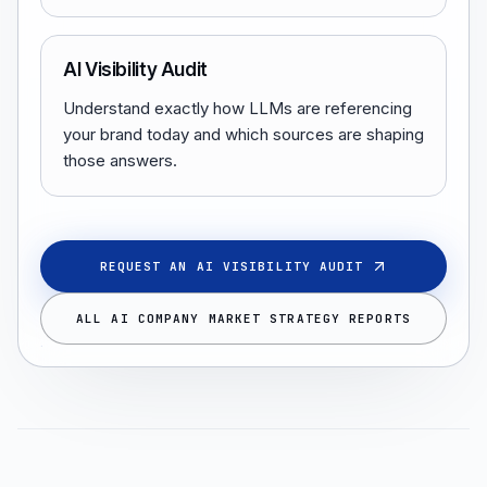
AI Visibility Audit
Understand exactly how LLMs are referencing
your brand today and which sources are shaping
those answers.
REQUEST AN AI VISIBILITY AUDIT
ALL AI COMPANY MARKET STRATEGY REPORTS