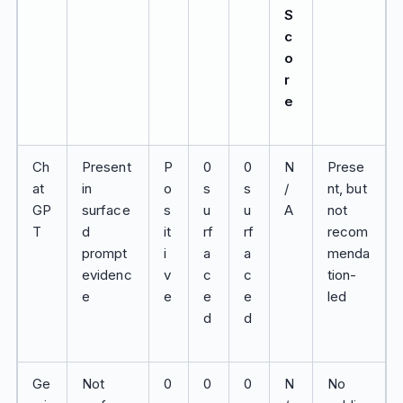
S
c
o
r
e
Ch
Present
P
0
0
N
Prese
at
in
o
s
s
/
nt, but
GP
surface
s
u
u
A
not
T
d
it
rf
rf
recom
prompt
i
a
a
menda
evidenc
v
c
c
tion-
e
e
e
e
led
d
d
Ge
Not
0
0
0
N
No