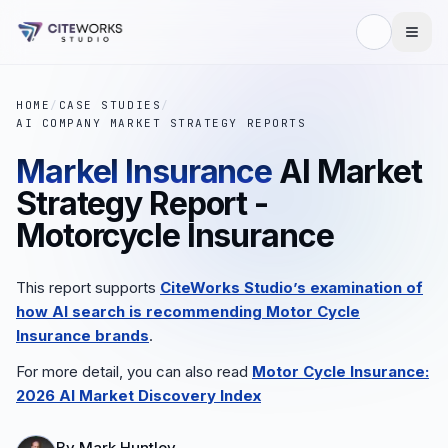
HOME
/
CASE STUDIES
/
AI COMPANY MARKET STRATEGY REPORTS
Markel Insurance
AI Market
Strategy Report -
Motorcycle Insurance
This report supports
CiteWorks Studio’s examination of
how AI search is recommending
Motor Cycle
Insurance
brands
.
For more detail, you can also read
Motor Cycle Insurance
:
2026 AI Market Discovery Index
By
Mark Huntley