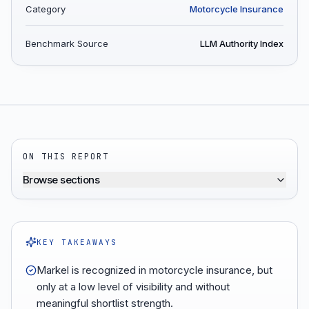
Category
Motorcycle Insurance
Benchmark Source
LLM Authority Index
ON THIS REPORT
Browse sections
KEY TAKEAWAYS
Markel is recognized in motorcycle insurance, but
only at a low level of visibility and without
meaningful shortlist strength.