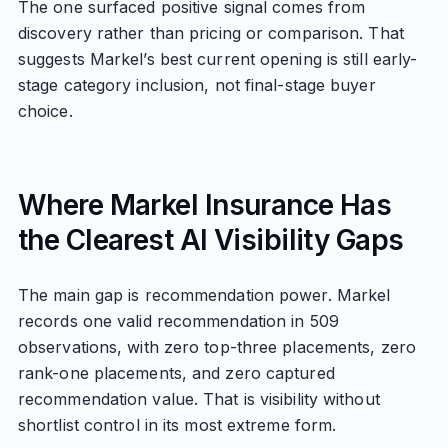
The one surfaced positive signal comes from
discovery rather than pricing or comparison. That
suggests Markel’s best current opening is still early-
stage category inclusion, not final-stage buyer
choice.
Where Markel Insurance Has
the Clearest AI Visibility Gaps
The main gap is recommendation power. Markel
records one valid recommendation in 509
observations, with zero top-three placements, zero
rank-one placements, and zero captured
recommendation value. That is visibility without
shortlist control in its most extreme form.