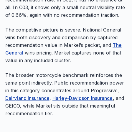
all. In C03, it shows only a small neutral visibility rate
of 0.66%, again with no recommendation traction.
The competitive picture is severe. National General
wins both discovery and comparison by captured
recommendation value in Markel’s packet, and
The
General
wins pricing. Markel captures none of that
value in any included cluster.
The broader motorcycle benchmark reinforces the
same point indirectly. Public recommendation power
in this category concentrates around Progressive,
Dairyland Insurance
,
Harley-Davidson Insurance
, and
GEICO, while Markel sits outside that meaningful
recommendation tier.