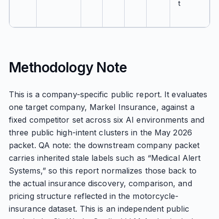
t
Methodology Note
This is a company-specific public report. It evaluates
one target company, Markel Insurance, against a
fixed competitor set across six AI environments and
three public high-intent clusters in the May 2026
packet. QA note: the downstream company packet
carries inherited stale labels such as “Medical Alert
Systems,” so this report normalizes those back to
the actual insurance discovery, comparison, and
pricing structure reflected in the motorcycle-
insurance dataset. This is an independent public