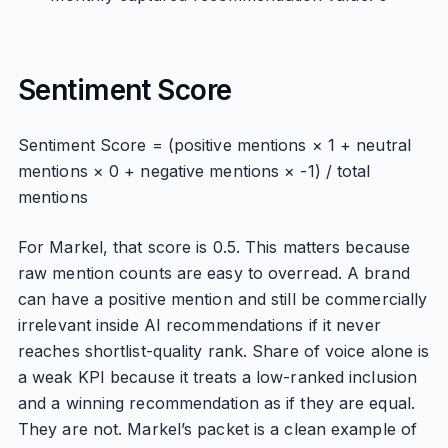
Sentiment Score
Sentiment Score = (positive mentions × 1 + neutral
mentions × 0 + negative mentions × -1) / total
mentions
For Markel, that score is 0.5. This matters because
raw mention counts are easy to overread. A brand
can have a positive mention and still be commercially
irrelevant inside AI recommendations if it never
reaches shortlist-quality rank. Share of voice alone is
a weak KPI because it treats a low-ranked inclusion
and a winning recommendation as if they are equal.
They are not. Markel’s packet is a clean example of