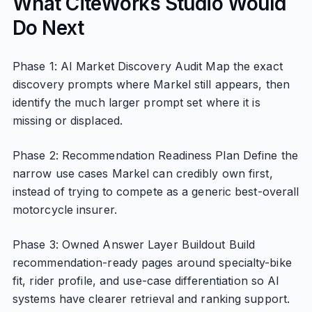
What CiteWorks Studio Would
Do Next
Phase 1: AI Market Discovery Audit Map the exact
discovery prompts where Markel still appears, then
identify the much larger prompt set where it is
missing or displaced.
Phase 2: Recommendation Readiness Plan Define the
narrow use cases Markel can credibly own first,
instead of trying to compete as a generic best-overall
motorcycle insurer.
Phase 3: Owned Answer Layer Buildout Build
recommendation-ready pages around specialty-bike
fit, rider profile, and use-case differentiation so AI
systems have clearer retrieval and ranking support.