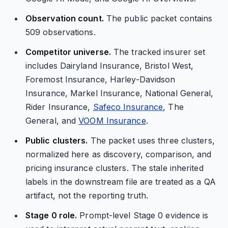
Observation count.
The public packet contains
509 observations.
Competitor universe.
The tracked insurer set
includes Dairyland Insurance, Bristol West,
Foremost Insurance, Harley-Davidson
Insurance, Markel Insurance, National General,
Rider Insurance,
Safeco Insurance
, The
General, and
VOOM Insurance
.
Public clusters.
The packet uses three clusters,
normalized here as discovery, comparison, and
pricing insurance clusters. The stale inherited
labels in the downstream file are treated as a QA
artifact, not the reporting truth.
Stage 0 role.
Prompt-level Stage 0 evidence is