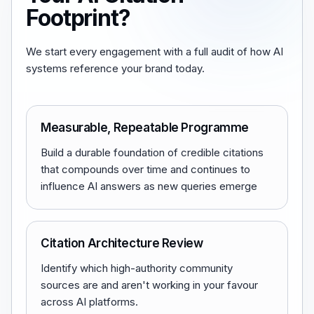
Footprint?
We start every engagement with a full audit of how AI
systems reference your brand today.
Measurable, Repeatable Programme
Build a durable foundation of credible citations
that compounds over time and continues to
influence AI answers as new queries emerge
Citation Architecture Review
Identify which high-authority community
sources are and aren't working in your favour
across AI platforms.