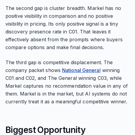
The second gap is cluster breadth. Markel has no
positive visibility in comparison and no positive
visibility in pricing. Its only positive signal is a tiny
discovery presence rate in C01. That leaves it
effectively absent from the prompts where buyers
compare options and make final decisions.
The third gap is competitive displacement. The
company packet shows
National General
winning
C01 and C02, and The General winning C03, while
Markel captures no recommendation value in any of
them. Markel is in the market, but AI systems do not
currently treat it as a meaningful competitive winner.
Biggest Opportunity