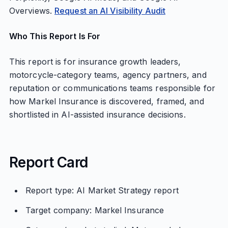
Overviews.
Request an AI Visibility Audit
Who This Report Is For
This report is for insurance growth leaders,
motorcycle-category teams, agency partners, and
reputation or communications teams responsible for
how Markel Insurance is discovered, framed, and
shortlisted in AI-assisted insurance decisions.
Report Card
Report type: AI Market Strategy report
Target company: Markel Insurance