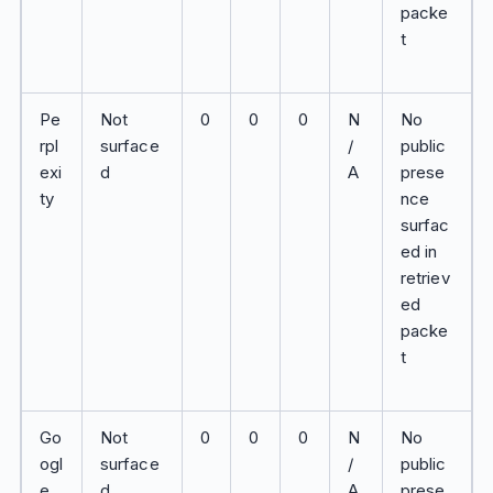
packe
t
Pe
Not
0
0
0
N
No
rpl
surface
/
public
exi
d
A
prese
ty
nce
surfac
ed in
retriev
ed
packe
t
Go
Not
0
0
0
N
No
ogl
surface
/
public
e
d
A
prese