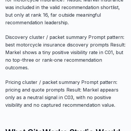
was included in the valid recommendation shortlist,
but only at rank 16, far outside meaningful
recommendation leadership.
Discovery cluster / packet summary Prompt pattern:
best motorcycle insurance discovery prompts Result:
Markel shows a tiny positive visibility rate in C01, but
no top-three or rank-one recommendation
outcomes.
Pricing cluster / packet summary Prompt pattern:
pricing and quote prompts Result: Markel appears
only as a neutral signal in C03, with no positive
visibility and no captured recommendation value.