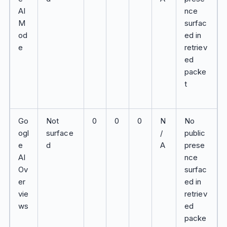
AI
nce
M
surfac
od
ed in
e
retriev
ed
packe
t
Go
Not
0
0
0
N
No
ogl
surface
/
public
e
d
A
prese
AI
nce
Ov
surfac
er
ed in
vie
retriev
ws
ed
packe