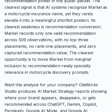
recommendation power in this public packet. The
clearest signal is that AI systems recognize Markel as
a motorcycle-insurance name, yet they rarely
elevate it into a meaningful shortlist position. Its
clearest weakness is recommendation conversion:
Markel records only one valid recommendation
across 509 observations, with no top-three
placements, no rank-one placements, and zero
captured recommendation value. The clearest
opportunity is to move Markel from marginal
inclusion to recommendation-ready specialty
relevance in motorcycle discovery prompts.
Want this analysis for your company? CiteWorks
Studio produces AI Market Strategy reports showing
where your brand appears, disappears, or gets
recommended across ChatGPT, Gemini, Copilot,
Perplexity, Google AI Mode, and Google AI