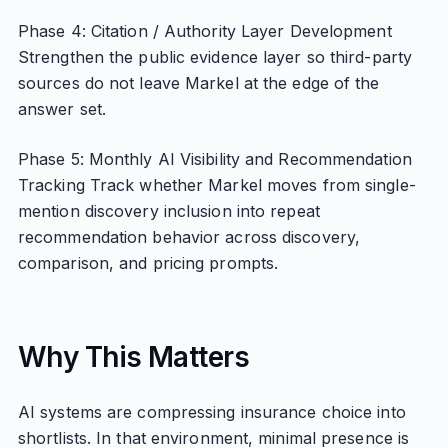
Phase 4: Citation / Authority Layer Development
Strengthen the public evidence layer so third-party
sources do not leave Markel at the edge of the
answer set.
Phase 5: Monthly AI Visibility and Recommendation
Tracking Track whether Markel moves from single-
mention discovery inclusion into repeat
recommendation behavior across discovery,
comparison, and pricing prompts.
Why This Matters
AI systems are compressing insurance choice into
shortlists. In that environment, minimal presence is