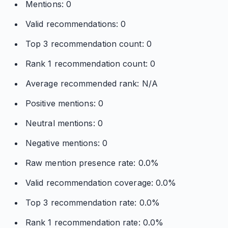
Mentions: 0
Valid recommendations: 0
Top 3 recommendation count: 0
Rank 1 recommendation count: 0
Average recommended rank: N/A
Positive mentions: 0
Neutral mentions: 0
Negative mentions: 0
Raw mention presence rate: 0.0%
Valid recommendation coverage: 0.0%
Top 3 recommendation rate: 0.0%
Rank 1 recommendation rate: 0.0%