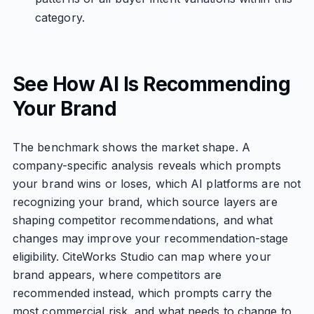
category.
See How AI Is Recommending
Your Brand
The benchmark shows the market shape. A
company-specific analysis reveals which prompts
your brand wins or loses, which AI platforms are not
recognizing your brand, which source layers are
shaping competitor recommendations, and what
changes may improve your recommendation-stage
eligibility. CiteWorks Studio can map where your
brand appears, where competitors are
recommended instead, which prompts carry the
most commercial risk, and what needs to change to