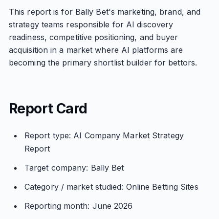
This report is for Bally Bet's marketing, brand, and
strategy teams responsible for AI discovery
readiness, competitive positioning, and buyer
acquisition in a market where AI platforms are
becoming the primary shortlist builder for bettors.
Report Card
Report type: AI Company Market Strategy
Report
Target company: Bally Bet
Category / market studied: Online Betting Sites
Reporting month: June 2026