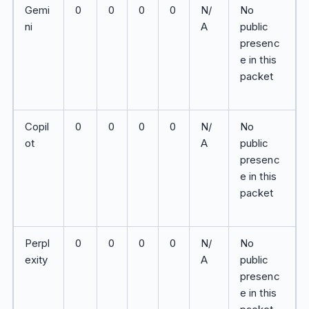
Gemi
0
0
0
0
N/
No
ni
A
public
presenc
e in this
packet
Copil
0
0
0
0
N/
No
ot
A
public
presenc
e in this
packet
Perpl
0
0
0
0
N/
No
exity
A
public
presenc
e in this