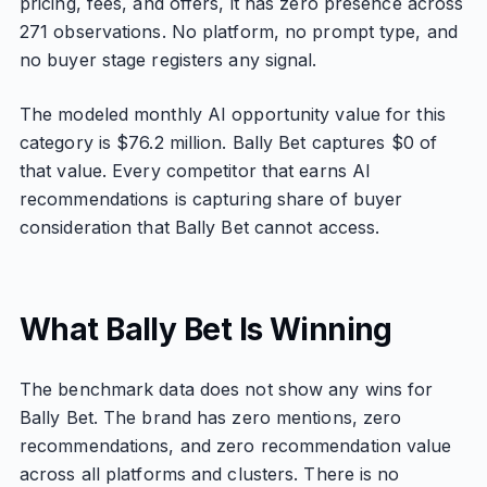
pricing, fees, and offers, it has zero presence across
271 observations. No platform, no prompt type, and
no buyer stage registers any signal.
The modeled monthly AI opportunity value for this
category is $76.2 million. Bally Bet captures $0 of
that value. Every competitor that earns AI
recommendations is capturing share of buyer
consideration that Bally Bet cannot access.
What Bally Bet Is Winning
The benchmark data does not show any wins for
Bally Bet. The brand has zero mentions, zero
recommendations, and zero recommendation value
across all platforms and clusters. There is no