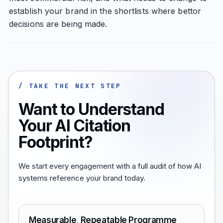
establish your brand in the shortlists where bettor
decisions are being made.
/ TAKE THE NEXT STEP
Want to Understand
Your AI Citation
Footprint?
We start every engagement with a full audit of how AI
systems reference your brand today.
Measurable, Repeatable Programme