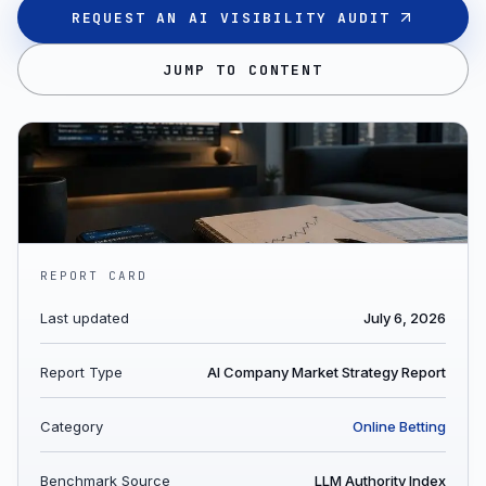
REQUEST AN AI VISIBILITY AUDIT
JUMP TO CONTENT
REPORT CARD
Last updated
July 6, 2026
Report Type
AI Company Market Strategy Report
Category
Online Betting
Benchmark Source
LLM Authority Index