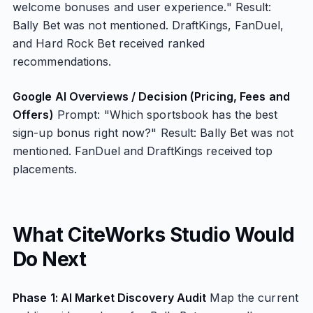
welcome bonuses and user experience." Result:
Bally Bet was not mentioned. DraftKings, FanDuel,
and Hard Rock Bet received ranked
recommendations.
Google AI Overviews / Decision (Pricing, Fees and
Offers)
Prompt: "Which sportsbook has the best
sign-up bonus right now?" Result: Bally Bet was not
mentioned. FanDuel and DraftKings received top
placements.
What CiteWorks Studio Would
Do Next
Phase 1: AI Market Discovery Audit
Map the current