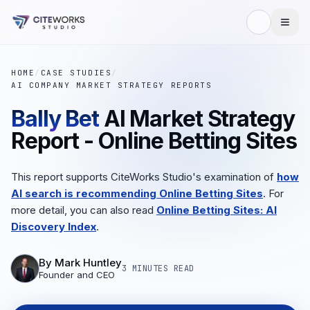
HOME
/
CASE STUDIES
/
AI COMPANY MARKET STRATEGY REPORTS
Bally Bet
AI Market Strategy
Report - Online Betting Sites
This report supports CiteWorks Studio's examination of
how
AI search is recommending Online Betting Sites
. For
more detail, you can also read
Online Betting Sites: AI
Discovery Index
.
By
Mark Huntley
3 MINUTES
READ
Founder and CEO