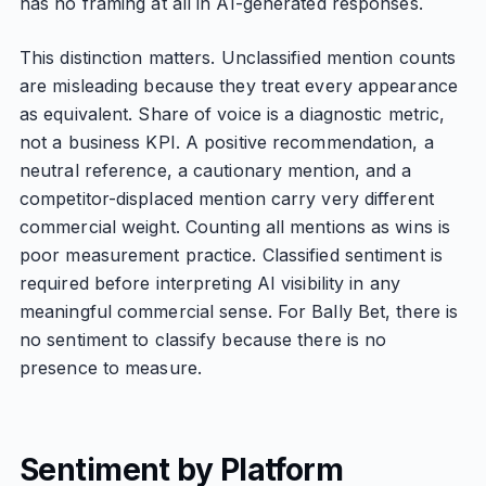
has no framing at all in AI-generated responses.
This distinction matters. Unclassified mention counts
are misleading because they treat every appearance
as equivalent. Share of voice is a diagnostic metric,
not a business KPI. A positive recommendation, a
neutral reference, a cautionary mention, and a
competitor-displaced mention carry very different
commercial weight. Counting all mentions as wins is
poor measurement practice. Classified sentiment is
required before interpreting AI visibility in any
meaningful commercial sense. For Bally Bet, there is
no sentiment to classify because there is no
presence to measure.
Sentiment by Platform