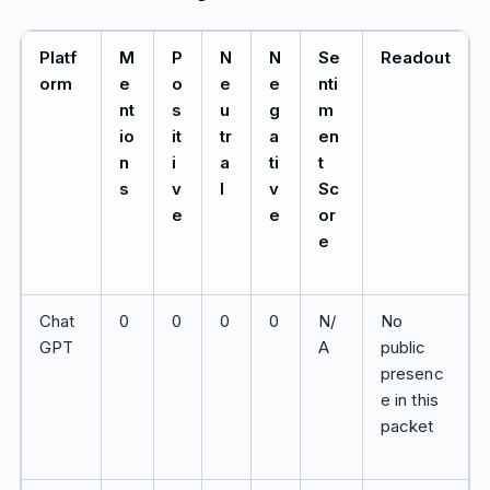
Platf
M
P
N
N
Se
Readout
orm
e
o
e
e
nti
nt
s
u
g
m
io
it
tr
a
en
n
i
a
ti
t
s
v
l
v
Sc
e
e
or
e
Chat
0
0
0
0
N/
No
GPT
A
public
presenc
e in this
packet