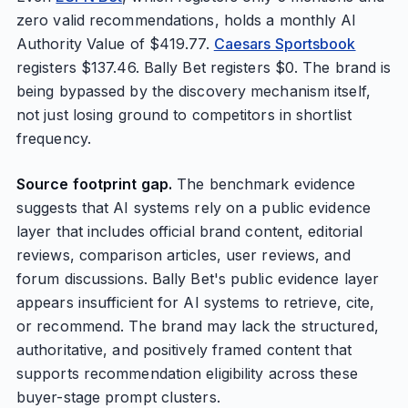
zero valid recommendations, holds a monthly AI
Authority Value of $419.77.
Caesars Sportsbook
registers $137.46. Bally Bet registers $0. The brand is
being bypassed by the discovery mechanism itself,
not just losing ground to competitors in shortlist
frequency.
Source footprint gap.
The benchmark evidence
suggests that AI systems rely on a public evidence
layer that includes official brand content, editorial
reviews, comparison articles, user reviews, and
forum discussions. Bally Bet's public evidence layer
appears insufficient for AI systems to retrieve, cite,
or recommend. The brand may lack the structured,
authoritative, and positively framed content that
supports recommendation eligibility across these
buyer-stage prompt clusters.