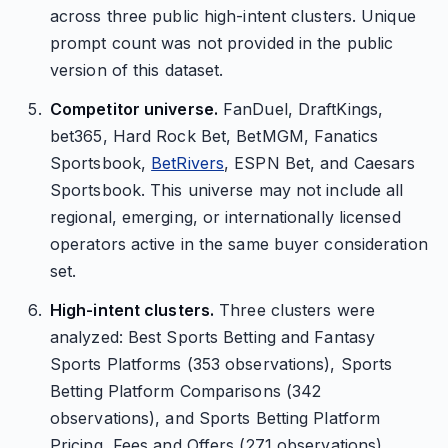
across three public high-intent clusters. Unique
prompt count was not provided in the public
version of this dataset.
Competitor universe.
FanDuel, DraftKings,
bet365, Hard Rock Bet, BetMGM, Fanatics
Sportsbook,
BetRivers
, ESPN Bet, and Caesars
Sportsbook. This universe may not include all
regional, emerging, or internationally licensed
operators active in the same buyer consideration
set.
High-intent clusters.
Three clusters were
analyzed: Best Sports Betting and Fantasy
Sports Platforms (353 observations), Sports
Betting Platform Comparisons (342
observations), and Sports Betting Platform
Pricing, Fees and Offers (271 observations).