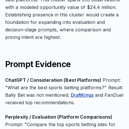
with a modeled opportunity value of $24.4 million.
Establishing presence in this cluster would create a
foundation for expanding into evaluation and
decision-stage prompts, where comparison and
pricing intent are highest.
Prompt Evidence
ChatGPT / Consideration (Best Platforms)
Prompt:
"What are the best sports betting platforms?" Result:
Bally Bet was not mentioned.
DraftKings
and FanDuel
received top recommendations.
Perplexity / Evaluation (Platform Comparisons)
Prompt: "Compare the top sports betting sites for