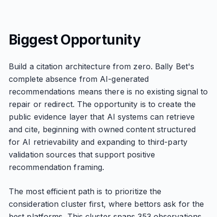
Biggest Opportunity
Build a citation architecture from zero. Bally Bet's
complete absence from AI-generated
recommendations means there is no existing signal to
repair or redirect. The opportunity is to create the
public evidence layer that AI systems can retrieve
and cite, beginning with owned content structured
for AI retrievability and expanding to third-party
validation sources that support positive
recommendation framing.
The most efficient path is to prioritize the
consideration cluster first, where bettors ask for the
best platforms. This cluster spans 353 observations