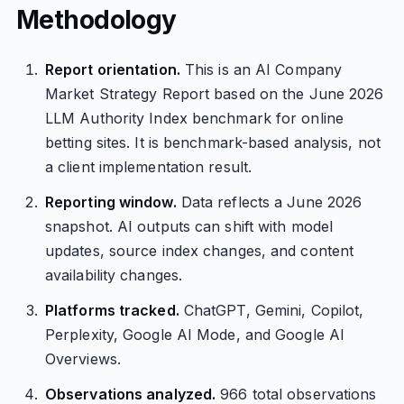
Methodology
Report orientation.
This is an AI Company
Market Strategy Report based on the June 2026
LLM Authority Index benchmark for online
betting sites. It is benchmark-based analysis, not
a client implementation result.
Reporting window.
Data reflects a June 2026
snapshot. AI outputs can shift with model
updates, source index changes, and content
availability changes.
Platforms tracked.
ChatGPT, Gemini, Copilot,
Perplexity, Google AI Mode, and Google AI
Overviews.
Observations analyzed.
966 total observations