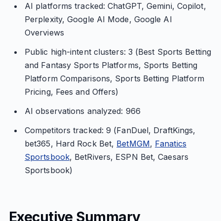
AI platforms tracked: ChatGPT, Gemini, Copilot,
Perplexity, Google AI Mode, Google AI
Overviews
Public high-intent clusters: 3 (Best Sports Betting
and Fantasy Sports Platforms, Sports Betting
Platform Comparisons, Sports Betting Platform
Pricing, Fees and Offers)
AI observations analyzed: 966
Competitors tracked: 9 (FanDuel, DraftKings,
bet365, Hard Rock Bet,
BetMGM
,
Fanatics
Sportsbook
, BetRivers, ESPN Bet, Caesars
Sportsbook)
Executive Summary