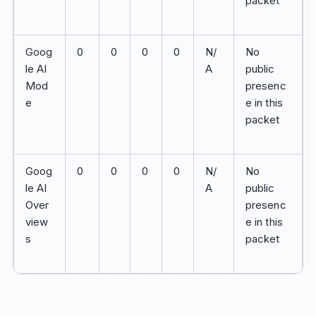
packet
Goog
0
0
0
0
N/
No
le AI
A
public
Mod
presenc
e
e in this
packet
Goog
0
0
0
0
N/
No
le AI
A
public
Over
presenc
view
e in this
s
packet