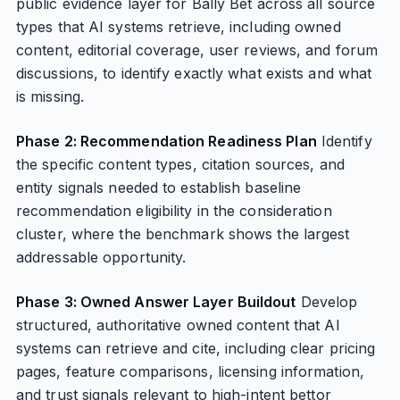
public evidence layer for Bally Bet across all source
types that AI systems retrieve, including owned
content, editorial coverage, user reviews, and forum
discussions, to identify exactly what exists and what
is missing.
Phase 2: Recommendation Readiness Plan
Identify
the specific content types, citation sources, and
entity signals needed to establish baseline
recommendation eligibility in the consideration
cluster, where the benchmark shows the largest
addressable opportunity.
Phase 3: Owned Answer Layer Buildout
Develop
structured, authoritative owned content that AI
systems can retrieve and cite, including clear pricing
pages, feature comparisons, licensing information,
and trust signals relevant to high-intent bettor