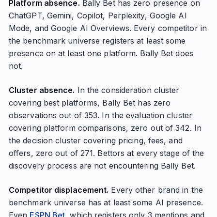
Platform absence.
Bally Bet has zero presence on
ChatGPT, Gemini, Copilot, Perplexity, Google AI
Mode, and Google AI Overviews. Every competitor in
the benchmark universe registers at least some
presence on at least one platform. Bally Bet does
not.
Cluster absence.
In the consideration cluster
covering best platforms, Bally Bet has zero
observations out of 353. In the evaluation cluster
covering platform comparisons, zero out of 342. In
the decision cluster covering pricing, fees, and
offers, zero out of 271. Bettors at every stage of the
discovery process are not encountering Bally Bet.
Competitor displacement.
Every other brand in the
benchmark universe has at least some AI presence.
Even
ESPN Bet
, which registers only 3 mentions and