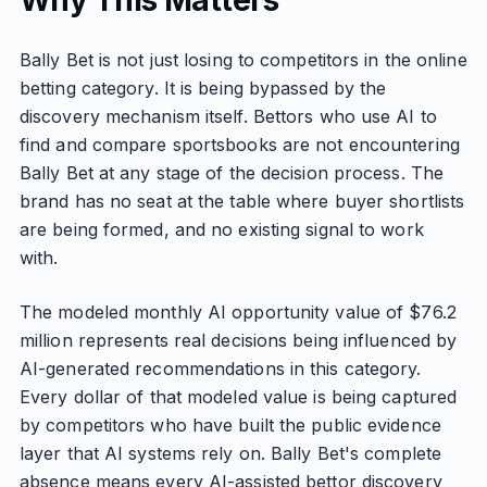
Why This Matters
Bally Bet is not just losing to competitors in the online
betting category. It is being bypassed by the
discovery mechanism itself. Bettors who use AI to
find and compare sportsbooks are not encountering
Bally Bet at any stage of the decision process. The
brand has no seat at the table where buyer shortlists
are being formed, and no existing signal to work
with.
The modeled monthly AI opportunity value of $76.2
million represents real decisions being influenced by
AI-generated recommendations in this category.
Every dollar of that modeled value is being captured
by competitors who have built the public evidence
layer that AI systems rely on. Bally Bet's complete
absence means every AI-assisted bettor discovery