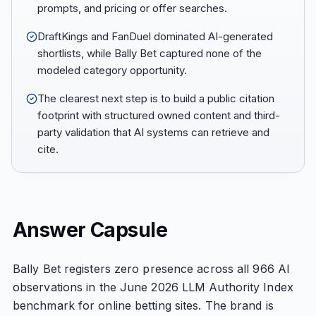
prompts, and pricing or offer searches.
DraftKings and FanDuel dominated AI-generated
shortlists, while Bally Bet captured none of the
modeled category opportunity.
The clearest next step is to build a public citation
footprint with structured owned content and third-
party validation that AI systems can retrieve and
cite.
Answer Capsule
Bally Bet registers zero presence across all 966 AI
observations in the June 2026 LLM Authority Index
benchmark for online betting sites. The brand is