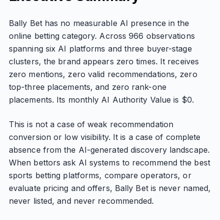
Bally Bet has no measurable AI presence in the
online betting category. Across 966 observations
spanning six AI platforms and three buyer-stage
clusters, the brand appears zero times. It receives
zero mentions, zero valid recommendations, zero
top-three placements, and zero rank-one
placements. Its monthly AI Authority Value is $0.
This is not a case of weak recommendation
conversion or low visibility. It is a case of complete
absence from the AI-generated discovery landscape.
When bettors ask AI systems to recommend the best
sports betting platforms, compare operators, or
evaluate pricing and offers, Bally Bet is never named,
never listed, and never recommended.