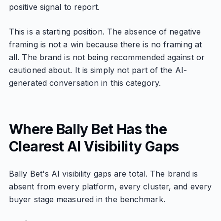
positive signal to report.
This is a starting position. The absence of negative
framing is not a win because there is no framing at
all. The brand is not being recommended against or
cautioned about. It is simply not part of the AI-
generated conversation in this category.
Where Bally Bet Has the
Clearest AI Visibility Gaps
Bally Bet's AI visibility gaps are total. The brand is
absent from every platform, every cluster, and every
buyer stage measured in the benchmark.