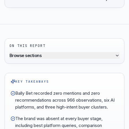
ON THIS REPORT
Browse sections
KEY TAKEAWAYS
Bally Bet recorded zero mentions and zero
recommendations across 966 observations, six AI
platforms, and three high-intent buyer clusters.
The brand was absent at every buyer stage,
including best platform queries, comparison