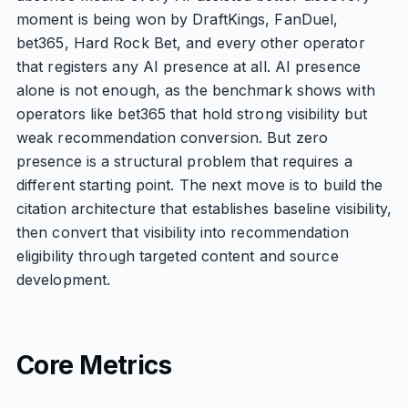
moment is being won by DraftKings, FanDuel,
bet365, Hard Rock Bet, and every other operator
that registers any AI presence at all. AI presence
alone is not enough, as the benchmark shows with
operators like bet365 that hold strong visibility but
weak recommendation conversion. But zero
presence is a structural problem that requires a
different starting point. The next move is to build the
citation architecture that establishes baseline visibility,
then convert that visibility into recommendation
eligibility through targeted content and source
development.
Core Metrics