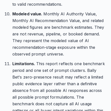
to valid recommendations.
Modeled value.
Monthly AI Authority Value,
Monthly AI Recommendation Value, and related
modeled figures are benchmark estimates. They
are not revenue, pipeline, or booked demand.
They represent the modeled value of AI
recommendation-stage exposure within the
observed prompt universe.
Limitations.
This report reflects one benchmark
period and one set of prompt clusters. Bally
Bet's zero-presence result may reflect a limited
public evidence layer rather than a definitive
absence from all possible AI responses across
all possible prompt formulations. The
benchmark does not capture all AI usage
patterns or all buyer intent variations within this