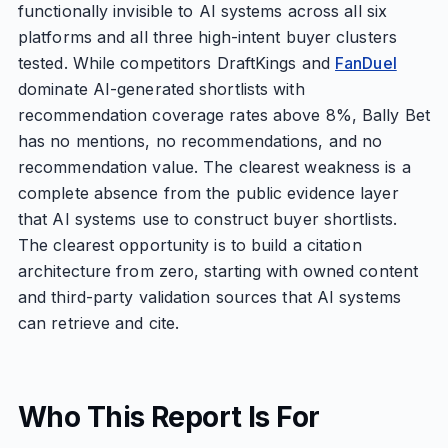
functionally invisible to AI systems across all six
platforms and all three high-intent buyer clusters
tested. While competitors DraftKings and
FanDuel
dominate AI-generated shortlists with
recommendation coverage rates above 8%, Bally Bet
has no mentions, no recommendations, and no
recommendation value. The clearest weakness is a
complete absence from the public evidence layer
that AI systems use to construct buyer shortlists.
The clearest opportunity is to build a citation
architecture from zero, starting with owned content
and third-party validation sources that AI systems
can retrieve and cite.
Who This Report Is For