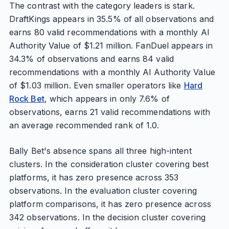
The contrast with the category leaders is stark.
DraftKings appears in 35.5% of all observations and
earns 80 valid recommendations with a monthly AI
Authority Value of $1.21 million. FanDuel appears in
34.3% of observations and earns 84 valid
recommendations with a monthly AI Authority Value
of $1.03 million. Even smaller operators like
Hard
Rock Bet
, which appears in only 7.6% of
observations, earns 21 valid recommendations with
an average recommended rank of 1.0.
Bally Bet's absence spans all three high-intent
clusters. In the consideration cluster covering best
platforms, it has zero presence across 353
observations. In the evaluation cluster covering
platform comparisons, it has zero presence across
342 observations. In the decision cluster covering