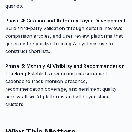
queries.
Phase 4: Citation and Authority Layer Development
Build third-party validation through editorial reviews,
comparison articles, and user review platforms that
generate the positive framing AI systems use to
construct shortlists.
Phase 5: Monthly AI Visibility and Recommendation
Tracking
Establish a recurring measurement
cadence to track mention presence,
recommendation coverage, and sentiment quality
across all six AI platforms and all buyer-stage
clusters.