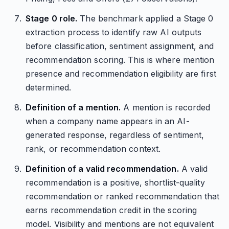
Stage 0 role.
The benchmark applied a Stage 0
extraction process to identify raw AI outputs
before classification, sentiment assignment, and
recommendation scoring. This is where mention
presence and recommendation eligibility are first
determined.
Definition of a mention.
A mention is recorded
when a company name appears in an AI-
generated response, regardless of sentiment,
rank, or recommendation context.
Definition of a valid recommendation.
A valid
recommendation is a positive, shortlist-quality
recommendation or ranked recommendation that
earns recommendation credit in the scoring
model. Visibility and mentions are not equivalent