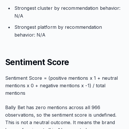
Strongest cluster by recommendation behavior:
N/A
Strongest platform by recommendation
behavior: N/A
Sentiment Score
Sentiment Score = (positive mentions x 1 + neutral
mentions x 0 + negative mentions x -1) / total
mentions
Bally Bet has zero mentions across all 966
observations, so the sentiment score is undefined.
This is not a neutral outcome. It means the brand