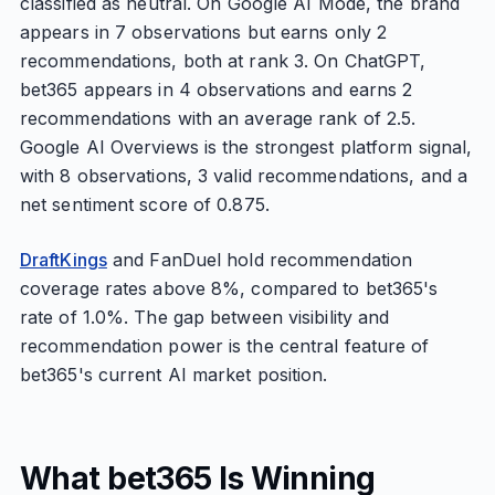
classified as neutral. On Google AI Mode, the brand
appears in 7 observations but earns only 2
recommendations, both at rank 3. On ChatGPT,
bet365 appears in 4 observations and earns 2
recommendations with an average rank of 2.5.
Google AI Overviews is the strongest platform signal,
with 8 observations, 3 valid recommendations, and a
net sentiment score of 0.875.
DraftKings
and FanDuel hold recommendation
coverage rates above 8%, compared to bet365's
rate of 1.0%. The gap between visibility and
recommendation power is the central feature of
bet365's current AI market position.
What bet365 Is Winning