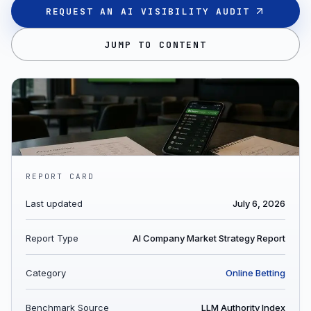
REQUEST AN AI VISIBILITY AUDIT
JUMP TO CONTENT
REPORT CARD
Last updated
July 6, 2026
Report Type
AI Company Market Strategy Report
Category
Online Betting
Benchmark Source
LLM Authority Index