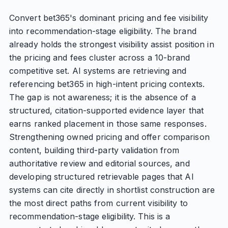
Convert bet365's dominant pricing and fee visibility
into recommendation-stage eligibility. The brand
already holds the strongest visibility assist position in
the pricing and fees cluster across a 10-brand
competitive set. AI systems are retrieving and
referencing bet365 in high-intent pricing contexts.
The gap is not awareness; it is the absence of a
structured, citation-supported evidence layer that
earns ranked placement in those same responses.
Strengthening owned pricing and offer comparison
content, building third-party validation from
authoritative review and editorial sources, and
developing structured retrievable pages that AI
systems can cite directly in shortlist construction are
the most direct paths from current visibility to
recommendation-stage eligibility. This is a