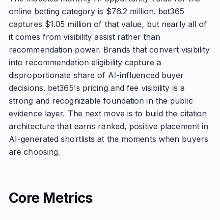
online betting category is $76.2 million. bet365
captures $1.05 million of that value, but nearly all of
it comes from visibility assist rather than
recommendation power. Brands that convert visibility
into recommendation eligibility capture a
disproportionate share of AI-influenced buyer
decisions. bet365's pricing and fee visibility is a
strong and recognizable foundation in the public
evidence layer. The next move is to build the citation
architecture that earns ranked, positive placement in
AI-generated shortlists at the moments when buyers
are choosing.
Core Metrics