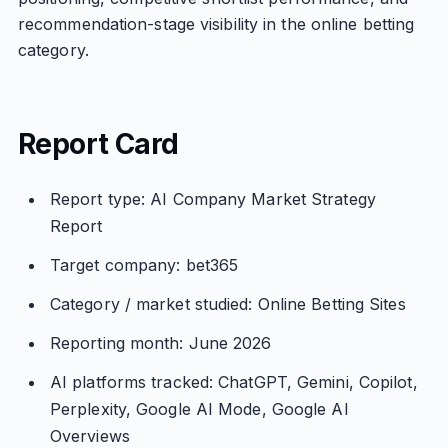
recommendation-stage visibility in the online betting
category.
Report Card
Report type: AI Company Market Strategy
Report
Target company: bet365
Category / market studied: Online Betting Sites
Reporting month: June 2026
AI platforms tracked: ChatGPT, Gemini, Copilot,
Perplexity, Google AI Mode, Google AI
Overviews