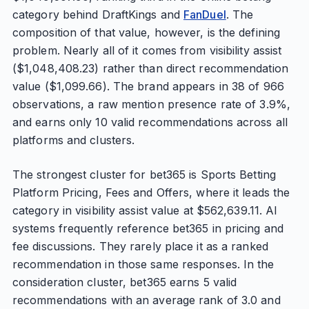
category behind DraftKings and
FanDuel
. The
composition of that value, however, is the defining
problem. Nearly all of it comes from visibility assist
($1,048,408.23) rather than direct recommendation
value ($1,099.66). The brand appears in 38 of 966
observations, a raw mention presence rate of 3.9%,
and earns only 10 valid recommendations across all
platforms and clusters.
The strongest cluster for bet365 is Sports Betting
Platform Pricing, Fees and Offers, where it leads the
category in visibility assist value at $562,639.11. AI
systems frequently reference bet365 in pricing and
fee discussions. They rarely place it as a ranked
recommendation in those same responses. In the
consideration cluster, bet365 earns 5 valid
recommendations with an average rank of 3.0 and