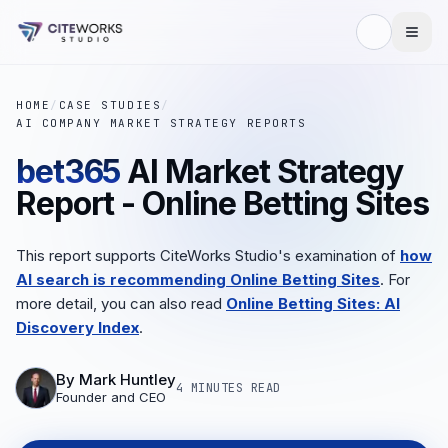
HOME
/
CASE STUDIES
/
AI COMPANY MARKET STRATEGY REPORTS
bet365
AI Market Strategy
Report - Online Betting Sites
This report supports CiteWorks Studio's examination of
how
AI search is recommending Online Betting Sites
. For
more detail, you can also read
Online Betting Sites: AI
Discovery Index
.
By
Mark Huntley
4 MINUTES
READ
Founder and CEO