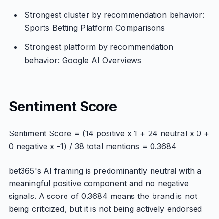
Strongest cluster by recommendation behavior:
Sports Betting Platform Comparisons
Strongest platform by recommendation
behavior: Google AI Overviews
Sentiment Score
Sentiment Score = (14 positive x 1 + 24 neutral x 0 +
0 negative x -1) / 38 total mentions = 0.3684
bet365's AI framing is predominantly neutral with a
meaningful positive component and no negative
signals. A score of 0.3684 means the brand is not
being criticized, but it is not being actively endorsed