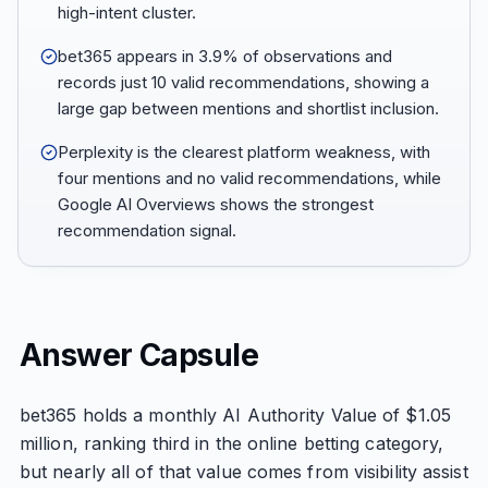
high-intent cluster.
bet365 appears in 3.9% of observations and
records just 10 valid recommendations, showing a
large gap between mentions and shortlist inclusion.
Perplexity is the clearest platform weakness, with
four mentions and no valid recommendations, while
Google AI Overviews shows the strongest
recommendation signal.
Answer Capsule
bet365 holds a monthly AI Authority Value of $1.05
million, ranking third in the online betting category,
but nearly all of that value comes from visibility assist