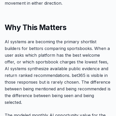
movement in either direction.
Why This Matters
AI systems are becoming the primary shortlist
builders for bettors comparing sportsbooks. When a
user asks which platform has the best welcome
offer, or which sportsbook charges the lowest fees,
AI systems synthesize available public evidence and
return ranked recommendations. bet365 is visible in
those responses but is rarely chosen. The difference
between being mentioned and being recommended is
the difference between being seen and being
selected.
The modeled monthly AI opportunity value for the