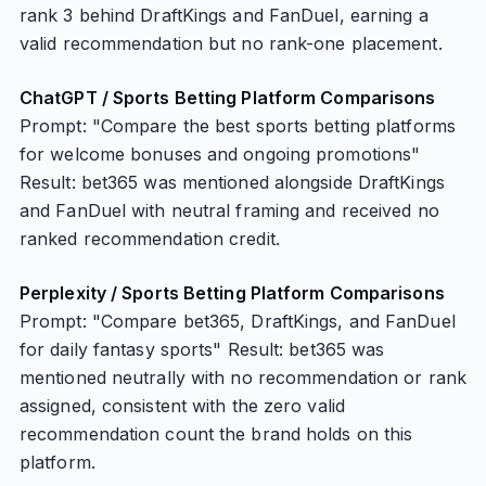
rank 3 behind DraftKings and FanDuel, earning a
valid recommendation but no rank-one placement.
ChatGPT / Sports Betting Platform Comparisons
Prompt: "Compare the best sports betting platforms
for welcome bonuses and ongoing promotions"
Result: bet365 was mentioned alongside DraftKings
and FanDuel with neutral framing and received no
ranked recommendation credit.
Perplexity / Sports Betting Platform Comparisons
Prompt: "Compare bet365, DraftKings, and FanDuel
for daily fantasy sports" Result: bet365 was
mentioned neutrally with no recommendation or rank
assigned, consistent with the zero valid
recommendation count the brand holds on this
platform.