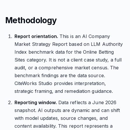
Methodology
Report orientation.
This is an AI Company
Market Strategy Report based on LLM Authority
Index benchmark data for the Online Betting
Sites category. It is not a client case study, a full
audit, or a comprehensive market census. The
benchmark findings are the data source.
CiteWorks Studio provides interpretation,
strategic framing, and remediation guidance.
Reporting window.
Data reflects a June 2026
snapshot. AI outputs are dynamic and can shift
with model updates, source changes, and
content availability. This report represents a