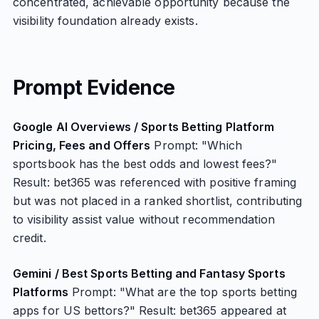
concentrated, achievable opportunity because the
visibility foundation already exists.
Prompt Evidence
Google AI Overviews / Sports Betting Platform
Pricing, Fees and Offers
Prompt: "Which
sportsbook has the best odds and lowest fees?"
Result: bet365 was referenced with positive framing
but was not placed in a ranked shortlist, contributing
to visibility assist value without recommendation
credit.
Gemini / Best Sports Betting and Fantasy Sports
Platforms
Prompt: "What are the top sports betting
apps for US bettors?" Result: bet365 appeared at