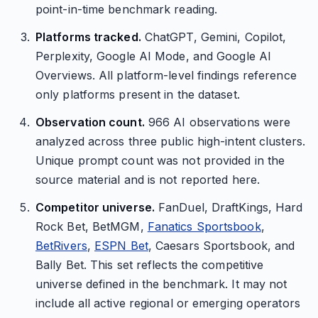
point-in-time benchmark reading.
Platforms tracked.
ChatGPT, Gemini, Copilot,
Perplexity, Google AI Mode, and Google AI
Overviews. All platform-level findings reference
only platforms present in the dataset.
Observation count.
966 AI observations were
analyzed across three public high-intent clusters.
Unique prompt count was not provided in the
source material and is not reported here.
Competitor universe.
FanDuel, DraftKings, Hard
Rock Bet, BetMGM,
Fanatics Sportsbook
,
BetRivers
,
ESPN Bet
, Caesars Sportsbook, and
Bally Bet. This set reflects the competitive
universe defined in the benchmark. It may not
include all active regional or emerging operators