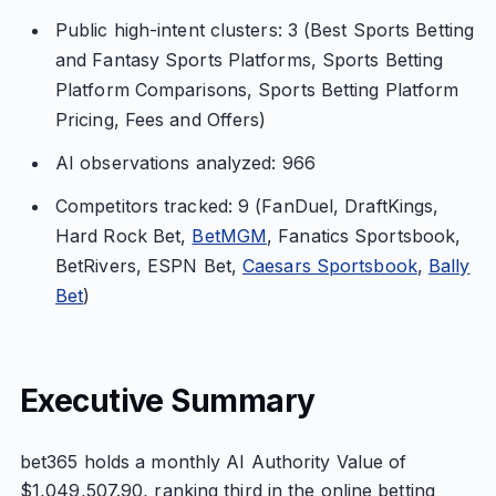
Public high-intent clusters: 3 (Best Sports Betting
and Fantasy Sports Platforms, Sports Betting
Platform Comparisons, Sports Betting Platform
Pricing, Fees and Offers)
AI observations analyzed: 966
Competitors tracked: 9 (FanDuel, DraftKings,
Hard Rock Bet,
BetMGM
, Fanatics Sportsbook,
BetRivers, ESPN Bet,
Caesars Sportsbook
,
Bally
Bet
)
Executive Summary
bet365 holds a monthly AI Authority Value of
$1,049,507.90, ranking third in the online betting