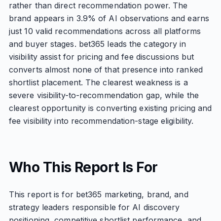
rather than direct recommendation power. The
brand appears in 3.9% of AI observations and earns
just 10 valid recommendations across all platforms
and buyer stages. bet365 leads the category in
visibility assist for pricing and fee discussions but
converts almost none of that presence into ranked
shortlist placement. The clearest weakness is a
severe visibility-to-recommendation gap, while the
clearest opportunity is converting existing pricing and
fee visibility into recommendation-stage eligibility.
Who This Report Is For
This report is for bet365 marketing, brand, and
strategy leaders responsible for AI discovery
positioning, competitive shortlist performance, and