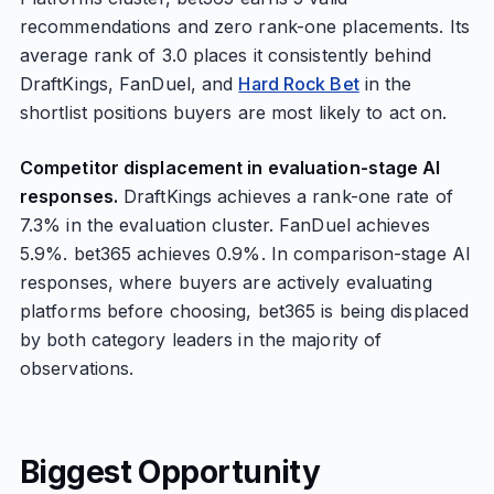
recommendations and zero rank-one placements. Its
average rank of 3.0 places it consistently behind
DraftKings, FanDuel, and
Hard Rock Bet
in the
shortlist positions buyers are most likely to act on.
Competitor displacement in evaluation-stage AI
responses.
DraftKings achieves a rank-one rate of
7.3% in the evaluation cluster. FanDuel achieves
5.9%. bet365 achieves 0.9%. In comparison-stage AI
responses, where buyers are actively evaluating
platforms before choosing, bet365 is being displaced
by both category leaders in the majority of
observations.
Biggest Opportunity