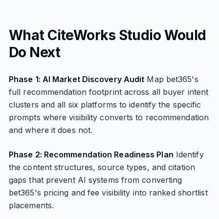
What CiteWorks Studio Would
Do Next
Phase 1: AI Market Discovery Audit
Map bet365's
full recommendation footprint across all buyer intent
clusters and all six platforms to identify the specific
prompts where visibility converts to recommendation
and where it does not.
Phase 2: Recommendation Readiness Plan
Identify
the content structures, source types, and citation
gaps that prevent AI systems from converting
bet365's pricing and fee visibility into ranked shortlist
placements.