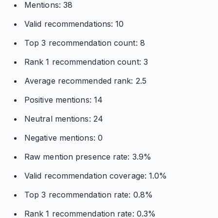
Mentions: 38
Valid recommendations: 10
Top 3 recommendation count: 8
Rank 1 recommendation count: 3
Average recommended rank: 2.5
Positive mentions: 14
Neutral mentions: 24
Negative mentions: 0
Raw mention presence rate: 3.9%
Valid recommendation coverage: 1.0%
Top 3 recommendation rate: 0.8%
Rank 1 recommendation rate: 0.3%