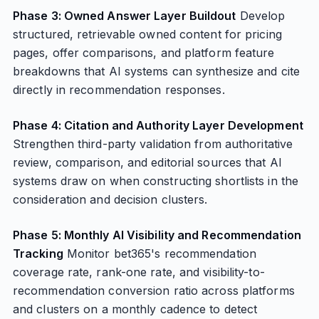
Phase 3: Owned Answer Layer Buildout
Develop
structured, retrievable owned content for pricing
pages, offer comparisons, and platform feature
breakdowns that AI systems can synthesize and cite
directly in recommendation responses.
Phase 4: Citation and Authority Layer Development
Strengthen third-party validation from authoritative
review, comparison, and editorial sources that AI
systems draw on when constructing shortlists in the
consideration and decision clusters.
Phase 5: Monthly AI Visibility and Recommendation
Tracking
Monitor bet365's recommendation
coverage rate, rank-one rate, and visibility-to-
recommendation conversion ratio across platforms
and clusters on a monthly cadence to detect