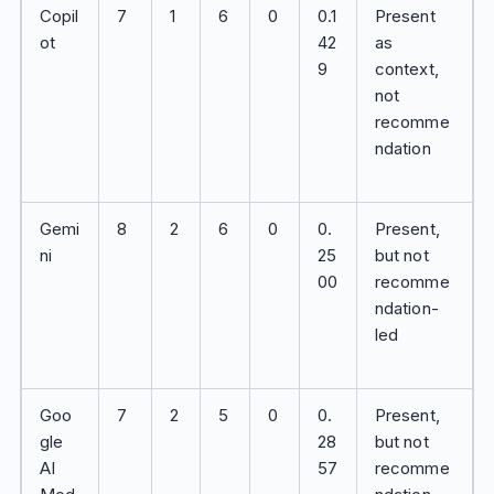
Copil
7
1
6
0
0.1
Present
ot
42
as
9
context,
not
recomme
ndation
Gemi
8
2
6
0
0.
Present,
ni
25
but not
00
recomme
ndation-
led
Goo
7
2
5
0
0.
Present,
gle
28
but not
AI
57
recomme