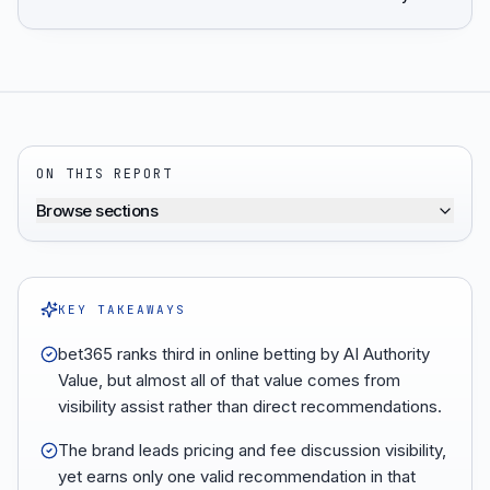
ON THIS REPORT
Browse sections
KEY TAKEAWAYS
bet365 ranks third in online betting by AI Authority
Value, but almost all of that value comes from
visibility assist rather than direct recommendations.
The brand leads pricing and fee discussion visibility,
yet earns only one valid recommendation in that