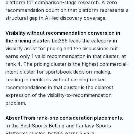
platform for comparison-stage research. A zero
recommendation count on that platform represents a
structural gap in AI-led discovery coverage.
Visibility without recommendation conversion in
the pricing cluster.
bet365 leads the category in
visibility assist for pricing and fee discussions but
earns only 1 valid recommendation in that cluster, at
rank 4. The pricing cluster is the highest commercial-
intent cluster for sportsbook decision-making.
Leading in mentions without earning ranked
recommendations in that cluster is the clearest
expression of the visibility-to-recommendation
problem.
Absent from rank-one consideration placements.
In the Best Sports Betting and Fantasy Sports
Platforms cluster, bet365 earns 5 valid