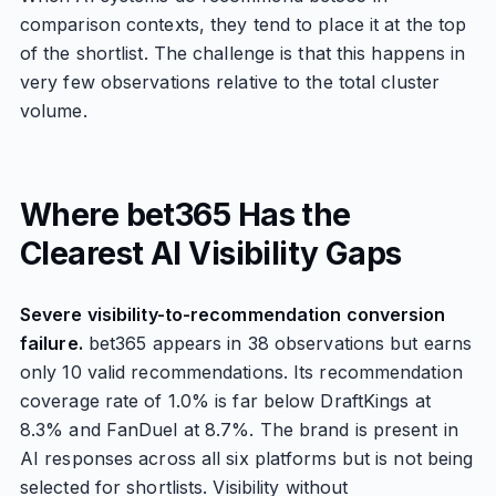
comparison contexts, they tend to place it at the top
of the shortlist. The challenge is that this happens in
very few observations relative to the total cluster
volume.
Where bet365 Has the
Clearest AI Visibility Gaps
Severe visibility-to-recommendation conversion
failure.
bet365 appears in 38 observations but earns
only 10 valid recommendations. Its recommendation
coverage rate of 1.0% is far below DraftKings at
8.3% and FanDuel at 8.7%. The brand is present in
AI responses across all six platforms but is not being
selected for shortlists. Visibility without