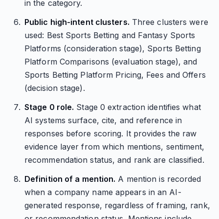
in the category.
Public high-intent clusters.
Three clusters were
used: Best Sports Betting and Fantasy Sports
Platforms (consideration stage), Sports Betting
Platform Comparisons (evaluation stage), and
Sports Betting Platform Pricing, Fees and Offers
(decision stage).
Stage 0 role.
Stage 0 extraction identifies what
AI systems surface, cite, and reference in
responses before scoring. It provides the raw
evidence layer from which mentions, sentiment,
recommendation status, and rank are classified.
Definition of a mention.
A mention is recorded
when a company name appears in an AI-
generated response, regardless of framing, rank,
or recommendation status. Mentions include