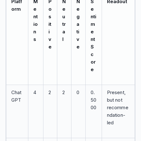
Platf
M
P
N
N
S
Readout
orm
e
o
e
e
e
nt
s
u
g
nti
io
it
tr
a
m
n
i
a
ti
e
s
v
l
v
nt
e
e
S
c
or
e
Chat
4
2
2
0
0.
Present,
GPT
50
but not
00
recomme
ndation-
led