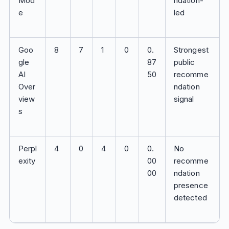
Mod
ndation-
e
led
Goo
8
7
1
0
0.
Strongest
gle
87
public
AI
50
recomme
Over
ndation
view
signal
s
Perpl
4
0
4
0
0.
No
exity
00
recomme
00
ndation
presence
detected