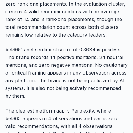
zero rank-one placements. In the evaluation cluster,
it earns 4 valid recommendations with an average
rank of 1.5 and 3 rank-one placements, though the
total recommendation count across both clusters
remains low relative to the category leaders.
bet365's net sentiment score of 0.3684 is positive.
The brand records 14 positive mentions, 24 neutral
mentions, and zero negative mentions. No cautionary
or critical framing appears in any observation across
any platform. The brand is not being criticized by AI
systems. It is also not being actively recommended
by them.
The clearest platform gap is Perplexity, where
bet365 appears in 4 observations and earns zero
valid recommendations, with all 4 observations