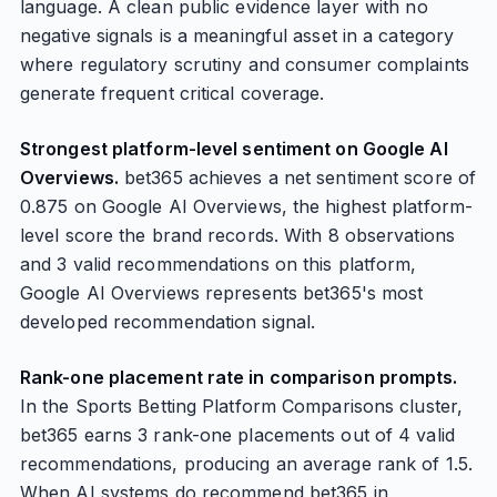
language. A clean public evidence layer with no
negative signals is a meaningful asset in a category
where regulatory scrutiny and consumer complaints
generate frequent critical coverage.
Strongest platform-level sentiment on Google AI
Overviews.
bet365 achieves a net sentiment score of
0.875 on Google AI Overviews, the highest platform-
level score the brand records. With 8 observations
and 3 valid recommendations on this platform,
Google AI Overviews represents bet365's most
developed recommendation signal.
Rank-one placement rate in comparison prompts.
In the Sports Betting Platform Comparisons cluster,
bet365 earns 3 rank-one placements out of 4 valid
recommendations, producing an average rank of 1.5.
When AI systems do recommend bet365 in