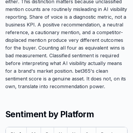
either. This distinction matters because unclassified
mention counts are routinely misleading in AI visibility
reporting. Share of voice is a diagnostic metric, not a
business KPI. A positive recommendation, a neutral
reference, a cautionary mention, and a competitor-
displaced mention produce very different outcomes
for the buyer. Counting all four as equivalent wins is
bad measurement. Classified sentiment is required
before interpreting what AI visibility actually means
for a brand's market position. bet365's clean
sentiment score is a genuine asset. It does not, on its
own, translate into recommendation power.
Sentiment by Platform