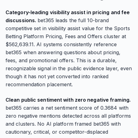
Category-leading visibility assist in pricing and fee
discussions.
bet365 leads the full 10-brand
competitive set in visibility assist value for the Sports
Betting Platform Pricing, Fees and Offers cluster at
$562,639.11. AI systems consistently reference
bet365 when answering questions about pricing,
fees, and promotional offers. This is a durable,
recognizable signal in the public evidence layer, even
though it has not yet converted into ranked
recommendation placement.
Clean public sentiment with zero negative framing.
bet365 carries a net sentiment score of 0.3684 with
zero negative mentions detected across all platforms
and clusters. No AI platform framed bet365 with
cautionary, critical, or competitor-displaced