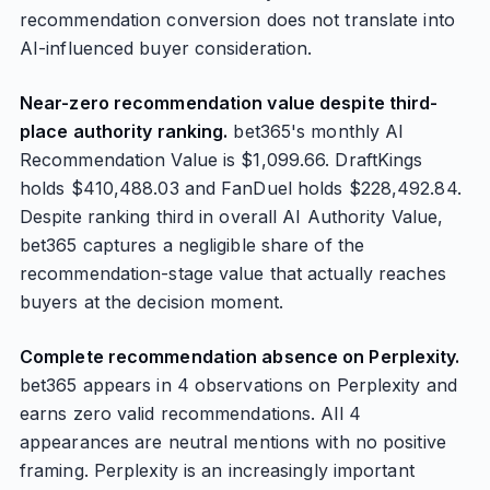
recommendation conversion does not translate into
AI-influenced buyer consideration.
Near-zero recommendation value despite third-
place authority ranking.
bet365's monthly AI
Recommendation Value is $1,099.66. DraftKings
holds $410,488.03 and FanDuel holds $228,492.84.
Despite ranking third in overall AI Authority Value,
bet365 captures a negligible share of the
recommendation-stage value that actually reaches
buyers at the decision moment.
Complete recommendation absence on Perplexity.
bet365 appears in 4 observations on Perplexity and
earns zero valid recommendations. All 4
appearances are neutral mentions with no positive
framing. Perplexity is an increasingly important