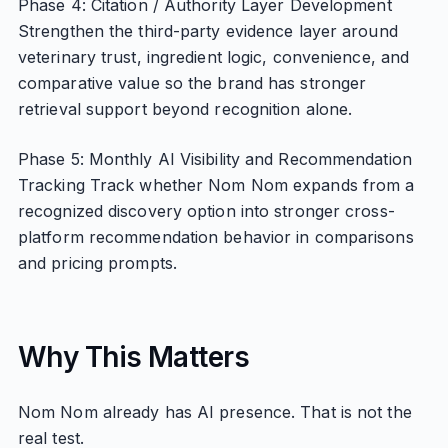
Phase 4: Citation / Authority Layer Development
Strengthen the third-party evidence layer around
veterinary trust, ingredient logic, convenience, and
comparative value so the brand has stronger
retrieval support beyond recognition alone.
Phase 5: Monthly AI Visibility and Recommendation
Tracking Track whether Nom Nom expands from a
recognized discovery option into stronger cross-
platform recommendation behavior in comparisons
and pricing prompts.
Why This Matters
Nom Nom already has AI presence. That is not the
real test.