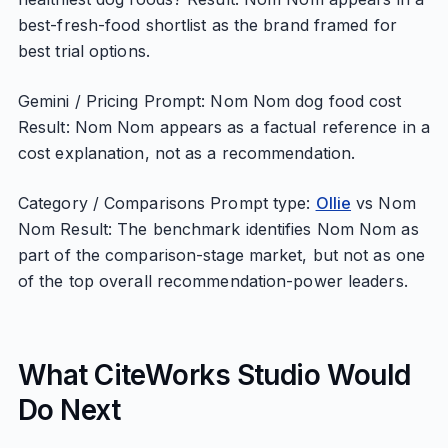
best-fresh-food shortlist as the brand framed for
best trial options.
Gemini / Pricing Prompt: Nom Nom dog food cost
Result: Nom Nom appears as a factual reference in a
cost explanation, not as a recommendation.
Category / Comparisons Prompt type:
Ollie
vs Nom
Nom Result: The benchmark identifies Nom Nom as
part of the comparison-stage market, but not as one
of the top overall recommendation-power leaders.
What CiteWorks Studio Would
Do Next