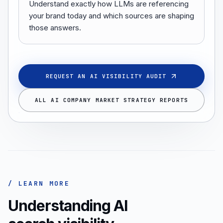
Understand exactly how LLMs are referencing
your brand today and which sources are shaping
those answers.
REQUEST AN AI VISIBILITY AUDIT
ALL AI COMPANY MARKET STRATEGY REPORTS
/ LEARN MORE
Understanding AI