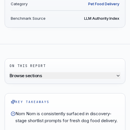
Category
Pet Food Delivery
Benchmark Source
LLM Authority Index
ON THIS REPORT
Browse sections
KEY TAKEAWAYS
Nom Nom is consistently surfaced in discovery-
stage shortlist prompts for fresh dog food delivery.