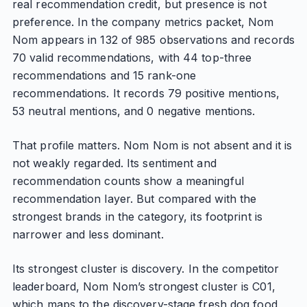
real recommendation credit, but presence is not
preference. In the company metrics packet, Nom
Nom appears in 132 of 985 observations and records
70 valid recommendations, with 44 top-three
recommendations and 15 rank-one
recommendations. It records 79 positive mentions,
53 neutral mentions, and 0 negative mentions.
That profile matters. Nom Nom is not absent and it is
not weakly regarded. Its sentiment and
recommendation counts show a meaningful
recommendation layer. But compared with the
strongest brands in the category, its footprint is
narrower and less dominant.
Its strongest cluster is discovery. In the competitor
leaderboard, Nom Nom’s strongest cluster is C01,
which maps to the discovery-stage fresh dog food