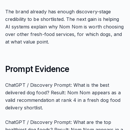
The brand already has enough discovery-stage
credibility to be shortlisted. The next gain is helping
AI systems explain why Nom Nom is worth choosing
over other fresh-food services, for which dogs, and
at what value point.
Prompt Evidence
ChatGPT / Discovery Prompt: What is the best
delivered dog food? Result: Nom Nom appears as a
valid recommendation at rank 4 in a fresh dog food
delivery shortlist.
ChatGPT / Discovery Prompt: What are the top
healthiest dog foods? Result: Nom Nom appears in a