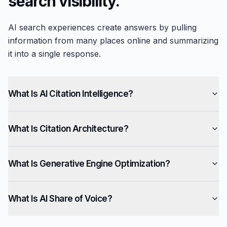
search visibility.
AI search experiences create answers by pulling
information from many places online and summarizing
it into a single response.
What Is AI Citation Intelligence?
What Is Citation Architecture?
What Is Generative Engine Optimization?
What Is AI Share of Voice?