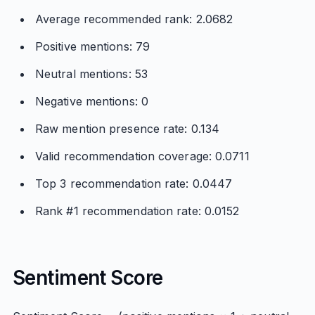
Average recommended rank: 2.0682
Positive mentions: 79
Neutral mentions: 53
Negative mentions: 0
Raw mention presence rate: 0.134
Valid recommendation coverage: 0.0711
Top 3 recommendation rate: 0.0447
Rank #1 recommendation rate: 0.0152
Sentiment Score