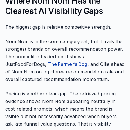
Where Nom Nom Has the
Clearest AI Visibility Gaps
The biggest gap is relative competitive strength.
Nom Nom is in the core category set, but it trails the
strongest brands on overall recommendation power.
The competitor leaderboard shows
JustFoodForDogs,
The Farmer’s Dog
, and Ollie ahead
of Nom Nom on top-three recommendation rate and
overall captured recommendation momentum.
Pricing is another clear gap. The retrieved pricing
evidence shows Nom Nom appearing neutrally in
cost-related prompts, which means the brand is
visible but not necessarily advanced when buyers
ask late-funnel value questions. That is visibility