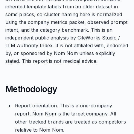
inherited template labels from an older dataset in
some places, so cluster naming here is normalized
using the company metrics packet, observed prompt
intent, and the category benchmark. This is an
independent public analysis by CiteWorks Studio /
LLM Authority Index. It is not affiliated with, endorsed
by, or sponsored by Nom Nom unless explicitly
stated. This report is not medical advice.
Methodology
Report orientation. This is a one-company
report. Nom Nom is the target company. All
other tracked brands are treated as competitors
relative to Nom Nom.