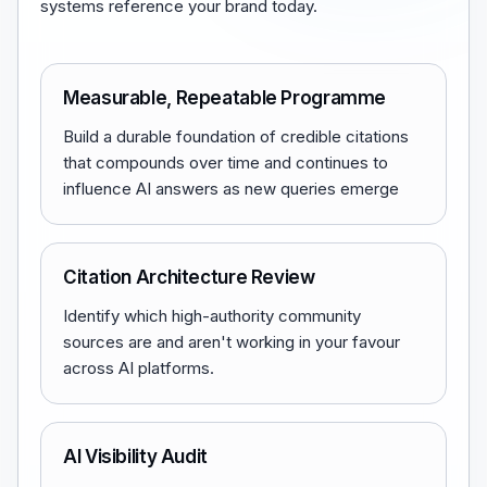
systems reference your brand today.
Measurable, Repeatable Programme
Build a durable foundation of credible citations
that compounds over time and continues to
influence AI answers as new queries emerge
Citation Architecture Review
Identify which high-authority community
sources are and aren't working in your favour
across AI platforms.
AI Visibility Audit