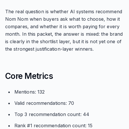
The real question is whether AI systems recommend
Nom Nom when buyers ask what to choose, how it
compares, and whether it is worth paying for every
month. In this packet, the answer is mixed: the brand
is clearly in the shortlist layer, but it is not yet one of
the strongest justification-layer winners.
Core Metrics
Mentions: 132
Valid recommendations: 70
Top 3 recommendation count: 44
Rank #1 recommendation count: 15