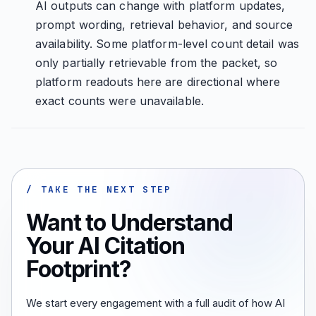
AI outputs can change with platform updates,
prompt wording, retrieval behavior, and source
availability. Some platform-level count detail was
only partially retrievable from the packet, so
platform readouts here are directional where
exact counts were unavailable.
/ TAKE THE NEXT STEP
Want to Understand
Your AI Citation
Footprint?
We start every engagement with a full audit of how AI