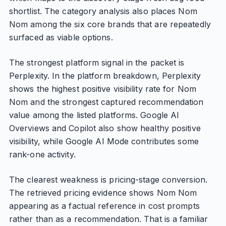
shortlist. The category analysis also places Nom
Nom among the six core brands that are repeatedly
surfaced as viable options.
The strongest platform signal in the packet is
Perplexity. In the platform breakdown, Perplexity
shows the highest positive visibility rate for Nom
Nom and the strongest captured recommendation
value among the listed platforms. Google AI
Overviews and Copilot also show healthy positive
visibility, while Google AI Mode contributes some
rank-one activity.
The clearest weakness is pricing-stage conversion.
The retrieved pricing evidence shows Nom Nom
appearing as a factual reference in cost prompts
rather than as a recommendation. That is a familiar