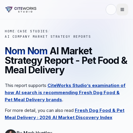
HOME
/
CASE STUDIES
/
AI COMPANY MARKET STRATEGY REPORTS
Nom Nom
AI Market
Strategy Report - Pet Food &
Meal Delivery
This report supports
CiteWorks Studio’s examination of
how AI search is recommending
Fresh Dog Food &
Pet Meal Delivery
brands
.
For more detail, you can also read
Fresh Dog Food & Pet
Meal Delivery
: 2026 AI Market Discovery Index
By
Mark Huntley