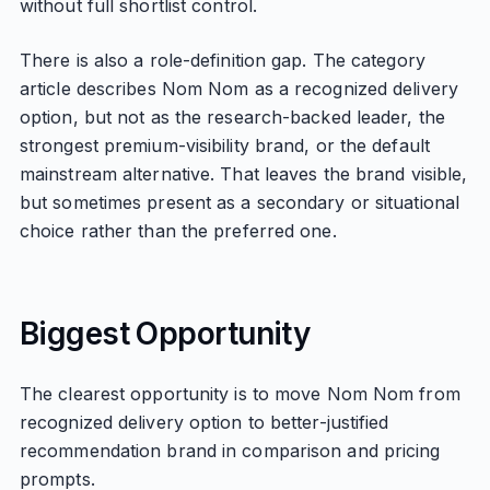
without full shortlist control.
There is also a role-definition gap. The category
article describes Nom Nom as a recognized delivery
option, but not as the research-backed leader, the
strongest premium-visibility brand, or the default
mainstream alternative. That leaves the brand visible,
but sometimes present as a secondary or situational
choice rather than the preferred one.
Biggest Opportunity
The clearest opportunity is to move Nom Nom from
recognized delivery option to better-justified
recommendation brand in comparison and pricing
prompts.