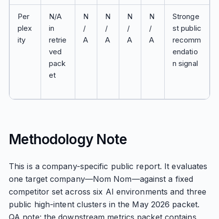
Per
N/A
N
N
N
N
Stronge
plex
in
/
/
/
/
st public
ity
retrie
A
A
A
A
recomm
ved
endatio
pack
n signal
et
Methodology Note
This is a company-specific public report. It evaluates
one target company—Nom Nom—against a fixed
competitor set across six AI environments and three
public high-intent clusters in the May 2026 packet.
QA note: the downstream metrics packet contains