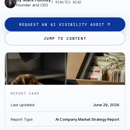
7 MINUTES
READ
Founder and CEO
REQUEST AN AI VISIBILITY AUDIT
JUMP TO CONTENT
REPORT CARD
Last updated
June 29, 2026
Report Type
AI Company Market Strategy Report