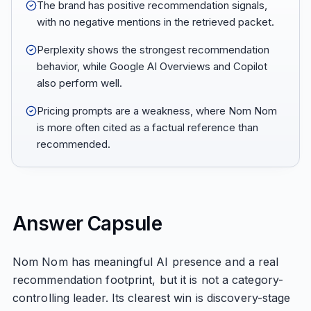
The brand has positive recommendation signals,
with no negative mentions in the retrieved packet.
Perplexity shows the strongest recommendation
behavior, while Google AI Overviews and Copilot
also perform well.
Pricing prompts are a weakness, where Nom Nom
is more often cited as a factual reference than
recommended.
Answer Capsule
Nom Nom has meaningful AI presence and a real
recommendation footprint, but it is not a category-
controlling leader. Its clearest win is discovery-stage