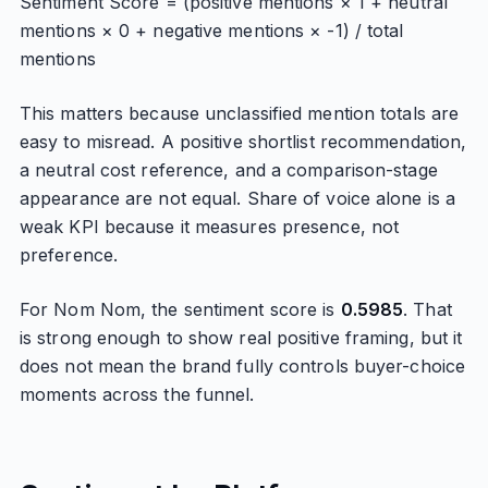
Sentiment Score = (positive mentions × 1 + neutral
mentions × 0 + negative mentions × -1) / total
mentions
This matters because unclassified mention totals are
easy to misread. A positive shortlist recommendation,
a neutral cost reference, and a comparison-stage
appearance are not equal. Share of voice alone is a
weak KPI because it measures presence, not
preference.
For Nom Nom, the sentiment score is
0.5985
. That
is strong enough to show real positive framing, but it
does not mean the brand fully controls buyer-choice
moments across the funnel.