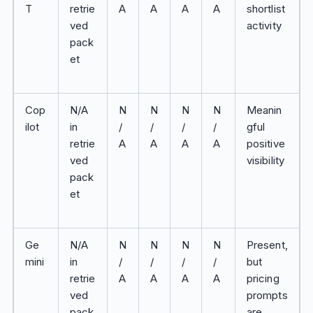
T
retrie
A
A
A
A
shortlist
ved
activity
pack
et
Cop
N/A
N
N
N
N
Meanin
ilot
in
/
/
/
/
gful
retrie
A
A
A
A
positive
ved
visibility
pack
et
Ge
N/A
N
N
N
N
Present,
mini
in
/
/
/
/
but
retrie
A
A
A
A
pricing
ved
prompts
pack
are