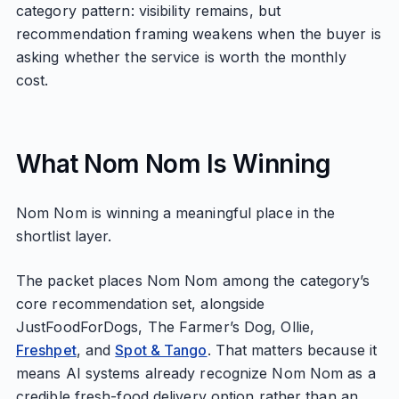
category pattern: visibility remains, but
recommendation framing weakens when the buyer is
asking whether the service is worth the monthly
cost.
What Nom Nom Is Winning
Nom Nom is winning a meaningful place in the
shortlist layer.
The packet places Nom Nom among the category’s
core recommendation set, alongside
JustFoodForDogs, The Farmer’s Dog, Ollie,
Freshpet
, and
Spot & Tango
. That matters because it
means AI systems already recognize Nom Nom as a
credible fresh-food delivery option rather than an