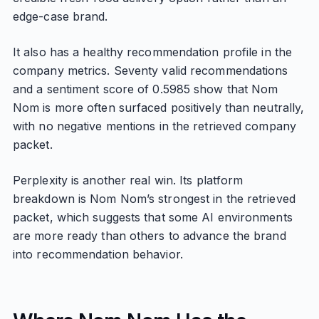
edge-case brand.
It also has a healthy recommendation profile in the
company metrics. Seventy valid recommendations
and a sentiment score of 0.5985 show that Nom
Nom is more often surfaced positively than neutrally,
with no negative mentions in the retrieved company
packet.
Perplexity is another real win. Its platform
breakdown is Nom Nom’s strongest in the retrieved
packet, which suggests that some AI environments
are more ready than others to advance the brand
into recommendation behavior.