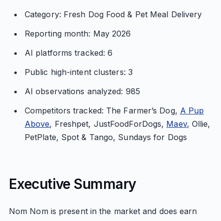
Category: Fresh Dog Food & Pet Meal Delivery
Reporting month: May 2026
AI platforms tracked: 6
Public high-intent clusters: 3
AI observations analyzed: 985
Competitors tracked: The Farmer’s Dog,
A Pup
Above
, Freshpet, JustFoodForDogs,
Maev
, Ollie,
PetPlate, Spot & Tango, Sundays for Dogs
Executive Summary
Nom Nom is present in the market and does earn