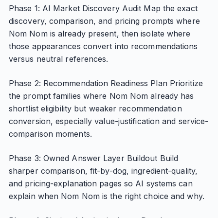
Phase 1: AI Market Discovery Audit Map the exact
discovery, comparison, and pricing prompts where
Nom Nom is already present, then isolate where
those appearances convert into recommendations
versus neutral references.
Phase 2: Recommendation Readiness Plan Prioritize
the prompt families where Nom Nom already has
shortlist eligibility but weaker recommendation
conversion, especially value-justification and service-
comparison moments.
Phase 3: Owned Answer Layer Buildout Build
sharper comparison, fit-by-dog, ingredient-quality,
and pricing-explanation pages so AI systems can
explain when Nom Nom is the right choice and why.