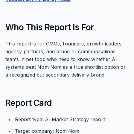
Who This Report Is For
This report is for CMOs, founders, growth leaders,
agency partners, and brand or communications
teams in pet food who need to know whether AI
systems treat Nom Nom as a true shortlist option or
a recognized but secondary delivery brand.
Report Card
Report type: AI Market Strategy report
Target company: Nom Nom