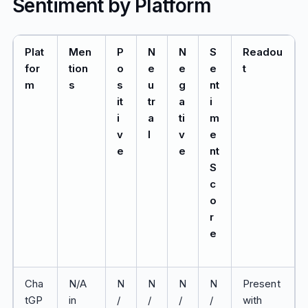
Sentiment by Platform
Plat
Men
P
N
N
S
Readou
for
tion
o
e
e
e
t
m
s
s
u
g
nt
it
tr
a
i
i
a
ti
m
v
l
v
e
e
e
nt
S
c
o
r
e
Cha
N/A
N
N
N
N
Present
tGP
in
/
/
/
/
with