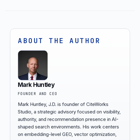
ABOUT THE AUTHOR
Mark Huntley
FOUNDER AND CEO
Mark Huntley, J.D. is founder of CiteWorks
Studio, a strategic advisory focused on visibility,
authority, and recommendation presence in AI-
shaped search environments. His work centers
on embedding-level GEO, vector optimization,