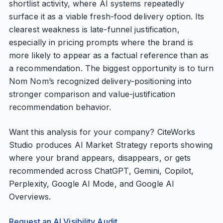
shortlist activity, where AI systems repeatedly
surface it as a viable fresh-food delivery option. Its
clearest weakness is late-funnel justification,
especially in pricing prompts where the brand is
more likely to appear as a factual reference than as
a recommendation. The biggest opportunity is to turn
Nom Nom’s recognized delivery-positioning into
stronger comparison and value-justification
recommendation behavior.
Want this analysis for your company? CiteWorks
Studio produces AI Market Strategy reports showing
where your brand appears, disappears, or gets
recommended across ChatGPT, Gemini, Copilot,
Perplexity, Google AI Mode, and Google AI
Overviews.
Request an AI Visibility Audit