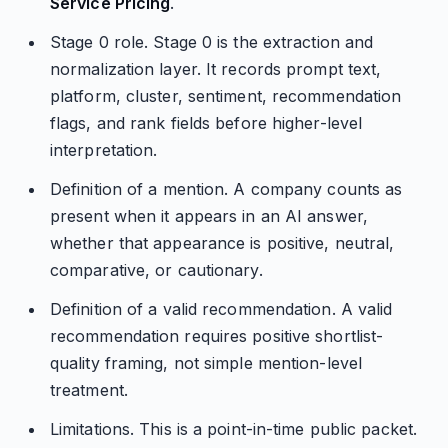
Service Pricing
.
Stage 0 role. Stage 0 is the extraction and
normalization layer. It records prompt text,
platform, cluster, sentiment, recommendation
flags, and rank fields before higher-level
interpretation.
Definition of a mention. A company counts as
present when it appears in an AI answer,
whether that appearance is positive, neutral,
comparative, or cautionary.
Definition of a valid recommendation. A valid
recommendation requires positive shortlist-
quality framing, not simple mention-level
treatment.
Limitations. This is a point-in-time public packet.