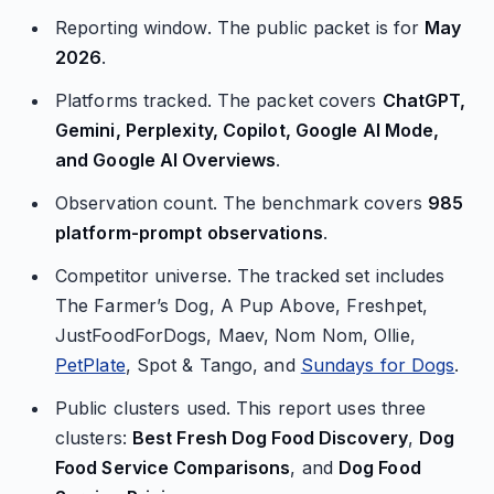
Reporting window. The public packet is for
May
2026
.
Platforms tracked. The packet covers
ChatGPT,
Gemini, Perplexity, Copilot, Google AI Mode,
and Google AI Overviews
.
Observation count. The benchmark covers
985
platform-prompt observations
.
Competitor universe. The tracked set includes
The Farmer’s Dog, A Pup Above, Freshpet,
JustFoodForDogs, Maev, Nom Nom, Ollie,
PetPlate
, Spot & Tango, and
Sundays for Dogs
.
Public clusters used. This report uses three
clusters:
Best Fresh Dog Food Discovery
,
Dog
Food Service Comparisons
, and
Dog Food