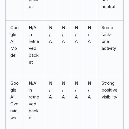
et
neutral
Goo
N/A
N
N
N
N
Some
gle
in
/
/
/
/
rank-
AI
retrie
A
A
A
A
one
Mo
ved
activity
de
pack
et
Goo
N/A
N
N
N
N
Strong
gle
in
/
/
/
/
positive
AI
retrie
A
A
A
A
visibility
Ove
ved
rvie
pack
ws
et