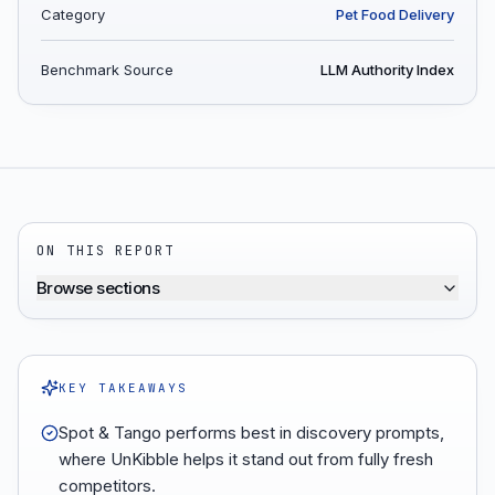
Category
Pet Food Delivery
Benchmark Source
LLM Authority Index
ON THIS REPORT
Browse sections
KEY TAKEAWAYS
Spot & Tango performs best in discovery prompts,
where UnKibble helps it stand out from fully fresh
competitors.