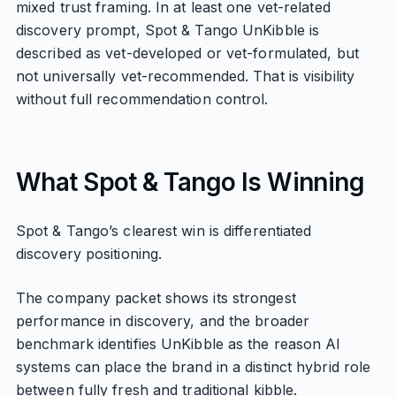
mixed trust framing. In at least one vet-related
discovery prompt, Spot & Tango UnKibble is
described as vet-developed or vet-formulated, but
not universally vet-recommended. That is visibility
without full recommendation control.
What Spot & Tango Is Winning
Spot & Tango’s clearest win is differentiated
discovery positioning.
The company packet shows its strongest
performance in discovery, and the broader
benchmark identifies UnKibble as the reason AI
systems can place the brand in a distinct hybrid role
between fully fresh and traditional kibble.