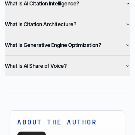
What Is AI Citation Intelligence?
What Is Citation Architecture?
What Is Generative Engine Optimization?
What Is AI Share of Voice?
ABOUT THE AUTHOR