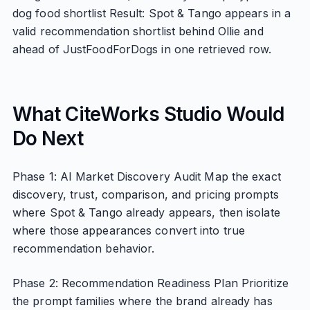
dog food shortlist Result: Spot & Tango appears in a
valid recommendation shortlist behind Ollie and
ahead of JustFoodForDogs in one retrieved row.
What CiteWorks Studio Would
Do Next
Phase 1: AI Market Discovery Audit Map the exact
discovery, trust, comparison, and pricing prompts
where Spot & Tango already appears, then isolate
where those appearances convert into true
recommendation behavior.
Phase 2: Recommendation Readiness Plan Prioritize
the prompt families where the brand already has