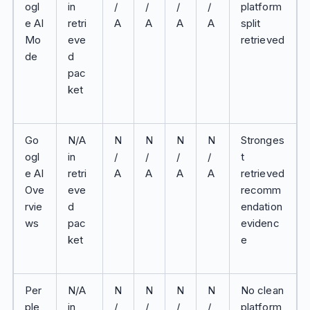
ogl
in
/
/
/
/
platform
e AI
retri
A
A
A
A
split
Mo
eve
retrieved
de
d
pac
ket
Go
N/A
N
N
N
N
Stronges
ogl
in
/
/
/
/
t
e AI
retri
A
A
A
A
retrieved
Ove
eve
recomm
rvie
d
endation
ws
pac
evidenc
ket
e
Per
N/A
N
N
N
N
No clean
ple
in
/
/
/
/
platform