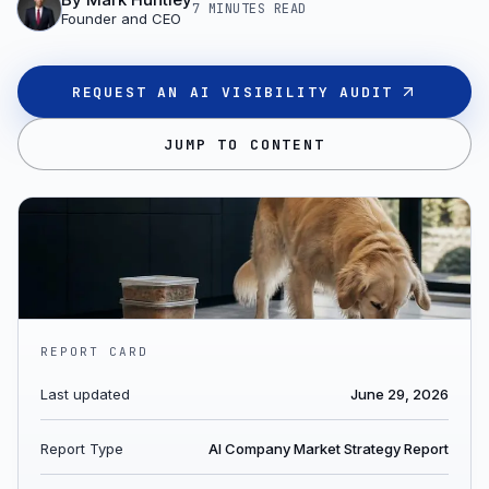
7 MINUTES
READ
Founder and CEO
REQUEST AN AI VISIBILITY AUDIT
JUMP TO CONTENT
REPORT CARD
Last updated
June 29, 2026
Report Type
AI Company Market Strategy Report