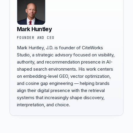
Mark Huntley
FOUNDER AND CEO
Mark Huntley, J.D. is founder of CiteWorks
Studio, a strategic advisory focused on visibility,
authority, and recommendation presence in AI-
shaped search environments. His work centers
on embedding-level GEO, vector optimization,
and cosine gap engineering — helping brands
align their digital presence with the retrieval
systems that increasingly shape discovery,
interpretation, and choice.