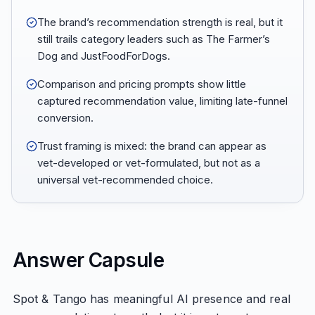
The brand’s recommendation strength is real, but it
still trails category leaders such as The Farmer’s
Dog and JustFoodForDogs.
Comparison and pricing prompts show little
captured recommendation value, limiting late-funnel
conversion.
Trust framing is mixed: the brand can appear as
vet-developed or vet-formulated, but not as a
universal vet-recommended choice.
Answer Capsule
Spot & Tango has meaningful AI presence and real