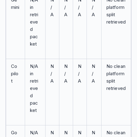
mini
in
/
/
/
/
platform
retri
A
A
A
A
split
eve
retrieved
d
pac
ket
Co
N/A
N
N
N
N
No clean
pilo
in
/
/
/
/
platform
t
retri
A
A
A
A
split
eve
retrieved
d
pac
ket
Go
N/A
N
N
N
N
No clean