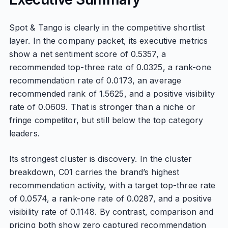
Spot & Tango is clearly in the competitive shortlist
layer. In the company packet, its executive metrics
show a net sentiment score of 0.5357, a
recommended top-three rate of 0.0325, a rank-one
recommendation rate of 0.0173, an average
recommended rank of 1.5625, and a positive visibility
rate of 0.0609. That is stronger than a niche or
fringe competitor, but still below the top category
leaders.
Its strongest cluster is discovery. In the cluster
breakdown, C01 carries the brand’s highest
recommendation activity, with a target top-three rate
of 0.0574, a rank-one rate of 0.0287, and a positive
visibility rate of 0.1148. By contrast, comparison and
pricing both show zero captured recommendation