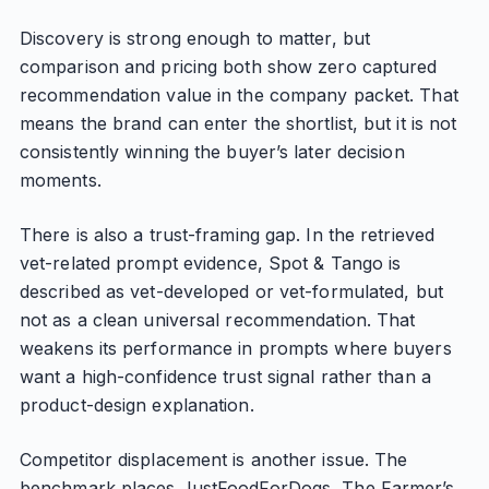
Discovery is strong enough to matter, but
comparison and pricing both show zero captured
recommendation value in the company packet. That
means the brand can enter the shortlist, but it is not
consistently winning the buyer’s later decision
moments.
There is also a trust-framing gap. In the retrieved
vet-related prompt evidence, Spot & Tango is
described as vet-developed or vet-formulated, but
not as a clean universal recommendation. That
weakens its performance in prompts where buyers
want a high-confidence trust signal rather than a
product-design explanation.
Competitor displacement is another issue. The
benchmark places JustFoodForDogs, The Farmer’s