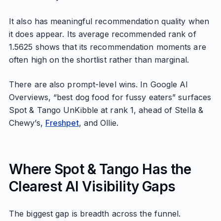
It also has meaningful recommendation quality when
it does appear. Its average recommended rank of
1.5625 shows that its recommendation moments are
often high on the shortlist rather than marginal.
There are also prompt-level wins. In Google AI
Overviews, “best dog food for fussy eaters” surfaces
Spot & Tango UnKibble at rank 1, ahead of Stella &
Chewy’s,
Freshpet
, and Ollie.
Where Spot & Tango Has the
Clearest AI Visibility Gaps
The biggest gap is breadth across the funnel.