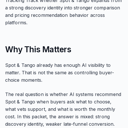
Tracking Track whether Spot & Tango expands from
a strong discovery identity into stronger comparison
and pricing recommendation behavior across
platforms.
Why This Matters
Spot & Tango already has enough AI visibility to
matter. That is not the same as controlling buyer-
choice moments.
The real question is whether AI systems recommend
Spot & Tango when buyers ask what to choose,
what vets support, and what is worth the monthly
cost. In this packet, the answer is mixed: strong
discovery identity, weaker late-funnel conversion.