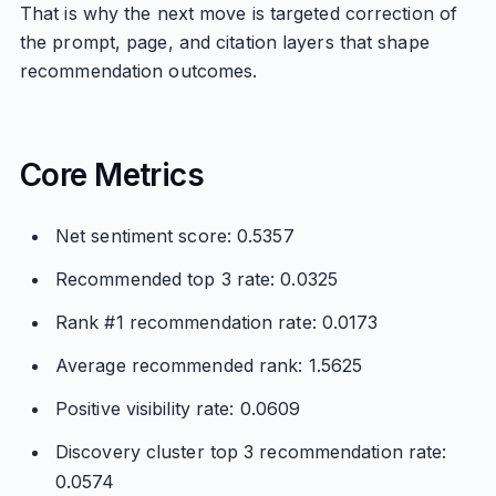
That is why the next move is targeted correction of
the prompt, page, and citation layers that shape
recommendation outcomes.
Core Metrics
Net sentiment score: 0.5357
Recommended top 3 rate: 0.0325
Rank #1 recommendation rate: 0.0173
Average recommended rank: 1.5625
Positive visibility rate: 0.0609
Discovery cluster top 3 recommendation rate:
0.0574