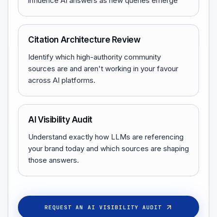
influence AI answers as new queries emerge
Citation Architecture Review
Identify which high-authority community
sources are and aren't working in your favour
across AI platforms.
AI Visibility Audit
Understand exactly how LLMs are referencing
your brand today and which sources are shaping
those answers.
REQUEST AN AI VISIBILITY AUDIT