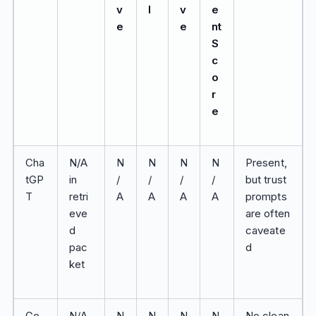
v
l
v
e
e
e
nt
S
c
o
r
e
Cha
N/A
N
N
N
N
Present,
tGP
in
/
/
/
/
but trust
T
retri
A
A
A
A
prompts
eve
are often
d
caveate
pac
d
ket
Ge
N/A
N
N
N
N
No clean