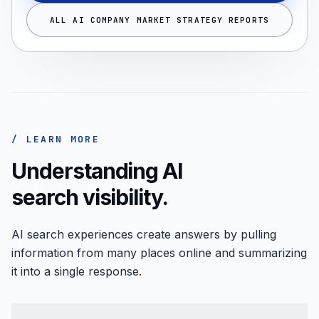
ALL AI COMPANY MARKET STRATEGY REPORTS
/ LEARN MORE
Understanding AI
search visibility.
AI search experiences create answers by pulling
information from many places online and summarizing
it into a single response.