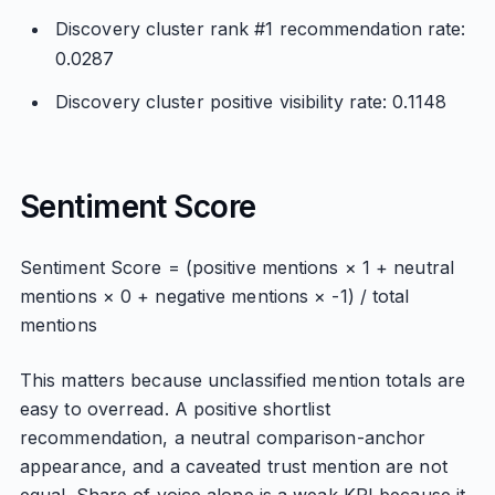
Discovery cluster rank #1 recommendation rate:
0.0287
Discovery cluster positive visibility rate: 0.1148
Sentiment Score
Sentiment Score = (positive mentions × 1 + neutral
mentions × 0 + negative mentions × -1) / total
mentions
This matters because unclassified mention totals are
easy to overread. A positive shortlist
recommendation, a neutral comparison-anchor
appearance, and a caveated trust mention are not