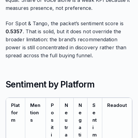
equal. Share of voice alone is a weak KPI because it
measures presence, not preference.
For Spot & Tango, the packet’s sentiment score is
0.5357
. That is solid, but it does not override the
broader limitation: the brand’s recommendation
power is still concentrated in discovery rather than
spread across the full buying funnel.
Sentiment by Platform
Plat
Men
P
N
N
S
Readout
for
tion
o
e
e
e
m
s
s
u
g
nt
it
tr
a
i
i
a
ti
m