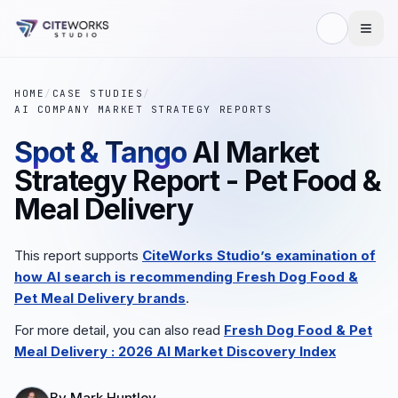
HOME
/
CASE STUDIES
/
AI COMPANY MARKET STRATEGY REPORTS
Spot & Tango
AI Market
Strategy Report - Pet Food &
Meal Delivery
This report supports
CiteWorks Studio’s examination of
how AI search is recommending
Fresh Dog Food &
Pet Meal Delivery
brands
.
For more detail, you can also read
Fresh Dog Food & Pet
Meal Delivery
: 2026 AI Market Discovery Index
By
Mark Huntley