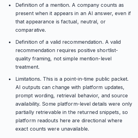
Definition of a mention. A company counts as
present when it appears in an AI answer, even if
that appearance is factual, neutral, or
comparative.
Definition of a valid recommendation. A valid
recommendation requires positive shortlist-
quality framing, not simple mention-level
treatment.
Limitations. This is a point-in-time public packet.
AI outputs can change with platform updates,
prompt wording, retrieval behavior, and source
availability. Some platform-level details were only
partially retrievable in the returned snippets, so
platform readouts here are directional where
exact counts were unavailable.