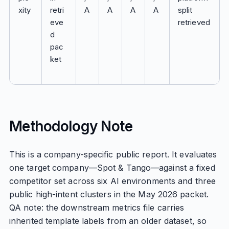
xity
retri
A
A
A
A
split
eve
retrieved
d
pac
ket
Methodology Note
This is a company-specific public report. It evaluates
one target company—Spot & Tango—against a fixed
competitor set across six AI environments and three
public high-intent clusters in the May 2026 packet.
QA note: the downstream metrics file carries
inherited template labels from an older dataset, so