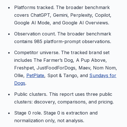
Platforms tracked. The broader benchmark
covers ChatGPT, Gemini, Perplexity, Copilot,
Google AI Mode, and Google AI Overviews.
Observation count. The broader benchmark
contains 985 platform-prompt observations.
Competitor universe. The tracked brand set
includes The Farmer’s Dog, A Pup Above,
Freshpet, JustFoodForDogs, Maev, Nom Nom,
Ollie,
PetPlate
, Spot & Tango, and
Sundays for
Dogs
.
Public clusters. This report uses three public
clusters: discovery, comparisons, and pricing.
Stage 0 role. Stage 0 is extraction and
normalization only, not analysis.