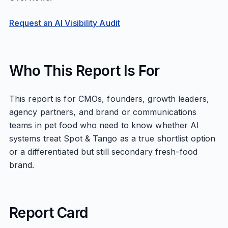
Request an AI Visibility Audit
Who This Report Is For
This report is for CMOs, founders, growth leaders,
agency partners, and brand or communications
teams in pet food who need to know whether AI
systems treat Spot & Tango as a true shortlist option
or a differentiated but still secondary fresh-food
brand.
Report Card