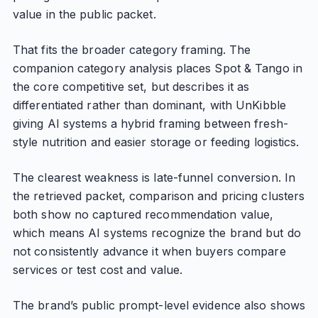
value in the public packet.
That fits the broader category framing. The
companion category analysis places Spot & Tango in
the core competitive set, but describes it as
differentiated rather than dominant, with UnKibble
giving AI systems a hybrid framing between fresh-
style nutrition and easier storage or feeding logistics.
The clearest weakness is late-funnel conversion. In
the retrieved packet, comparison and pricing clusters
both show no captured recommendation value,
which means AI systems recognize the brand but do
not consistently advance it when buyers compare
services or test cost and value.
The brand’s public prompt-level evidence also shows