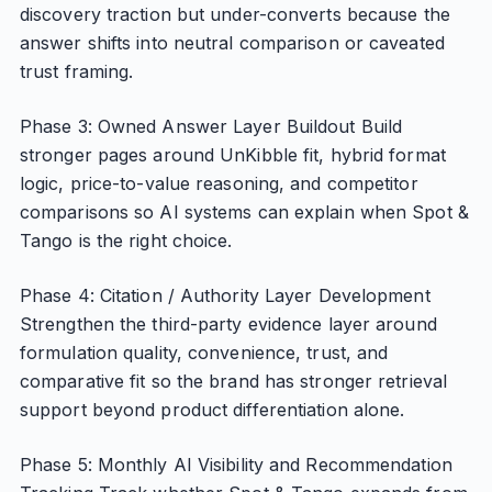
discovery traction but under-converts because the
answer shifts into neutral comparison or caveated
trust framing.
Phase 3: Owned Answer Layer Buildout Build
stronger pages around UnKibble fit, hybrid format
logic, price-to-value reasoning, and competitor
comparisons so AI systems can explain when Spot &
Tango is the right choice.
Phase 4: Citation / Authority Layer Development
Strengthen the third-party evidence layer around
formulation quality, convenience, trust, and
comparative fit so the brand has stronger retrieval
support beyond product differentiation alone.
Phase 5: Monthly AI Visibility and Recommendation