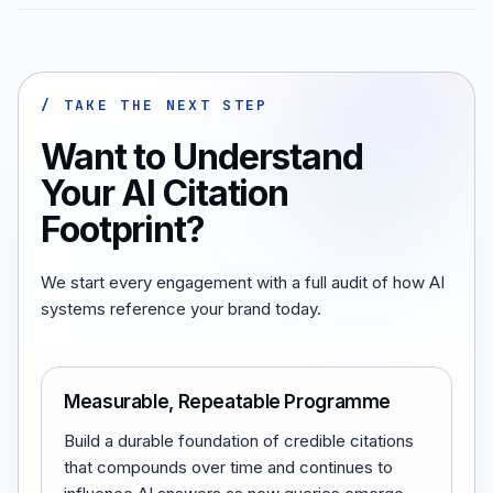
/ TAKE THE NEXT STEP
Want to Understand
Your AI Citation
Footprint?
We start every engagement with a full audit of how AI
systems reference your brand today.
Measurable, Repeatable Programme
Build a durable foundation of credible citations
that compounds over time and continues to