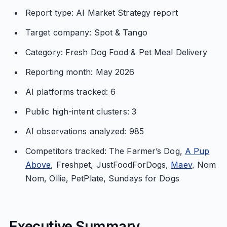
Report type: AI Market Strategy report
Target company: Spot & Tango
Category: Fresh Dog Food & Pet Meal Delivery
Reporting month: May 2026
AI platforms tracked: 6
Public high-intent clusters: 3
AI observations analyzed: 985
Competitors tracked: The Farmer’s Dog,
A Pup
Above
, Freshpet, JustFoodForDogs,
Maev
, Nom
Nom, Ollie, PetPlate, Sundays for Dogs
Executive Summary