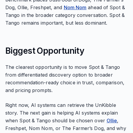
Dog, Ollie, Freshpet, and
Nom Nom
ahead of Spot &
Tango in the broader category conversation. Spot &
Tango remains important, but less dominant.
Biggest Opportunity
The clearest opportunity is to move Spot & Tango
from differentiated discovery option to broader
recommendation-ready choice in trust, comparison,
and pricing prompts.
Right now, AI systems can retrieve the UnKibble
story. The next gain is helping AI systems explain
when Spot & Tango should be chosen over
Ollie
,
Freshpet, Nom Nom, or The Farmer’s Dog, and why