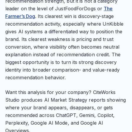
recommendation strength, but it is not a category
leader on the level of JustFoodForDogs or
The
Farmer’s Dog
. Its clearest win is discovery-stage
recommendation activity, especially where UnKibble
gives AI systems a differentiated way to position the
brand. Its clearest weakness is pricing and trust
conversion, where visibility often becomes neutral
explanation instead of recommendation credit. The
biggest opportunity is to turn its strong discovery
identity into broader comparison- and value-ready
recommendation behavior.
Want this analysis for your company? CiteWorks
Studio produces AI Market Strategy reports showing
where your brand appears, disappears, or gets
recommended across ChatGPT, Gemini, Copilot,
Perplexity, Google AI Mode, and Google AI
Overviews.