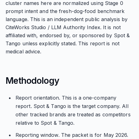
cluster names here are normalized using Stage 0
prompt intent and the fresh-dog-food benchmark
language. This is an independent public analysis by
CiteWorks Studio / LLM Authority Index. It is not
affiliated with, endorsed by, or sponsored by Spot &
Tango unless explicitly stated. This report is not
medical advice.
Methodology
Report orientation. This is a one-company
report. Spot & Tango is the target company. All
other tracked brands are treated as competitors
relative to Spot & Tango.
Reporting window. The packet is for May 2026.