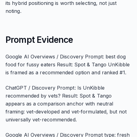
its hybrid positioning is worth selecting, not just
noting.
Prompt Evidence
Google AI Overviews / Discovery Prompt: best dog
food for fussy eaters Result: Spot & Tango UnKibble
is framed as a recommended option and ranked #1.
ChatGPT / Discovery Prompt: Is UnKibble
recommended by vets? Result: Spot & Tango
appears as a comparison anchor with neutral
framing: vet-developed and vet-formulated, but not
universally vet-recommended.
Google AI Overviews / Discovery Prompt type: fresh