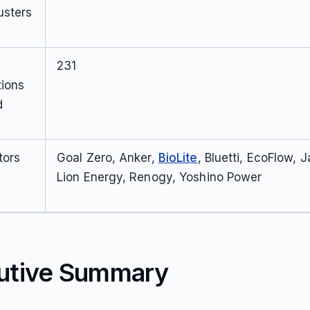
usters
231
tions
d
tors
Goal Zero, Anker,
BioLite
, Bluetti, EcoFlow, 
Lion Energy, Renogy, Yoshino Power
utive Summary