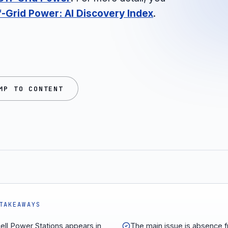
-Grid Power: AI Discovery Index
.
MP TO CONTENT
TAKEAWAYS
ell Power Stations appears in
The main issue is absence 