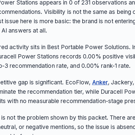
Power Stations appears in 0 of 231 observations a
commendations. Visibility is not the same as being
rst issue here is more basic: the brand is not enterin
AI answers at all.
ed activity sits in Best Portable Power Solutions. I
uracell Power Stations records 0.00% positive visibi
-3 recommendation rate, and 0.00% rank-1 rate.
titive gap is significant. EcoFlow,
Anker
, Jackery,
ominate the recommendation tier, while Duracell Po
sits with no measurable recommendation-stage pre
 is not the problem shown by this packet. There ar
neutral, or negative mentions, so the issue is absen