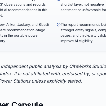
231 observations and records
shortlist layer, not negative
lid AI recommendations in this
sentiment or unfavorable fr
t.
ow, Anker, Jackery, and Bluetti
The report recommends bui
nate recommendation-stage
stronger entity signals, com
lity in the portable power
pages, and third-party valida
ory.
improve AI eligibility.
n independent public analysis by CiteWorks Studio
Index. It is not affiliated with, endorsed by, or sp
Power Stations unless explicitly stated.
er Capsule