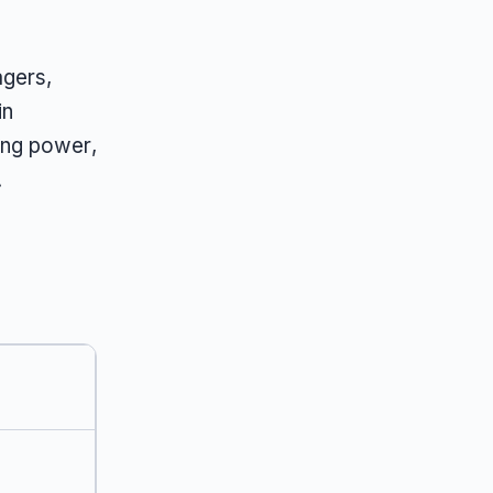
agers,
in
ing power,
.