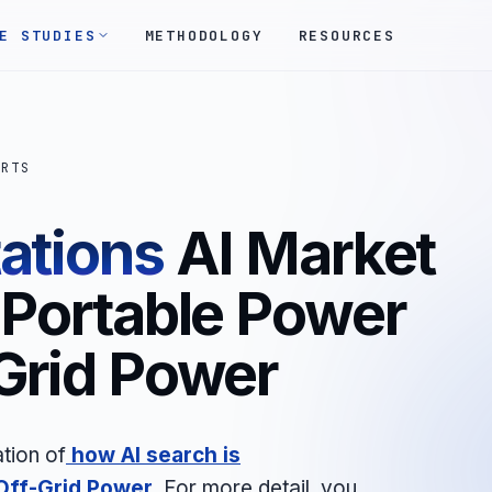
E STUDIES
METHODOLOGY
RESOURCES
ORTS
ations
AI Market
 Portable Power
-Grid Power
tion of
how AI search is
Off-Grid Power
.
For more detail, you