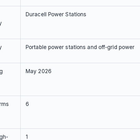
Duracell Power Stations
y
y
Portable power stations and off-grid power
ng
May 2026
orms
6
igh-
1