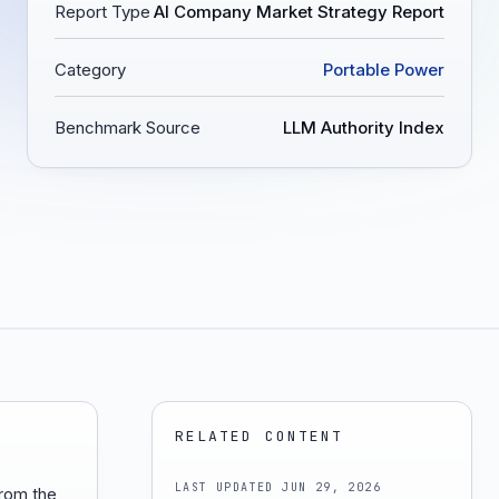
Report Type
AI Company Market Strategy Report
Category
Portable Power
Benchmark Source
LLM Authority Index
RELATED CONTENT
LAST UPDATED
JUN 29, 2026
from the