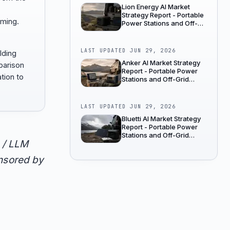
Lion Energy AI Market
Strategy Report - Portable
aming.
Power Stations and Off-
Grid Power
LAST UPDATED
JUN 29, 2026
lding
Anker AI Market Strategy
parison
Report - Portable Power
tion to
Stations and Off-Grid
Power
LAST UPDATED
JUN 29, 2026
Bluetti AI Market Strategy
Report - Portable Power
Stations and Off-Grid
 / LLM
Power
onsored by