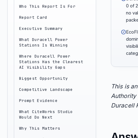
0 of 
Who This Report Is For
no va
Report Card
packe
Executive Summary
EcoFl
domi
What Duracell Power
Stations Is Winning
visibi
categ
Where Duracell Power
Stations Has the Clearest
AI Visibility Gaps
Biggest Opportunity
This is a
Competitive Landscape
Authority 
Prompt Evidence
Duracell 
What CiteWorks Studio
Would Do Next
Why This Matters
Answ