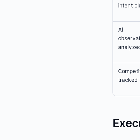
intent cl
AI
observa
analyze
Competi
tracked
Exec