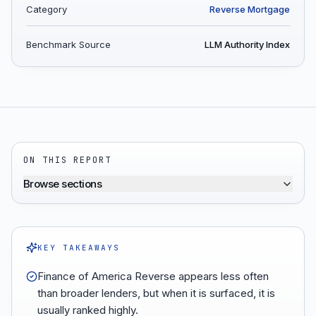
Category
Reverse Mortgage
Benchmark Source
LLM Authority Index
ON THIS REPORT
Browse sections
KEY TAKEAWAYS
Finance of America Reverse appears less often
than broader lenders, but when it is surfaced, it is
usually ranked highly.