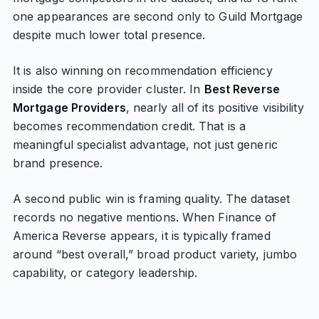
one appearances are second only to Guild Mortgage
despite much lower total presence.
It is also winning on recommendation efficiency
inside the core provider cluster. In
Best Reverse
Mortgage Providers
, nearly all of its positive visibility
becomes recommendation credit. That is a
meaningful specialist advantage, not just generic
brand presence.
A second public win is framing quality. The dataset
records no negative mentions. When Finance of
America Reverse appears, it is typically framed
around “best overall,” broad product variety, jumbo
capability, or category leadership.