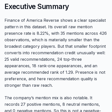
Executive Summary
Finance of America Reverse shows a clear specialist
pattern in this dataset. Its overall raw mention
presence rate is 8.22%, with 35 mentions across 426
observations, which is materially smaller than the
broadest category players. But that smaller footprint
converts into recommendation credit unusually well:
25 valid recommendations, 24 top-three
appearances, 18 rank-one appearances, and an
average recommended rank of 1.29. Presence is not
preference, and here recommendation quality is
stronger than raw reach.
The company’s mention mix is also notable. It
records 27 positive mentions, 8 neutral mentions,
and 0 negative mentions. So this is not a negative-