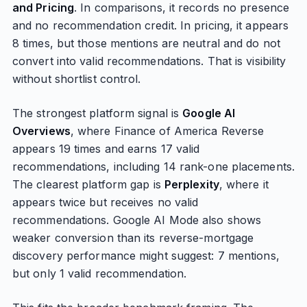
and Pricing
. In comparisons, it records no presence
and no recommendation credit. In pricing, it appears
8 times, but those mentions are neutral and do not
convert into valid recommendations. That is visibility
without shortlist control.
The strongest platform signal is
Google AI
Overviews
, where Finance of America Reverse
appears 19 times and earns 17 valid
recommendations, including 14 rank-one placements.
The clearest platform gap is
Perplexity
, where it
appears twice but receives no valid
recommendations. Google AI Mode also shows
weaker conversion than its reverse-mortgage
discovery performance might suggest: 7 mentions,
but only 1 valid recommendation.