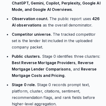
ChatGPT, Gemini, Copilot, Perplexity, Google AI
Mode, and Google AI Overviews
.
Observation count.
The public report uses
426
AI observations
as the overall denominator.
Competitor universe.
The tracked competitor
set is the lender list included in the uploaded
company packet.
Public clusters.
Stage 0 identifies three clusters:
Best Reverse Mortgage Providers
,
Reverse
Mortgage Lender Comparisons
, and
Reverse
Mortgage Costs and Pricing
.
Stage 0 role.
Stage 0 records prompt text,
platform, cluster, citations, sentiment,
recommendation flags, and rank fields before
higher-level aggregation.