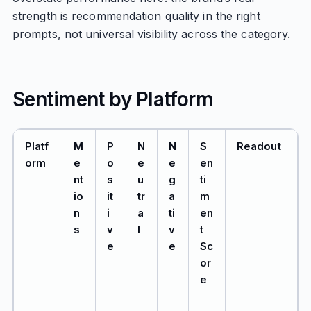
strength is recommendation quality in the right
prompts, not universal visibility across the category.
Sentiment by Platform
Platf
M
P
N
N
S
Readout
orm
e
o
e
e
en
nt
s
u
g
ti
io
it
tr
a
m
n
i
a
ti
en
s
v
l
v
t
e
e
Sc
or
e