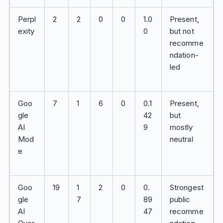
Perpl
2
2
0
0
1.0
Present,
exity
0
but not
recomme
ndation-
led
Goo
7
1
6
0
0.1
Present,
gle
42
but
AI
9
mostly
Mod
neutral
e
Goo
19
1
2
0
0.
Strongest
gle
7
89
public
AI
47
recomme