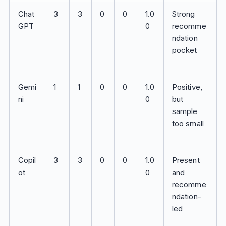
Chat
3
3
0
0
1.0
Strong
GPT
0
recomme
ndation
pocket
Gemi
1
1
0
0
1.0
Positive,
ni
0
but
sample
too small
Copil
3
3
0
0
1.0
Present
ot
0
and
recomme
ndation-
led