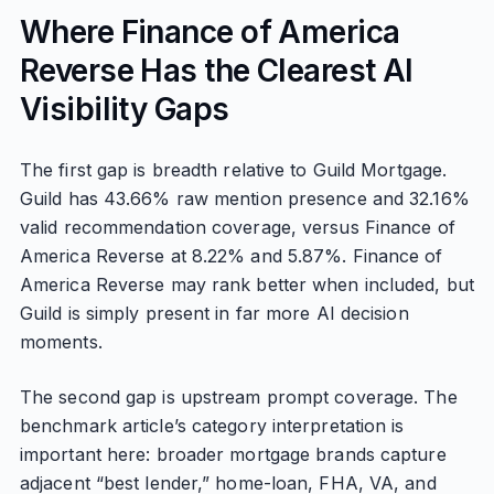
Where Finance of America
Reverse Has the Clearest AI
Visibility Gaps
The first gap is breadth relative to Guild Mortgage.
Guild has 43.66% raw mention presence and 32.16%
valid recommendation coverage, versus Finance of
America Reverse at 8.22% and 5.87%. Finance of
America Reverse may rank better when included, but
Guild is simply present in far more AI decision
moments.
The second gap is upstream prompt coverage. The
benchmark article’s category interpretation is
important here: broader mortgage brands capture
adjacent “best lender,” home-loan, FHA, VA, and