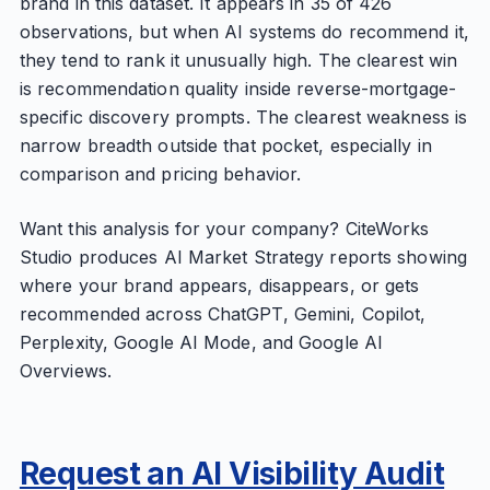
brand in this dataset. It appears in 35 of 426
observations, but when AI systems do recommend it,
they tend to rank it unusually high. The clearest win
is recommendation quality inside reverse-mortgage-
specific discovery prompts. The clearest weakness is
narrow breadth outside that pocket, especially in
comparison and pricing behavior.
Want this analysis for your company? CiteWorks
Studio produces AI Market Strategy reports showing
where your brand appears, disappears, or gets
recommended across ChatGPT, Gemini, Copilot,
Perplexity, Google AI Mode, and Google AI
Overviews.
Request an AI Visibility Audit