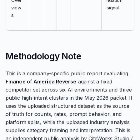
Over
ndation
view
signal
s
Methodology Note
This is a company-specific public report evaluating
Finance of America Reverse
against a fixed
competitor set across six AI environments and three
public high-intent clusters in the May 2026 packet. It
uses the uploaded structured dataset as the source
of truth for counts, rates, prompt behavior, and
platform splits, while the uploaded industry analysis
supplies category framing and interpretation. This is
an independent public analysis by CiteWorks Studio /