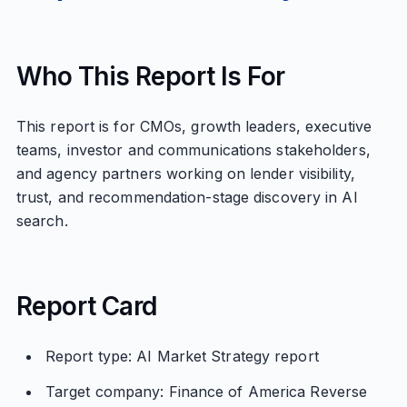
Who This Report Is For
This report is for CMOs, growth leaders, executive
teams, investor and communications stakeholders,
and agency partners working on lender visibility,
trust, and recommendation-stage discovery in AI
search.
Report Card
Report type: AI Market Strategy report
Target company: Finance of America Reverse