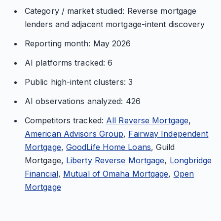
Category / market studied: Reverse mortgage
lenders and adjacent mortgage-intent discovery
Reporting month: May 2026
AI platforms tracked: 6
Public high-intent clusters: 3
AI observations analyzed: 426
Competitors tracked:
All Reverse Mortgage
,
American Advisors Group
,
Fairway Independent
Mortgage
,
GoodLife Home Loans
, Guild
Mortgage,
Liberty Reverse Mortgage
,
Longbridge
Financial
,
Mutual of Omaha Mortgage
,
Open
Mortgage