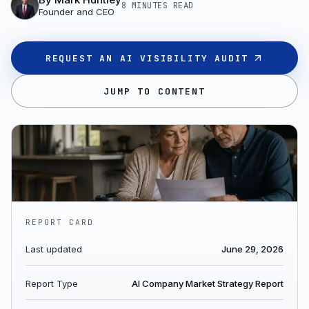
8 MINUTES
READ
Founder and CEO
REQUEST AN AI VISIBILITY AUDIT
JUMP TO CONTENT
REPORT CARD
Last updated
June 29, 2026
Report Type
AI Company Market Strategy Report