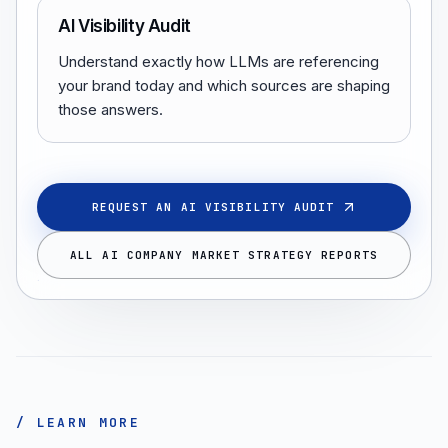
AI Visibility Audit
Understand exactly how LLMs are referencing
your brand today and which sources are shaping
those answers.
REQUEST AN AI VISIBILITY AUDIT
ALL AI COMPANY MARKET STRATEGY REPORTS
/ LEARN MORE