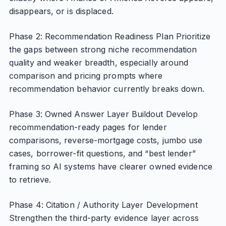
disappears, or is displaced.
Phase 2: Recommendation Readiness Plan Prioritize
the gaps between strong niche recommendation
quality and weaker breadth, especially around
comparison and pricing prompts where
recommendation behavior currently breaks down.
Phase 3: Owned Answer Layer Buildout Develop
recommendation-ready pages for lender
comparisons, reverse-mortgage costs, jumbo use
cases, borrower-fit questions, and “best lender”
framing so AI systems have clearer owned evidence
to retrieve.
Phase 4: Citation / Authority Layer Development
Strengthen the third-party evidence layer across