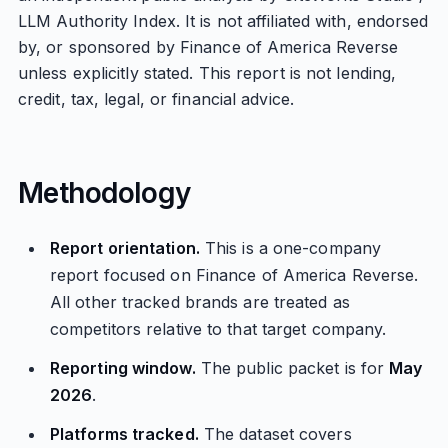
LLM Authority Index. It is not affiliated with, endorsed
by, or sponsored by Finance of America Reverse
unless explicitly stated. This report is not lending,
credit, tax, legal, or financial advice.
Methodology
Report orientation.
This is a one-company
report focused on Finance of America Reverse.
All other tracked brands are treated as
competitors relative to that target company.
Reporting window.
The public packet is for
May
2026
.
Platforms tracked.
The dataset covers