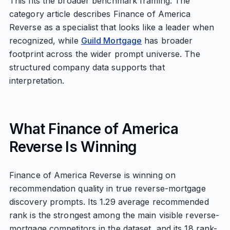
This fits the broader benchmark framing. The
category article describes Finance of America
Reverse as a specialist that looks like a leader when
recognized, while
Guild Mortgage
has broader
footprint across the wider prompt universe. The
structured company data supports that
interpretation.
What Finance of America
Reverse Is Winning
Finance of America Reverse is winning on
recommendation quality in true reverse-mortgage
discovery prompts. Its 1.29 average recommended
rank is the strongest among the main visible reverse-
mortgage competitors in the dataset, and its 18 rank-