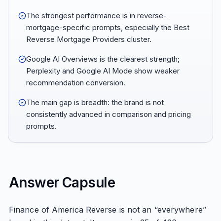
The strongest performance is in reverse-
mortgage-specific prompts, especially the Best
Reverse Mortgage Providers cluster.
Google AI Overviews is the clearest strength;
Perplexity and Google AI Mode show weaker
recommendation conversion.
The main gap is breadth: the brand is not
consistently advanced in comparison and pricing
prompts.
Answer Capsule
Finance of America Reverse is not an “everywhere”