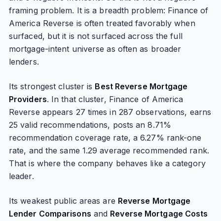
framing problem. It is a breadth problem: Finance of
America Reverse is often treated favorably when
surfaced, but it is not surfaced across the full
mortgage-intent universe as often as broader
lenders.
Its strongest cluster is
Best Reverse Mortgage
Providers
. In that cluster, Finance of America
Reverse appears 27 times in 287 observations, earns
25 valid recommendations, posts an 8.71%
recommendation coverage rate, a 6.27% rank-one
rate, and the same 1.29 average recommended rank.
That is where the company behaves like a category
leader.
Its weakest public areas are
Reverse Mortgage
Lender Comparisons
and
Reverse Mortgage Costs