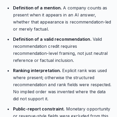
Definition of a mention.
A company counts as
present when it appears in an AI answer,
whether that appearance is recommendation-led
or merely factual.
Definition of a valid recommendation.
Valid
recommendation credit requires
recommendation-level framing, not just neutral
reference or factual inclusion.
Ranking interpretation.
Explicit rank was used
where present; otherwise the structured
recommendation and rank fields were respected.
No implied order was invented where the data
did not support it.
Public-report constraint.
Monetary opportunity
or revenue-style fields were excluded from this