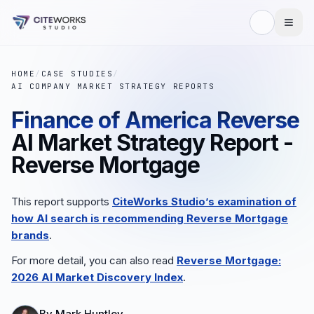
HOME
/
CASE STUDIES
/
AI COMPANY MARKET STRATEGY REPORTS
Finance of America Reverse
AI Market Strategy Report -
Reverse Mortgage
This report supports
CiteWorks Studio’s examination of
how AI search is recommending
Reverse Mortgage
brands
.
For more detail, you can also read
Reverse Mortgage
:
2026 AI Market Discovery Index
.
By
Mark Huntley