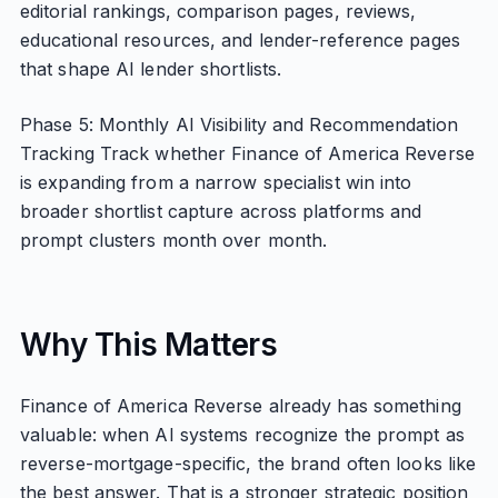
editorial rankings, comparison pages, reviews,
educational resources, and lender-reference pages
that shape AI lender shortlists.
Phase 5: Monthly AI Visibility and Recommendation
Tracking Track whether Finance of America Reverse
is expanding from a narrow specialist win into
broader shortlist capture across platforms and
prompt clusters month over month.
Why This Matters
Finance of America Reverse already has something
valuable: when AI systems recognize the prompt as
reverse-mortgage-specific, the brand often looks like
the best answer. That is a stronger strategic position