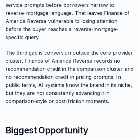
service prompts before borrowers narrow to
reverse-mortgage language. That leaves Finance of
America Reverse vulnerable to losing attention
before the buyer reaches a reverse-mortgage-
specific query.
The third gap is conversion outside the core provider
cluster. Finance of America Reverse records no
recommendation credit in the comparison cluster and
no recommendation credit in pricing prompts. In
public terms, AI systems know the brand in its niche,
but they are not consistently advancing it in
comparison-style or cost-friction moments.
Biggest Opportunity