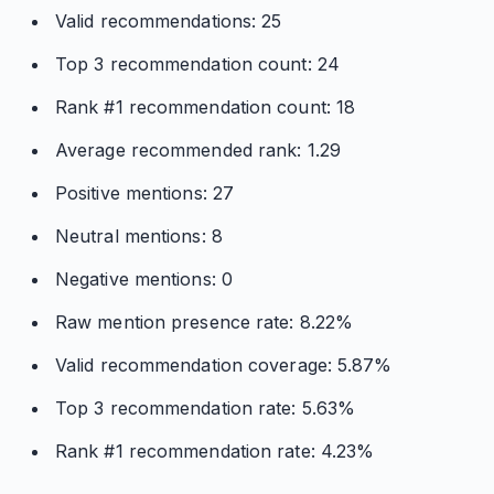
Valid recommendations: 25
Top 3 recommendation count: 24
Rank #1 recommendation count: 18
Average recommended rank: 1.29
Positive mentions: 27
Neutral mentions: 8
Negative mentions: 0
Raw mention presence rate: 8.22%
Valid recommendation coverage: 5.87%
Top 3 recommendation rate: 5.63%
Rank #1 recommendation rate: 4.23%