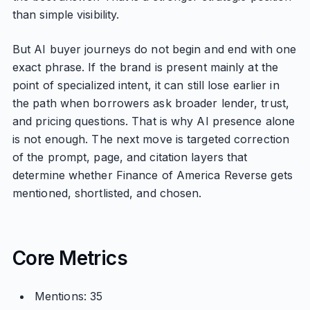
than simple visibility.
But AI buyer journeys do not begin and end with one
exact phrase. If the brand is present mainly at the
point of specialized intent, it can still lose earlier in
the path when borrowers ask broader lender, trust,
and pricing questions. That is why AI presence alone
is not enough. The next move is targeted correction
of the prompt, page, and citation layers that
determine whether Finance of America Reverse gets
mentioned, shortlisted, and chosen.
Core Metrics
Mentions: 35