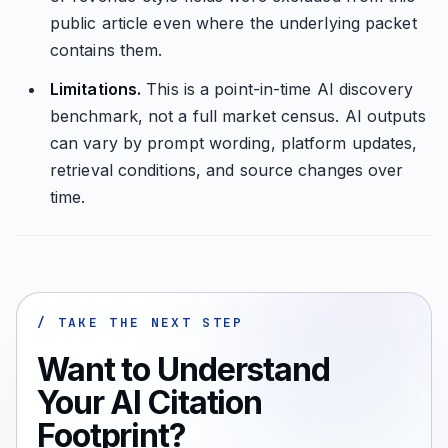
public article even where the underlying packet
contains them.
Limitations.
This is a point-in-time AI discovery
benchmark, not a full market census. AI outputs
can vary by prompt wording, platform updates,
retrieval conditions, and source changes over
time.
/ TAKE THE NEXT STEP
Want to Understand
Your AI Citation
Footprint?