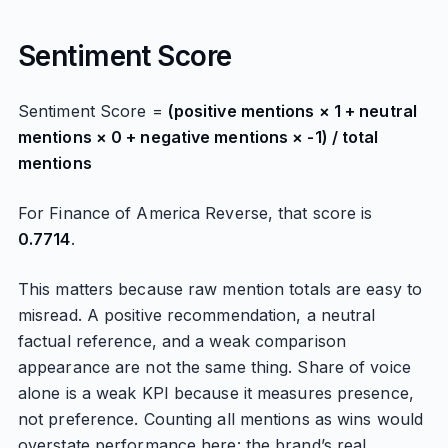
Sentiment Score
Sentiment Score =
(positive mentions × 1 + neutral
mentions × 0 + negative mentions × -1) / total
mentions
For Finance of America Reverse, that score is
0.7714
.
This matters because raw mention totals are easy to
misread. A positive recommendation, a neutral
factual reference, and a weak comparison
appearance are not the same thing. Share of voice
alone is a weak KPI because it measures presence,
not preference. Counting all mentions as wins would
overstate performance here: the brand’s real