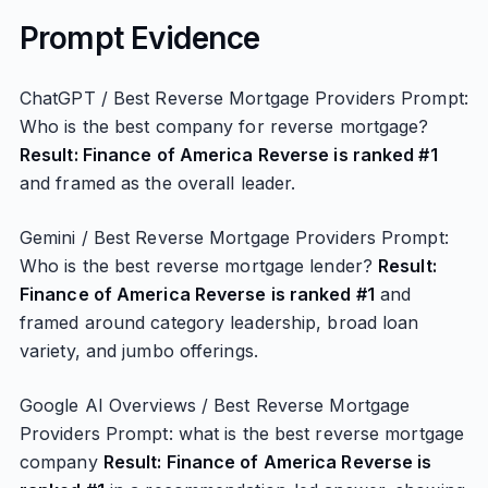
Prompt Evidence
ChatGPT / Best Reverse Mortgage Providers Prompt:
Who is the best company for reverse mortgage?
Result: Finance of America Reverse is ranked #1
and framed as the overall leader.
Gemini / Best Reverse Mortgage Providers Prompt:
Who is the best reverse mortgage lender?
Result:
Finance of America Reverse is ranked #1
and
framed around category leadership, broad loan
variety, and jumbo offerings.
Google AI Overviews / Best Reverse Mortgage
Providers Prompt: what is the best reverse mortgage
company
Result: Finance of America Reverse is