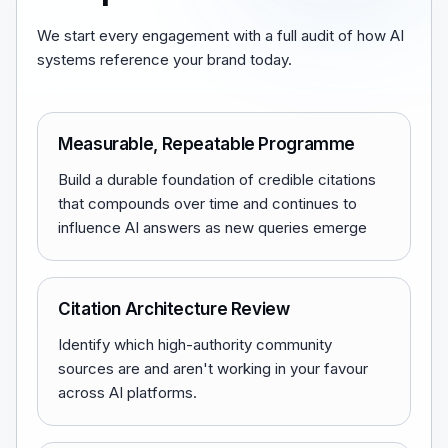
We start every engagement with a full audit of how AI
systems reference your brand today.
Measurable, Repeatable Programme
Build a durable foundation of credible citations
that compounds over time and continues to
influence AI answers as new queries emerge
Citation Architecture Review
Identify which high-authority community
sources are and aren't working in your favour
across AI platforms.