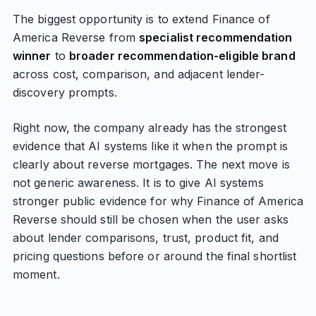
The biggest opportunity is to extend Finance of
America Reverse from
specialist recommendation
winner
to
broader recommendation-eligible brand
across cost, comparison, and adjacent lender-
discovery prompts.
Right now, the company already has the strongest
evidence that AI systems like it when the prompt is
clearly about reverse mortgages. The next move is
not generic awareness. It is to give AI systems
stronger public evidence for why Finance of America
Reverse should still be chosen when the user asks
about lender comparisons, trust, product fit, and
pricing questions before or around the final shortlist
moment.