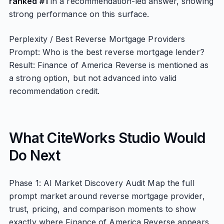
ranked #1
in a recommendation-led answer, showing
strong performance on this surface.
Perplexity / Best Reverse Mortgage Providers
Prompt: Who is the best reverse mortgage lender?
Result: Finance of America Reverse is mentioned as
a strong option, but not advanced into valid
recommendation credit.
What CiteWorks Studio Would
Do Next
Phase 1: AI Market Discovery Audit Map the full
prompt market around reverse mortgage provider,
trust, pricing, and comparison moments to show
exactly where Finance of America Reverse appears,