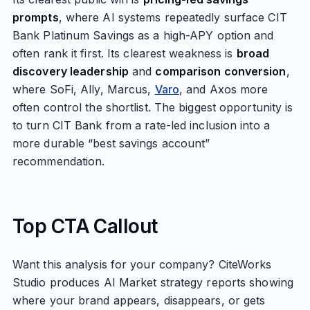
prompts
, where AI systems repeatedly surface CIT
Bank Platinum Savings as a high-APY option and
often rank it first. Its clearest weakness is
broad
discovery leadership
and
comparison conversion
,
where SoFi, Ally, Marcus,
Varo
, and Axos more
often control the shortlist. The biggest opportunity is
to turn CIT Bank from a rate-led inclusion into a
more durable “best savings account”
recommendation.
Top CTA Callout
Want this analysis for your company? CiteWorks
Studio produces AI Market strategy reports showing
where your brand appears, disappears, or gets