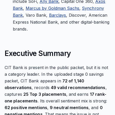
include SoFi,
Ally Bank
, Capital One 360,
Axos
Bank
,
Marcus by Goldman Sachs
,
Synchrony
Bank
, Varo Bank,
Barclays
, Discover, American
Express National Bank, and other digital-banking
brands.
Executive Summary
CIT Bank is present in the public packet, but it is not
a category leader. In the uploaded stage 0 savings
packet, CIT Bank appears in
72 of 1,140
observations
, records
49 valid recommendations
,
captures
25 Top 3 placements
, and earns
17 rank-
one placements
. Its overall sentiment mix is strong:
62 positive mentions
,
9 neutral mentions
, and
0
negative mentions
. That means the issue is not