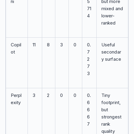
ni
5
but more
71
mixed and
4
lower-
ranked
Copil
11
8
3
0
0.
Useful
ot
7
secondar
2
y surface
7
3
Perpl
3
2
0
0
0.
Tiny
exity
6
footprint,
6
but
6
strongest
7
rank
quality