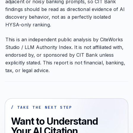
adjacent or noisy banking prompts, so CIT Bank
findings should be read as directional evidence of AI
discovery behavior, not as a perfectly isolated
HYSA-only ranking.
This is an independent public analysis by CiteWorks
Studio / LLM Authority Index. It is not affiliated with,
endorsed by, or sponsored by CIT Bank unless
explicitly stated. This report is not financial, banking,
tax, or legal advice.
/ TAKE THE NEXT STEP
Want to Understand
Your AI Citation