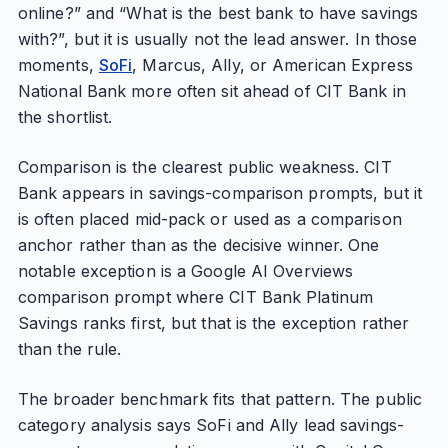
online?” and “What is the best bank to have savings
with?”, but it is usually not the lead answer. In those
moments,
SoFi
, Marcus, Ally, or American Express
National Bank more often sit ahead of CIT Bank in
the shortlist.
Comparison is the clearest public weakness. CIT
Bank appears in savings-comparison prompts, but it
is often placed mid-pack or used as a comparison
anchor rather than as the decisive winner. One
notable exception is a Google AI Overviews
comparison prompt where CIT Bank Platinum
Savings ranks first, but that is the exception rather
than the rule.
The broader benchmark fits that pattern. The public
category analysis says SoFi and Ally lead savings-