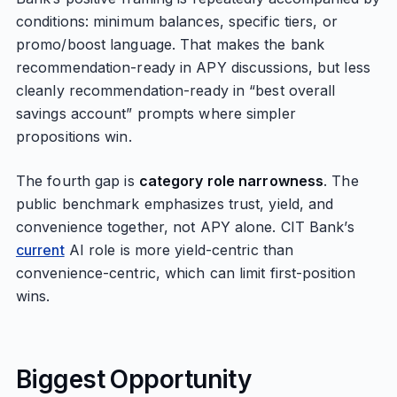
conditions: minimum balances, specific tiers, or
promo/boost language. That makes the bank
recommendation-ready in APY discussions, but less
cleanly recommendation-ready in “best overall
savings account” prompts where simpler
propositions win.
The fourth gap is
category role narrowness
. The
public benchmark emphasizes trust, yield, and
convenience together, not APY alone. CIT Bank’s
current
AI role is more yield-centric than
convenience-centric, which can limit first-position
wins.
Biggest Opportunity