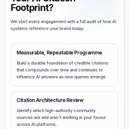
Footprint?
We start every engagement with a full audit of how AI
systems reference your brand today.
Measurable, Repeatable Programme
Build a durable foundation of credible citations
that compounds over time and continues to
influence AI answers as new queries emerge
Citation Architecture Review
Identify which high-authority community
sources are and aren't working in your favour
across AI platforms.