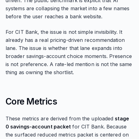
driven. The public benchmark is explicit that AI
systems are collapsing the market into a few names
before the user reaches a bank website.
For CIT Bank, the issue is not simple invisibility. It
already has a real pricing-driven recommendation
lane. The issue is whether that lane expands into
broader savings-account choice moments. Presence
is not preference. A rate-led mention is not the same
thing as owning the shortlist.
Core Metrics
These metrics are derived from the uploaded
stage
0 savings-account packet
for CIT Bank. Because
the surfaced reduced metrics packet is centered on