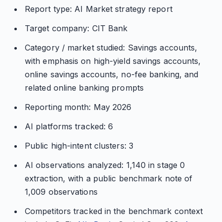
Report type: AI Market strategy report
Target company: CIT Bank
Category / market studied: Savings accounts,
with emphasis on high-yield savings accounts,
online savings accounts, no-fee banking, and
related online banking prompts
Reporting month: May 2026
AI platforms tracked: 6
Public high-intent clusters: 3
AI observations analyzed: 1,140 in stage 0
extraction, with a public benchmark note of
1,009 observations
Competitors tracked in the benchmark context