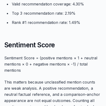
Valid recommendation coverage: 4.30%
Top 3 recommendation rate: 2.19%
Rank #1 recommendation rate: 1.49%
Sentiment Score
Sentiment Score = (positive mentions × 1 + neutral
mentions × 0 + negative mentions × -1) / total
mentions
This matters because unclassified mention counts
are weak analysis. A positive recommendation, a
neutral factual reference, and a comparison-anchor
appearance are not equal outcomes. Counting all