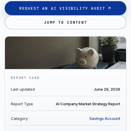
REQUEST AN AI VISIBILITY AUDIT
JUMP TO CONTENT
REPORT CARD
Last updated
June 29, 2026
Report Type
AI Company Market Strategy Report
Category
Savings Account