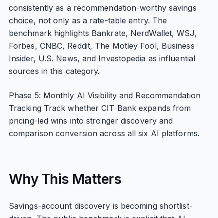
consistently as a recommendation-worthy savings
choice, not only as a rate-table entry. The
benchmark highlights Bankrate, NerdWallet, WSJ,
Forbes, CNBC, Reddit, The Motley Fool, Business
Insider, U.S. News, and Investopedia as influential
sources in this category.
Phase 5: Monthly AI Visibility and Recommendation
Tracking Track whether CIT Bank expands from
pricing-led wins into stronger discovery and
comparison conversion across all six AI platforms.
Why This Matters
Savings-account discovery is becoming shortlist-