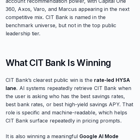
account recommendation power, with Capital One
360, Axos, Varo, and Marcus appearing in the next
competitive mix. CIT Bank is named in the
benchmark universe, but not in the top public
leadership tier.
What CIT Bank Is Winning
CIT Bank’s clearest public win is the
rate-led HYSA
lane
. AI systems repeatedly retrieve CIT Bank when
the user is asking who has the best savings rates,
best bank rates, or best high-yield savings APY. That
role is specific and machine-readable, which helps
CIT Bank surface repeatedly in pricing prompts.
It is also winning a meaningful
Google AI Mode