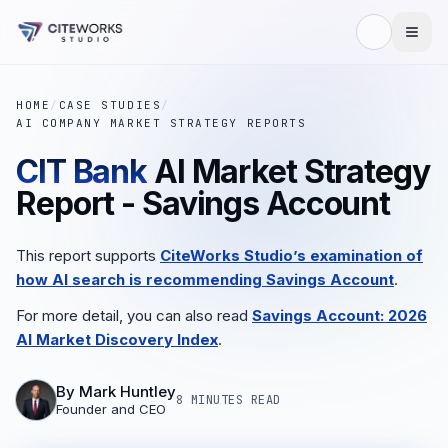
HOME
/
CASE STUDIES
/
AI COMPANY MARKET STRATEGY REPORTS
CIT Bank
AI Market Strategy
Report - Savings Account
This report supports
CiteWorks Studio’s examination of
how AI search is recommending Savings Account
.
For more detail, you can also read
Savings Account: 2026
AI Market Discovery Index
.
By
Mark Huntley
8 MINUTES
READ
Founder and CEO