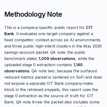
Methodology Note
This is a company-specific public report for
CIT
Bank
. It evaluates one target company against a
fixed competitor context across six AI environments
and three public high-intent clusters in the May 2026
savings-account packet. QA note: the public
benchmark states
1,009 observations
, while the
uploaded stage 0 extraction contains
1,140
observations
. QA note two: because the surfaced
reduced metrics packet is centered on SoFi and does
not expose a separate CIT Bank company-index
block in the retrieved snippets, this report uses the
stage 0 extraction as the source of truth for CIT
Bank. QA note three: the packet also includes some