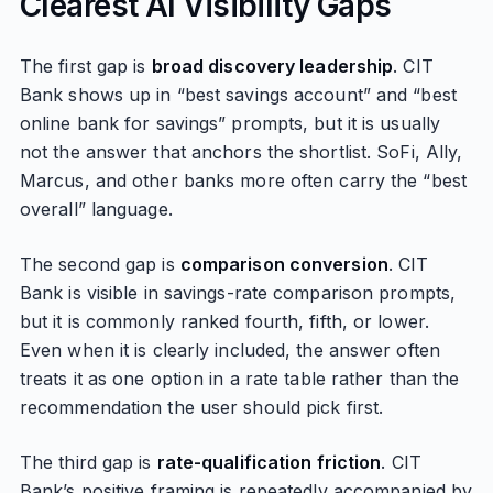
Clearest AI Visibility Gaps
The first gap is
broad discovery leadership
. CIT
Bank shows up in “best savings account” and “best
online bank for savings” prompts, but it is usually
not the answer that anchors the shortlist. SoFi, Ally,
Marcus, and other banks more often carry the “best
overall” language.
The second gap is
comparison conversion
. CIT
Bank is visible in savings-rate comparison prompts,
but it is commonly ranked fourth, fifth, or lower.
Even when it is clearly included, the answer often
treats it as one option in a rate table rather than the
recommendation the user should pick first.
The third gap is
rate-qualification friction
. CIT
Bank’s positive framing is repeatedly accompanied by