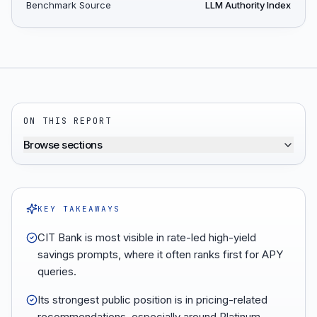
Benchmark Source
LLM Authority Index
ON THIS REPORT
Browse sections
KEY TAKEAWAYS
CIT Bank is most visible in rate-led high-yield
savings prompts, where it often ranks first for APY
queries.
Its strongest public position is in pricing-related
recommendations, especially around Platinum