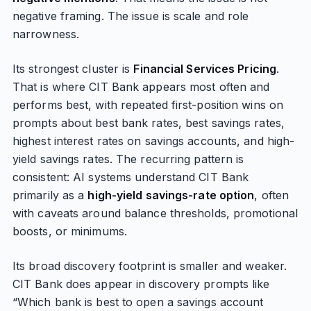
negative framing. The issue is scale and role
narrowness.
Its strongest cluster is
Financial Services Pricing
.
That is where CIT Bank appears most often and
performs best, with repeated first-position wins on
prompts about best bank rates, best savings rates,
highest interest rates on savings accounts, and high-
yield savings rates. The recurring pattern is
consistent: AI systems understand CIT Bank
primarily as a
high-yield savings-rate option
, often
with caveats around balance thresholds, promotional
boosts, or minimums.
Its broad discovery footprint is smaller and weaker.
CIT Bank does appear in discovery prompts like
“Which bank is best to open a savings account