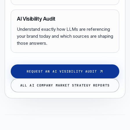
AI Visibility Audit
Understand exactly how LLMs are referencing
your brand today and which sources are shaping
those answers.
REQUEST AN AI VISIBILITY AUDIT
ALL AI COMPANY MARKET STRATEGY REPORTS