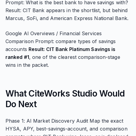
Prompt: What is the best bank to have savings with?
Result: CIT Bank appears in the shortlist, but behind
Marcus, SoFi, and American Express National Bank.
Google AI Overviews / Financial Services
Comparison Prompt: compare types of savings
accounts
Result: CIT Bank Platinum Savings is
ranked #1
, one of the clearest comparison-stage
wins in the packet.
What CiteWorks Studio Would
Do Next
Phase 1: AI Market Discovery Audit Map the exact
HYSA, APY, best-savings-account, and comparison