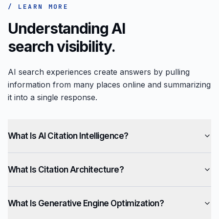
/ LEARN MORE
Understanding AI
search visibility.
AI search experiences create answers by pulling
information from many places online and summarizing
it into a single response.
What Is AI Citation Intelligence?
What Is Citation Architecture?
What Is Generative Engine Optimization?