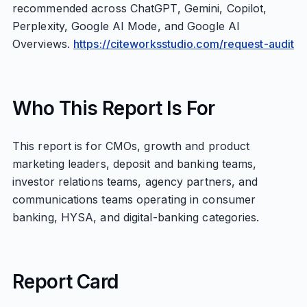
recommended across ChatGPT, Gemini, Copilot,
Perplexity, Google AI Mode, and Google AI
Overviews.
https://citeworksstudio.com/request-audit
Who This Report Is For
This report is for CMOs, growth and product
marketing leaders, deposit and banking teams,
investor relations teams, agency partners, and
communications teams operating in consumer
banking, HYSA, and digital-banking categories.
Report Card