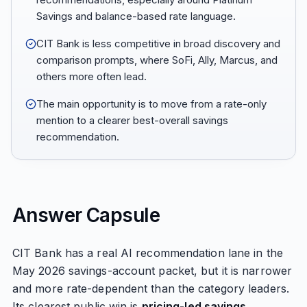
Savings and balance-based rate language.
CIT Bank is less competitive in broad discovery and
comparison prompts, where SoFi, Ally, Marcus, and
others more often lead.
The main opportunity is to move from a rate-only
mention to a clearer best-overall savings
recommendation.
Answer Capsule
CIT Bank has a real AI recommendation lane in the
May 2026 savings-account packet, but it is narrower
and more rate-dependent than the category leaders.
Its clearest public win is
pricing-led savings