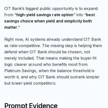
CIT Bank’s biggest public opportunity is to expand
from “
high-yield savings rate option
” into “
best
savings choice when yield and simplicity both
matter
.”
Right now, AI systems already understand CIT Bank
as rate-competitive. The missing step is helping them
defend when CIT Bank should be chosen, not
merely included. That means making the buyer-fit
logic clearer around who benefits most from
Platinum Savings, when the balance threshold is
worth it, and why CIT Bank should outrank simpler
but lower-yield competitors.
Prompt Evidence