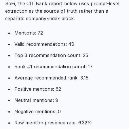
SoFi, the CIT Bank report below uses prompt-level
extraction as the source of truth rather than a
separate company-index block.
Mentions: 72
Valid recommendations: 49
Top 3 recommendation count: 25
Rank #1 recommendation count: 17
Average recommended rank: 3.15
Positive mentions: 62
Neutral mentions: 9
Negative mentions: 0
Raw mention presence rate: 6.32%