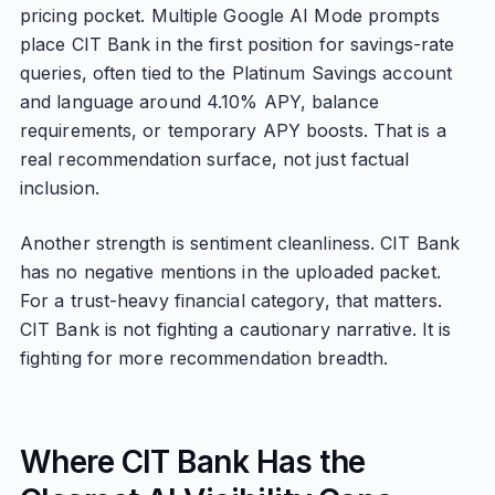
pricing pocket. Multiple Google AI Mode prompts
place CIT Bank in the first position for savings-rate
queries, often tied to the Platinum Savings account
and language around 4.10% APY, balance
requirements, or temporary APY boosts. That is a
real recommendation surface, not just factual
inclusion.
Another strength is sentiment cleanliness. CIT Bank
has no negative mentions in the uploaded packet.
For a trust-heavy financial category, that matters.
CIT Bank is not fighting a cautionary narrative. It is
fighting for more recommendation breadth.
Where CIT Bank Has the