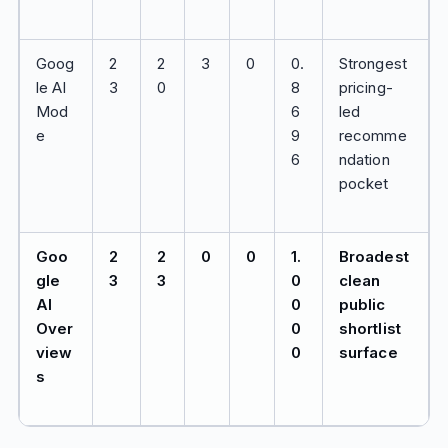
Goog
2
2
3
0
0.
Strongest
le AI
3
0
8
pricing-
Mod
6
led
e
9
recomme
6
ndation
pocket
Goo
2
2
0
0
1.
Broadest
gle
3
3
0
clean
AI
0
public
Over
0
shortlist
view
0
surface
s