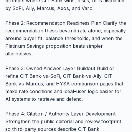
prompts where CIT Bank wins, loses, or is displaced
by SoFi, Ally, Marcus, Axos, and Varo.
Phase 2: Recommendation Readiness Plan Clarify the
recommendation thesis beyond rate alone, especially
around buyer fit, balance thresholds, and when the
Platinum Savings proposition beats simpler
alternatives.
Phase 3: Owned Answer Layer Buildout Build or
refine CIT Bank-vs-SoFi, CIT Bank-vs-Ally, CIT
Bank-vs-Marcus, and HYSA comparison pages that
make rate conditions and ideal-user logic easier for
AI systems to retrieve and defend.
Phase 4: Citation / Authority Layer Development
Strengthen the public editorial and review footprint
so third-party sources describe CIT Bank