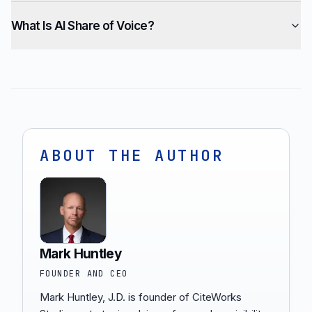
What Is AI Share of Voice?
ABOUT THE AUTHOR
Mark Huntley
FOUNDER AND CEO
Mark Huntley, J.D. is founder of CiteWorks