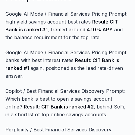
Google AI Mode / Financial Services Pricing Prompt:
high yield savings account best rates
Result: CIT
Bank is ranked #1
, framed around
4.10% APY
and
the balance requirement for the top rate.
Google AI Mode / Financial Services Pricing Prompt:
banks with best interest rates
Result: CIT Bank is
ranked #1
again, positioned as the lead rate-driven
answer.
Copilot / Best Financial Services Discovery Prompt:
Which bank is best to open a savings account
online?
Result: CIT Bank is ranked #2
, behind SoFi,
in a shortlist of top online savings accounts.
Perplexity / Best Financial Services Discovery