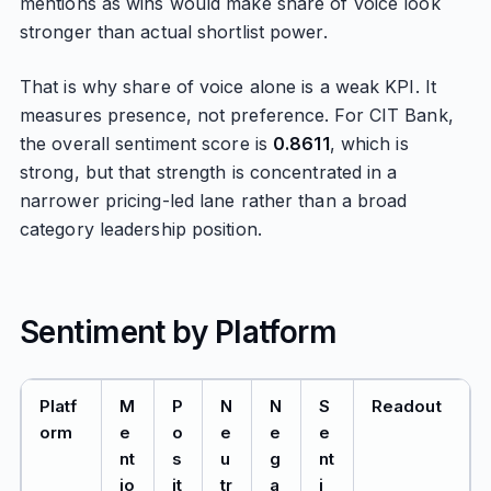
mentions as wins would make share of voice look
stronger than actual shortlist power.
That is why share of voice alone is a weak KPI. It
measures presence, not preference. For CIT Bank,
the overall sentiment score is
0.8611
, which is
strong, but that strength is concentrated in a
narrower pricing-led lane rather than a broad
category leadership position.
Sentiment by Platform
Platf
M
P
N
N
S
Readout
orm
e
o
e
e
e
nt
s
u
g
nt
io
it
tr
a
i