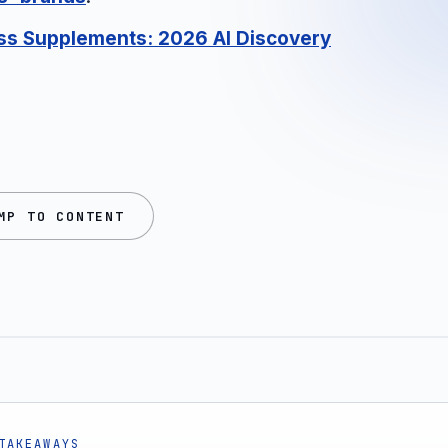
ess Supplements: 2026 AI Discovery
MP TO CONTENT
TAKEAWAYS