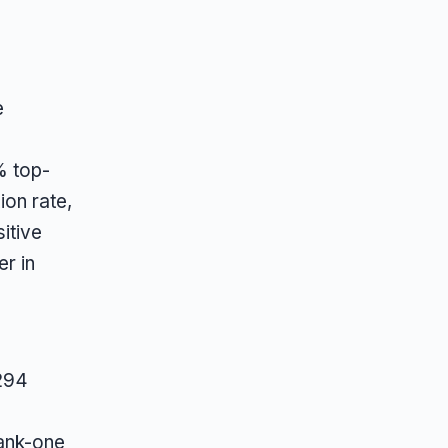
e
% top-
on rate,
itive
er in
 294
ank-one