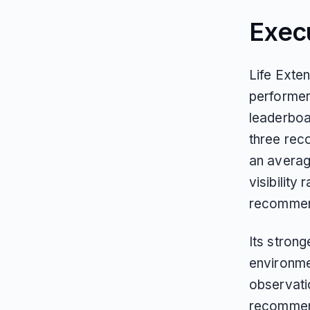
Exec
Life Exte
performer
leaderboa
three rec
an averag
visibility 
recommend
Its strong
environmen
observati
recommend