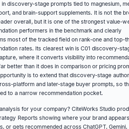
y in discovery-stage prompts tied to magnesium, me
ort, and brain-support supplements. It is not the b
 leader overall, but it is one of the strongest value-
ation performers in the benchmark and clearly
ms most of the tracked field on rank-one and top-t
ation rates. Its clearest win is C01 discovery-sta
capture, where it converts visibility into recommend
ar better than it does in comparison or pricing pro
pportunity is to extend that discovery-stage authori
ross-platform and later-stage buyer prompts, so th
ned to a narrow recommendation pocket.
 analysis for your company? CiteWorks Studio pro
rategy Reports showing where your brand appears
s, or gets recommended across ChatGPT, Gemini, 