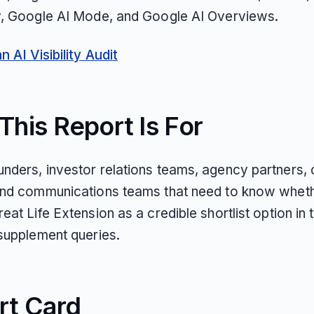
y, Google AI Mode, and Google AI Overviews.
 AI Visibility Audit
his Report Is For
nders, investor relations teams, agency partners,
and communications teams that need to know wheth
eat Life Extension as a credible shortlist option in t
 supplement queries.
rt Card