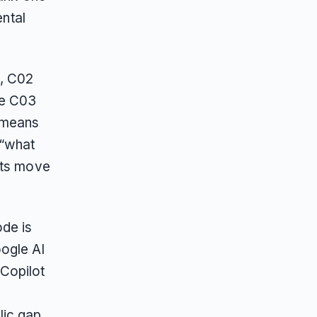
ental
n, C02
le C03
t means
 “what
pts move
de is
ogle AI
Copilot
lic gap