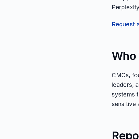
Perplexit
Request an
Who T
CMOs, fou
leaders, 
systems tr
sensitive
Repo