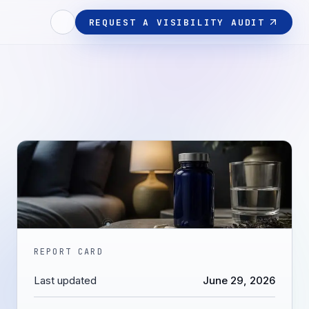
REQUEST A VISIBILITY AUDIT
REPORT CARD
Last updated
June 29, 2026