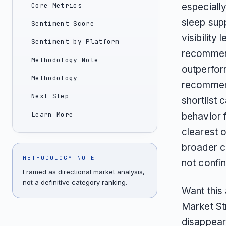
Core Metrics
especiall
sleep supp
Sentiment Score
visibility
Sentiment by Platform
recommend
Methodology Note
outperfor
Methodology
recommend
Next Step
shortlist 
Learn More
behavior f
clearest o
broader c
METHODOLOGY NOTE
not confi
Framed as directional market analysis,
not a definitive category ranking.
Want this
Market St
disappear