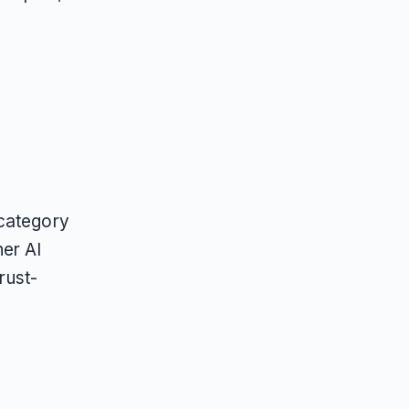
 category
er AI
rust-