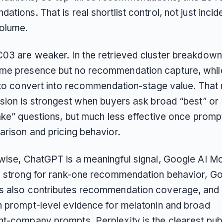
tions. That is real shortlist control, not just incid
olume.
03 are weaker. In the retrieved cluster breakdow
me presence but no recommendation capture, whi
s to convert into recommendation-stage value. Tha
nsion is strongest when buyers ask broad “best” or
take” questions, but much less effective once prom
arison and pricing behavior.
wise, ChatGPT is a meaningful signal, Google AI Mo
y strong for rank-one recommendation behavior, Go
 also contributes recommendation coverage, and 
n prompt-level evidence for melatonin and broad
t-company prompts. Perplexity is the clearest pub