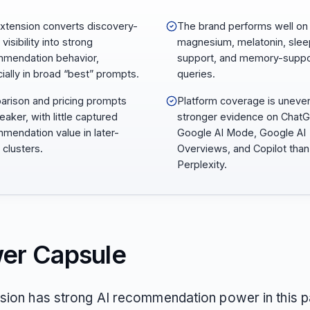
Extension converts discovery-
The brand performs well on
visibility into strong
magnesium, melatonin, slee
mendation behavior,
support, and memory-suppo
ially in broad “best” prompts.
queries.
rison and pricing prompts
Platform coverage is uneven
eaker, with little captured
stronger evidence on Chat
mendation value in later-
Google AI Mode, Google AI
 clusters.
Overviews, and Copilot than
Perplexity.
er Capsule
nsion has strong AI recommendation power in this p