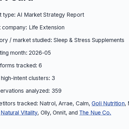
 type: AI Market Strategy Report
 company: Life Extension
ry / market studied: Sleep & Stress Supplements
ting month: 2026-05
tforms tracked: 6
 high-intent clusters: 3
ervations analyzed: 359
itors tracked: Natrol, Arrae, Calm,
Goli Nutrition
,
,
Natural Vitality
, Olly, Onnit, and
The Nue Co.