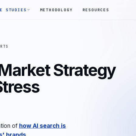
E STUDIES
METHODOLOGY
RESOURCES
ORTS
 Market Strategy
Stress
tion of
how AI search is
s'
brands
.