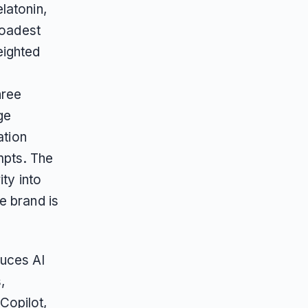
latonin,
roadest
weighted
hree
ge
ation
mpts. The
ty into
e brand is
duces AI
,
Copilot,