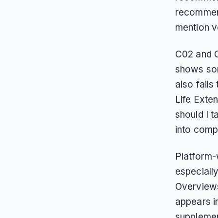
recommenda
mention v
C02 and C
shows so
also fail
Life Exte
should I 
into comp
Platform-
especiall
Overviews
appears i
supplemen