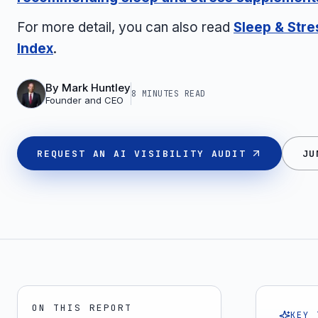
For more detail, you can also read
Sleep & Str
Index
.
By
Mark Huntley
8 MINUTES
READ
Founder and CEO
REQUEST AN AI VISIBILITY AUDIT
JU
ON THIS REPORT
KEY 