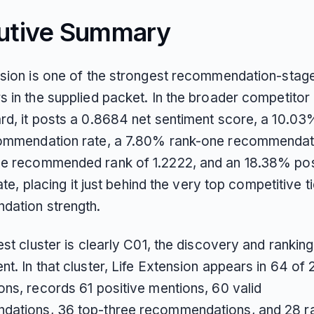
utive Summary
nsion is one of the strongest recommendation-stag
s in the supplied packet. In the broader competitor
rd, it posts a 0.8684 net sentiment score, a 10.03
ommendation rate, a 7.80% rank-one recommendati
e recommended rank of 1.2222, and an 18.38% pos
rate, placing it just behind the very top competitive ti
ation strength.
est cluster is clearly C01, the discovery and ranking
t. In that cluster, Life Extension appears in 64 of
ons, records 61 positive mentions, 60 valid
ations, 36 top-three recommendations, and 28 r