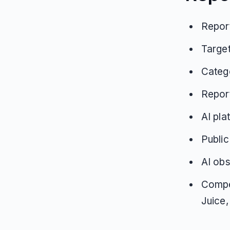
Report
Target
Catego
Repor
AI pla
Public
AI obs
Compet
Juice