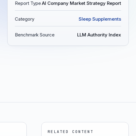
Report Type
AI Company Market Strategy Report
Category
Sleep Supplements
Benchmark Source
LLM Authority Index
RELATED CONTENT