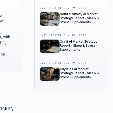
LAST UPDATED
JUN 29, 2026
Natural Vitality AI Market
p
Strategy Report - Sleep &
rt
Stress Supplements
LAST UPDATED
JUN 29, 2026
, with
Onnit AI Market Strategy
GPT,
Report - Sleep & Stress
Supplements
 on
LAST UPDATED
JUN 29, 2026
Olly Kids AI Market
Strategy Report - Sleep &
Stress Supplements
acket,