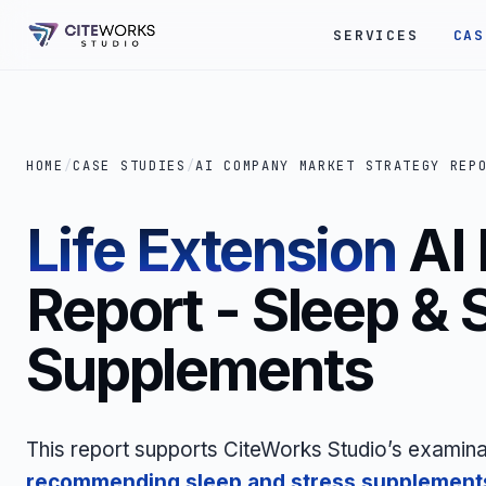
SERVICES
CAS
HOME
/
CASE STUDIES
/
AI COMPANY MARKET STRATEGY REP
Life Extension
AI
Report - Sleep & 
Supplements
This report supports CiteWorks Studio’s examina
recommending sleep and stress
supplement