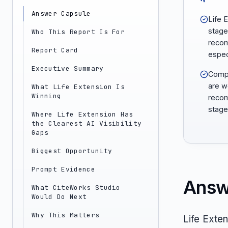
Answer Capsule
Life 
stage 
Who This Report Is For
recom
Report Card
espec
Executive Summary
Compa
are w
What Life Extension Is
Winning
recom
stage
Where Life Extension Has
the Clearest AI Visibility
Gaps
Biggest Opportunity
Prompt Evidence
Answ
What CiteWorks Studio
Would Do Next
Why This Matters
Life Exte