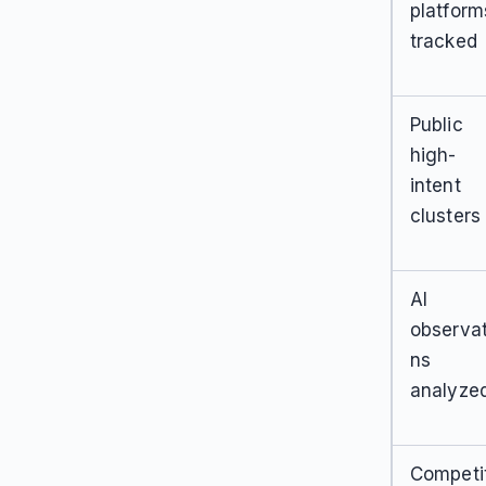
platform
tracked
Public
high-
intent
clusters
AI
observat
ns
analyze
Competi