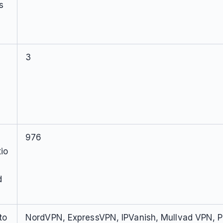
s
3
976
io
d
to
NordVPN, ExpressVPN, IPVanish, Mullvad VPN, P