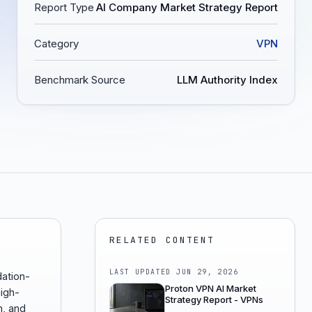
Report Type
AI Company Market Strategy Report
Category
VPN
Benchmark Source
LLM Authority Index
RELATED CONTENT
LAST UPDATED
JUN 29, 2026
ation-
Proton VPN AI Market
igh-
Strategy Report - VPNs
n, and