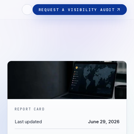
REQUEST A VISIBILITY AUDIT
REPORT CARD
Last updated
June 29, 2026