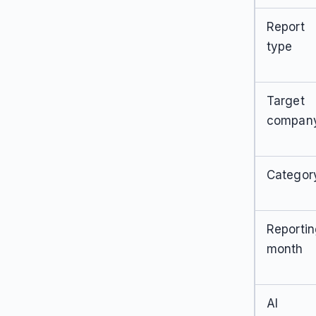
Report
type
Target
compan
Categor
Reporti
month
AI