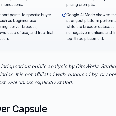
mmendations.
pricing prompts.
eport points to specific buyer
Google AI Mode showed th
such as beginner use,
strongest platform perform
ming, server breadth,
while the broader dataset 
ws ease of use, and free-trial
no negative mentions and li
ation.
top-three placement.
n independent public analysis by CiteWorks Studio
Index. It is not affiliated with, endorsed by, or sp
t VPN unless explicitly stated.
er Capsule