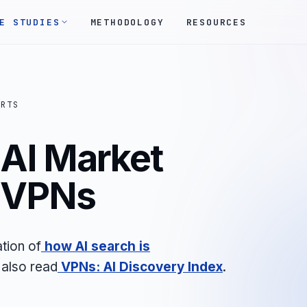
E STUDIES
METHODOLOGY
RESOURCES
ORTS
AI Market
- VPNs
tion of
how AI search is
 also read
VPNs: AI Discovery Index
.