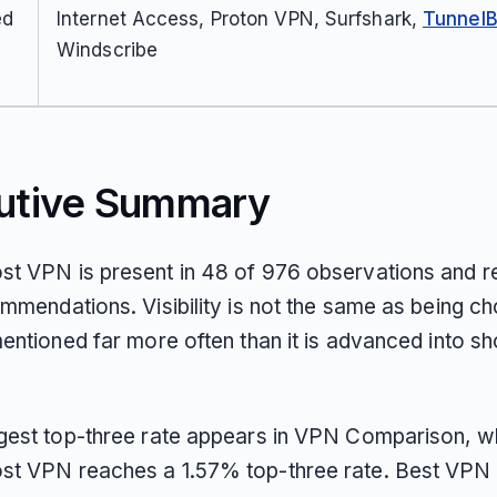
ed
Internet Access, Proton VPN, Surfshark,
Tunnel
Windscribe
utive Summary
t VPN is present in 48 of 976 observations and r
mmendations. Visibility is not the same as being ch
entioned far more often than it is advanced into sho
gest top-three rate appears in VPN Comparison, w
t VPN reaches a 1.57% top-three rate. Best VPN