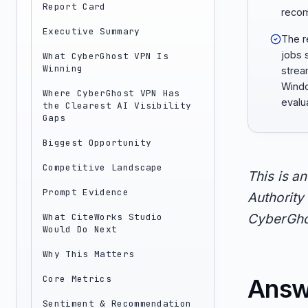
Report Card
reco
Executive Summary
The r
jobs 
What CyberGhost VPN Is
Winning
strea
Windo
Where CyberGhost VPN Has
evalu
the Clearest AI Visibility
Gaps
Biggest Opportunity
Competitive Landscape
This is a
Prompt Evidence
Authority 
What CiteWorks Studio
CyberGhos
Would Do Next
Why This Matters
Core Metrics
Answ
Sentiment & Recommendation