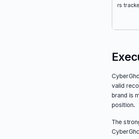
rs track
Exec
CyberGhos
valid reco
brand is m
position.
The stron
CyberGhos