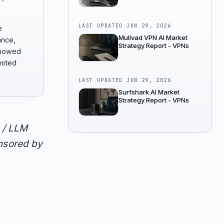
LAST UPDATED
JUN 29, 2026
e
Mullvad VPN AI Market
ance,
Strategy Report - VPNs
showed
mited
LAST UPDATED
JUN 29, 2026
Surfshark AI Market
Strategy Report - VPNs
 / LLM
onsored by