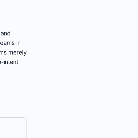
 and
teams in
ems merely
-intent