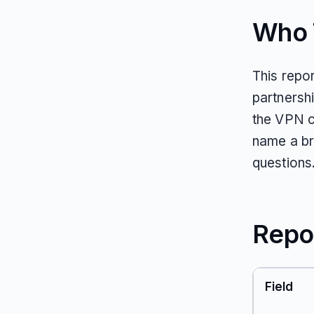
Who T
This repor
partnersh
the VPN c
name a br
questions
Repo
Field