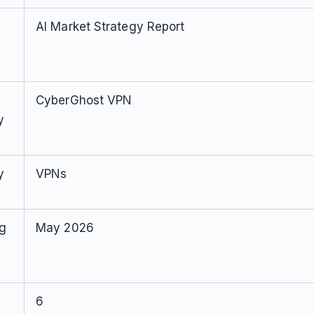
AI Market Strategy Report
CyberGhost VPN
y
y
VPNs
ng
May 2026
6