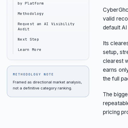
by Platform
CyberGhos
Methodology
valid reco
Request an AI Visibility
default AI 
Audit
Next Step
Its cleare
Learn More
setup, str
clearest 
earns onl
METHODOLOGY NOTE
the full p
Framed as directional market analysis,
not a definitive category ranking.
The bigges
repeatabl
pricing p