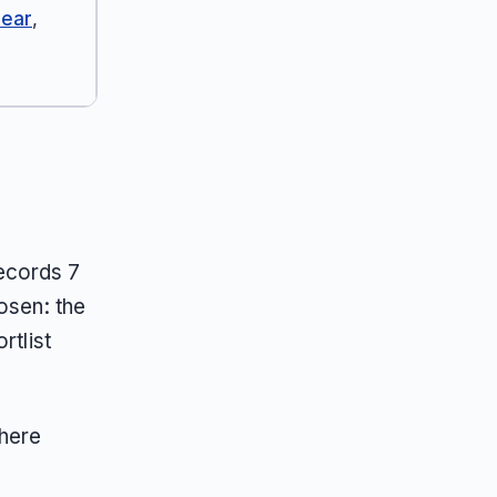
Bear
,
ecords 7
osen: the
rtlist
here