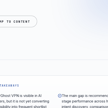
MP TO CONTENT
TAKEAWAYS
Ghost VPN is visible in AI
The main gap is recommend
rs, but it is not yet converting
stage performance across h
isibility into frequent shortlist
intent discovery, compariso