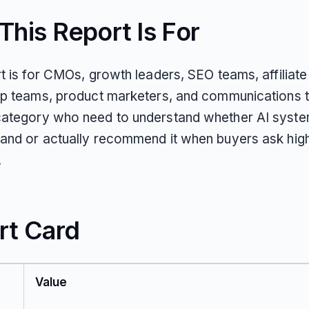
his Report Is For
t is for CMOs, growth leaders, SEO teams, affiliate
ip teams, product marketers, and communications 
ategory who need to understand whether AI syst
and or actually recommend it when buyers ask high
.
rt Card
Value