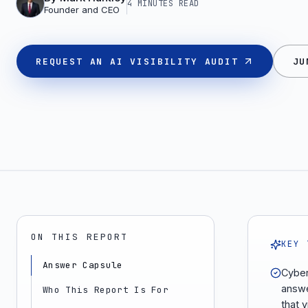
4 MINUTES
READ
Founder and CEO
REQUEST AN AI VISIBILITY AUDIT
JU
ON THIS REPORT
KEY 
Answer Capsule
Cyber
answe
Who This Report Is For
that v