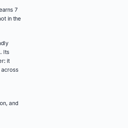
earns 7
ot in the
ndly
 Its
: it
t across
son, and