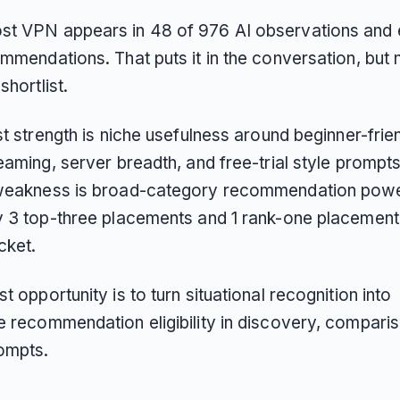
t VPN appears in 48 of 976 AI observations and 
mmendations. That puts it in the conversation, but n
shortlist.
st strength is niche usefulness around beginner-frie
eaming, server breadth, and free-trial style prompts.
weakness is broad-category recommendation power
y 3 top-three placements and 1 rank-one placemen
acket.
t opportunity is to turn situational recognition into
e recommendation eligibility in discovery, compari
rompts.