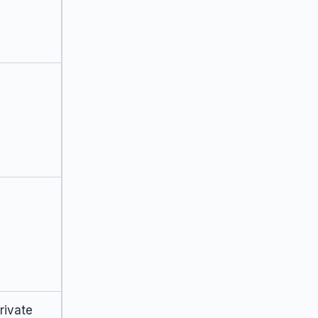
rivate