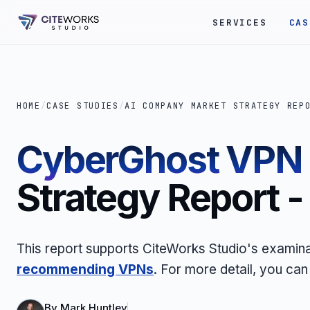
SERVICES
CAS
HOME
/
CASE STUDIES
/
AI COMPANY MARKET STRATEGY REP
CyberGhost VPN
Strategy Report 
This report supports CiteWorks Studio's examina
recommending VPNs
.
For more detail, you can
By
Mark Huntley