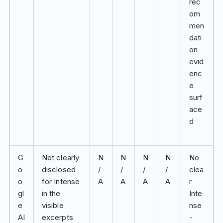
rec
om
men
dati
on
evid
enc
e
surf
ace
d
G
Not clearly
N
N
N
N
No
o
disclosed
/
/
/
/
clea
o
for Intense
A
A
A
A
r
gl
in the
Inte
e
visible
nse
AI
excerpts
-