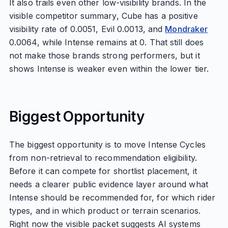
It also trails even other low-visibility brands. In the
visible competitor summary, Cube has a positive
visibility rate of 0.0051, Evil 0.0013, and
Mondraker
0.0064, while Intense remains at 0. That still does
not make those brands strong performers, but it
shows Intense is weaker even within the lower tier.
Biggest Opportunity
The biggest opportunity is to move Intense Cycles
from non-retrieval to recommendation eligibility.
Before it can compete for shortlist placement, it
needs a clearer public evidence layer around what
Intense should be recommended for, for which rider
types, and in which product or terrain scenarios.
Right now the visible packet suggests AI systems