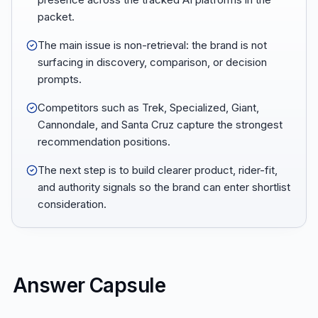
packet.
The main issue is non-retrieval: the brand is not
surfacing in discovery, comparison, or decision
prompts.
Competitors such as Trek, Specialized, Giant,
Cannondale, and Santa Cruz capture the strongest
recommendation positions.
The next step is to build clearer product, rider-fit,
and authority signals so the brand can enter shortlist
consideration.
Answer Capsule