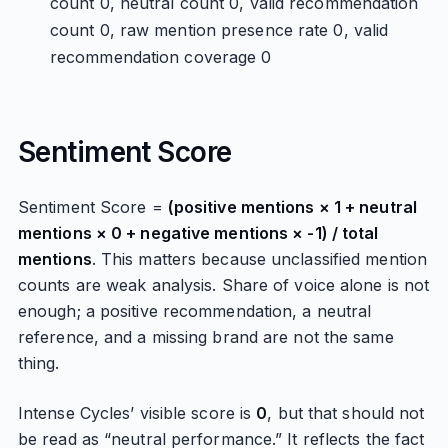
count 0, neutral count 0, valid recommendation
count 0, raw mention presence rate 0, valid
recommendation coverage 0
Sentiment Score
Sentiment Score =
(positive mentions × 1 + neutral
mentions × 0 + negative mentions × -1) / total
mentions
. This matters because unclassified mention
counts are weak analysis. Share of voice alone is not
enough; a positive recommendation, a neutral
reference, and a missing brand are not the same
thing.
Intense Cycles’ visible score is
0
, but that should not
be read as “neutral performance.” It reflects the fact