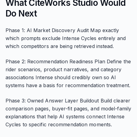
What CiteWorks Studio Would
Do Next
Phase 1: AI Market Discovery Audit Map exactly
which prompts exclude Intense Cycles entirely and
which competitors are being retrieved instead.
Phase 2: Recommendation Readiness Plan Define the
rider scenarios, product narratives, and category
associations Intense should credibly own so AI
systems have a basis for recommendation treatment.
Phase 3: Owned Answer Layer Buildout Build clearer
comparison pages, buyer-fit pages, and model-family
explanations that help AI systems connect Intense
Cycles to specific recommendation moments.