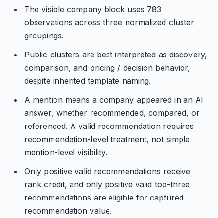
The visible company block uses 783
observations across three normalized cluster
groupings.
Public clusters are best interpreted as discovery,
comparison, and pricing / decision behavior,
despite inherited template naming.
A mention means a company appeared in an AI
answer, whether recommended, compared, or
referenced. A valid recommendation requires
recommendation-level treatment, not simple
mention-level visibility.
Only positive valid recommendations receive
rank credit, and only positive valid top-three
recommendations are eligible for captured
recommendation value.