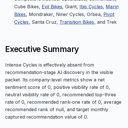
Cube Bikes,
Evil Bikes
, Giant,
Ibis Cycles
,
Marin
Bikes
, Mondraker, Niner Cycles, Orbea,
Pivot
Cycles
, Santa Cruz,
Transition Bikes
, and Trek
Executive Summary
Intense Cycles is effectively absent from
recommendation-stage AI discovery in the visible
packet. Its company-level metrics show a net
sentiment score of 0, positive visibility rate of 0,
neutral visibility rate of 0, recommended top-three
rate of 0, recommended rank-one rate of 0, average
recommended rank of null, and target monthly
captured recommendation value of 0.