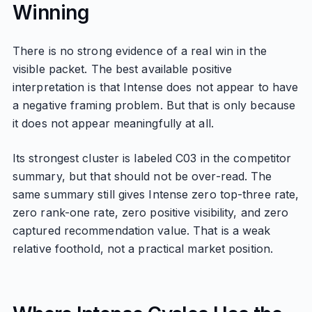
Winning
There is no strong evidence of a real win in the
visible packet. The best available positive
interpretation is that Intense does not appear to have
a negative framing problem. But that is only because
it does not appear meaningfully at all.
Its strongest cluster is labeled C03 in the competitor
summary, but that should not be over-read. The
same summary still gives Intense zero top-three rate,
zero rank-one rate, zero positive visibility, and zero
captured recommendation value. That is a weak
relative foothold, not a practical market position.