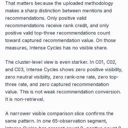
That matters because the uploaded methodology
makes a sharp distinction between mentions and
recommendations. Only positive valid
recommendations receive rank credit, and only
positive valid top-three recommendations count
toward captured recommendation value. On those
measures, Intense Cycles has no visible share.
The cluster-level view is even starker. In C01, C02,
and C03, Intense Cycles shows zero positive visibility,
zero neutral visibility, zero rank-one rate, zero top-
three rate, and zero captured recommendation
value. This is not weak recommendation conversion.
It is non-retrieval.
A narrower visible comparison slice confirms the
same pattern. In one 65-observation segment,