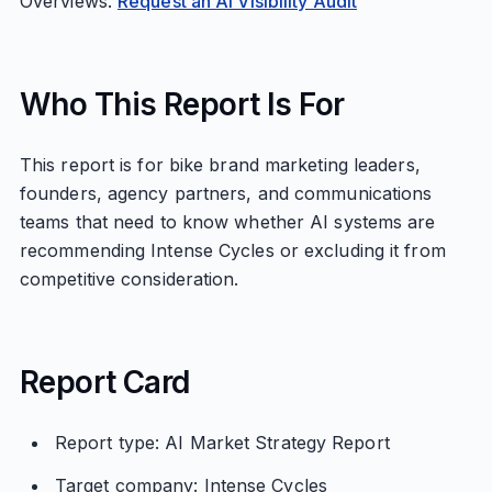
Overviews.
Request an AI Visibility Audit
Who This Report Is For
This report is for bike brand marketing leaders,
founders, agency partners, and communications
teams that need to know whether AI systems are
recommending Intense Cycles or excluding it from
competitive consideration.
Report Card
Report type: AI Market Strategy Report
Target company: Intense Cycles