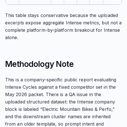
This table stays conservative because the uploaded
excerpts expose aggregate Intense metrics, but not a
complete platform-by-platform breakout for Intense
alone.
Methodology Note
This is a company-specific public report evaluating
Intense Cycles against a fixed competitor set in the
May 2026 packet. There is a QA issue in the
uploaded structured dataset: the Intense company
block is labeled “Electric Mountain Bikes & Perfo,”
and the downstream cluster names are inherited
from an older template, so prompt intent and