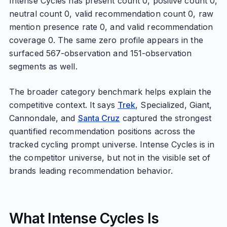
Intense Cycles has present count 0, positive count 0,
neutral count 0, valid recommendation count 0, raw
mention presence rate 0, and valid recommendation
coverage 0. The same zero profile appears in the
surfaced 567-observation and 151-observation
segments as well.
The broader category benchmark helps explain the
competitive context. It says
Trek
, Specialized, Giant,
Cannondale, and
Santa Cruz
captured the strongest
quantified recommendation positions across the
tracked cycling prompt universe. Intense Cycles is in
the competitor universe, but not in the visible set of
brands leading recommendation behavior.
What Intense Cycles Is