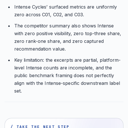
Intense Cycles’ surfaced metrics are uniformly
zero across C01, C02, and C03.
The competitor summary also shows Intense
with zero positive visibility, zero top-three share,
zero rank-one share, and zero captured
recommendation value.
Key limitation: the excerpts are partial, platform-
level Intense counts are incomplete, and the
public benchmark framing does not perfectly
align with the Intense-specific downstream label
set.
/ TAKE THE NEXT STEP