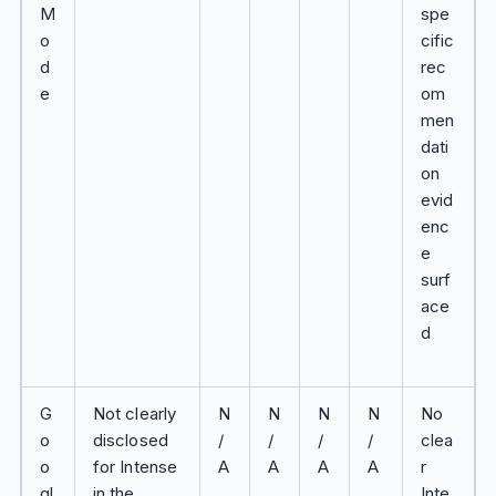
M
spe
o
cific
d
rec
e
om
men
dati
on
evid
enc
e
surf
ace
d
G
Not clearly
N
N
N
N
No
o
disclosed
/
/
/
/
clea
o
for Intense
A
A
A
A
r
gl
in the
Inte