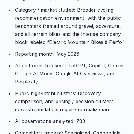
Category / market studied: Broader cycling
recommendation environment, with the public
benchmark framed around gravel, adventure,
and all-terrain bikes and the Intense company
block labeled “Electric Mountain Bikes & Perfo”
Reporting month: May 2026
AI platforms tracked: ChatGPT, Copilot, Gemini,
Google AI Mode, Google AI Overviews, and
Perplexity
Public high-intent clusters: Discovery,
comparison, and pricing / decision clusters;
downstream labels require normalization
AI observations analyzed: 783
Competitors tracked: Specialized, Cannondale,