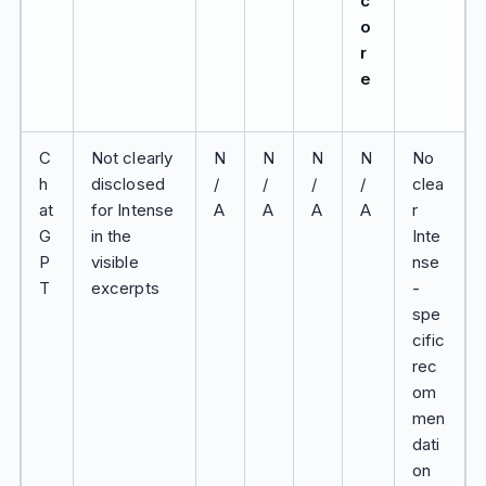
c
o
r
e
C
Not clearly
N
N
N
N
No
h
disclosed
/
/
/
/
clea
at
for Intense
A
A
A
A
r
G
in the
Inte
P
visible
nse
T
excerpts
-
spe
cific
rec
om
men
dati
on