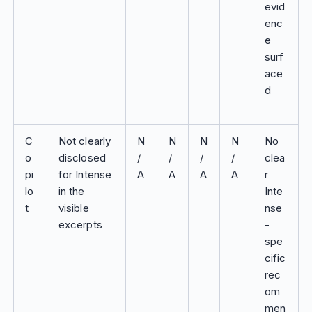
evid
enc
e
surf
ace
d
C
Not clearly
N
N
N
N
No
o
disclosed
/
/
/
/
clea
pi
for Intense
A
A
A
A
r
lo
in the
Inte
t
visible
nse
excerpts
-
spe
cific
rec
om
men