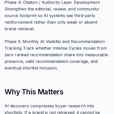
Phase 4: Citation / Authority Layer Development
Strengthen the editorial, review, and community-
source footprint so AI systems see third-party
reinforcement rather than only weak or absent
brand retrieval.
Phase 5: Monthly AI Visibility and Recommendation
Tracking Track whether Intense Cycles moves from
zero ranked recommendation share into measurable
presence, valid recommendation coverage, and
eventual shortlist inclusion.
Why This Matters
AI discovery compresses buyer research into
shortlists. If a brand is not retrieved, it cannot be