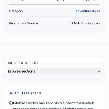
Category
Adventure Bikes
Benchmark Source
LLM Authority Index
ON THIS REPORT
Browse sections
KEY TAKEAWAYS
Intense Cycles has zero visible recommendation
presence across the tracked AI platforms in the