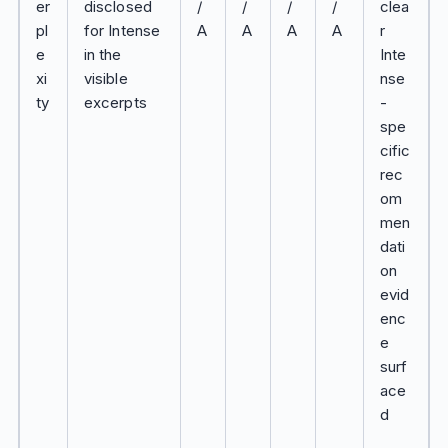
er
disclosed
/
/
/
/
clea
pl
for Intense
A
A
A
A
r
e
in the
Inte
xi
visible
nse
ty
excerpts
-
spe
cific
rec
om
men
dati
on
evid
enc
e
surf
ace
d