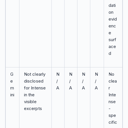
dati
on
evid
enc
e
surf
ace
d
G
Not clearly
N
N
N
N
No
e
disclosed
/
/
/
/
clea
m
for Intense
A
A
A
A
r
ini
in the
Inte
visible
nse
excerpts
-
spe
cific