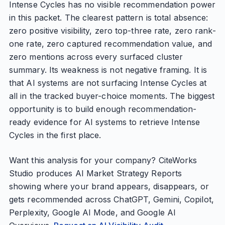
Intense Cycles has no visible recommendation power
in this packet. The clearest pattern is total absence:
zero positive visibility, zero top-three rate, zero rank-
one rate, zero captured recommendation value, and
zero mentions across every surfaced cluster
summary. Its weakness is not negative framing. It is
that AI systems are not surfacing Intense Cycles at
all in the tracked buyer-choice moments. The biggest
opportunity is to build enough recommendation-
ready evidence for AI systems to retrieve Intense
Cycles in the first place.
Want this analysis for your company? CiteWorks
Studio produces AI Market Strategy Reports
showing where your brand appears, disappears, or
gets recommended across ChatGPT, Gemini, Copilot,
Perplexity, Google AI Mode, and Google AI