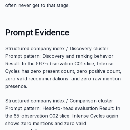
often never get to that stage.
Prompt Evidence
Structured company index / Discovery cluster
Prompt pattern: Discovery and ranking behavior
Result: In the 567-observation C01 slice, Intense
Cycles has zero present count, zero positive count,
zero valid recommendations, and zero raw mention
presence.
Structured company index / Comparison cluster
Prompt pattern: Head-to-head evaluation Result: In
the 65-observation C02 slice, Intense Cycles again
shows zero mentions and zero valid