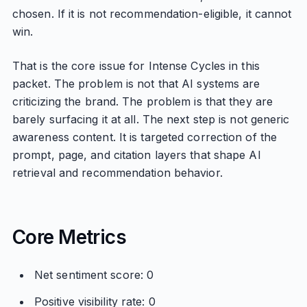
chosen. If it is not recommendation-eligible, it cannot
win.
That is the core issue for Intense Cycles in this
packet. The problem is not that AI systems are
criticizing the brand. The problem is that they are
barely surfacing it at all. The next step is not generic
awareness content. It is targeted correction of the
prompt, page, and citation layers that shape AI
retrieval and recommendation behavior.
Core Metrics
Net sentiment score: 0
Positive visibility rate: 0