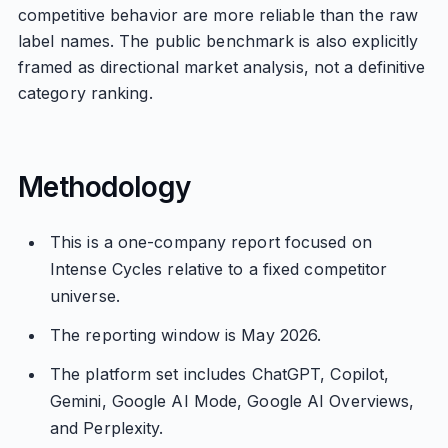
competitive behavior are more reliable than the raw
label names. The public benchmark is also explicitly
framed as directional market analysis, not a definitive
category ranking.
Methodology
This is a one-company report focused on
Intense Cycles relative to a fixed competitor
universe.
The reporting window is May 2026.
The platform set includes ChatGPT, Copilot,
Gemini, Google AI Mode, Google AI Overviews,
and Perplexity.