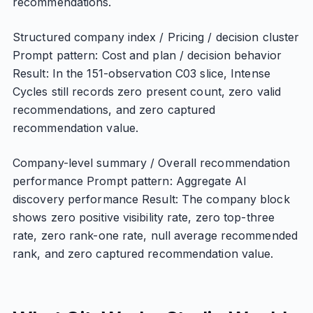
recommendations.
Structured company index / Pricing / decision cluster
Prompt pattern: Cost and plan / decision behavior
Result: In the 151-observation C03 slice, Intense
Cycles still records zero present count, zero valid
recommendations, and zero captured
recommendation value.
Company-level summary / Overall recommendation
performance Prompt pattern: Aggregate AI
discovery performance Result: The company block
shows zero positive visibility rate, zero top-three
rate, zero rank-one rate, null average recommended
rank, and zero captured recommendation value.