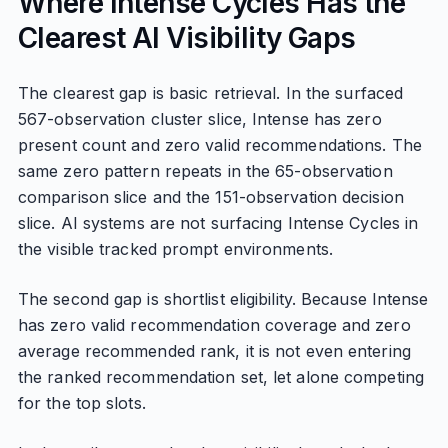
Where Intense Cycles Has the
Clearest AI Visibility Gaps
The clearest gap is basic retrieval. In the surfaced
567-observation cluster slice, Intense has zero
present count and zero valid recommendations. The
same zero pattern repeats in the 65-observation
comparison slice and the 151-observation decision
slice. AI systems are not surfacing Intense Cycles in
the visible tracked prompt environments.
The second gap is shortlist eligibility. Because Intense
has zero valid recommendation coverage and zero
average recommended rank, it is not even entering
the ranked recommendation set, let alone competing
for the top slots.