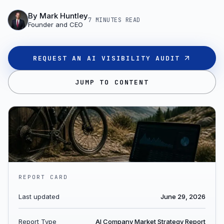
By
Mark Huntley
7 MINUTES
READ
Founder and CEO
REQUEST AN AI VISIBILITY AUDIT
JUMP TO CONTENT
REPORT CARD
Last updated
June 29, 2026
Report Type
AI Company Market Strategy Report