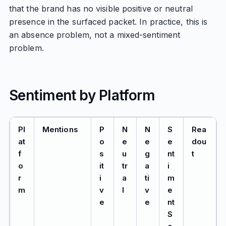
that the brand has no visible positive or neutral
presence in the surfaced packet. In practice, this is
an absence problem, not a mixed-sentiment
problem.
Sentiment by Platform
Pl
Mentions
P
N
N
S
Rea
at
o
e
e
e
dou
f
s
u
g
nt
t
o
it
tr
a
i
r
i
a
ti
m
m
v
l
v
e
e
e
nt
S