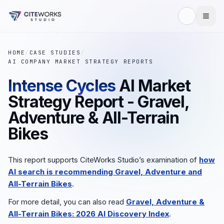
HOME
/
CASE STUDIES
/
AI COMPANY MARKET STRATEGY REPORTS
Intense Cycles
AI Market
Strategy Report - Gravel,
Adventure & All-Terrain
Bikes
This report supports CiteWorks Studio’s examination of
how
AI search is recommending Gravel, Adventure and
All-Terrain Bikes
.
For more detail, you can also read
Gravel, Adventure &
All-Terrain Bikes: 2026 AI Discovery Index
.