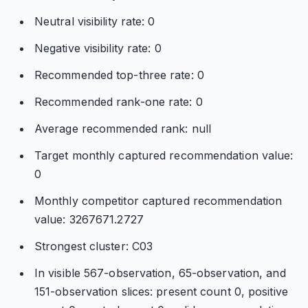
Neutral visibility rate: 0
Negative visibility rate: 0
Recommended top-three rate: 0
Recommended rank-one rate: 0
Average recommended rank: null
Target monthly captured recommendation value:
0
Monthly competitor captured recommendation
value: 3267671.2727
Strongest cluster: C03
In visible 567-observation, 65-observation, and
151-observation slices: present count 0, positive