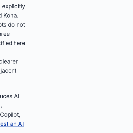
explicitly
d Kona.
pts do not
hree
tified here
 clearer
jacent
duces AI
,
Copilot,
est an AI