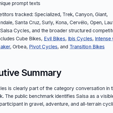
nique prompt texts
itors tracked: Specialized, Trek, Canyon, Giant,
dale, Santa Cruz, Surly, Kona, Cervélo, Open, Lauf
 Salsa Cycles, and the broader structured competito
ncludes Cube Bikes,
Evil Bikes
,
Ibis Cycles
,
Intense
aker
, Orbea,
Pivot Cycles
, and
Transition Bikes
utive Summary
es is clearly part of the category conversation in t
. The public benchmark identifies Salsa as a visibl
articipant in gravel, adventure, and all-terrain cycl