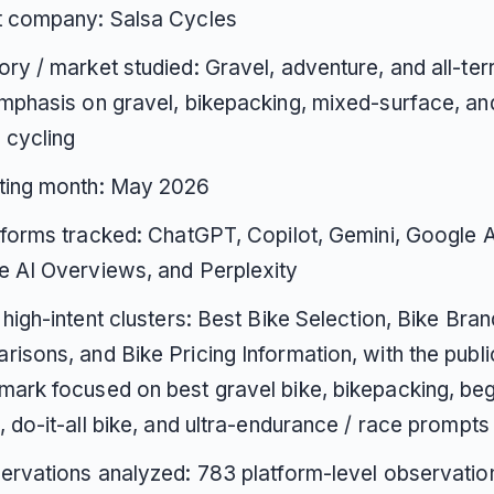
t company: Salsa Cycles
ry / market studied: Gravel, adventure, and all-terr
mphasis on gravel, bikepacking, mixed-surface, and
n cycling
ting month: May 2026
tforms tracked: ChatGPT, Copilot, Gemini, Google 
 AI Overviews, and Perplexity
 high-intent clusters: Best Bike Selection, Bike Bran
isons, and Bike Pricing Information, with the publi
ark focused on best gravel bike, bikepacking, beg
, do-it-all bike, and ultra-endurance / race prompts
ervations analyzed: 783 platform-level observatio