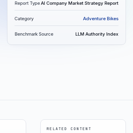
Report Type
AI Company Market Strategy Report
Category
Adventure Bikes
Benchmark Source
LLM Authority Index
RELATED CONTENT