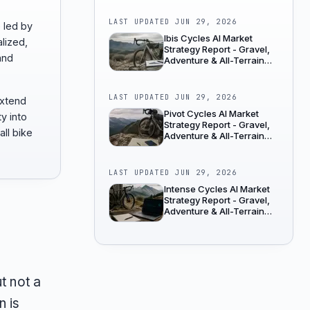
LAST UPDATED
JUN 29, 2026
e led by
Ibis Cycles AI Market
lized,
Strategy Report - Gravel,
and
Adventure & All-Terrain
Bikes
LAST UPDATED
JUN 29, 2026
extend
Pivot Cycles AI Market
ty into
Strategy Report - Gravel,
all bike
Adventure & All-Terrain
Bikes
LAST UPDATED
JUN 29, 2026
Intense Cycles AI Market
Strategy Report - Gravel,
Adventure & All-Terrain
Bikes
t not a
n is