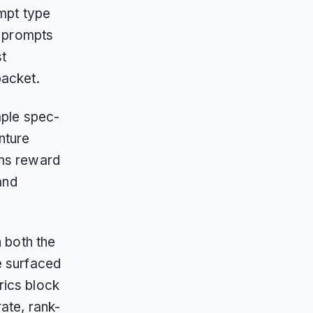
ompt type
g prompts
st
packet.
mple spec-
nture
ems reward
and
n both the
e surfaced
rics block
ate, rank-