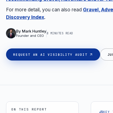
For more detail, you can also read
Gravel, Adve
Discovery Index
.
By
Mark Huntley
8 MINUTES
READ
Founder and CEO
REQUEST AN AI VISIBILITY AUDIT
JU
ON THIS REPORT
KEY 