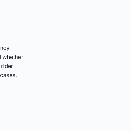
ency
d whether
 rider
 cases.