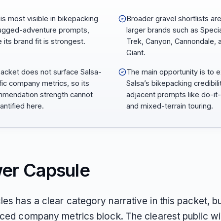
 is most visible in bikepacking
Broader gravel shortlists ar
ugged-adventure prompts,
larger brands such as Specia
its brand fit is strongest.
Trek, Canyon, Cannondale, 
Giant.
acket does not surface Salsa-
The main opportunity is to 
fic company metrics, so its
Salsa’s bikepacking credibili
mendation strength cannot
adjacent prompts like do-it-
antified here.
and mixed-terrain touring.
er Capsule
es has a clear category narrative in this packet, bu
faced company metrics block. The clearest public wi