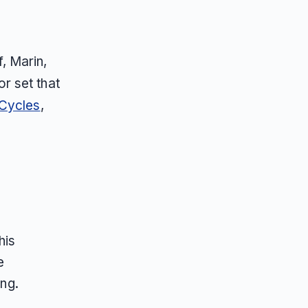
, Marin,
r set that
 Cycles
,
his
e
ing.