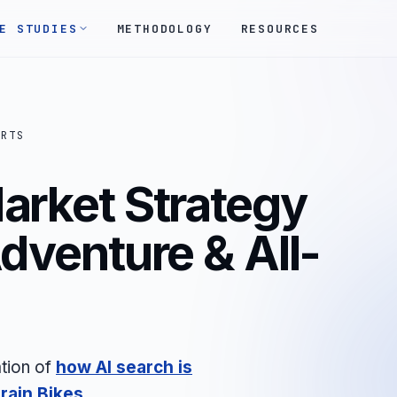
E STUDIES
METHODOLOGY
RESOURCES
ORTS
arket Strategy
Adventure & All-
tion of
how AI search is
rain Bikes
.