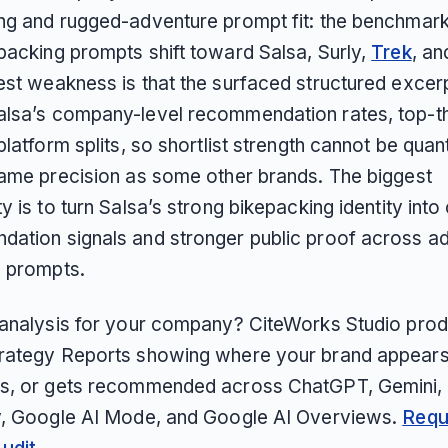
ng and rugged-adventure prompt fit: the benchmark 
packing prompts shift toward Salsa, Surly,
Trek
, an
est weakness is that the surfaced structured excer
lsa’s company-level recommendation rates, top-t
platform splits, so shortlist strength cannot be quan
same precision as some other brands. The biggest
y is to turn Salsa’s strong bikepacking identity into
ation signals and stronger public proof across ad
 prompts.
 analysis for your company? CiteWorks Studio pro
rategy Reports showing where your brand appears
s, or gets recommended across ChatGPT, Gemini, 
y, Google AI Mode, and Google AI Overviews.
Requ