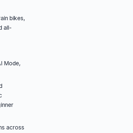
ain bikes,
 all-
AI Mode,
d
c
inner
ns across