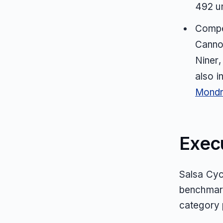
492 u
Compet
Cannon
Niner,
also i
Mondr
Exec
Salsa Cycl
benchmark
category p