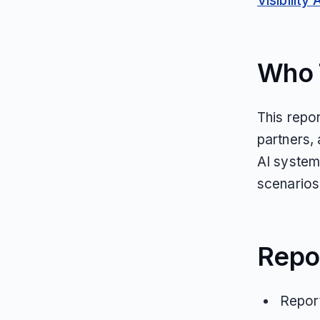
Visibility 
Who T
This repor
partners,
AI systems
scenarios
Repo
Report