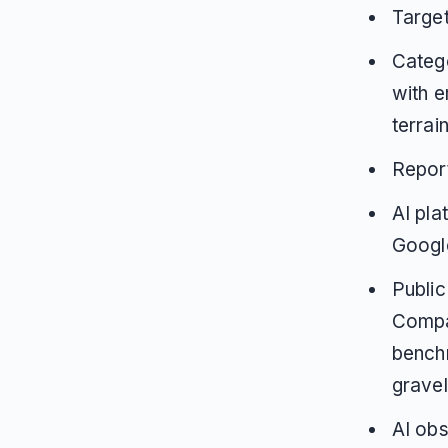
Targe
Catego
with e
terrai
Repor
AI pla
Google
Public
Compar
benchm
gravel
AI obs