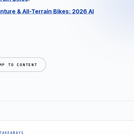
nture & All-Terrain Bikes: 2026 AI
MP TO CONTENT
TAKEAWAYS