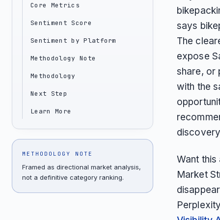
Core Metrics
bikepacki
Sentiment Score
says bike
The clear
Sentiment by Platform
expose Sa
Methodology Note
share, or 
Methodology
with the 
Next Step
opportunit
Learn More
recommend
discovery
METHODOLOGY NOTE
Want this
Framed as directional market analysis,
Market St
not a definitive category ranking.
disappear
Perplexit