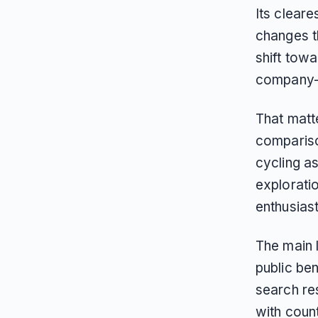
Its cleare
changes th
shift towa
company-s
That matt
compariso
cycling a
exploratio
enthusiast
The main l
public be
search re
with coun