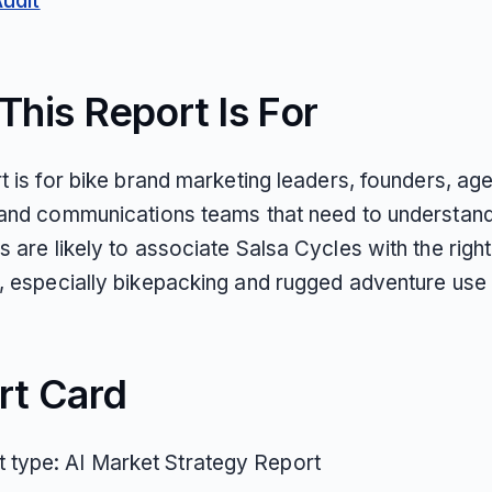
Audit
his Report Is For
t is for bike brand marketing leaders, founders, ag
 and communications teams that need to understan
 are likely to associate Salsa Cycles with the right
, especially bikepacking and rugged adventure use
rt Card
 type: AI Market Strategy Report