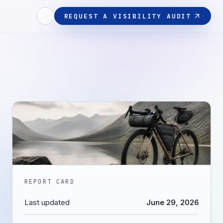
REQUEST A VISIBILITY AUDIT
REPORT CARD
Last updated
June 29, 2026