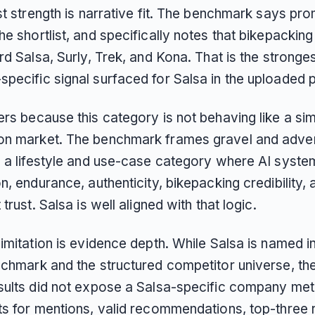
st strength is narrative fit. The benchmark says pr
e shortlist, and specifically notes that bikepackin
rd Salsa, Surly, Trek, and Kona. That is the stronge
pecific signal surfaced for Salsa in the uploaded 
ers because this category is not behaving like a si
n market. The benchmark frames gravel and adve
s a lifestyle and use-case category where AI syst
n, endurance, authenticity, bikepacking credibility, 
 trust. Salsa is well aligned with that logic.
imitation is evidence depth. While Salsa is named i
nchmark and the structured competitor universe, th
sults did not expose a Salsa-specific company met
ts for mentions, valid recommendations, top-three r