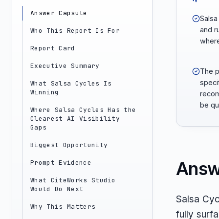
Answer Capsule
Salsa
and r
Who This Report Is For
where 
Report Card
Executive Summary
The p
speci
What Salsa Cycles Is
Winning
recom
be qu
Where Salsa Cycles Has the
Clearest AI Visibility
Gaps
Biggest Opportunity
Answ
Prompt Evidence
What CiteWorks Studio
Would Do Next
Salsa Cycl
Why This Matters
fully sur