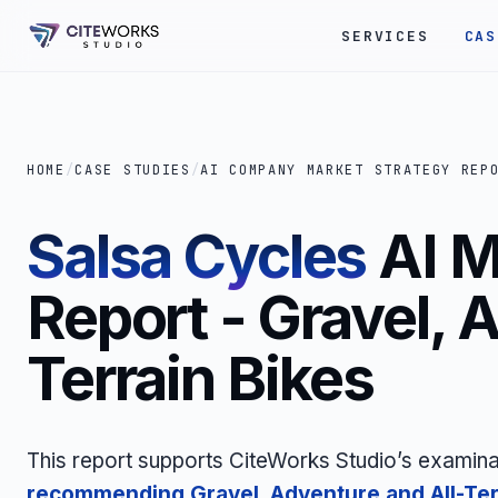
SERVICES
CAS
HOME
/
CASE STUDIES
/
AI COMPANY MARKET STRATEGY REP
Salsa Cycles
AI M
Report - Gravel, 
Terrain Bikes
This report supports CiteWorks Studio’s examina
recommending Gravel, Adventure and All-Ter