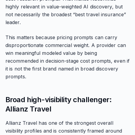
highly relevant in value-weighted AI discovery, but
not necessarily the broadest “best travel insurance”
leader.
This matters because pricing prompts can carry
disproportionate commercial weight. A provider can
win meaningful modeled value by being
recommended in decision-stage cost prompts, even if
it is not the first brand named in broad discovery
prompts.
Broad high-visibility challenger:
Allianz Travel
Allianz Travel has one of the strongest overall
visibility profiles and is consistently framed around