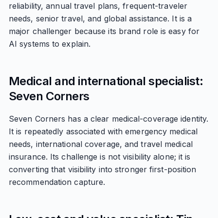
reliability, annual travel plans, frequent-traveler
needs, senior travel, and global assistance. It is a
major challenger because its brand role is easy for
AI systems to explain.
Medical and international specialist:
Seven Corners
Seven Corners has a clear medical-coverage identity.
It is repeatedly associated with emergency medical
needs, international coverage, and travel medical
insurance. Its challenge is not visibility alone; it is
converting that visibility into stronger first-position
recommendation capture.