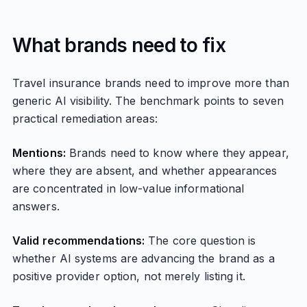
What brands need to fix
Travel insurance brands need to improve more than
generic AI visibility. The benchmark points to seven
practical remediation areas:
Mentions:
Brands need to know where they appear,
where they are absent, and whether appearances
are concentrated in low-value informational
answers.
Valid recommendations:
The core question is
whether AI systems are advancing the brand as a
positive provider option, not merely listing it.