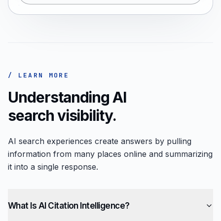
/ LEARN MORE
Understanding AI
search visibility.
AI search experiences create answers by pulling
information from many places online and summarizing
it into a single response.
What Is AI Citation Intelligence?