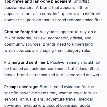
Top-three and rank-one placement:
Shortlist
position matters. A brand that appears fifth or
appears as an “also consider” option is in a different
commercial position than a brand recommended first.
Citation footprint:
AI systems appear to rely on a
mix of editorial, review, aggregator, official, and
community sources. Brands need to understand
which sources are shaping their category role.
Framing and sentiment:
Positive framing should not
be treated as customer sentiment, but it does affect
how a brand is summarized in AI-generated answers.
Prompt coverage:
Brands need evidence for the
specific buyer moments they want to own: families,
seniors, annual plans, adventure travel, medical
coverage, evacuation, budget coverage, quote