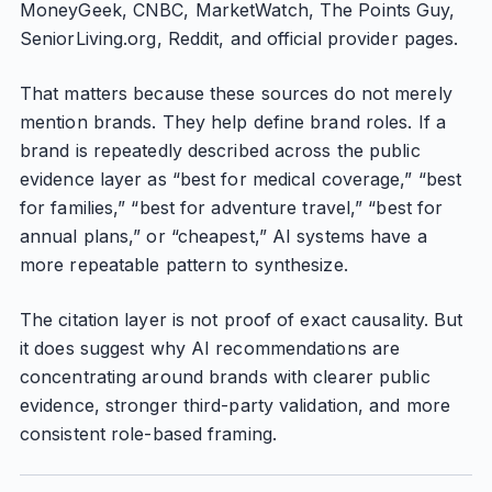
MoneyGeek, CNBC, MarketWatch, The Points Guy,
SeniorLiving.org, Reddit, and official provider pages.
That matters because these sources do not merely
mention brands. They help define brand roles. If a
brand is repeatedly described across the public
evidence layer as “best for medical coverage,” “best
for families,” “best for adventure travel,” “best for
annual plans,” or “cheapest,” AI systems have a
more repeatable pattern to synthesize.
The citation layer is not proof of exact causality. But
it does suggest why AI recommendations are
concentrating around brands with clearer public
evidence, stronger third-party validation, and more
consistent role-based framing.