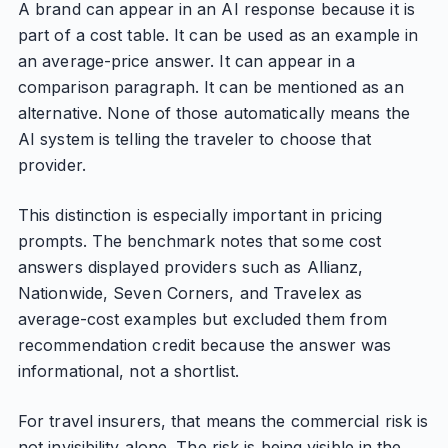
A brand can appear in an AI response because it is
part of a cost table. It can be used as an example in
an average-price answer. It can appear in a
comparison paragraph. It can be mentioned as an
alternative. None of those automatically means the
AI system is telling the traveler to choose that
provider.
This distinction is especially important in pricing
prompts. The benchmark notes that some cost
answers displayed providers such as Allianz,
Nationwide, Seven Corners, and Travelex as
average-cost examples but excluded them from
recommendation credit because the answer was
informational, not a shortlist.
For travel insurers, that means the commercial risk is
not invisibility alone. The risk is being visible in the