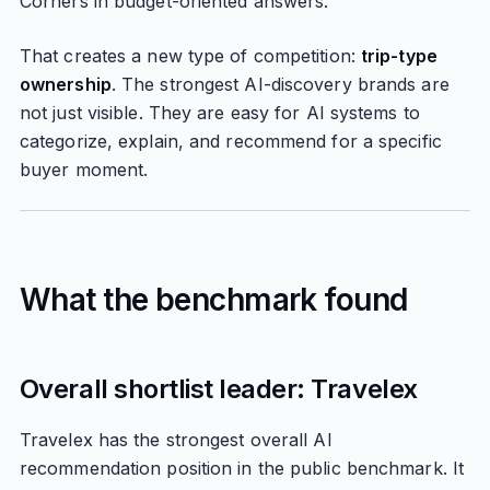
Corners in budget-oriented answers.
That creates a new type of competition:
trip-type
ownership
. The strongest AI-discovery brands are
not just visible. They are easy for AI systems to
categorize, explain, and recommend for a specific
buyer moment.
What the benchmark found
Overall shortlist leader: Travelex
Travelex has the strongest overall AI
recommendation position in the public benchmark. It