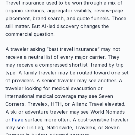
Travel insurance used to be won through a mix of
organic rankings, aggregator visibility, review-page
placement, brand search, and quote funnels. Those
still matter. But AI-led discovery changes the
commercial question.
A traveler asking “best travel insurance” may not
receive a neutral list of every major carrier. They
may receive a compressed shortlist, framed by trip
type. A family traveler may be routed toward one set
of providers. A senior traveler may see another. A
traveler looking for medical evacuation or
international medical coverage may see Seven
Corners, Travelex, HTH, or Allianz Travel elevated.
A ski or adventure traveler may see World Nomads
or
Faye
surface more often. A cost-sensitive traveler
may see Tin Leg, Nationwide, Travelex, or Seven