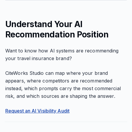
Understand Your AI
Recommendation Position
Want to know how AI systems are recommending
your travel insurance brand?
CiteWorks Studio can map where your brand
appears, where competitors are recommended
instead, which prompts carry the most commercial
risk, and which sources are shaping the answer.
Request an AI Visibility Audit