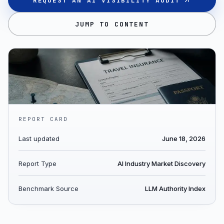
REQUEST AN AI VISIBILITY AUDIT
JUMP TO CONTENT
REPORT CARD
Last updated
June 18, 2026
Report Type
AI Industry Market Discovery
Benchmark Source
LLM Authority Index