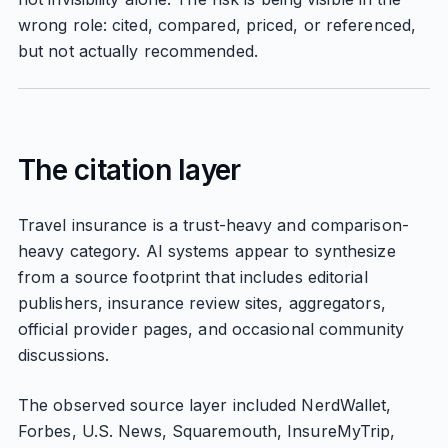
wrong role: cited, compared, priced, or referenced,
but not actually recommended.
The citation layer
Travel insurance is a trust-heavy and comparison-
heavy category. AI systems appear to synthesize
from a source footprint that includes editorial
publishers, insurance review sites, aggregators,
official provider pages, and occasional community
discussions.
The observed source layer included NerdWallet,
Forbes, U.S. News, Squaremouth, InsureMyTrip,