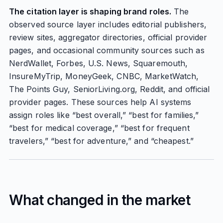
The citation layer is shaping brand roles.
The
observed source layer includes editorial publishers,
review sites, aggregator directories, official provider
pages, and occasional community sources such as
NerdWallet, Forbes, U.S. News, Squaremouth,
InsureMyTrip, MoneyGeek, CNBC, MarketWatch,
The Points Guy, SeniorLiving.org, Reddit, and official
provider pages. These sources help AI systems
assign roles like “best overall,” “best for families,”
“best for medical coverage,” “best for frequent
travelers,” “best for adventure,” and “cheapest.”
What changed in the market