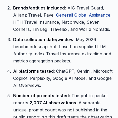
Brands/entities included:
AIG Travel Guard,
Allianz Travel, Faye,
Generali Global Assistance
,
HTH Travel Insurance, Nationwide, Seven
Corners, Tin Leg, Travelex, and World Nomads.
Data collection date/window:
May 2026
benchmark snapshot, based on supplied LLM
Authority Index Travel Insurance extraction and
metrics aggregation packets.
AI platforms tested:
ChatGPT, Gemini, Microsoft
Copilot, Perplexity, Google AI Mode, and Google
AI Overviews.
Number of prompts tested:
The public packet
reports
2,007 AI observations
. A separate
unique-prompt count was not published in the
public report, so this draft treats the observation