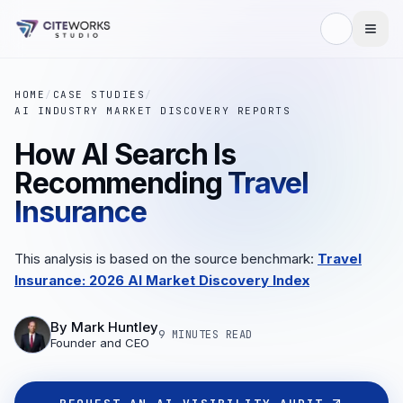
HOME
/
CASE STUDIES
/
AI INDUSTRY MARKET DISCOVERY REPORTS
How AI Search Is
Recommending
Travel
Insurance
This analysis is based on the source benchmark:
Travel
Insurance: 2026 AI Market Discovery Index
By
Mark Huntley
9 MINUTES
READ
Founder and CEO