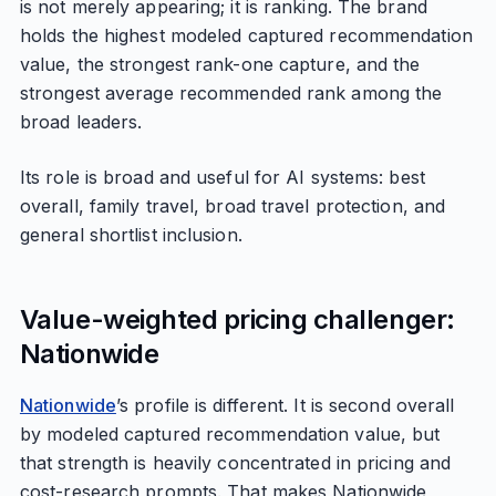
is not merely appearing; it is ranking. The brand
holds the highest modeled captured recommendation
value, the strongest rank-one capture, and the
strongest average recommended rank among the
broad leaders.
Its role is broad and useful for AI systems: best
overall, family travel, broad travel protection, and
general shortlist inclusion.
Value-weighted pricing challenger:
Nationwide
Nationwide
’s profile is different. It is second overall
by modeled captured recommendation value, but
that strength is heavily concentrated in pricing and
cost-research prompts. That makes Nationwide