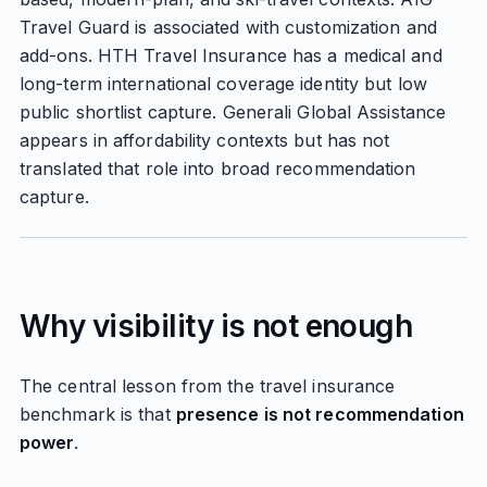
Travel Guard is associated with customization and
add-ons. HTH Travel Insurance has a medical and
long-term international coverage identity but low
public shortlist capture. Generali Global Assistance
appears in affordability contexts but has not
translated that role into broad recommendation
capture.
Why visibility is not enough
The central lesson from the travel insurance
benchmark is that
presence is not recommendation
power
.