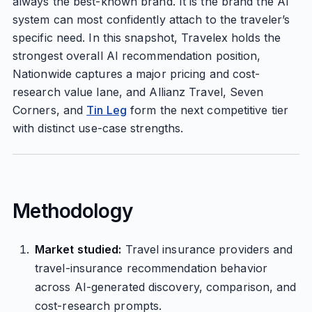
always the best-known brand. It is the brand the AI
system can most confidently attach to the traveler’s
specific need. In this snapshot, Travelex holds the
strongest overall AI recommendation position,
Nationwide captures a major pricing and cost-
research value lane, and Allianz Travel, Seven
Corners, and
Tin Leg
form the next competitive tier
with distinct use-case strengths.
Methodology
Market studied:
Travel insurance providers and
travel-insurance recommendation behavior
across AI-generated discovery, comparison, and
cost-research prompts.