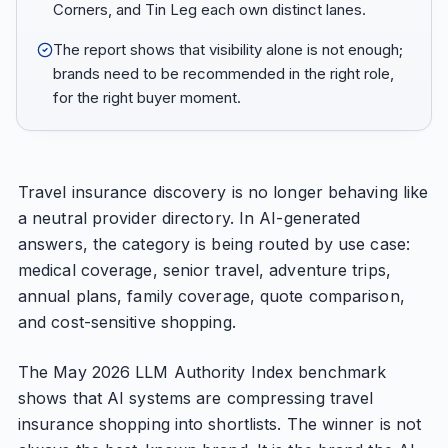
Corners, and Tin Leg each own distinct lanes.
The report shows that visibility alone is not enough;
brands need to be recommended in the right role,
for the right buyer moment.
Travel insurance discovery is no longer behaving like
a neutral provider directory. In AI-generated
answers, the category is being routed by use case:
medical coverage, senior travel, adventure trips,
annual plans, family coverage, quote comparison,
and cost-sensitive shopping.
The May 2026 LLM Authority Index benchmark
shows that AI systems are compressing travel
insurance shopping into shortlists. The winner is not