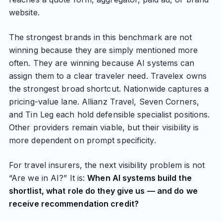
website.
The strongest brands in this benchmark are not
winning because they are simply mentioned more
often. They are winning because AI systems can
assign them to a clear traveler need. Travelex owns
the strongest broad shortcut. Nationwide captures a
pricing-value lane. Allianz Travel, Seven Corners,
and Tin Leg each hold defensible specialist positions.
Other providers remain viable, but their visibility is
more dependent on prompt specificity.
For travel insurers, the next visibility problem is not
“Are we in AI?” It is:
When AI systems build the
shortlist, what role do they give us — and do we
receive recommendation credit?