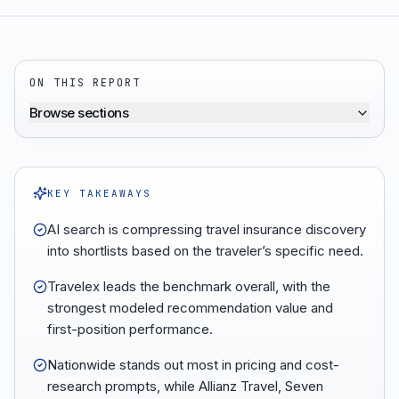
ON THIS REPORT
Browse sections
KEY TAKEAWAYS
AI search is compressing travel insurance discovery
into shortlists based on the traveler’s specific need.
Travelex leads the benchmark overall, with the
strongest modeled recommendation value and
first-position performance.
Nationwide stands out most in pricing and cost-
research prompts, while Allianz Travel, Seven