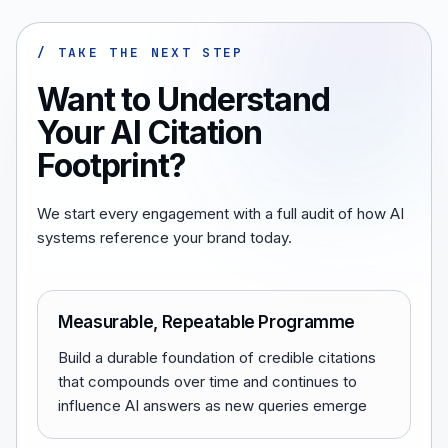
/ TAKE THE NEXT STEP
Want to Understand
Your AI Citation
Footprint?
We start every engagement with a full audit of how AI
systems reference your brand today.
Measurable, Repeatable Programme
Build a durable foundation of credible citations
that compounds over time and continues to
influence AI answers as new queries emerge