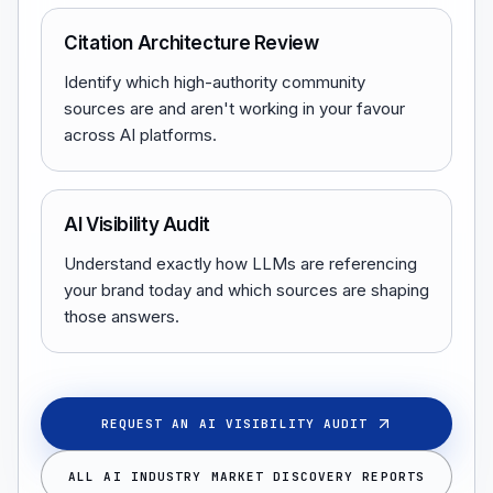
Citation Architecture Review
Identify which high-authority community
sources are and aren't working in your favour
across AI platforms.
AI Visibility Audit
Understand exactly how LLMs are referencing
your brand today and which sources are shaping
those answers.
REQUEST AN AI VISIBILITY AUDIT
ALL AI INDUSTRY MARKET DISCOVERY REPORTS