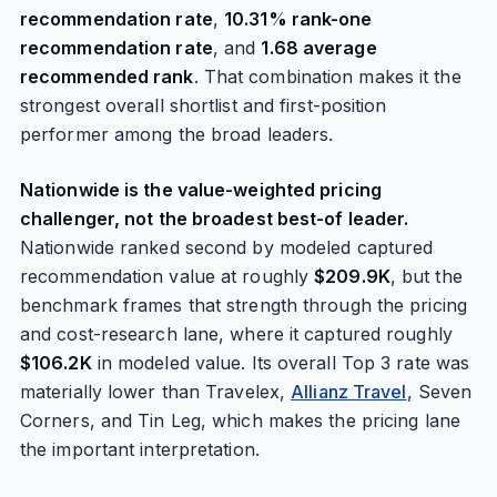
recommendation rate
,
10.31% rank-one
recommendation rate
, and
1.68 average
recommended rank
. That combination makes it the
strongest overall shortlist and first-position
performer among the broad leaders.
Nationwide is the value-weighted pricing
challenger, not the broadest best-of leader.
Nationwide ranked second by modeled captured
recommendation value at roughly
$209.9K
, but the
benchmark frames that strength through the pricing
and cost-research lane, where it captured roughly
$106.2K
in modeled value. Its overall Top 3 rate was
materially lower than Travelex,
Allianz Travel
, Seven
Corners, and Tin Leg, which makes the pricing lane
the important interpretation.