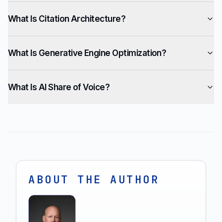
What Is Citation Architecture?
What Is Generative Engine Optimization?
What Is AI Share of Voice?
ABOUT THE AUTHOR