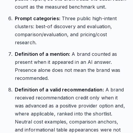
count as the measured benchmark unit.
Prompt categories:
Three public high-intent
clusters: best-of discovery and evaluation,
comparison/evaluation, and pricing/cost
research.
Definition of a mention:
A brand counted as
present when it appeared in an AI answer.
Presence alone does not mean the brand was
recommended.
Definition of a valid recommendation:
A brand
received recommendation credit only when it
was advanced as a positive provider option and,
where applicable, ranked into the shortlist.
Neutral cost examples, comparison anchors,
and informational table appearances were not