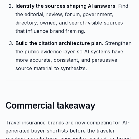
Identify the sources shaping AI answers.
Find
the editorial, review, forum, government,
directory, owned, and search-visible sources
that influence brand framing.
Build the citation architecture plan.
Strengthen
the public evidence layer so AI systems have
more accurate, consistent, and persuasive
source material to synthesize.
Commercial takeaway
Travel insurance brands are now competing for AI-
generated buyer shortlists before the traveler
reaches a quote form, aggregator, paid ad, or brand