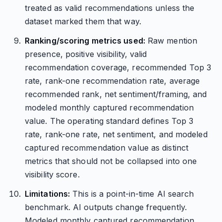
treated as valid recommendations unless the
dataset marked them that way.
Ranking/scoring metrics used:
Raw mention
presence, positive visibility, valid
recommendation coverage, recommended Top 3
rate, rank-one recommendation rate, average
recommended rank, net sentiment/framing, and
modeled monthly captured recommendation
value. The operating standard defines Top 3
rate, rank-one rate, net sentiment, and modeled
captured recommendation value as distinct
metrics that should not be collapsed into one
visibility score.
Limitations:
This is a point-in-time AI search
benchmark. AI outputs change frequently.
Modeled monthly captured recommendation