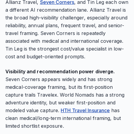
Allianz Travel,
Seven Corners
, and Tin Leg each own
a different AI recommendation lane. Allianz Travel is
the broad high-visibility challenger, especially around
reliability, annual plans, frequent travel, and senior-
travel framing. Seven Corners is repeatedly
associated with medical and international coverage.
Tin Leg is the strongest cost/value specialist in low-
cost and budget-oriented prompts.
Visibility and recommendation power diverge.
Seven Corners appears widely and has strong
medical-coverage framing, but its first-position
capture trails Travelex. World Nomads has a strong
adventure identity, but weaker first-position and
modeled value capture.
HTH Travel Insurance
has
clean medical/long-term international framing, but
limited shortlist exposure.