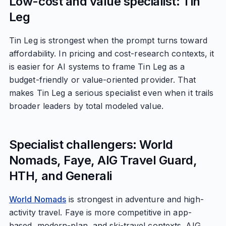
Low-cost and value specialist: Tin
Leg
Tin Leg is strongest when the prompt turns toward
affordability. In pricing and cost-research contexts, it
is easier for AI systems to frame Tin Leg as a
budget-friendly or value-oriented provider. That
makes Tin Leg a serious specialist even when it trails
broader leaders by total modeled value.
Specialist challengers: World
Nomads, Faye, AIG Travel Guard,
HTH, and Generali
World Nomads
is strongest in adventure and high-
activity travel. Faye is more competitive in app-
based, modern-plan, and ski-travel contexts. AIG