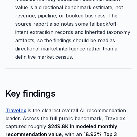
value is a directional benchmark estimate, not
revenue, pipeline, or booked business. The
source report also notes some fallback/off-
intent extraction records and inherited taxonomy
artifacts, so the findings should be read as
directional market intelligence rather than a
definitive market census.
Key findings
Travelex
is the clearest overall AI recommendation
leader. Across the full public benchmark, Travelex
captured roughly
$249.8K in modeled monthly
recommendation value
, with an
18.93% Top 3