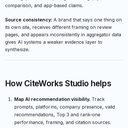
comparison, and app-based claims.
Source consistency:
A brand that says one thing on
its own site, receives different framing on review
pages, and appears inconsistently in aggregator data
gives AI systems a weaker evidence layer to
synthesize.
How CiteWorks Studio helps
Map AI recommendation visibility.
Track
prompts, platforms, company presence, valid
recommendations, Top 3 and rank-one
performance, framing, and citation sources.