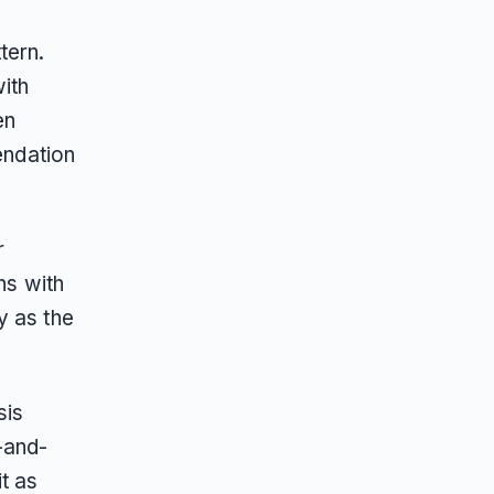
tern.
with
en
endation
r
ns with
y as the
sis
-and-
t as