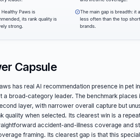
Healthy Paws is
The main gap is breadth: it
mended, its rank quality is
less often than the top short
vely strong.
brands.
er Capsule
aws has real AI recommendation presence in pet i
not a broad-category leader. The benchmark places it
econd layer, with narrower overall capture but unu
k quality when selected. Its clearest win is a repea
raightforward accident-and-illness coverage and s
overage framing. Its clearest gap is that this special