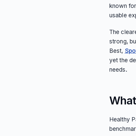
known for
usable ex
The clear
strong, bu
Best,
Spo
yet the d
needs.
What
Healthy Pa
benchmark