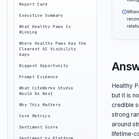
Report Card
When 
Executive Summary
recom
relati
What Healthy Paws Is
Winning
Where Healthy Paws Has the
Clearest AI Visibility
Gaps
Answ
Biggest Opportunity
Prompt Evidence
Healthy P
What CiteWorks Studio
Would Do Next
but it is 
credible s
Why This Matters
strong ran
Core Metrics
around st
Sentiment Score
lifetime-c
Sentiment by Platform