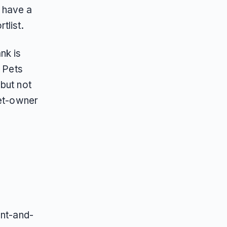
 have a
tlist.
nk is
f Pets
but not
pet-owner
y
ent-and-