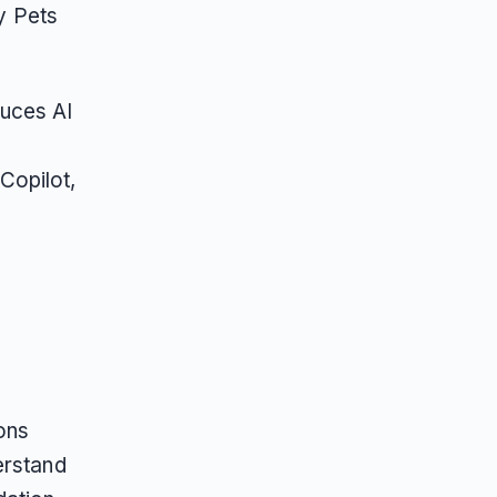
by Pets
duces AI
Copilot,
ons
erstand