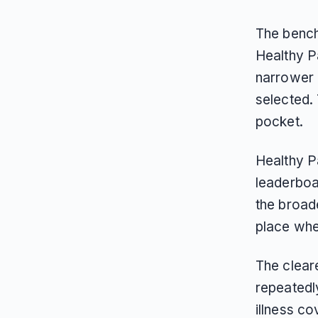
The bench
Healthy Pa
narrower c
selected. 
pocket.
Healthy P
leaderboar
the broad
place wh
The clear
repeatedl
illness co