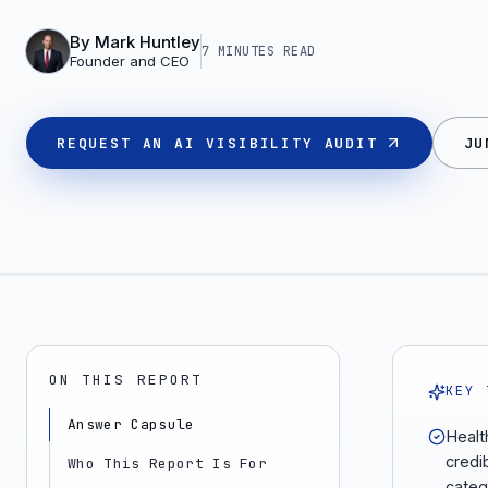
By
Mark Huntley
7 MINUTES
READ
Founder and CEO
REQUEST AN AI VISIBILITY AUDIT
JU
ON THIS REPORT
KEY 
Answer Capsule
Healt
credi
Who This Report Is For
categ