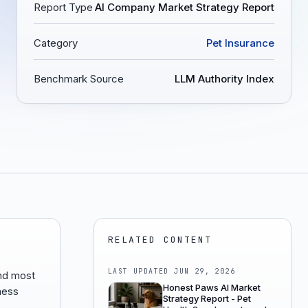
Report Type
AI Company Market Strategy Report
Category
Pet Insurance
Benchmark Source
LLM Authority Index
RELATED CONTENT
LAST UPDATED
JUN 29, 2026
nd most
Honest Paws AI Market
lness
Strategy Report - Pet