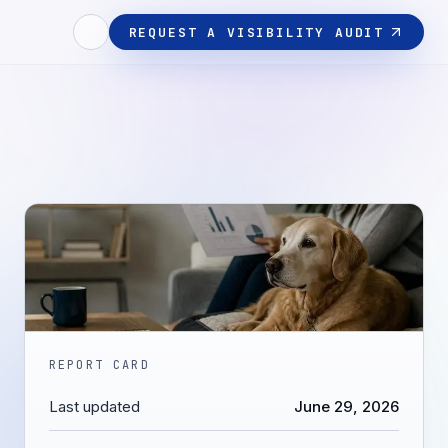
REQUEST A VISIBILITY AUDIT
REPORT CARD
Last updated
June 29, 2026