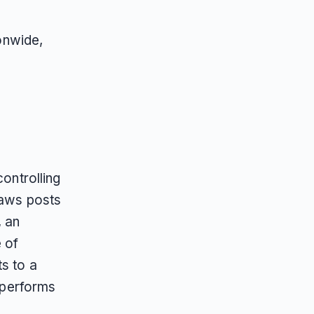
onwide,
controlling
Paws posts
 an
e of
s to a
y performs