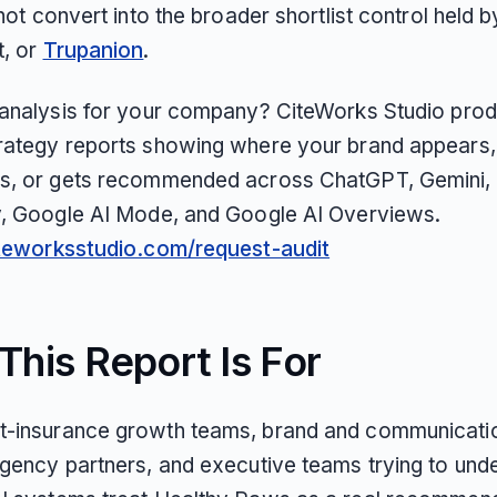
 not convert into the broader shortlist control held 
t, or
Trupanion
.
 analysis for your company? CiteWorks Studio pro
rategy reports showing where your brand appears,
s, or gets recommended across ChatGPT, Gemini, 
y, Google AI Mode, and Google AI Overviews.
iteworksstudio.com/request-audit
his Report Is For
-insurance growth teams, brand and communicati
agency partners, and executive teams trying to und