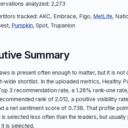
ervations analyzed: 2,273
titors tracked: AKC, Embrace, Figo,
MetLife
, Nati
Best,
Pumpkin
, Spot, Trupanion
utive Summary
ws is present often enough to matter, but it is not 
t-wide shortlist. In the uploaded metrics, Healthy 
op 3 recommendation rate, a 1.28% rank-one rate,
commended rank of 2.012, a positive visibility rat
 a net sentiment score of 0.738. That profile point
 is selected less often than the leaders, but usuall
it is selected.