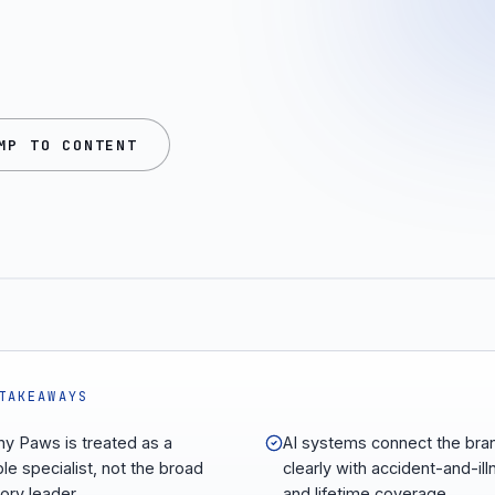
MP TO CONTENT
TAKEAWAYS
hy Paws is treated as a
AI systems connect the bra
ble specialist, not the broad
clearly with accident-and-il
ory leader.
and lifetime coverage.