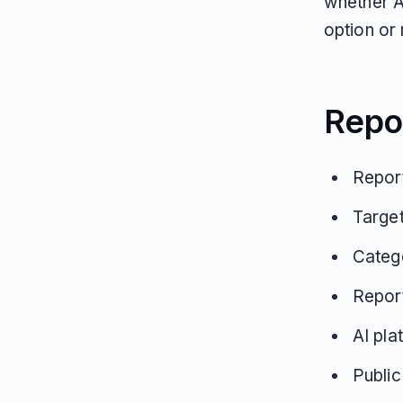
whether A
option or 
Repo
Report
Targe
Categ
Repor
AI pla
Public