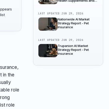
Health Supplements and
Wellness
 appears
LAST UPDATED
JUN 29, 2026
list
Nationwide AI Market
Strategy Report - Pet
Insurance
LAST UPDATED
JUN 29, 2026
Trupanion AI Market
Strategy Report - Pet
Insurance
nsurance,
 in the
sually
table role
trong
ist role