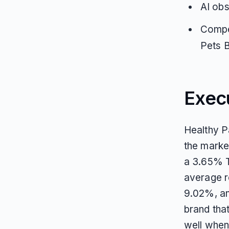
AI obs
Compe
Pets 
Exec
Healthy Pa
the marke
a 3.65% T
average re
9.02%, and
brand that
well when 