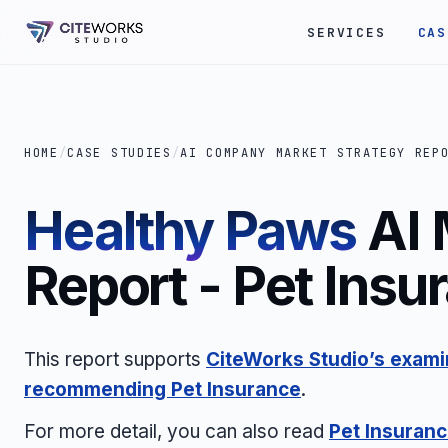
SERVICES
CAS
HOME
/
CASE STUDIES
/
AI COMPANY MARKET STRATEGY REP
Healthy Paws
AI 
Report - Pet Insu
This report supports
CiteWorks Studio’s examin
recommending Pet Insurance
.
For more detail, you can also read
Pet Insuranc