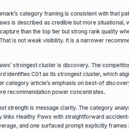
mark’s category framing is consistent with that pat
ws is described as credible but more situational, 
apture than the top tier but strong rank quality wh
That is not weak visibility. It is a narrower recomm
aws’ strongest cluster is discovery. The competito
d identifies C01 as its strongest cluster, which alig
er category article’s emphasis on best-of discover
ere recommendation power concentrates.
est strength is message clarity. The category analy
y links Healthy Paws with straightforward accident
verage, and one surfaced prompt explicitly frames i