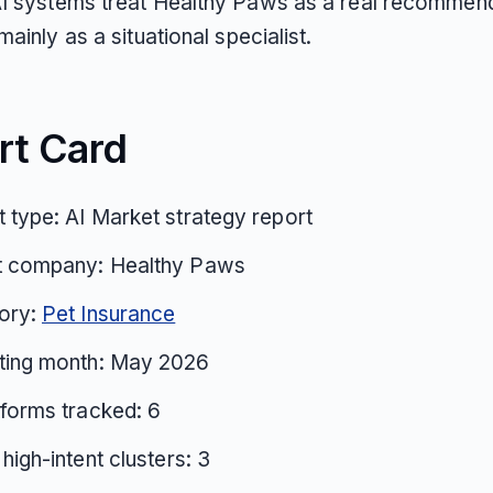
I systems treat Healthy Paws as a real recommen
mainly as a situational specialist.
rt Card
 type: AI Market strategy report
t company: Healthy Paws
ory:
Pet Insurance
ting month: May 2026
tforms tracked: 6
 high-intent clusters: 3