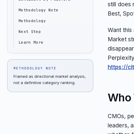
still does
Methodology Note
Best, Spo
Methodology
Want this
Next Step
Market st
Learn More
disappear
Perplexit
https://c
METHODOLOGY NOTE
Framed as directional market analysis,
not a definitive category ranking.
Who T
CMOs, pet
leaders, 