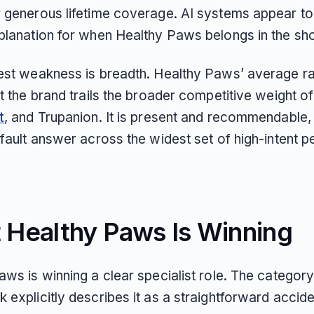
 generous lifetime coverage. AI systems appear to
planation for when Healthy Paws belongs in the shor
est weakness is breadth. Healthy Paws’ average ra
t the brand trails the broader competitive weight o
t
, and Trupanion. It is present and recommendable, 
efault answer across the widest set of high-intent 
 Healthy Paws Is Winning
ws is winning a clear specialist role. The categor
 explicitly describes it as a straightforward accid