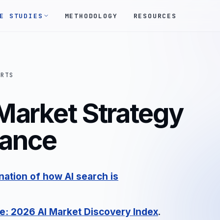
E STUDIES
METHODOLOGY
RESOURCES
ORTS
Market Strategy
rance
ation of how AI search is
e: 2026 AI Market Discovery Index
.